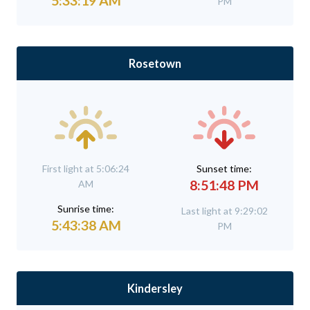
5:33:19 AM
PM
Rosetown
First light at 5:06:24
Sunset time:
8:51:48 PM
AM
Sunrise time:
Last light at 9:29:02
5:43:38 AM
PM
Kindersley