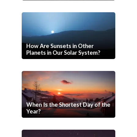
How Are Sunsets in Other
Planets in Our Solar System?
When Is the Shortest Day of the
Year?