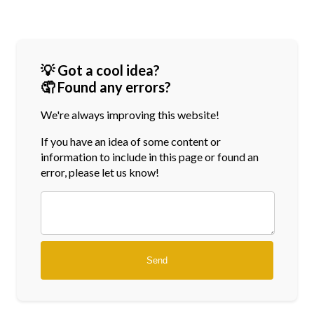
💡 Got a cool idea?
🤦 Found any errors?
We're always improving this website!
If you have an idea of some content or
information
to include in this page or found an
error, please let us know!