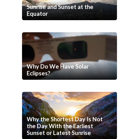
Sunrise and Sunset at the
Equator
Why Do We Have Solar
Eclipses?
Why the Shortest Day Is Not
the Day With the Earliest
Sunset or Latest Sunrise