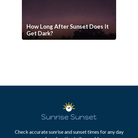
How Long After Sunset Does It
Get Dark?
Sunrise Sunset
Check accurate sunrise and sunset times for any day