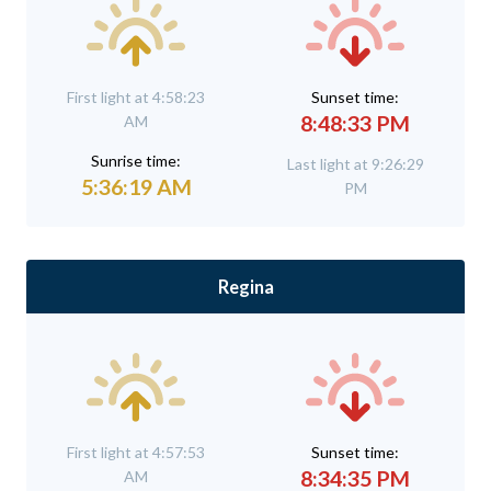
First light at 4:58:23
Sunset time:
8:48:33 PM
AM
Sunrise time:
Last light at 9:26:29
5:36:19 AM
PM
Regina
First light at 4:57:53
Sunset time:
8:34:35 PM
AM