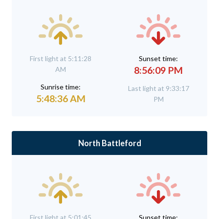
First light at 5:11:28
Sunset time:
8:56:09 PM
AM
Sunrise time:
Last light at 9:33:17
5:48:36 AM
PM
North Battleford
First light at 5:01:45
Sunset time: