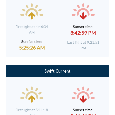
First light at 4:46:34
Sunset time:
8:42:59 PM
AM
Sunrise time:
Last light at 9:21:51
5:25:26 AM
PM
Swift Current
First light at 5:11:18
Sunset time: