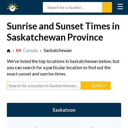
☰
Sunrise
Sunset
Sunrise and Sunset Times in
Saskatchewan Province
›
Canada
›
Saskatchewan
We've listed the top locations in Saskatchewan below, but
you can search for a particular location to find out the
exact sunset and sunrise times.
Saskatoon