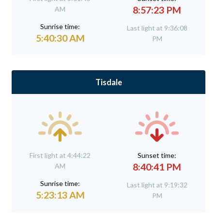
8:57:23 PM
AM
Sunrise time:
Last light at 9:36:08
5:40:30 AM
PM
Tisdale
First light at 4:44:22
Sunset time:
8:40:41 PM
AM
Sunrise time:
Last light at 9:19:32
5:23:13 AM
PM