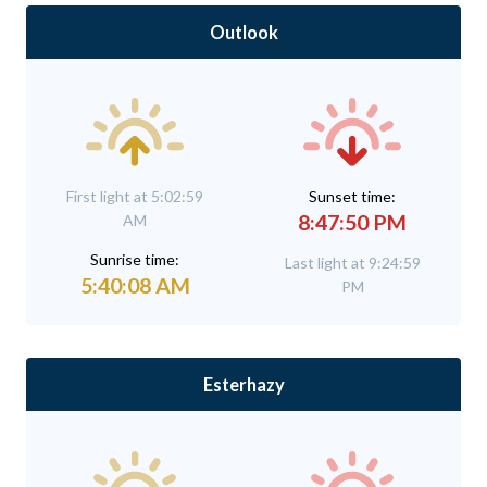
Outlook
First light at 5:02:59
Sunset time:
8:47:50 PM
AM
Sunrise time:
Last light at 9:24:59
5:40:08 AM
PM
Esterhazy