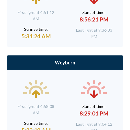
First light at 4:51:12
Sunset time:
8:56:21 PM
AM
Sunrise time:
Last light at 9:36:33
5:31:24 AM
PM
Weyburn
First light at 4:58:08
Sunset time:
8:29:01 PM
AM
Sunrise time:
Last light at 9:04:12