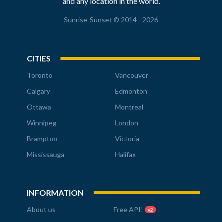
and any location in the world.
Sunrise-Sunset © 2014 - 2026
CITIES
Toronto
Vancouver
Calgary
Edmonton
Ottawa
Montreal
Winnipeg
London
Brampton
Victoria
Mississauga
Halifax
INFORMATION
About us
Free API!
v2