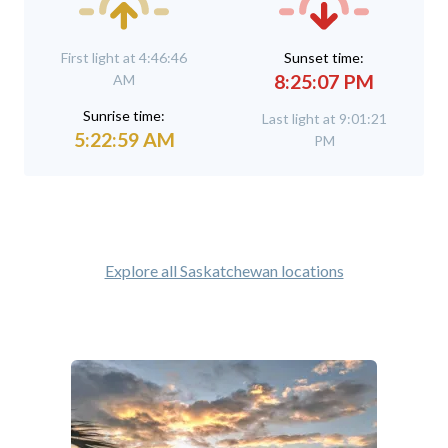
First light at 4:46:46
Sunset time:
8:25:07 PM
AM
Sunrise time:
Last light at 9:01:21
5:22:59 AM
PM
Explore all Saskatchewan locations