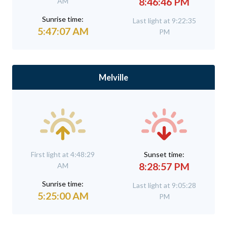
8:46:46 PM
AM
Sunrise time:
Last light at 9:22:35
5:47:07 AM
PM
Melville
First light at 4:48:29
Sunset time:
8:28:57 PM
AM
Sunrise time:
Last light at 9:05:28
5:25:00 AM
PM