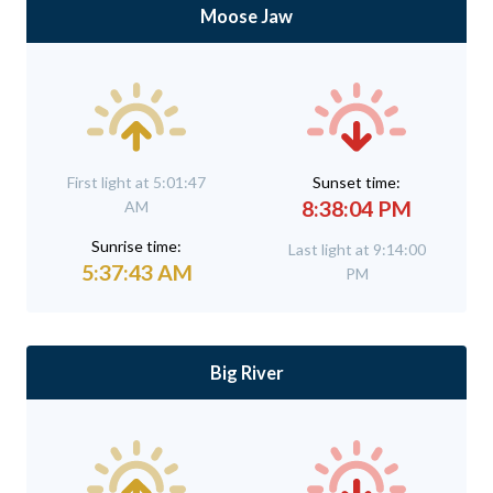
Moose Jaw
First light at 5:01:47
Sunset time:
8:38:04 PM
AM
Sunrise time:
Last light at 9:14:00
5:37:43 AM
PM
Big River