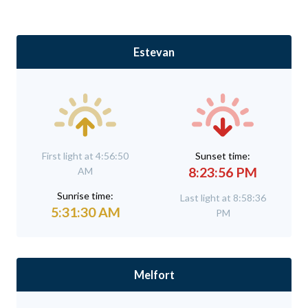
Estevan
First light at 4:56:50
Sunset time:
8:23:56 PM
AM
Sunrise time:
Last light at 8:58:36
5:31:30 AM
PM
Melfort