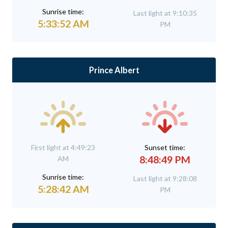
Sunrise time:
Last light at 9:10:35
5:33:52 AM
PM
Prince Albert
First light at 4:49:23
Sunset time:
8:48:49 PM
AM
Sunrise time:
Last light at 9:28:08
5:28:42 AM
PM