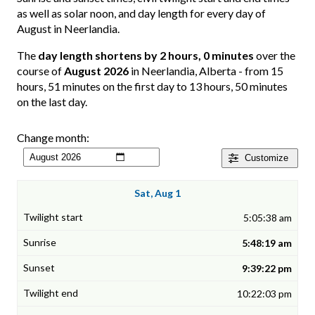
as well as solar noon, and day length for every day of
August in Neerlandia.
The
day length shortens by 2 hours, 0 minutes
over the
course of
August 2026
in Neerlandia, Alberta - from 15
hours, 51 minutes on the first day to 13 hours, 50 minutes
on the last day.
Change month:
Customize
Sat, Aug 1
5:05:38 am
5:48:19 am
9:39:22 pm
10:22:03 pm