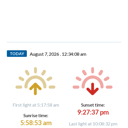
TODAY
August 7, 2026 .
12:34:10 am
First light at 5:17:58 am
Sunset time:
9:27:37 pm
Sunrise time:
5:58:53 am
Last light at 10:08:32 pm