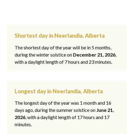
Shortest day in Neerlandia, Alberta
The shortest day of the year will be in 5 months,
during the winter solstice on
December 21, 2026
,
with a daylight length of 7 hours and 23 minutes.
Longest day in Neerlandia, Alberta
The longest day of the year was 1 month and 16
days ago, during the summer solstice on
June 21,
2026
, with a daylight length of 17 hours and 17
minutes.