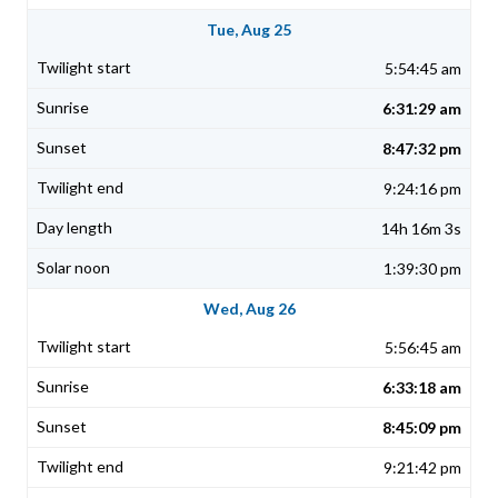
Tue, Aug 25
5:54:45 am
6:31:29 am
8:47:32 pm
9:24:16 pm
14h 16m 3s
1:39:30 pm
Wed, Aug 26
5:56:45 am
6:33:18 am
8:45:09 pm
9:21:42 pm