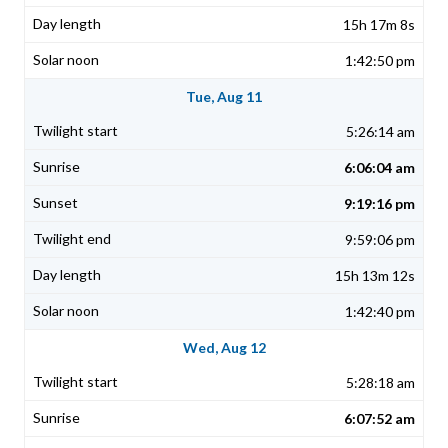
15h 17m 8s
1:42:50 pm
Tue, Aug 11
5:26:14 am
6:06:04 am
9:19:16 pm
9:59:06 pm
15h 13m 12s
1:42:40 pm
Wed, Aug 12
5:28:18 am
6:07:52 am