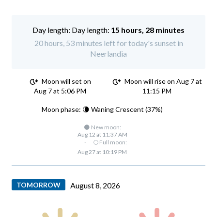
Day length:
15 hours, 28 minutes
20 hours, 53 minutes left for today's sunset in
Neerlandia
Moon will set on
Moon will rise on Aug 7 at
Aug 7 at 5:06 PM
11:15 PM
Moon phase: 🌘 Waning Crescent (37%)
🌑 New moon:
Aug 12 at 11:37 AM
·
🌕 Full moon:
Aug 27 at 10:19 PM
TOMORROW
August 8, 2026