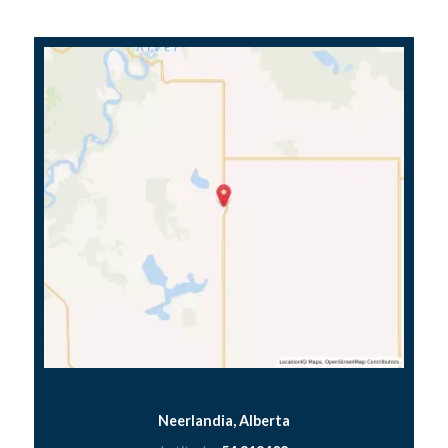
Neerlandia, Alberta