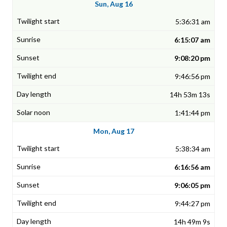
Sun, Aug 16
5:36:31 am
6:15:07 am
9:08:20 pm
9:46:56 pm
14h 53m 13s
1:41:44 pm
Mon, Aug 17
5:38:34 am
6:16:56 am
9:06:05 pm
9:44:27 pm
14h 49m 9s