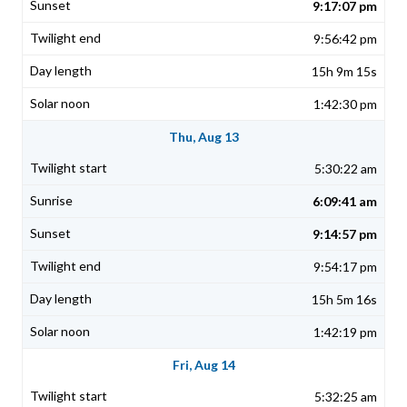
9:17:07 pm
9:56:42 pm
15h 9m 15s
1:42:30 pm
Thu, Aug 13
5:30:22 am
6:09:41 am
9:14:57 pm
9:54:17 pm
15h 5m 16s
1:42:19 pm
Fri, Aug 14
5:32:25 am