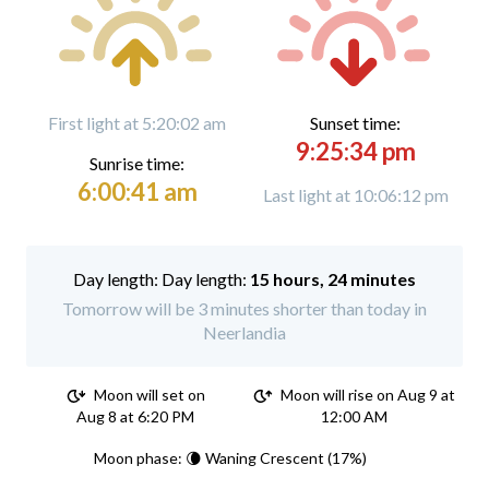
First light at 5:20:02 am
Sunset time:
9:25:34 pm
Sunrise time:
6:00:41 am
Last light at 10:06:12 pm
Day length:
15 hours, 24 minutes
Tomorrow will be 3 minutes shorter than today in
Neerlandia
Moon will set on
Moon will rise on Aug 9 at
Aug 8 at 6:20 PM
12:00 AM
Moon phase: 🌘 Waning Crescent (17%)