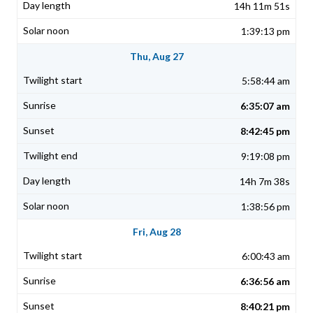
14h 11m 51s
1:39:13 pm
Thu, Aug 27
5:58:44 am
6:35:07 am
8:42:45 pm
9:19:08 pm
14h 7m 38s
1:38:56 pm
Fri, Aug 28
6:00:43 am
6:36:56 am
8:40:21 pm