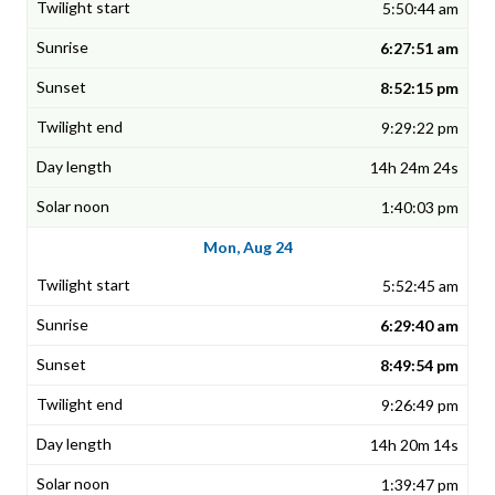
5:50:44 am
6:27:51 am
8:52:15 pm
9:29:22 pm
14h 24m 24s
1:40:03 pm
Mon, Aug 24
5:52:45 am
6:29:40 am
8:49:54 pm
9:26:49 pm
14h 20m 14s
1:39:47 pm