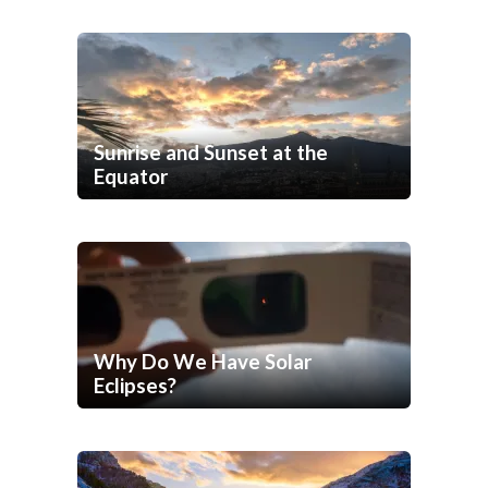
Sunrise and Sunset at the
Equator
Why Do We Have Solar
Eclipses?