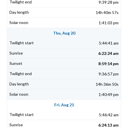
9:39:28 pm
14h 40m 57s
1:41:03 pm
Thu, Aug 20
5:44:41 am
6:22:24 am
8:59:14 pm
9:36:57 pm
14h 36m 50s
1:40:49 pm
Fri, Aug 21
5:46:42 am
6:24:13 am