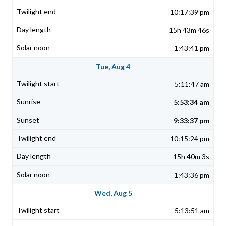
10:17:39 pm
15h 43m 46s
1:43:41 pm
Tue, Aug 4
5:11:47 am
5:53:34 am
9:33:37 pm
10:15:24 pm
15h 40m 3s
1:43:36 pm
Wed, Aug 5
5:13:51 am