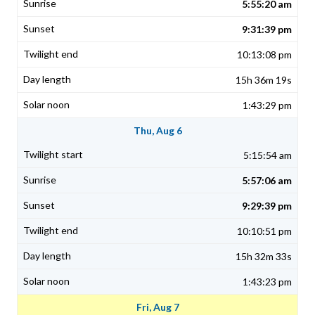
5:55:20 am
9:31:39 pm
10:13:08 pm
15h 36m 19s
1:43:29 pm
Thu, Aug 6
5:15:54 am
5:57:06 am
9:29:39 pm
10:10:51 pm
15h 32m 33s
1:43:23 pm
Fri, Aug 7