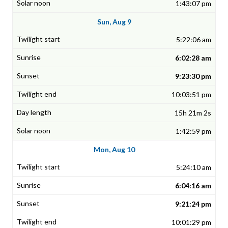
1:43:07 pm
Sun, Aug 9
5:22:06 am
6:02:28 am
9:23:30 pm
10:03:51 pm
15h 21m 2s
1:42:59 pm
Mon, Aug 10
5:24:10 am
6:04:16 am
9:21:24 pm
10:01:29 pm