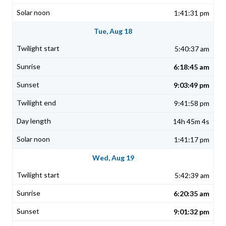
1:41:31 pm
Tue, Aug 18
5:40:37 am
6:18:45 am
9:03:49 pm
9:41:58 pm
14h 45m 4s
1:41:17 pm
Wed, Aug 19
5:42:39 am
6:20:35 am
9:01:32 pm