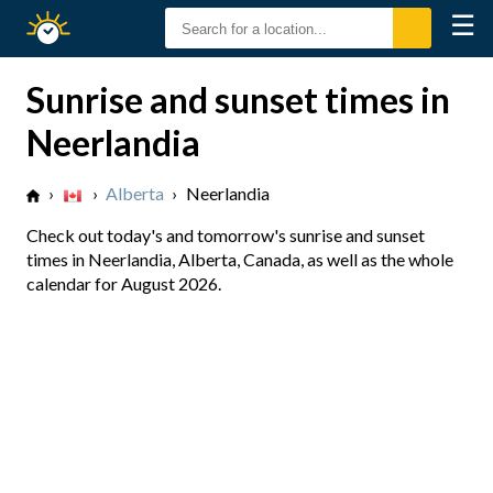
☰
Sunrise
Sunset
Sunrise and sunset times in
Neerlandia
›
›
Alberta
›
Neerlandia
Check out today's and tomorrow's sunrise and sunset
times in Neerlandia, Alberta, Canada, as well as the whole
calendar for August 2026.