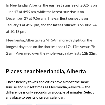
In Neerlandia, Alberta, the
earliest sunrise
of 2026 is on
June 17 at 4:59 am, while the
latest sunrise
is on
December 29 at 9:56 am. The
earliest sunset
is on
January 1 at 4:26 pm, and the
latest sunset
is on June 24
at 10:18 pm.
Neerlandia, Alberta gets
9h 54m
more daylight on the
longest day than on the shortest one (17h 17m versus 7h
23m). Averaged over the whole year, a day lasts
12h 22m
.
Places near Neerlandia, Alberta
These nearby towns and cities have almost the same
sunrise and sunset times as Neerlandia, Alberta — the
difference is only seconds to a couple of minutes. Select
any place to see its own sun calendar: