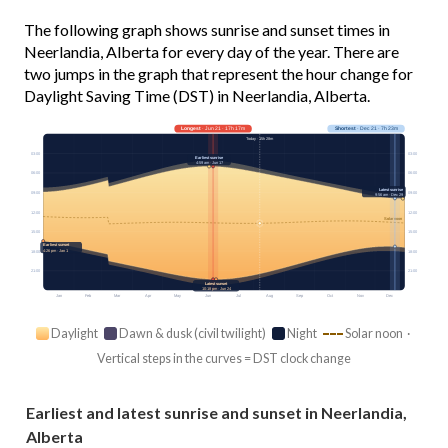
The following graph shows sunrise and sunset times in
Neerlandia, Alberta for every day of the year. There are
two jumps in the graph that represent the hour change for
Daylight Saving Time (DST) in Neerlandia, Alberta.
Longest
· Jun 21 · 17h 17m
Shortest
· Dec 21 · 7h 23m
Today · 15h 28m
03:00
03:00
Earliest sunrise
4:59 am · Jun 17
06:00
06:00
Latest sunrise
09:00
09:00
9:56 am · Dec 29
12:00
12:00
Solar noon
15:00
15:00
Earliest sunset
4:26 pm · Jan 1
18:00
18:00
21:00
21:00
Latest sunset
10:18 pm · Jun 24
Jan
Feb
Mar
Apr
May
Jun
Jul
Aug
Sep
Oct
Nov
Dec
Daylight
Dawn & dusk (civil twilight)
Night
Solar noon ·
Vertical steps in the curves = DST clock change
Earliest and latest sunrise and sunset in Neerlandia,
Alberta