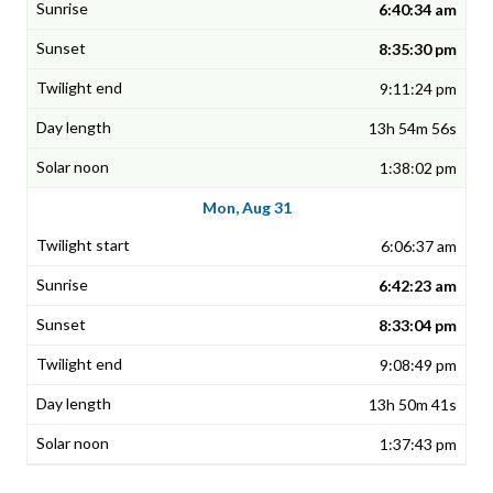
6:40:34 am
8:35:30 pm
9:11:24 pm
13h 54m 56s
1:38:02 pm
Mon, Aug 31
6:06:37 am
6:42:23 am
8:33:04 pm
9:08:49 pm
13h 50m 41s
1:37:43 pm