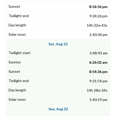
8:56:56 pm
9:34:26 pm
14h 32m 43s
1:40:34 pm
Sat, Aug 22
5:48:43 am
6:26:02 am
8:54:36 pm
9:31:54 pm
14h 28m 34s
1:40:19 pm
Sun, Aug 23