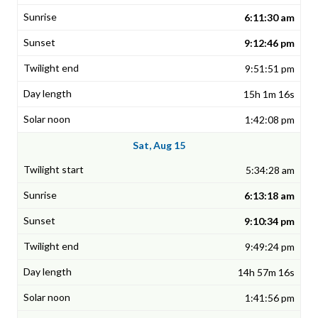
6:11:30 am
9:12:46 pm
9:51:51 pm
15h 1m 16s
1:42:08 pm
Sat, Aug 15
5:34:28 am
6:13:18 am
9:10:34 pm
9:49:24 pm
14h 57m 16s
1:41:56 pm