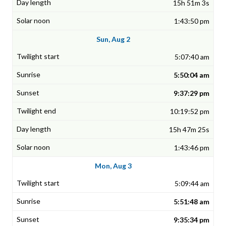
15h 51m 3s
1:43:50 pm
Sun, Aug 2
5:07:40 am
5:50:04 am
9:37:29 pm
10:19:52 pm
15h 47m 25s
1:43:46 pm
Mon, Aug 3
5:09:44 am
5:51:48 am
9:35:34 pm