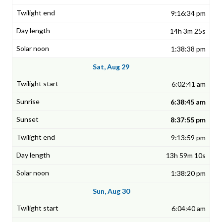
9:16:34 pm
14h 3m 25s
1:38:38 pm
Sat, Aug 29
6:02:41 am
6:38:45 am
8:37:55 pm
9:13:59 pm
13h 59m 10s
1:38:20 pm
Sun, Aug 30
6:04:40 am