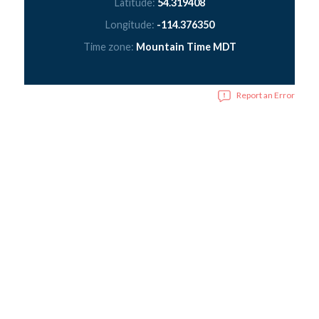
Latitude:
54.319408
Longitude:
-114.376350
Time zone:
Mountain Time MDT
Report an Error