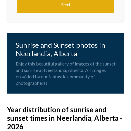
Sunrise and Sunset photos in
Neerlandia, Alberta
Enjoy this beautiful gallery of images of the sunset
and sunrise at Neerlandia, Alberta. All images
provided by our fantastic community of
photographers!
Year distribution of sunrise and
sunset times in Neerlandia, Alberta -
2026