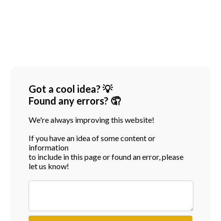
Got a cool idea? 💡
Found any errors? 🤦
We're always improving this website!
If you have an idea of some content or
information
to include in this page or found an error, please
let us know!