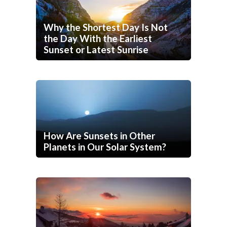
Why the Shortest Day Is Not
the Day With the Earliest
Sunset or Latest Sunrise
How Are Sunsets in Other
Planets in Our Solar System?