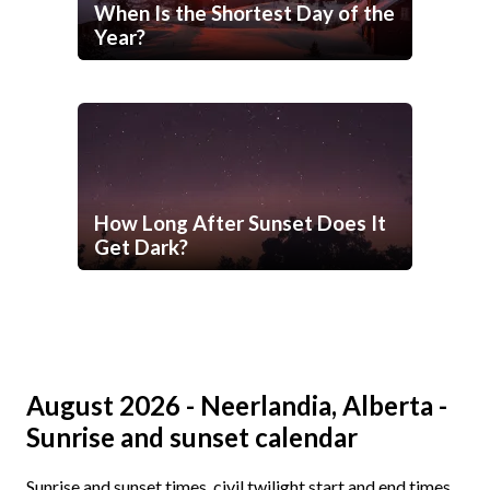
When Is the Shortest Day of the
Year?
How Long After Sunset Does It
Get Dark?
August 2026 - Neerlandia, Alberta -
Sunrise and sunset calendar
Sunrise and sunset times, civil twilight start and end times