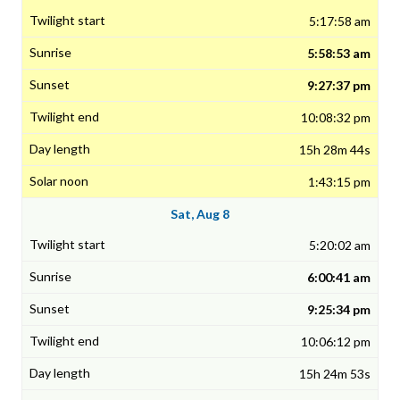
5:17:58 am
5:58:53 am
9:27:37 pm
10:08:32 pm
15h 28m 44s
1:43:15 pm
Sat, Aug 8
5:20:02 am
6:00:41 am
9:25:34 pm
10:06:12 pm
15h 24m 53s