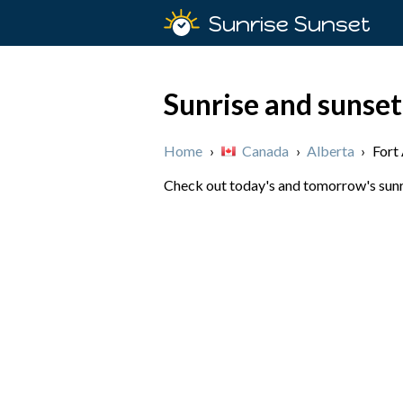
Sunrise Sunset
Sunrise and sunset
Home
›
Canada
›
Alberta
›
Fort
Check out today's and tomorrow's sunri