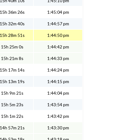
15h 40m 10s
1:45:10 pm
15h 36m 26s
1:45:04 pm
15h 32m 40s
1:44:57 pm
15h 28m 51s
1:44:50 pm
15h 25m 0s
1:44:42 pm
15h 21m 8s
1:44:33 pm
15h 17m 14s
1:44:24 pm
15h 13m 19s
1:44:15 pm
15h 9m 21s
1:44:04 pm
15h 5m 23s
1:43:54 pm
15h 1m 22s
1:43:42 pm
14h 57m 21s
1:43:30 pm
14h 53m 18s
1:43:18 pm