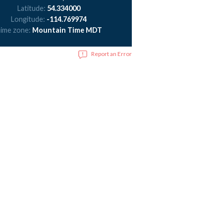
Latitude:
54.334000
Longitude:
-114.769974
ime zone:
Mountain Time MDT
Report an Error