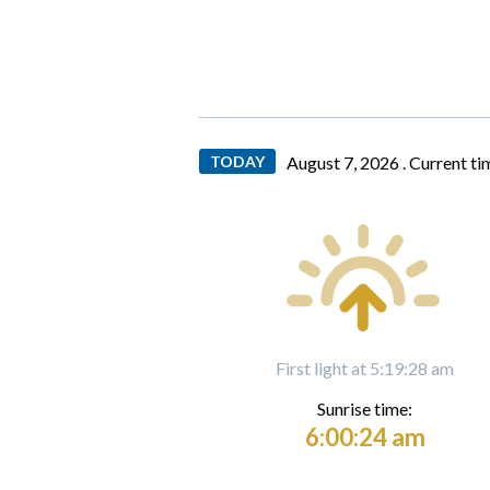
TODAY
August 7, 2026 .
Current ti
First light at 5:19:28 am
Sunrise time:
6:00:24 am