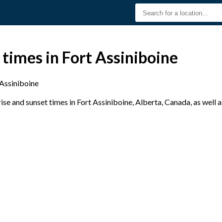
 times in Fort Assiniboine
 Assiniboine
se and sunset times in Fort Assiniboine, Alberta, Canada, as well 