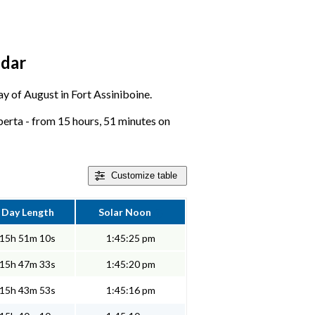
ndar
day of August in Fort Assiniboine.
berta - from 15 hours, 51 minutes on
Customize
table
Day Length
Solar Noon
15h 51m 10s
1:45:25 pm
15h 47m 33s
1:45:20 pm
15h 43m 53s
1:45:16 pm