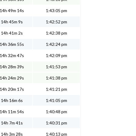
14h 49m 14s
1:43:05 pm
14h 45m 9s
1:42:52 pm
14h 41m 2s
1:42:38 pm
14h 36m 55s
1:42:24 pm
14h 32m 47s
1:42:09 pm
14h 28m 39s
1:41:53 pm
14h 24m 29s
1:41:38 pm
14h 20m 17s
1:41:21 pm
14h 16m 6s
1:41:05 pm
14h 11m 54s
1:40:48 pm
14h 7m 41s
1:40:31 pm
14h 3m 28s
1:40:13 pm