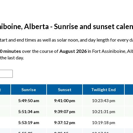
iboine, Alberta - Sunrise and sunset cale
 start and end times as well as solar noon, and day length for every 
 0 minutes
over the course of
August 2026
in Fort Assiniboine, Al
the last day.
t
Sunrise
Sunset
Twilight End
5:49:50 am
9:41:00 pm
10:23:43 pm
5:51:34 am
9:39:07 pm
10:21:31 pm
5:53:19 am
9:37:12 pm
10:19:18 pm