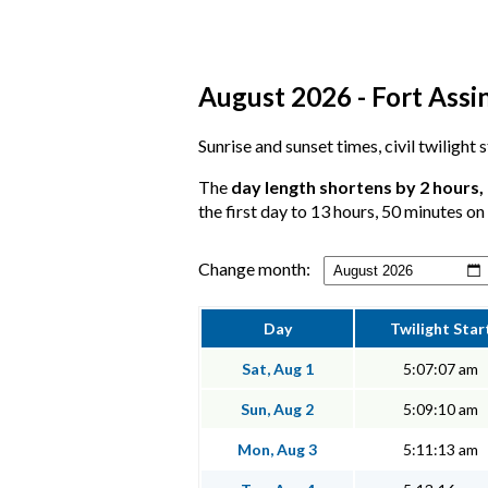
August 2026 - Fort Assin
Sunrise and sunset times, civil twilight
The
day length shortens by 2 hours,
the first day to 13 hours, 50 minutes on 
Change month:
Day
Twilight Star
Sat, Aug 1
5:07:07 am
Sun, Aug 2
5:09:10 am
Mon, Aug 3
5:11:13 am