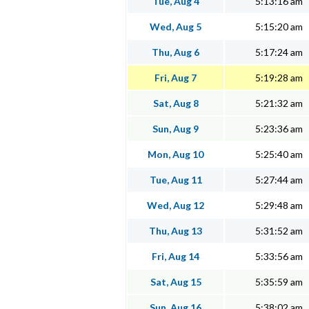
Tue, Aug 4
5:13:16 am
Wed, Aug 5
5:15:20 am
Thu, Aug 6
5:17:24 am
Fri, Aug 7
5:19:28 am
Sat, Aug 8
5:21:32 am
Sun, Aug 9
5:23:36 am
Mon, Aug 10
5:25:40 am
Tue, Aug 11
5:27:44 am
Wed, Aug 12
5:29:48 am
Thu, Aug 13
5:31:52 am
Fri, Aug 14
5:33:56 am
Sat, Aug 15
5:35:59 am
Sun, Aug 16
5:38:02 am