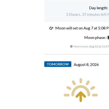
Day length:
13 hours, 37 minutes left 
Moon will set on
Aug 7 at 5:08 
Moon phase: 
🌑 New moon:
Aug 12 at 11:3
TOMORROW
August 8, 2026