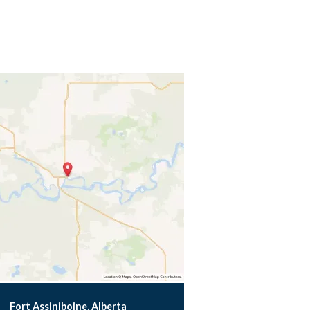
Fort Assiniboine, Alberta