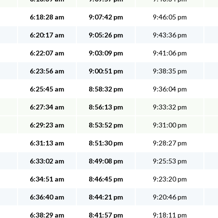
6:18:28 am
9:07:42 pm
9:46:05 pm
6:20:17 am
9:05:26 pm
9:43:36 pm
6:22:07 am
9:03:09 pm
9:41:06 pm
6:23:56 am
9:00:51 pm
9:38:35 pm
6:25:45 am
8:58:32 pm
9:36:04 pm
6:27:34 am
8:56:13 pm
9:33:32 pm
6:29:23 am
8:53:52 pm
9:31:00 pm
6:31:13 am
8:51:30 pm
9:28:27 pm
6:33:02 am
8:49:08 pm
9:25:53 pm
6:34:51 am
8:46:45 pm
9:23:20 pm
6:36:40 am
8:44:21 pm
9:20:46 pm
6:38:29 am
8:41:57 pm
9:18:11 pm