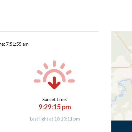
me:
7:51:56 am
Sunset time:
9:29:15 pm
Last light at 10:10:11 pm