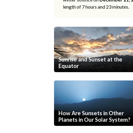
length of 7 hours and 23 minutes.
Sunrise and Sunset at the
Equator
How Are Sunsets in Other
Planets in Our Solar System?