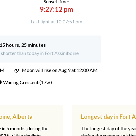
Sunset time:
9:27:12 pm
Last light at 10:07:51 pm
15 hours, 25 minutes
shorter than today in Fort Assiniboine
PM
Moon will rise on Aug 9 at 12:00 AM
 Waning Crescent (17%)
oine, Alberta
Longest day in Fort A
e in 5 months, during the
The longest day of the ye
2026
, with a daylight
during the summer solstic