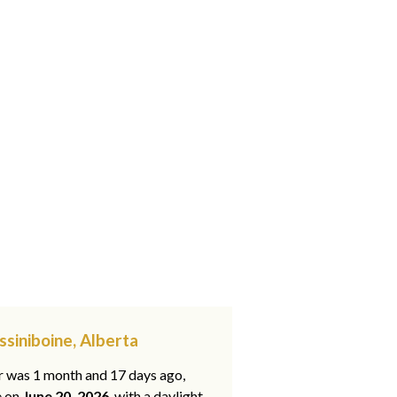
ssiniboine, Alberta
ar was 1 month and 17 days ago,
e on
June 20, 2026
, with a daylight