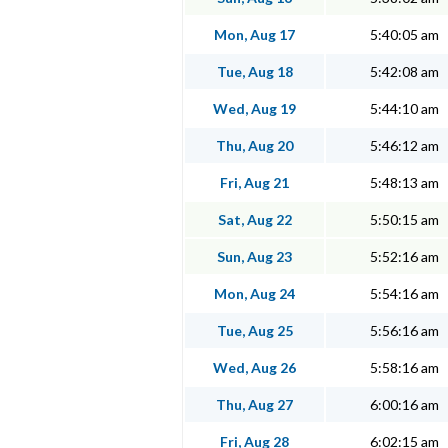
Mon, Aug 17
5:40:05 am
Tue, Aug 18
5:42:08 am
Wed, Aug 19
5:44:10 am
Thu, Aug 20
5:46:12 am
Fri, Aug 21
5:48:13 am
Sat, Aug 22
5:50:15 am
Sun, Aug 23
5:52:16 am
Mon, Aug 24
5:54:16 am
Tue, Aug 25
5:56:16 am
Wed, Aug 26
5:58:16 am
Thu, Aug 27
6:00:16 am
Fri, Aug 28
6:02:15 am