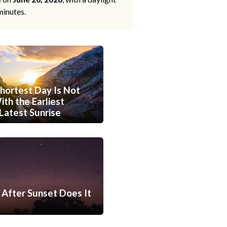
minutes.
hortest Day Is Not
th the Earliest
Latest Sunrise
After Sunset Does It