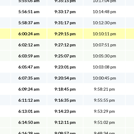
5:55:05 am
9:35:15 pm
10:17:04 pm
5:56:51 am
9:33:17 pm
10:14:48 pm
5:58:37 am
9:31:17 pm
10:12:30 pm
6:00:24 am
9:29:15 pm
10:10:11 pm
6:02:12 am
9:27:12 pm
10:07:51 pm
6:03:59 am
9:25:07 pm
10:05:30 pm
6:05:47 am
9:23:01 pm
10:03:08 pm
6:07:35 am
9:20:54 pm
10:00:45 pm
6:09:24 am
9:18:45 pm
9:58:21 pm
6:11:12 am
9:16:35 pm
9:55:55 pm
6:13:01 am
9:14:23 pm
9:53:29 pm
6:14:50 am
9:12:11 pm
9:51:02 pm
6:16:39 am
9:09:57 pm
9:48:34 pm