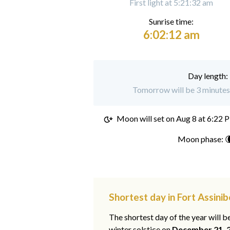
First light at 5:21:32 am
Sunrise time:
6:02:12 am
Day length:
Tomorrow will be 3 minutes 
Moon will set on
Aug 8 at 6:22 
Moon phase: 
Shortest day in Fort Assinib
The shortest day of the year will b
winter solstice on
December 21, 