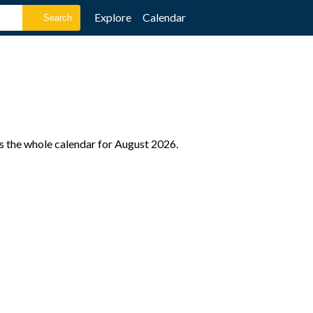
Explore
Calendar
as the whole calendar for August 2026.