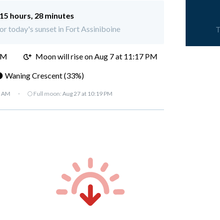
15 hours, 28 minutes
for today's sunset in Fort Assiniboine
T
PM
Moon will rise on Aug 7 at 11:17 PM
 Waning Crescent (33%)
7 AM
·
🌕 Full moon:
Aug 27 at 10:19 PM