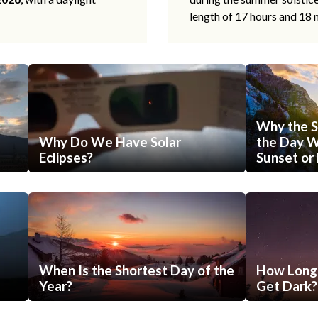
length of 17 hours and 18 
Why the S
Why Do We Have Solar
the Day Wi
Eclipses?
Sunset or 
When Is the Shortest Day of the
How Long 
Year?
Get Dark?