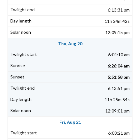
6:13:31 pm
11h 24m 42s
12:09:15 pm
Thu, Aug 20
6:04:10 am
6:26:04 am
5:51:58 pm
6:13:51 pm
11h 25m 54s
12:09:01 pm
Fri, Aug 21
6:03:21 am