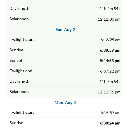
11h 4m 54s
12:12:00 pm
Sun, Aug 2
6:16:29 am
6:38:59 am
5:44:53 pm
6:07:22 pm
11h 5m 54s
12:11:56 pm
Mon, Aug 3
6:15:57 am
6:38:24 am