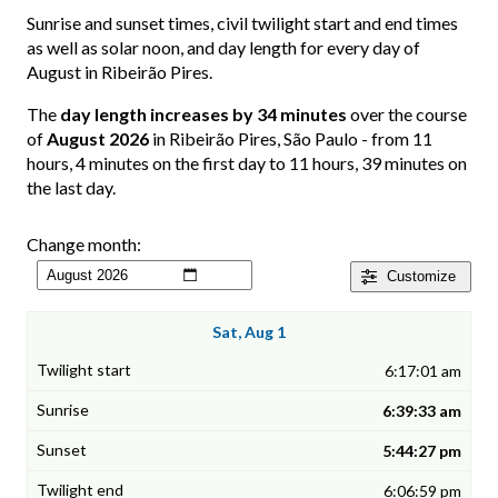
Sunrise and sunset times, civil twilight start and end times
as well as solar noon, and day length for every day of
August in Ribeirão Pires.
The
day length increases by 34 minutes
over the course
of
August 2026
in Ribeirão Pires, São Paulo - from 11
hours, 4 minutes on the first day to 11 hours, 39 minutes on
the last day.
Change month:
Customize
Sat, Aug 1
6:17:01 am
6:39:33 am
5:44:27 pm
6:06:59 pm