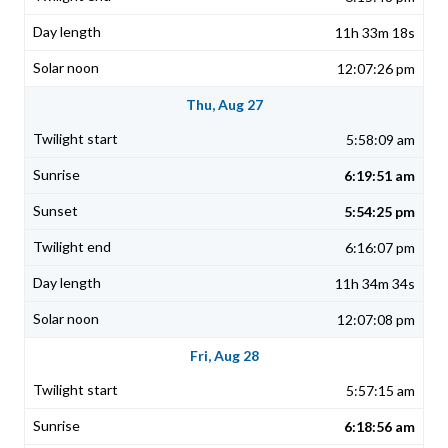
11h 33m 18s
12:07:26 pm
Thu, Aug 27
5:58:09 am
6:19:51 am
5:54:25 pm
6:16:07 pm
11h 34m 34s
12:07:08 pm
Fri, Aug 28
5:57:15 am
6:18:56 am