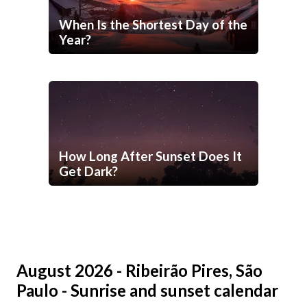
When Is the Shortest Day of the
Year?
How Long After Sunset Does It
Get Dark?
August 2026 - Ribeirão Pires, São
Paulo - Sunrise and sunset calendar