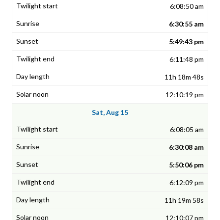
6:08:50 am
6:30:55 am
5:49:43 pm
6:11:48 pm
11h 18m 48s
12:10:19 pm
Sat, Aug 15
6:08:05 am
6:30:08 am
5:50:06 pm
6:12:09 pm
11h 19m 58s
12:10:07 pm