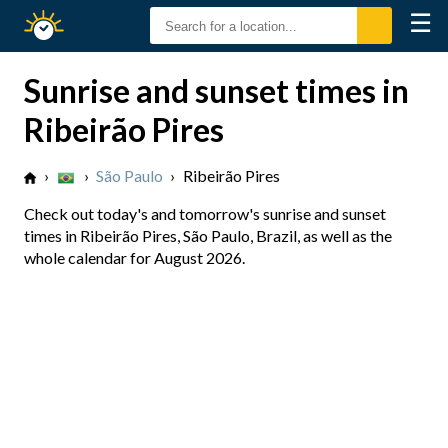
☰
Sunrise
Sunset
Sunrise and sunset times in
Ribeirão Pires
›
›
São Paulo
›
Ribeirão Pires
Check out today's and tomorrow's sunrise and sunset
times in Ribeirão Pires, São Paulo, Brazil, as well as the
whole calendar for August 2026.