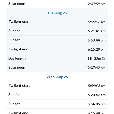
12:07:59 pm
Tue, Aug 25
5:59:56 am
6:21:41 am
5:53:44 pm
6:15:29 pm
11h 32m 3s
12:07:42 pm
Wed, Aug 26
5:59:03 am
6:20:47 am
5:54:05 pm
6:15:48 pm