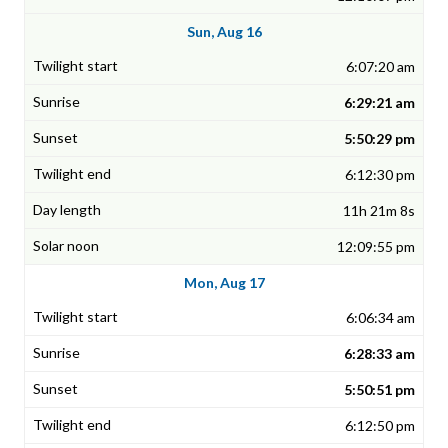
Sun, Aug 16
6:07:20 am
6:29:21 am
5:50:29 pm
6:12:30 pm
11h 21m 8s
12:09:55 pm
Mon, Aug 17
6:06:34 am
6:28:33 am
5:50:51 pm
6:12:50 pm