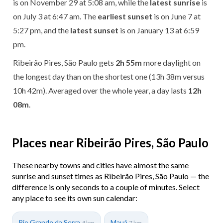
is on November 29 at 5:08 am, while the
latest sunrise
is
on July 3 at 6:47 am. The
earliest sunset
is on June 7 at
5:27 pm, and the
latest sunset
is on January 13 at 6:59
pm.
Ribeirão Pires, São Paulo gets
2h 55m
more daylight on
the longest day than on the shortest one (13h 38m versus
10h 42m). Averaged over the whole year, a day lasts
12h
08m
.
Places near Ribeirão Pires, São Paulo
These nearby towns and cities have almost the same
sunrise and sunset times as Ribeirão Pires, São Paulo — the
difference is only seconds to a couple of minutes. Select
any place to see its own sun calendar:
Rio Grande da Serra
Mauá
4 km
7 km