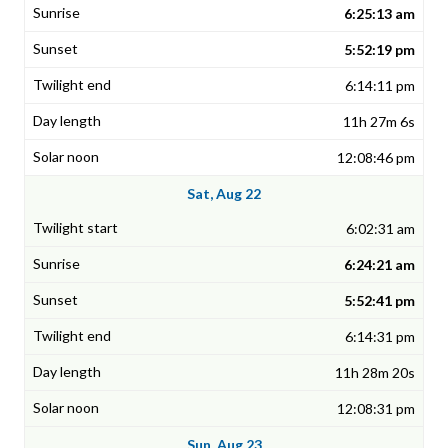
6:25:13 am
5:52:19 pm
6:14:11 pm
11h 27m 6s
12:08:46 pm
Sat, Aug 22
6:02:31 am
6:24:21 am
5:52:41 pm
6:14:31 pm
11h 28m 20s
12:08:31 pm
Sun, Aug 23