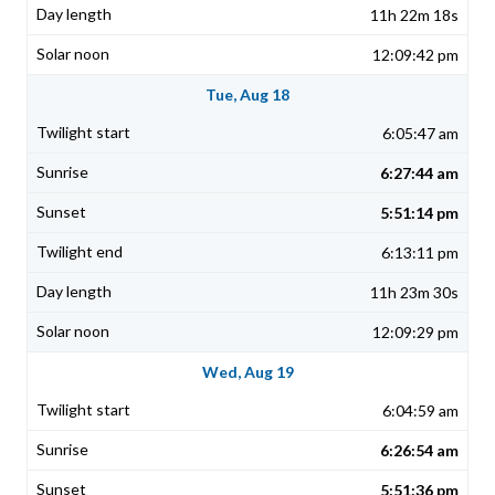
11h 22m 18s
12:09:42 pm
Tue, Aug 18
6:05:47 am
6:27:44 am
5:51:14 pm
6:13:11 pm
11h 23m 30s
12:09:29 pm
Wed, Aug 19
6:04:59 am
6:26:54 am
5:51:36 pm