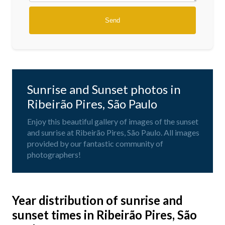
Sunrise and Sunset photos in
Ribeirão Pires, São Paulo
Enjoy this beautiful gallery of images of the sunset
and sunrise at Ribeirão Pires, São Paulo. All images
provided by our fantastic community of
photographers!
Year distribution of sunrise and
sunset times in Ribeirão Pires, São