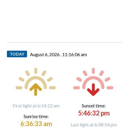
TODAY
August 6, 2026 .
11:16:07 am
First light at 6:14:12 am
Sunset time:
5:46:32 pm
Sunrise time:
6:36:33 am
Last light at 6:08:54 pm