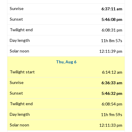
6:37:11 am
5:46:08 pm
6:08:31 pm
11h 8m 57s
12:11:39 pm
Thu, Aug 6
6:14:12 am
6:36:33 am
5:46:32 pm
6:08:54 pm
11h 9m 59s
12:11:33 pm