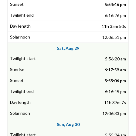
5:54:46 pm
6:16:26 pm
11h 35m 50s
12:06:51 pm
Sat, Aug 29
5:56:20 am
6:17:59 am
5:55:06 pm
6:16:45 pm
11h 37m 7s
12:06:33 pm
Sun, Aug 30
5:55:24 am