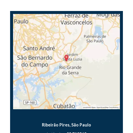
Ribeirão Pires, São Paulo