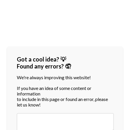
Got a cool idea? 💡
Found any errors? 🤦
We're always improving this website!
If you have an idea of some content or
information
to include in this page or found an error, please
let us know!