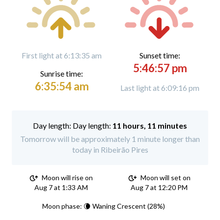
First light at 6:13:35 am
Sunset time:
5:46:57 pm
Sunrise time:
6:35:54 am
Last light at 6:09:16 pm
Day length:
11 hours, 11 minutes
Tomorrow will be approximately 1 minute longer than
today in Ribeirão Pires
Moon will rise on
Moon will set on
Aug 7 at 1:33 AM
Aug 7 at 12:20 PM
Moon phase: 🌘 Waning Crescent (28%)