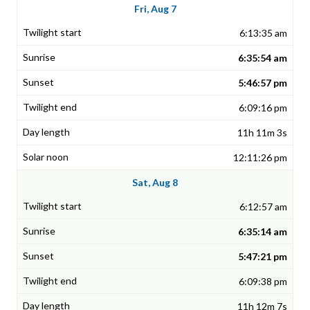
Fri, Aug 7
6:13:35 am
6:35:54 am
5:46:57 pm
6:09:16 pm
11h 11m 3s
12:11:26 pm
Sat, Aug 8
6:12:57 am
6:35:14 am
5:47:21 pm
6:09:38 pm
11h 12m 7s