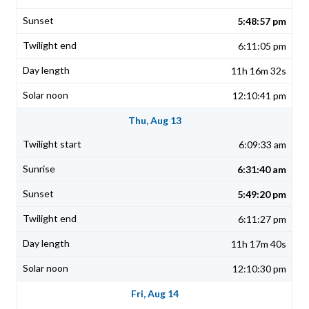
5:48:57 pm
6:11:05 pm
11h 16m 32s
12:10:41 pm
Thu, Aug 13
6:09:33 am
6:31:40 am
5:49:20 pm
6:11:27 pm
11h 17m 40s
12:10:30 pm
Fri, Aug 14