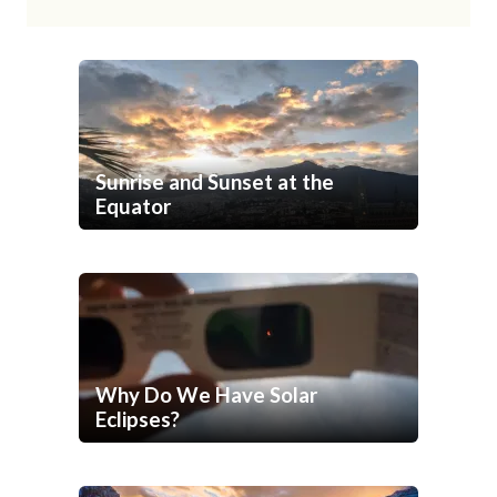
Sunrise and Sunset at the
Equator
Why Do We Have Solar
Eclipses?