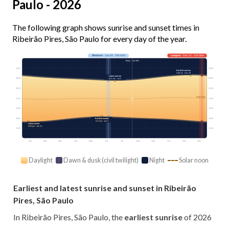
Paulo - 2026
The following graph shows sunrise and sunset times in
Ribeirão Pires, São Paulo for every day of the year.
Shortest
· Jun 20 · 10h 42m
Longest
· Dec 21 · 13h 38m
Today · 11h 09m
03:00
03:00
Earliest sunrise
5:08 am · Nov 29
Latest sunrise
06:00
06:00
6:47 am · Jul 3
09:00
09:00
Solar noon
12:00
12:00
15:00
15:00
18:00
18:00
Earliest sunset
5:27 pm · Jun 7
Latest sunset
6:59 pm · Jan 13
21:00
21:00
Jan
Feb
Mar
Apr
May
Jun
Jul
Aug
Sep
Oct
Nov
Dec
Daylight
Dawn & dusk (civil twilight)
Night
Solar noon
Earliest and latest sunrise and sunset in Ribeirão
Pires, São Paulo
In Ribeirão Pires, São Paulo, the
earliest sunrise
of 2026