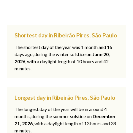
Shortest day in Ribeirão Pires, São Paulo
The shortest day of the year was 1 month and 16
days ago, during the winter solstice on
June 20,
2026
, with a daylight length of 10 hours and 42
minutes.
Longest day in Ribeirão Pires, São Paulo
The longest day of the year will be in around 4
months, during the summer solstice on
December
21, 2026
, with a daylight length of 13 hours and 38
minutes.