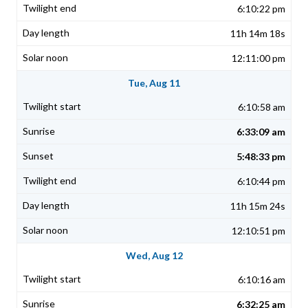
6:10:22 pm
11h 14m 18s
12:11:00 pm
Tue, Aug 11
6:10:58 am
6:33:09 am
5:48:33 pm
6:10:44 pm
11h 15m 24s
12:10:51 pm
Wed, Aug 12
6:10:16 am
6:32:25 am