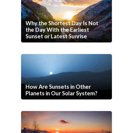
Why the Shortest Day Is Not
the Day With the Earliest
Sunset or Latest Sunrise
How Are Sunsets in Other
Planets in Our Solar System?