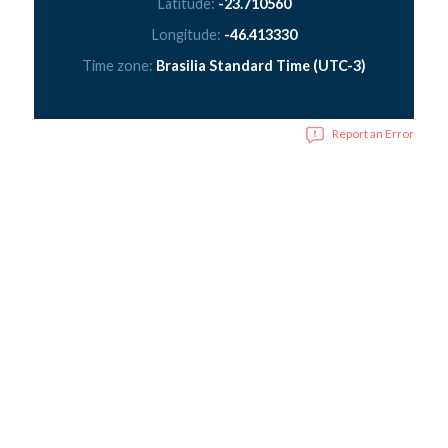
Latitude:
-23.710560
Longitude:
-46.413330
Time zone:
Brasilia Standard Time (UTC-3)
Report an Error