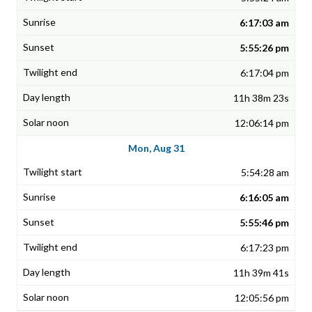
6:17:03 am
5:55:26 pm
6:17:04 pm
11h 38m 23s
12:06:14 pm
Mon, Aug 31
5:54:28 am
6:16:05 am
5:55:46 pm
6:17:23 pm
11h 39m 41s
12:05:56 pm