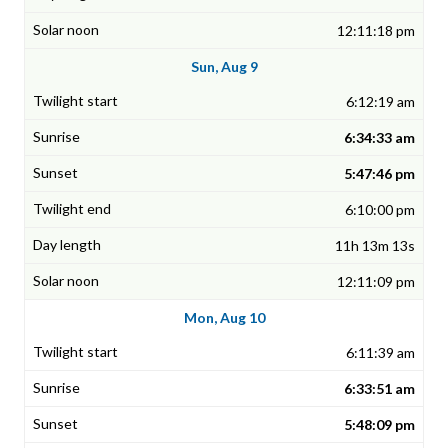
12:11:18 pm
Sun, Aug 9
6:12:19 am
6:34:33 am
5:47:46 pm
6:10:00 pm
11h 13m 13s
12:11:09 pm
Mon, Aug 10
6:11:39 am
6:33:51 am
5:48:09 pm