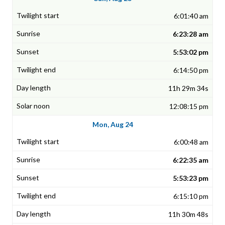
6:01:40 am
6:23:28 am
5:53:02 pm
6:14:50 pm
11h 29m 34s
12:08:15 pm
Mon, Aug 24
6:00:48 am
6:22:35 am
5:53:23 pm
6:15:10 pm
11h 30m 48s