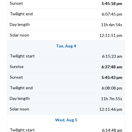
5:45:18 pm
6:07:45 pm
11h 6m 54s
12:11:51 pm
Tue, Aug 4
6:15:23 am
6:37:48 am
5:45:43 pm
6:08:08 pm
11h 7m 55s
12:11:46 pm
Wed, Aug 5
6:14:48 am