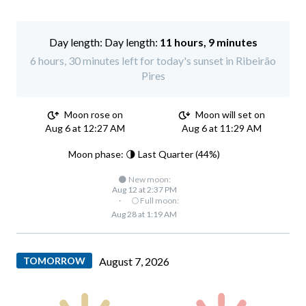
Day length:
11 hours, 9 minutes
6 hours, 30 minutes left for today's sunset in Ribeirão
Pires
Moon rose on
Moon will set on
Aug 6 at 12:27 AM
Aug 6 at 11:29 AM
Moon phase: 🌗 Last Quarter (44%)
🌑 New moon:
Aug 12 at 2:37 PM
·
🌕 Full moon:
Aug 28 at 1:19 AM
TOMORROW
August 7, 2026