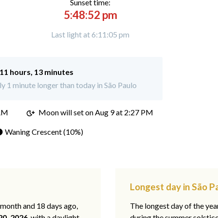
Sunset time:
5:48:52 pm
Last light at 6:11:05 pm
11 hours, 13 minutes
 1 minute longer than today in São Paulo
 AM
Moon will set on
Aug 9 at 2:27 PM
 Waning Crescent (10%)
Longest day in São P
1 month and 18 days ago,
The longest day of the year
20, 2026
, with a daylight
during the summer solstic