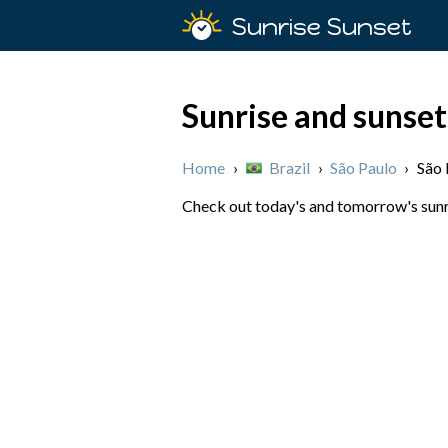
Sunrise Sunset
Sunrise and sunset
Home
›
Brazil
›
São Paulo
›
São 
Check out today's and tomorrow's sunris