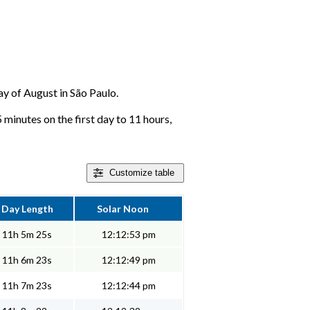
day of August in São Paulo.
 minutes on the first day to 11 hours,
Customize
table
Day Length
Solar Noon
11h 5m 25s
12:12:53 pm
11h 6m 23s
12:12:49 pm
11h 7m 23s
12:12:44 pm