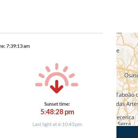
me:
7:39:14 am
Sunset time:
5:48:28 pm
Last light at 6:10:43 pm