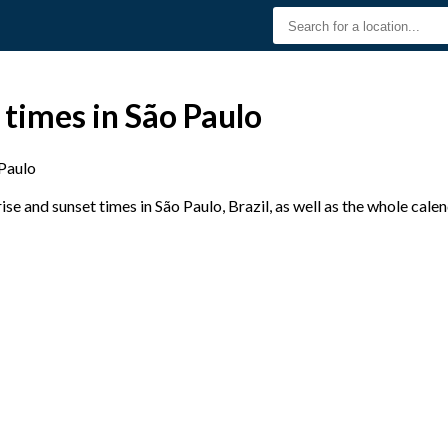
 times in São Paulo
Paulo
e and sunset times in São Paulo, Brazil, as well as the whole cale