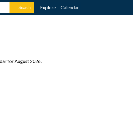
Explore
Calendar
ndar for August 2026.