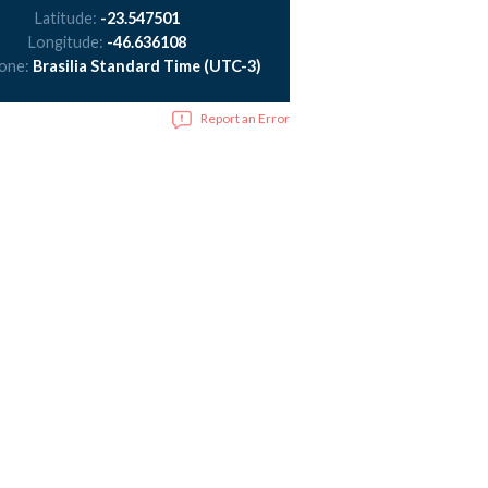
Latitude:
-23.547501
Longitude:
-46.636108
zone:
Brasilia Standard Time (UTC-3)
Report an Error