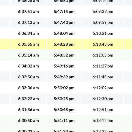
6:38:28 am
5:46:50 pm
6:09:14 pm
6:37:51 am
5:47:15 pm
6:09:37 pm
6:37:13 am
5:47:40 pm
6:09:59 pm
6:36:34 am
5:48:04 pm
6:10:21 pm
6:35:55 am
5:48:28 pm
6:10:43 pm
6:35:14 am
5:48:52 pm
6:11:05 pm
6:34:32 am
5:49:16 pm
6:11:27 pm
6:33:50 am
5:49:39 pm
6:11:48 pm
6:33:06 am
5:50:02 pm
6:12:09 pm
6:32:22 am
5:50:25 pm
6:12:30 pm
6:31:36 am
5:50:48 pm
6:12:51 pm
6:30:50 am
5:51:11 pm
6:13:12 pm
6:30:03 am
5:51:33 pm
6:13:32 pm