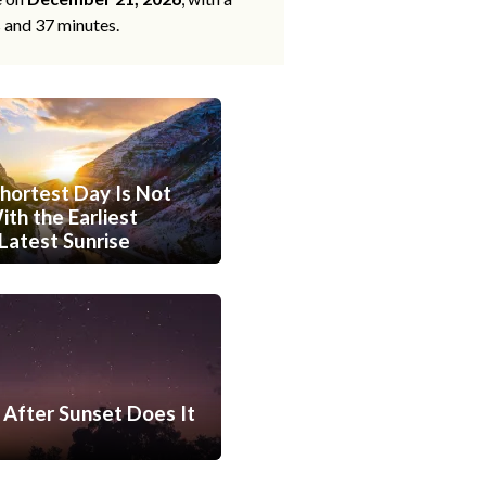
s and 37 minutes.
hortest Day Is Not
th the Earliest
Latest Sunrise
After Sunset Does It