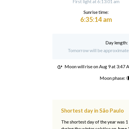
First light at 6:13:01 am
Sunrise time:
6:35:14 am
Day length:
Tomorrow will be approximately
Moon will rise on
Aug 9 at 3:47
Moon phase: 
Shortest day in São Paulo
The shortest day of the year was 
during the winter solstice on
June 