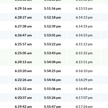
6:29:16 am
5:51:56 pm
6:13:53 pm
6:28:27 am
5:52:18 pm
6:14:13 pm
6:27:38 am
5:52:39 pm
6:14:33 pm
6:26:47 am
5:53:01 pm
6:14:53 pm
6:25:57 am
5:53:22 pm
6:15:12 pm
6:25:05 am
5:53:43 pm
6:15:32 pm
6:24:13 am
5:54:04 pm
6:15:51 pm
6:23:20 am
5:54:25 pm
6:16:10 pm
6:22:26 am
5:54:46 pm
6:16:29 pm
6:21:32 am
5:55:06 pm
6:16:48 pm
6:20:37 am
5:55:26 pm
6:17:07 pm
6:19:42 am
5:55:47 pm
6:17:26 pm