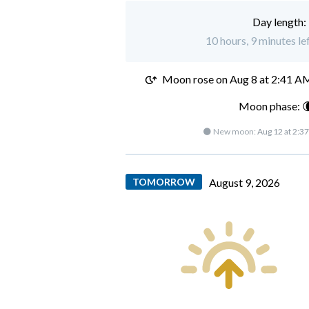
Day length:
10 hours, 9 minutes le
Moon rose on
Aug 8 at 2:41 A
Moon phase: 
🌑 New moon:
Aug 12 at 2:3
TOMORROW
August 9, 2026