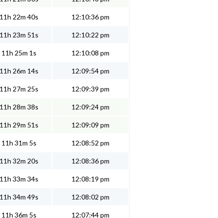
11h 22m 40s
12:10:36 pm
11h 23m 51s
12:10:22 pm
11h 25m 1s
12:10:08 pm
11h 26m 14s
12:09:54 pm
11h 27m 25s
12:09:39 pm
11h 28m 38s
12:09:24 pm
11h 29m 51s
12:09:09 pm
11h 31m 5s
12:08:52 pm
11h 32m 20s
12:08:36 pm
11h 33m 34s
12:08:19 pm
11h 34m 49s
12:08:02 pm
11h 36m 5s
12:07:44 pm