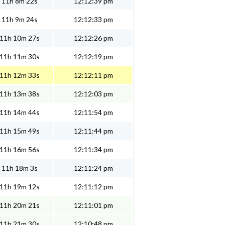
11h 8m 22s
12:12:39 pm
11h 9m 24s
12:12:33 pm
11h 10m 27s
12:12:26 pm
11h 11m 30s
12:12:19 pm
11h 12m 33s
12:12:11 pm
11h 13m 38s
12:12:03 pm
11h 14m 44s
12:11:54 pm
11h 15m 49s
12:11:44 pm
11h 16m 56s
12:11:34 pm
11h 18m 3s
12:11:24 pm
11h 19m 12s
12:11:12 pm
11h 20m 21s
12:11:01 pm
11h 21m 30s
12:10:48 pm