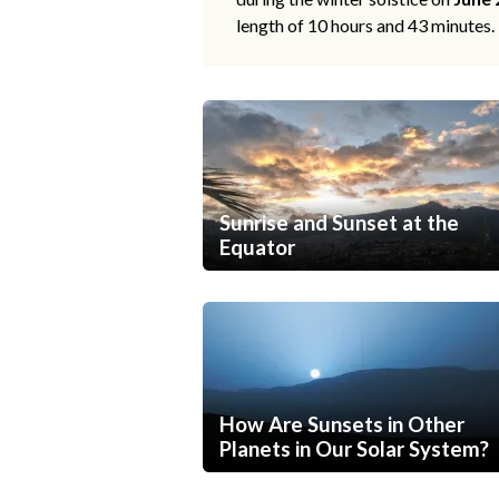
length of 10 hours and 43 minutes.
Sunrise and Sunset at the
Equator
How Are Sunsets in Other
Planets in Our Solar System?