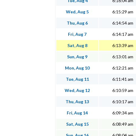
Tue, Aug 4
6:16:04 am
Wed, Aug 5
6:15:29 am
Thu, Aug 6
6:14:54 am
Fri, Aug 7
6:14:17 am
Sat, Aug 8
6:13:39 am
Sun, Aug 9
6:13:01 am
Mon, Aug 10
6:12:21 am
Tue, Aug 11
6:11:41 am
Wed, Aug 12
6:10:59 am
Thu, Aug 13
6:10:17 am
Fri, Aug 14
6:09:34 am
Sat, Aug 15
6:08:49 am
Sun, Aug 16
6:08:04 am