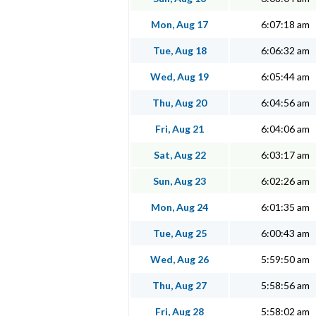
Mon, Aug 17
6:07:18 am
Tue, Aug 18
6:06:32 am
Wed, Aug 19
6:05:44 am
Thu, Aug 20
6:04:56 am
Fri, Aug 21
6:04:06 am
Sat, Aug 22
6:03:17 am
Sun, Aug 23
6:02:26 am
Mon, Aug 24
6:01:35 am
Tue, Aug 25
6:00:43 am
Wed, Aug 26
5:59:50 am
Thu, Aug 27
5:58:56 am
Fri, Aug 28
5:58:02 am