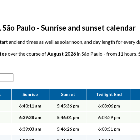
 São Paulo - Sunrise and sunset calendar
 start and end times as well as solar noon, and day length for every 
tes
over the course of
August 2026
in São Paulo - from 11 hours, 5
t
Sunrise
Sunset
Twilight End
6:40:11 am
5:45:36 pm
6:08:06 pm
6:39:38 am
5:46:01 pm
6:08:29 pm
6:39:03 am
5:46:26 pm
6:08:51 pm