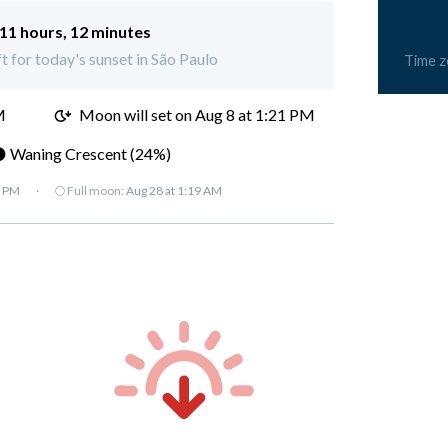
11 hours, 12 minutes
ft for today's sunset in São Paulo
Time 
M
Moon will set on
Aug 8 at 1:21 PM
 Waning Crescent (24%)
7 PM
·
🌕 Full moon:
Aug 28 at 1:19 AM