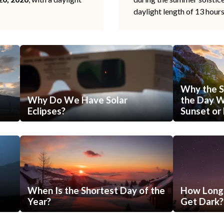
daylight length of 13 hour
Why the S
Why Do We Have Solar
the Day Wi
Eclipses?
Sunset or 
When Is the Shortest Day of the
How Long 
Year?
Get Dark?