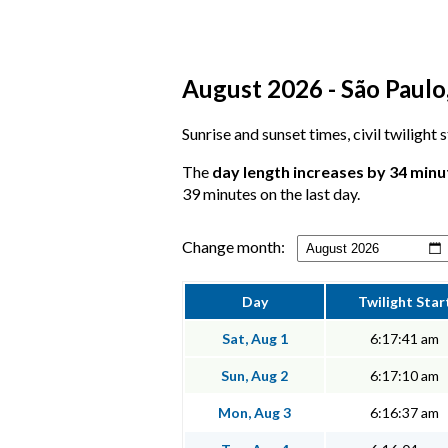
August 2026 - São Paulo,
Sunrise and sunset times, civil twilight
The
day length increases by 34 minu
39 minutes on the last day.
Change month:
Day
Twilight Star
Sat, Aug 1
6:17:41 am
Sun, Aug 2
6:17:10 am
Mon, Aug 3
6:16:37 am