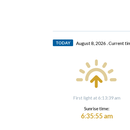
TODAY
August 8, 2026 .
Current ti
First light at 6:13:39 am
Sunrise time:
6:35:55 am