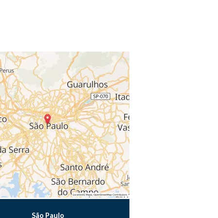
São Paulo