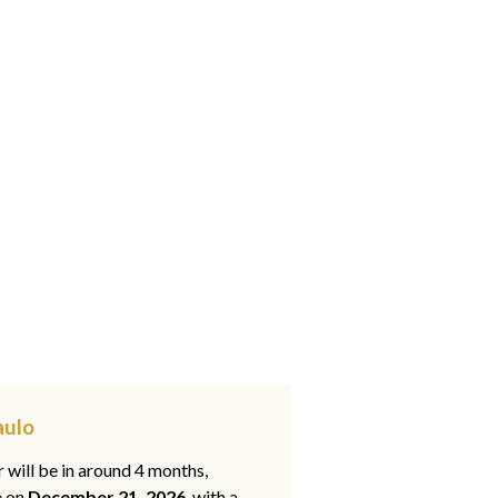
aulo
 will be in around 4 months,
e on
December 21, 2026
, with a