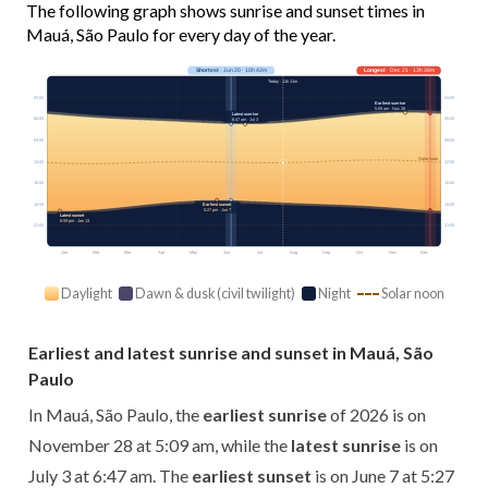
The following graph shows sunrise and sunset times in
Mauá, São Paulo for every day of the year.
Shortest
· Jun 20 · 10h 42m
Longest
· Dec 21 · 13h 38m
Today · 11h 11m
03:00
03:00
Earliest sunrise
5:09 am · Nov 28
Latest sunrise
06:00
06:00
6:47 am · Jul 3
09:00
09:00
Solar noon
12:00
12:00
15:00
15:00
18:00
18:00
Earliest sunset
5:27 pm · Jun 7
Latest sunset
6:59 pm · Jan 13
21:00
21:00
Jan
Feb
Mar
Apr
May
Jun
Jul
Aug
Sep
Oct
Nov
Dec
Daylight
Dawn & dusk (civil twilight)
Night
Solar noon
Earliest and latest sunrise and sunset in Mauá, São
Paulo
In Mauá, São Paulo, the
earliest sunrise
of 2026 is on
November 28 at 5:09 am, while the
latest sunrise
is on
July 3 at 6:47 am. The
earliest sunset
is on June 7 at 5:27