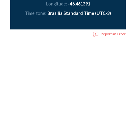
Longitude:
-46.461391
Time zone:
Brasilia Standard Time (UTC-3)
Report an Error