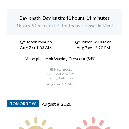
Day length:
11 hours, 11 minutes
8 hours, 51 minutes left for today's sunset in Mauá
Moon rose on
Moon will set on
Aug 7 at 1:33 AM
Aug 7 at 12:20 PM
Moon phase: 🌘 Waning Crescent (34%)
🌑 New moon:
Aug 12 at 2:37 PM
·
🌕 Full moon:
Aug 28 at 1:19 AM
TOMORROW
August 8, 2026