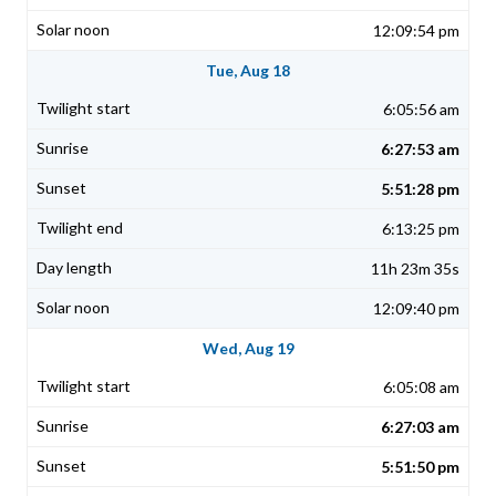
12:09:54 pm
Tue, Aug 18
6:05:56 am
6:27:53 am
5:51:28 pm
6:13:25 pm
11h 23m 35s
12:09:40 pm
Wed, Aug 19
6:05:08 am
6:27:03 am
5:51:50 pm