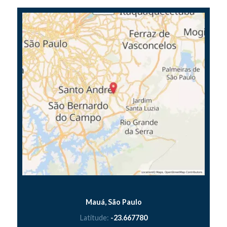
Mauá, São Paulo
Latitude:
-23.667780