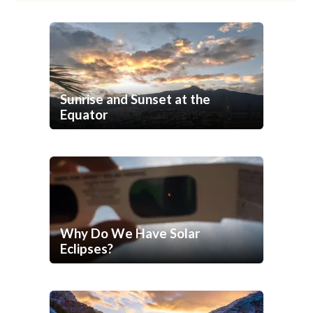
Sunrise and Sunset at the
Equator
Why Do We Have Solar
Eclipses?