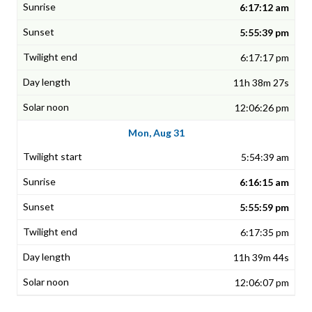
6:17:12 am
5:55:39 pm
6:17:17 pm
11h 38m 27s
12:06:26 pm
Mon, Aug 31
5:54:39 am
6:16:15 am
5:55:59 pm
6:17:35 pm
11h 39m 44s
12:06:07 pm