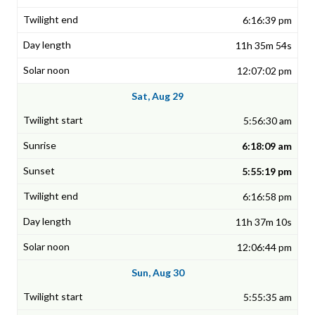
6:16:39 pm
11h 35m 54s
12:07:02 pm
Sat, Aug 29
5:56:30 am
6:18:09 am
5:55:19 pm
6:16:58 pm
11h 37m 10s
12:06:44 pm
Sun, Aug 30
5:55:35 am