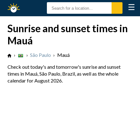
☰
Sunrise
Sunset
Sunrise and sunset times in
Mauá
›
›
São Paulo
›
Mauá
Check out today's and tomorrow's sunrise and sunset
times in Mauá, São Paulo, Brazil, as well as the whole
calendar for August 2026.