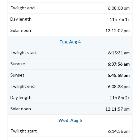
6:08:00 pm
11h 7m 1s
12:12:02 pm
Tue, Aug 4
6:15:31 am
6:37:56 am
5:45:58 pm
6:08:23 pm
11h 8m 2s
12:11:57 pm
Wed, Aug 5
6:14:56 am