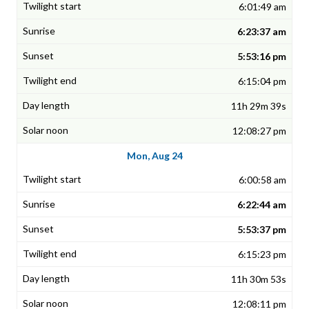
6:01:49 am
6:23:37 am
5:53:16 pm
6:15:04 pm
11h 29m 39s
12:08:27 pm
Mon, Aug 24
6:00:58 am
6:22:44 am
5:53:37 pm
6:15:23 pm
11h 30m 53s
12:08:11 pm