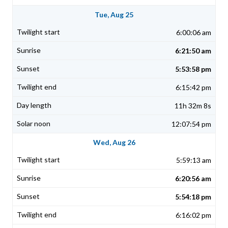
Tue, Aug 25
6:00:06 am
6:21:50 am
5:53:58 pm
6:15:42 pm
11h 32m 8s
12:07:54 pm
Wed, Aug 26
5:59:13 am
6:20:56 am
5:54:18 pm
6:16:02 pm