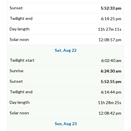
5:52:33 pm
6:14:25 pm
11h 27m 11s
12:08:57 pm
Sat, Aug 22
6:02:40 am
6:24:30 am
5:52:55 pm
6:14:44 pm
11h 28m 25s
12:08:42 pm
Sun, Aug 23