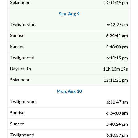
12:11:29 pm
Sun, Aug 9
6:12:27 am
6:34:41 am
5:48:00 pm
6:10:15 pm
11h 13m 19s
12:11:21 pm
Mon, Aug 10
6:11:47 am
6:34:00 am
5:48:24 pm
6:10:37 pm