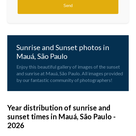
Sunrise and Sunset photos in
Mauá, São Paulo
Enjoy this beautiful gallery of images of the sunset
and sunrise at Mauá, São Paulo. All images provided
by our fantastic community of photographers!
Year distribution of sunrise and
sunset times in Mauá, São Paulo -
2026