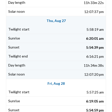
11h 33m 22s
12:07:37 pm
Thu, Aug 27
5:58:19 am
6:20:01 am
5:54:39 pm
6:16:21 pm
11h 34m 38s
12:07:20 pm
Fri, Aug 28
5:57:25 am
6:19:05 am
5:54:59 pm