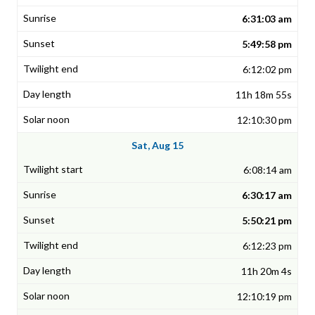
6:31:03 am
5:49:58 pm
6:12:02 pm
11h 18m 55s
12:10:30 pm
Sat, Aug 15
6:08:14 am
6:30:17 am
5:50:21 pm
6:12:23 pm
11h 20m 4s
12:10:19 pm