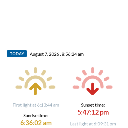
TODAY
August 7, 2026 .
8:56:25 am
First light at 6:13:44 am
Sunset time:
5:47:12 pm
Sunrise time:
6:36:02 am
Last light at 6:09:31 pm