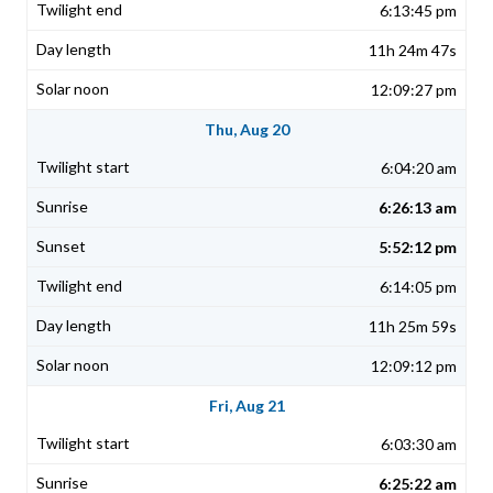
6:13:45 pm
11h 24m 47s
12:09:27 pm
Thu, Aug 20
6:04:20 am
6:26:13 am
5:52:12 pm
6:14:05 pm
11h 25m 59s
12:09:12 pm
Fri, Aug 21
6:03:30 am
6:25:22 am