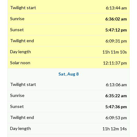
6:13:44 am
6:36:02 am
5:47:12 pm
6:09:31 pm
11h 11m 10s
12:11:37 pm
Sat, Aug 8
6:13:06 am
6:35:22 am
5:47:36 pm
6:09:53 pm
11h 12m 14s