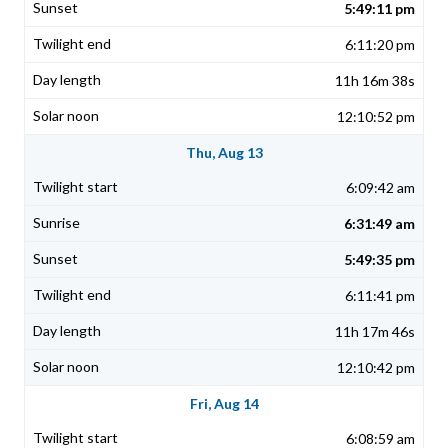
5:49:11 pm
6:11:20 pm
11h 16m 38s
12:10:52 pm
Thu, Aug 13
6:09:42 am
6:31:49 am
5:49:35 pm
6:11:41 pm
11h 17m 46s
12:10:42 pm
Fri, Aug 14
6:08:59 am