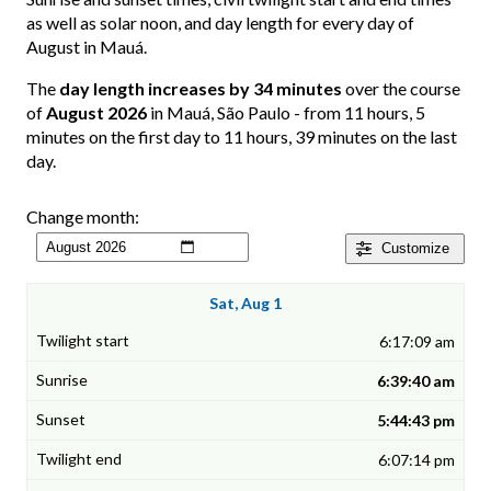
as well as solar noon, and day length for every day of
August in Mauá.
The
day length increases by 34 minutes
over the course
of
August 2026
in Mauá, São Paulo - from 11 hours, 5
minutes on the first day to 11 hours, 39 minutes on the last
day.
Change month:
Customize
Sat, Aug 1
6:17:09 am
6:39:40 am
5:44:43 pm
6:07:14 pm