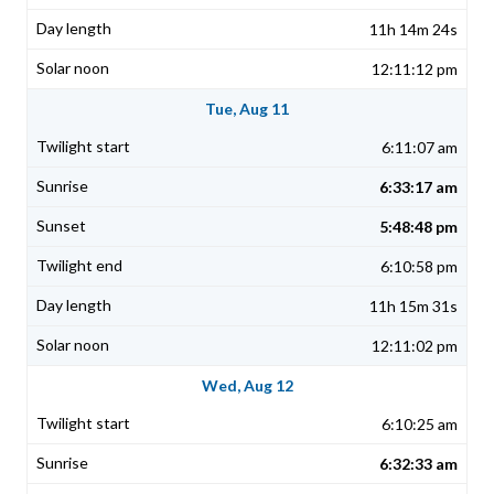
11h 14m 24s
12:11:12 pm
Tue, Aug 11
6:11:07 am
6:33:17 am
5:48:48 pm
6:10:58 pm
11h 15m 31s
12:11:02 pm
Wed, Aug 12
6:10:25 am
6:32:33 am