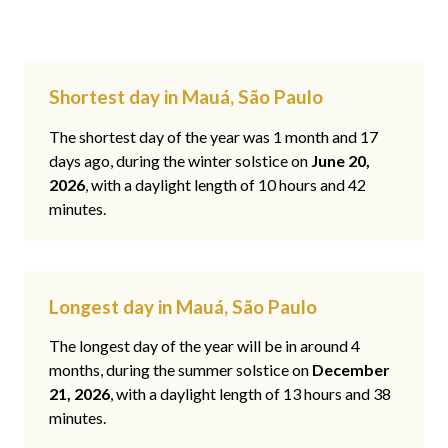
Shortest day in Mauá, São Paulo
The shortest day of the year was 1 month and 17
days ago, during the winter solstice on
June 20,
2026
, with a daylight length of 10 hours and 42
minutes.
Longest day in Mauá, São Paulo
The longest day of the year will be in around 4
months, during the summer solstice on
December
21, 2026
, with a daylight length of 13 hours and 38
minutes.