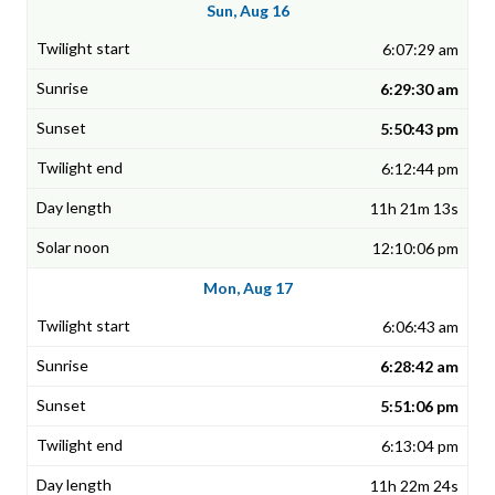
Sun, Aug 16
6:07:29 am
6:29:30 am
5:50:43 pm
6:12:44 pm
11h 21m 13s
12:10:06 pm
Mon, Aug 17
6:06:43 am
6:28:42 am
5:51:06 pm
6:13:04 pm
11h 22m 24s