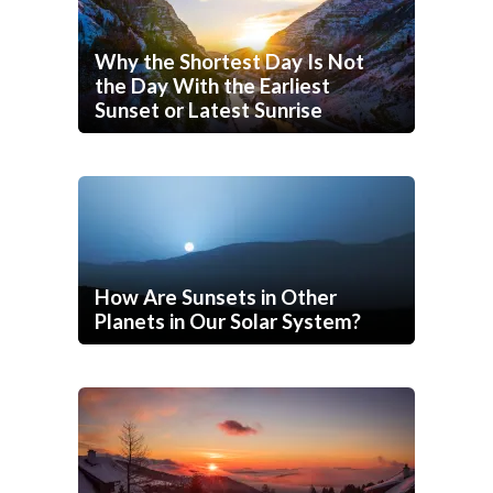
Why the Shortest Day Is Not
the Day With the Earliest
Sunset or Latest Sunrise
How Are Sunsets in Other
Planets in Our Solar System?