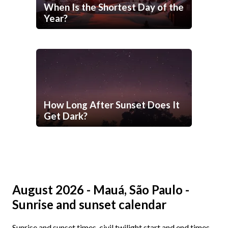
When Is the Shortest Day of the
Year?
How Long After Sunset Does It
Get Dark?
August 2026 - Mauá, São Paulo -
Sunrise and sunset calendar
Sunrise and sunset times, civil twilight start and end times