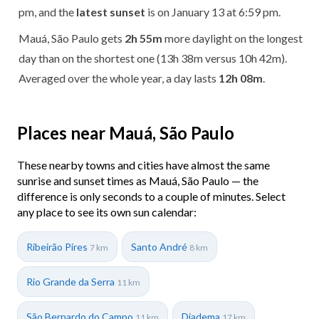
pm, and the
latest sunset
is on January 13 at 6:59 pm.
Mauá, São Paulo gets
2h 55m
more daylight on the longest
day than on the shortest one (13h 38m versus 10h 42m).
Averaged over the whole year, a day lasts
12h 08m
.
Places near Mauá, São Paulo
These nearby towns and cities have almost the same
sunrise and sunset times as Mauá, São Paulo — the
difference is only seconds to a couple of minutes. Select
any place to see its own sun calendar:
Ribeirão Pires
Santo André
7 km
8 km
Rio Grande da Serra
11 km
São Bernardo do Campo
Diadema
11 km
17 km