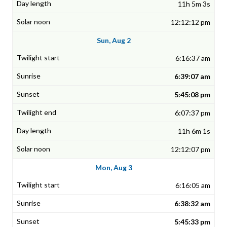
11h 5m 3s
12:12:12 pm
Sun, Aug 2
6:16:37 am
6:39:07 am
5:45:08 pm
6:07:37 pm
11h 6m 1s
12:12:07 pm
Mon, Aug 3
6:16:05 am
6:38:32 am
5:45:33 pm