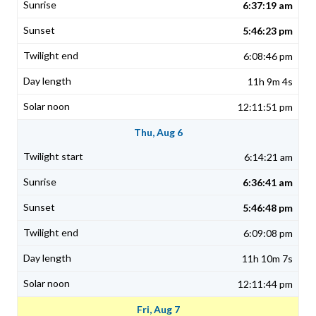
6:37:19 am
5:46:23 pm
6:08:46 pm
11h 9m 4s
12:11:51 pm
Thu, Aug 6
6:14:21 am
6:36:41 am
5:46:48 pm
6:09:08 pm
11h 10m 7s
12:11:44 pm
Fri, Aug 7