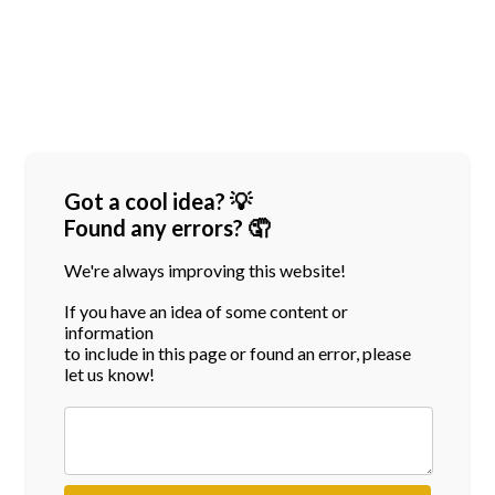
Got a cool idea? 💡
Found any errors? 🤦
We're always improving this website!
If you have an idea of some content or
information
to include in this page or found an error, please
let us know!