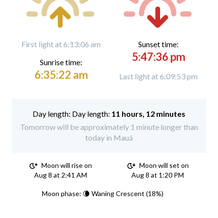
First light at 6:13:06 am
Sunset time:
5:47:36 pm
Sunrise time:
6:35:22 am
Last light at 6:09:53 pm
Day length:
11 hours, 12 minutes
Tomorrow will be approximately 1 minute longer than
today in Mauá
Moon will rise on
Moon will set on
Aug 8 at 2:41 AM
Aug 8 at 1:20 PM
Moon phase: 🌘 Waning Crescent (18%)