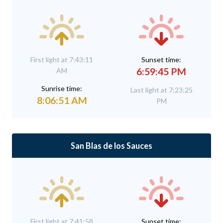
First light at 7:43:11
Sunset time:
6:59:45 PM
AM
Sunrise time:
Last light at 7:23:25
8:06:51 AM
PM
San Blas de los Sauces
First light at 7:41:58
Sunset time: