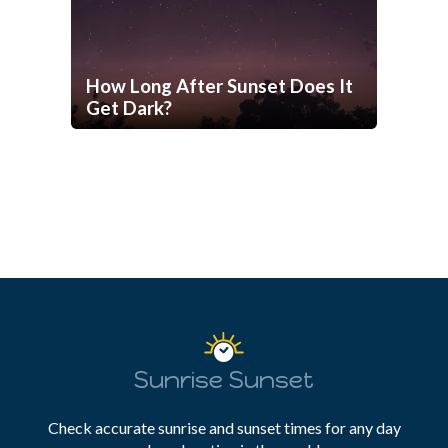
How Long After Sunset Does It
Get Dark?
Sunrise Sunset
Check accurate sunrise and sunset times for any day