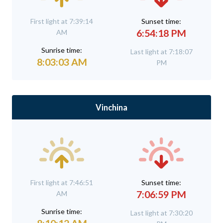
First light at 7:39:14
Sunset time:
6:54:18 PM
AM
Sunrise time:
Last light at 7:18:07
8:03:03 AM
PM
Vinchina
First light at 7:46:51
Sunset time:
7:06:59 PM
AM
Sunrise time:
Last light at 7:30:20