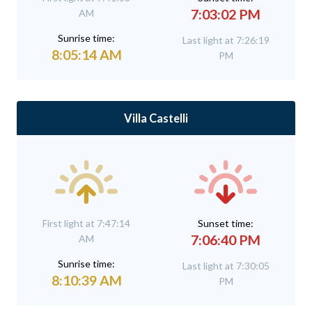
7:03:02 PM
AM
Sunrise time:
Last light at 7:26:19
8:05:14 AM
PM
Villa Castelli
First light at 7:47:14
Sunset time:
7:06:40 PM
AM
Sunrise time:
Last light at 7:30:05
8:10:39 AM
PM