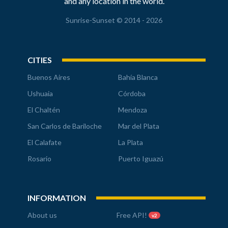
and any location in the world.
Sunrise-Sunset © 2014 - 2026
CITIES
Buenos Aires
Bahía Blanca
Ushuaia
Córdoba
El Chaltén
Mendoza
San Carlos de Bariloche
Mar del Plata
El Calafate
La Plata
Rosario
Puerto Iguazú
INFORMATION
About us
Free API!
v2