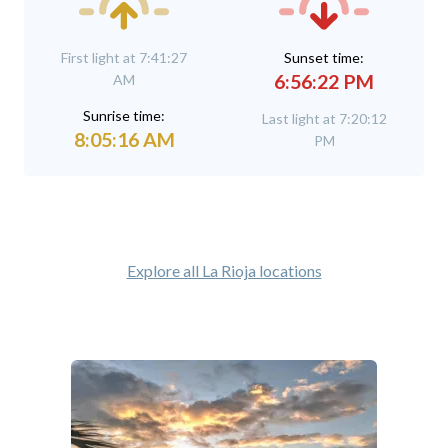
First light at 7:41:27
Sunset time:
6:56:22 PM
AM
Sunrise time:
Last light at 7:20:12
8:05:16 AM
PM
Explore all La Rioja locations