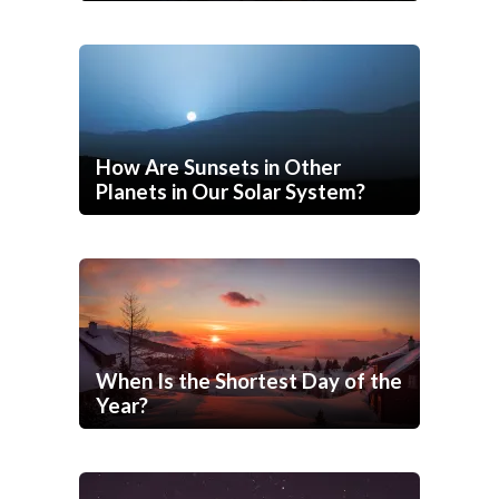
How Are Sunsets in Other
Planets in Our Solar System?
When Is the Shortest Day of the
Year?