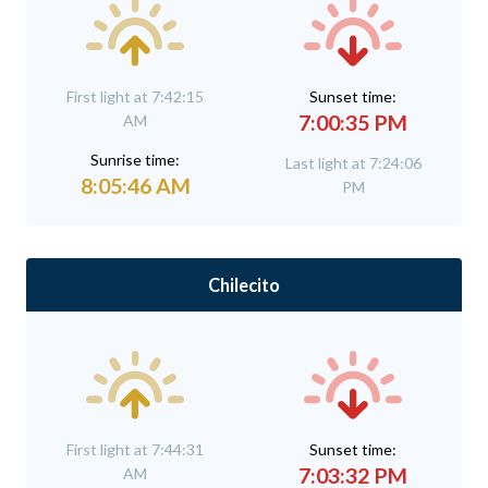
First light at 7:42:15
Sunset time:
7:00:35 PM
AM
Sunrise time:
Last light at 7:24:06
8:05:46 AM
PM
Chilecito
First light at 7:44:31
Sunset time:
7:03:32 PM
AM