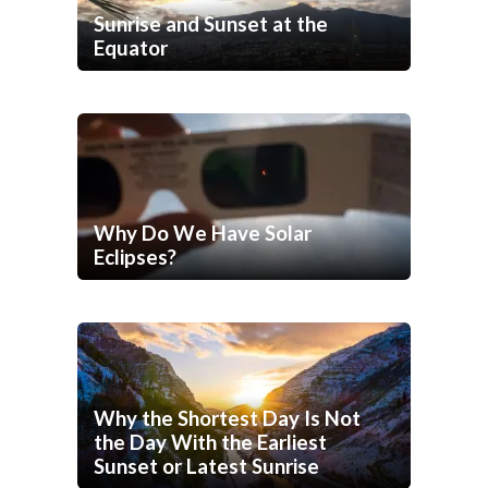
Sunrise and Sunset at the
Equator
Why Do We Have Solar
Eclipses?
Why the Shortest Day Is Not
the Day With the Earliest
Sunset or Latest Sunrise