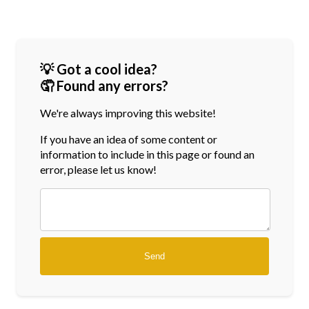
💡 Got a cool idea?
🤦 Found any errors?
We're always improving this website!
If you have an idea of some content or
information
to include in this page or found an
error, please let us know!