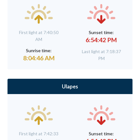
First light at 7:40:50
Sunset time:
6:54:42 PM
AM
Sunrise time:
Last light at 7:18:37
8:04:46 AM
PM
Ulapes
First light at 7:42:33
Sunset time: