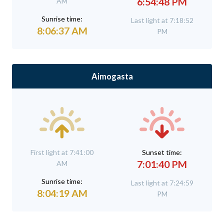
6:54:48 PM
AM
Sunrise time:
Last light at 7:18:52
8:06:37 AM
PM
Aimogasta
First light at 7:41:00
Sunset time:
7:01:40 PM
AM
Sunrise time:
Last light at 7:24:59
8:04:19 AM
PM