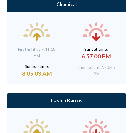
Chamical
First light at 7:41:18
Sunset time:
6:57:00 PM
AM
Sunrise time:
Last light at 7:20:45
8:05:03 AM
PM
Castro Barros