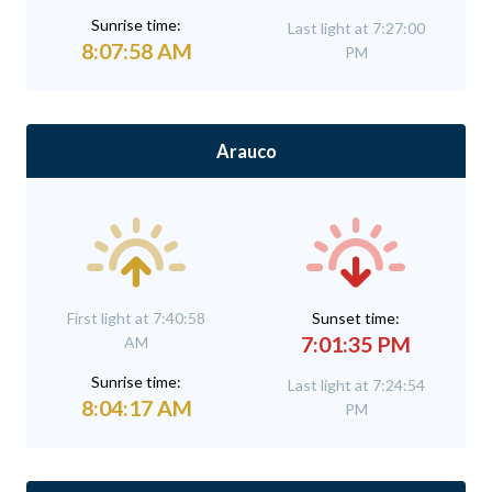
Sunrise time:
Last light at 7:27:00
8:07:58 AM
PM
Arauco
First light at 7:40:58
Sunset time:
7:01:35 PM
AM
Sunrise time:
Last light at 7:24:54
8:04:17 AM
PM