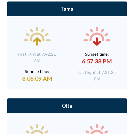
Tama
First light at 7:42:21
Sunset time:
6:57:38 PM
AM
Sunrise time:
Last light at 7:21:25
8:06:09 AM
PM
Olta