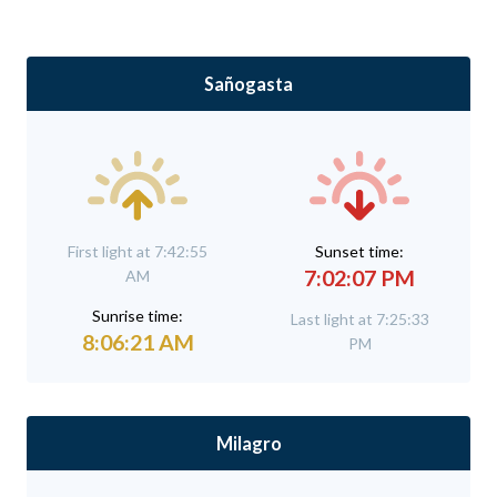
Sañogasta
First light at 7:42:55
Sunset time:
7:02:07 PM
AM
Sunrise time:
Last light at 7:25:33
8:06:21 AM
PM
Milagro