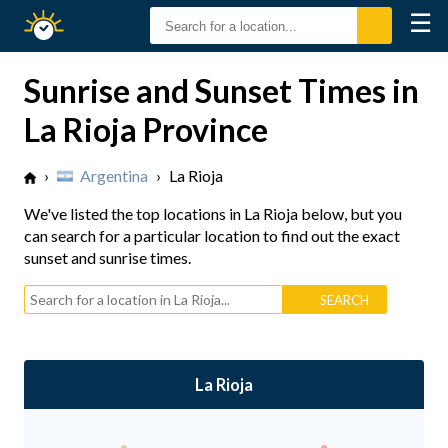
☰
Sunrise
Sunset
Sunrise and Sunset Times in
La Rioja Province
›
Argentina
›
La Rioja
We've listed the top locations in La Rioja below, but you
can search for a particular location to find out the exact
sunset and sunrise times.
La Rioja