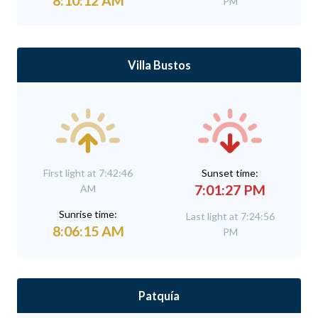
8:10:12 AM
PM
Villa Bustos
First light at 7:42:46
Sunset time:
7:01:27 PM
AM
Sunrise time:
Last light at 7:24:56
8:06:15 AM
PM
Patquía