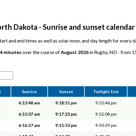
rth Dakota - Sunrise and sunset calendar
 start and end times as well as solar noon, and day length for every 
34 minutes
over the course of
August 2026
in Rugby, ND - from 15 
t
Sunrise
Sunset
Twilight End
6:13:48 am
9:18:51 pm
9:53:46 pm
6:15:07 am
9:17:23 pm
9:52:08 pm
6:16:27 am
9:15:53 pm
9:50:29 pm