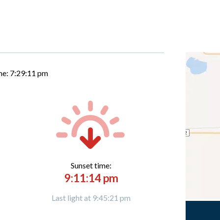
me:
7:29:12 pm
Sunset time:
9:11:14 pm
Last light at 9:45:21 pm