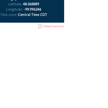
Latitude:
48.368889
Longitude:
-99.996246
Time zone:
Central Time CDT
Report an Error