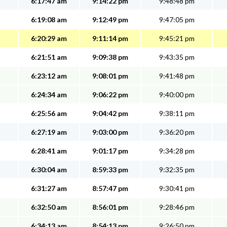
6:17:47 am
9:14:22 pm
9:48:48 pm
6:19:08 am
9:12:49 pm
9:47:05 pm
6:20:29 am
9:11:14 pm
9:45:21 pm
6:21:51 am
9:09:38 pm
9:43:35 pm
6:23:12 am
9:08:01 pm
9:41:48 pm
6:24:34 am
9:06:22 pm
9:40:00 pm
6:25:56 am
9:04:42 pm
9:38:11 pm
6:27:19 am
9:03:00 pm
9:36:20 pm
6:28:41 am
9:01:17 pm
9:34:28 pm
6:30:04 am
8:59:33 pm
9:32:35 pm
6:31:27 am
8:57:47 pm
9:30:41 pm
6:32:50 am
8:56:01 pm
9:28:46 pm
6:34:13 am
8:54:13 pm
9:26:50 pm