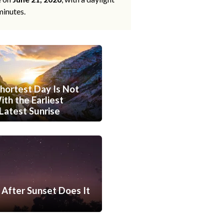
minutes.
hortest Day Is Not
th the Earliest
Latest Sunrise
After Sunset Does It