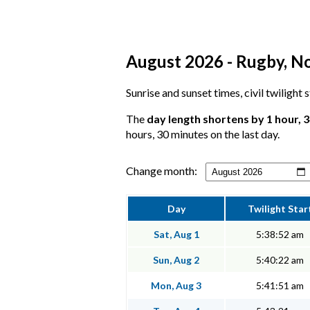
August 2026 - Rugby, No
Sunrise and sunset times, civil twilight
The
day length shortens by 1 hour, 
hours, 30 minutes on the last day.
Change month:
Day
Twilight Star
Sat, Aug 1
5:38:52 am
Sun, Aug 2
5:40:22 am
Mon, Aug 3
5:41:51 am