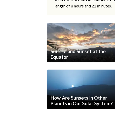
length of 8 hours and 22 minutes.
Sunrise and Sunset at the
Equator
How Are Sunsets in Other
Planets in Our Solar System?