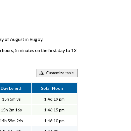
day of August in Rugby.
hours, 5 minutes on the first day to 13
Customize
table
Day Length
Solar Noon
15h 5m 3s
1:46:19 pm
15h 2m 16s
1:46:15 pm
14h 59m 26s
1:46:10 pm