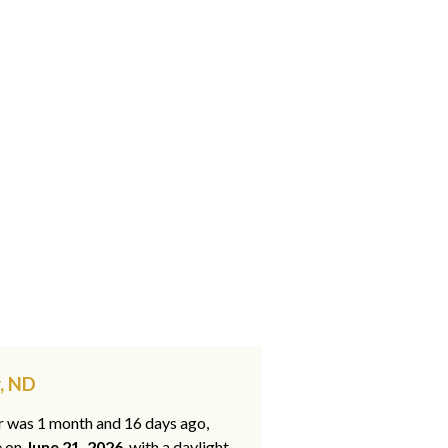
, ND
ar was 1 month and 16 days ago,
e on
June 21, 2026
, with a daylight