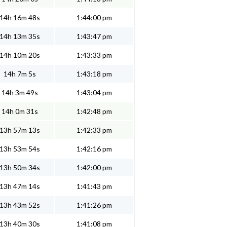
14h 16m 48s
1:44:00 pm
14h 13m 35s
1:43:47 pm
14h 10m 20s
1:43:33 pm
14h 7m 5s
1:43:18 pm
14h 3m 49s
1:43:04 pm
14h 0m 31s
1:42:48 pm
13h 57m 13s
1:42:33 pm
13h 53m 54s
1:42:16 pm
13h 50m 34s
1:42:00 pm
13h 47m 14s
1:41:43 pm
13h 43m 52s
1:41:26 pm
13h 40m 30s
1:41:08 pm