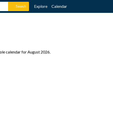
Explore
Calendar
hole calendar for August 2026.