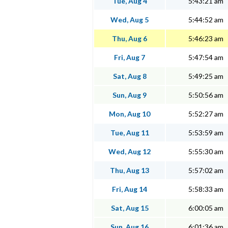
Tue, Aug 4
5:43:21 am
Wed, Aug 5
5:44:52 am
Thu, Aug 6
5:46:23 am
Fri, Aug 7
5:47:54 am
Sat, Aug 8
5:49:25 am
Sun, Aug 9
5:50:56 am
Mon, Aug 10
5:52:27 am
Tue, Aug 11
5:53:59 am
Wed, Aug 12
5:55:30 am
Thu, Aug 13
5:57:02 am
Fri, Aug 14
5:58:33 am
Sat, Aug 15
6:00:05 am
Sun, Aug 16
6:01:36 am