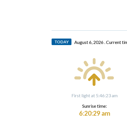
TODAY
August 6, 2026 .
Current ti
First light at 5:46:23 am
Sunrise time:
6:20:29 am