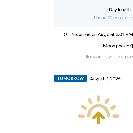
Day length:
1 hour, 42 minutes l
Moon set on
Aug 6 at 3:01 P
Moon phase: 
🌑 New moon:
Aug 12 at 12:3
TOMORROW
August 7, 2026