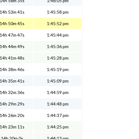
14h 56m 35s
1:46:05 pm
14h 53m 41s
1:45:58 pm
14h 50m 45s
1:45:52 pm
14h 47m 47s
1:45:44 pm
14h 44m 49s
1:45:36 pm
14h 41m 48s
1:45:28 pm
14h 38m 46s
1:45:19 pm
14h 35m 41s
1:45:09 pm
14h 32m 36s
1:44:59 pm
14h 29m 29s
1:44:48 pm
14h 26m 20s
1:44:37 pm
14h 23m 11s
1:44:25 pm
14h 20m 0s
1:44:13 pm