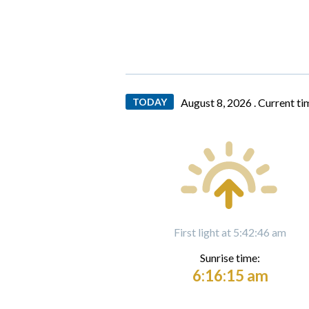
TODAY
August 8, 2026 .
Current ti
First light at 5:42:46 am
Sunrise time:
6:16:15 am