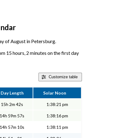
endar
day of August in Petersburg.
m 15 hours, 2 minutes on the first day
Customize
table
Day Length
Solar Noon
15h 2m 42s
1:38:21 pm
14h 59m 57s
1:38:16 pm
14h 57m 10s
1:38:11 pm