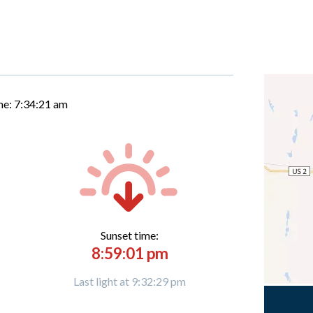
me:
7:34:22 am
Sunset time:
8:59:01 pm
Last light at 9:32:29 pm