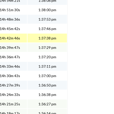
14h 54m 21s
1:38:06 pm
14h 51m 30s
1:38:00 pm
14h 48m 36s
1:37:53 pm
14h 45m 42s
1:37:46 pm
14h 42m 46s
1:37:38 pm
14h 39m 47s
1:37:29 pm
14h 36m 47s
1:37:20 pm
14h 33m 46s
1:37:11 pm
14h 30m 43s
1:37:00 pm
14h 27m 39s
1:36:50 pm
14h 24m 33s
1:36:38 pm
14h 21m 25s
1:36:27 pm
14h 18m 17s
1:36:14 pm