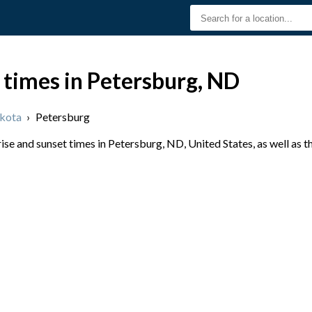
 times in Petersburg, ND
kota
›
Petersburg
se and sunset times in Petersburg, ND, United States, as well as 