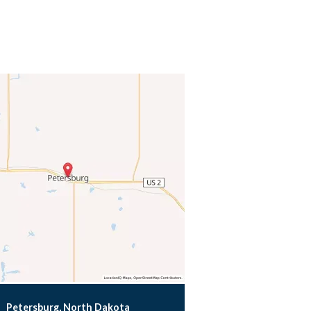
Petersburg, North Dakota