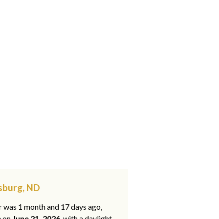
rsburg, ND
ar was 1 month and 17 days ago,
e on
June 21, 2026
, with a daylight