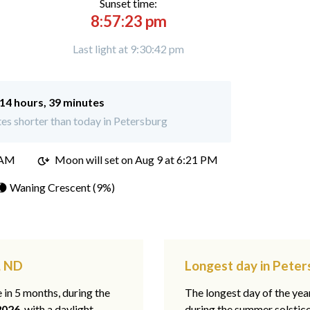
Sunset time:
8:57:23 pm
Last light at 9:30:42 pm
14 hours, 39 minutes
es shorter than today in Petersburg
 AM
Moon will set on
Aug 9 at 6:21 PM
🌘 Waning Crescent (9%)
, ND
Longest day in Pete
e in 5 months, during the
The longest day of the ye
2026
, with a daylight
during the summer solstic