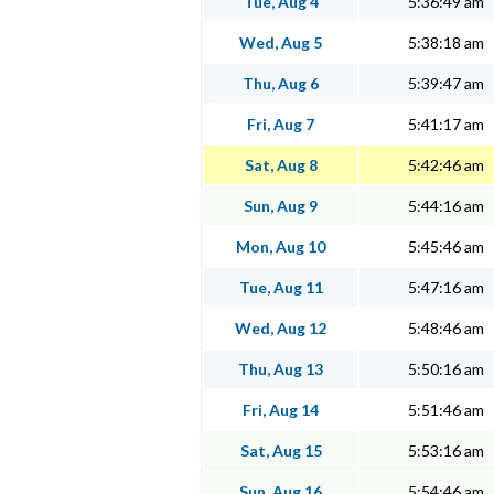
Tue, Aug 4
5:36:49 am
Wed, Aug 5
5:38:18 am
Thu, Aug 6
5:39:47 am
Fri, Aug 7
5:41:17 am
Sat, Aug 8
5:42:46 am
Sun, Aug 9
5:44:16 am
Mon, Aug 10
5:45:46 am
Tue, Aug 11
5:47:16 am
Wed, Aug 12
5:48:46 am
Thu, Aug 13
5:50:16 am
Fri, Aug 14
5:51:46 am
Sat, Aug 15
5:53:16 am
Sun, Aug 16
5:54:46 am