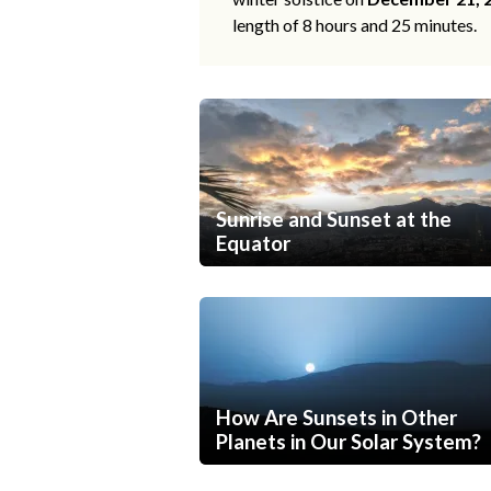
length of 8 hours and 25 minutes.
Sunrise and Sunset at the
Equator
How Are Sunsets in Other
Planets in Our Solar System?