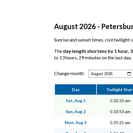
August 2026 - Petersbur
Sunrise and sunset times, civil twilight
The
day length shortens by 1 hour, 
to 13 hours, 29 minutes on the last day.
Change month:
Day
Twilight Star
Sat, Aug 1
5:32:25 am
Sun, Aug 2
5:33:53 am
Mon, Aug 3
5:35:21 am