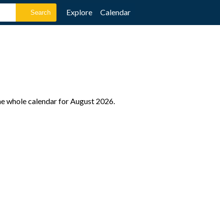
Explore
Calendar
the whole calendar for August 2026.