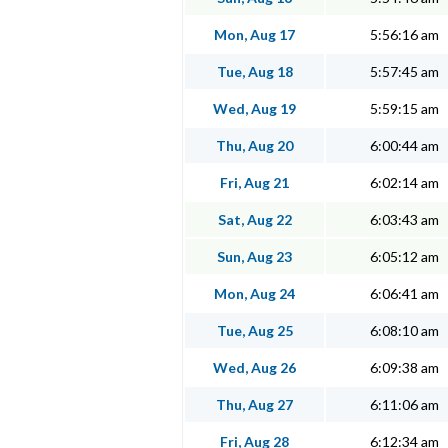
Mon, Aug 17
5:56:16 am
Tue, Aug 18
5:57:45 am
Wed, Aug 19
5:59:15 am
Thu, Aug 20
6:00:44 am
Fri, Aug 21
6:02:14 am
Sat, Aug 22
6:03:43 am
Sun, Aug 23
6:05:12 am
Mon, Aug 24
6:06:41 am
Tue, Aug 25
6:08:10 am
Wed, Aug 26
6:09:38 am
Thu, Aug 27
6:11:06 am
Fri, Aug 28
6:12:34 am