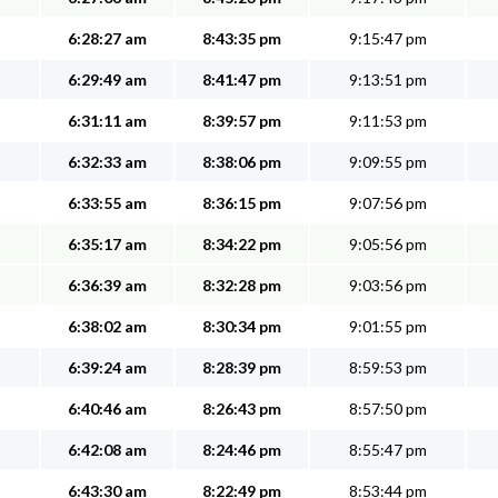
6:28:27 am
8:43:35 pm
9:15:47 pm
6:29:49 am
8:41:47 pm
9:13:51 pm
6:31:11 am
8:39:57 pm
9:11:53 pm
6:32:33 am
8:38:06 pm
9:09:55 pm
6:33:55 am
8:36:15 pm
9:07:56 pm
6:35:17 am
8:34:22 pm
9:05:56 pm
6:36:39 am
8:32:28 pm
9:03:56 pm
6:38:02 am
8:30:34 pm
9:01:55 pm
6:39:24 am
8:28:39 pm
8:59:53 pm
6:40:46 am
8:26:43 pm
8:57:50 pm
6:42:08 am
8:24:46 pm
8:55:47 pm
6:43:30 am
8:22:49 pm
8:53:44 pm