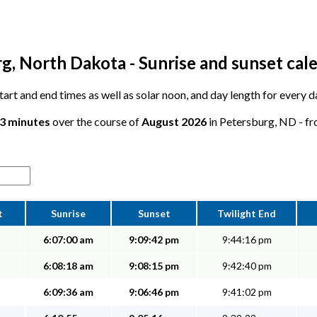
g, North Dakota - Sunrise and sunset cal
 start and end times as well as solar noon, and day length for every 
33 minutes
over the course of
August 2026
in Petersburg, ND - fro
t
Sunrise
Sunset
Twilight End
6:07:00 am
9:09:42 pm
9:44:16 pm
6:08:18 am
9:08:15 pm
9:42:40 pm
6:09:36 am
9:06:46 pm
9:41:02 pm