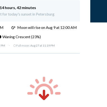
14 hours, 42 minutes
ft for today's sunset in Petersburg
PM
Moon will rise on Aug 9 at 12:00 AM
 Waning Crescent (23%)
7 PM
·
🌕 Full moon:
Aug 27 at 11:19 PM