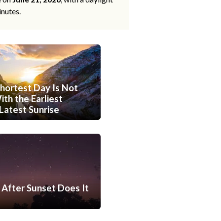
inutes.
hortest Day Is Not
th the Earliest
Latest Sunrise
After Sunset Does It