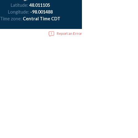
Latitude:
48.011105
Longitude:
-98.001488
Time zone:
Central Time CDT
Report an Error