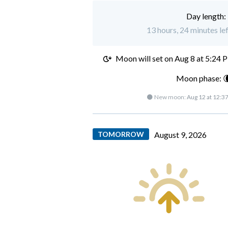
Day length:
13 hours, 24 minutes le
Moon will set on
Aug 8 at 5:24 
Moon phase: 
🌑 New moon:
Aug 12 at 12:3
TOMORROW
August 9, 2026