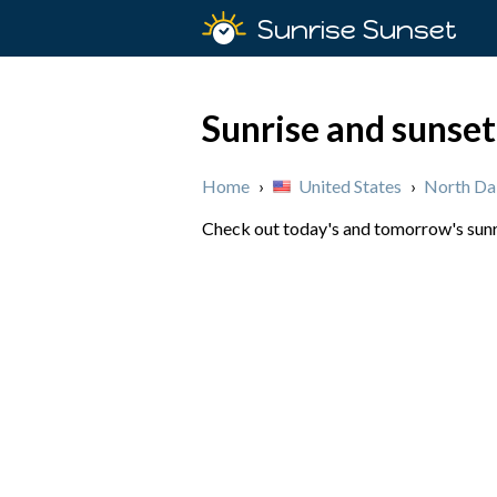
Sunrise Sunset
Sunrise and sunset
Home
›
United States
›
North Da
Check out today's and tomorrow's sunri