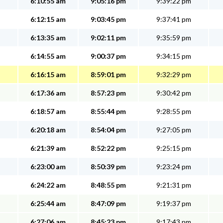
6:10:55 am
9:05:16 pm
9:39:22 pm
6:12:15 am
9:03:45 pm
9:37:41 pm
6:13:35 am
9:02:11 pm
9:35:59 pm
6:14:55 am
9:00:37 pm
9:34:15 pm
6:16:15 am
8:59:01 pm
9:32:29 pm
6:17:36 am
8:57:23 pm
9:30:42 pm
6:18:57 am
8:55:44 pm
9:28:55 pm
6:20:18 am
8:54:04 pm
9:27:05 pm
6:21:39 am
8:52:22 pm
9:25:15 pm
6:23:00 am
8:50:39 pm
9:23:24 pm
6:24:22 am
8:48:55 pm
9:21:31 pm
6:25:44 am
8:47:09 pm
9:19:37 pm
6:27:06 am
8:45:23 pm
9:17:43 pm