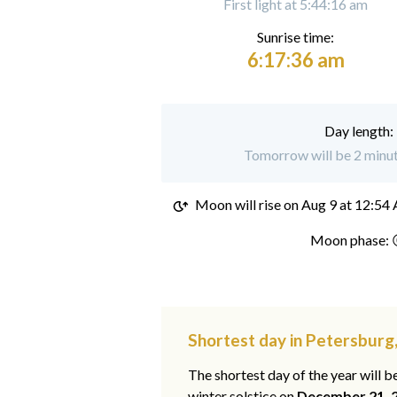
First light at 5:44:16 am
Sunrise time:
6:17:36 am
Day length:
Tomorrow will be 2 minut
Moon will rise on
Aug 9 at 12:54
Moon phase: 
Shortest day in Petersburg
The shortest day of the year will b
winter solstice on
December 21, 