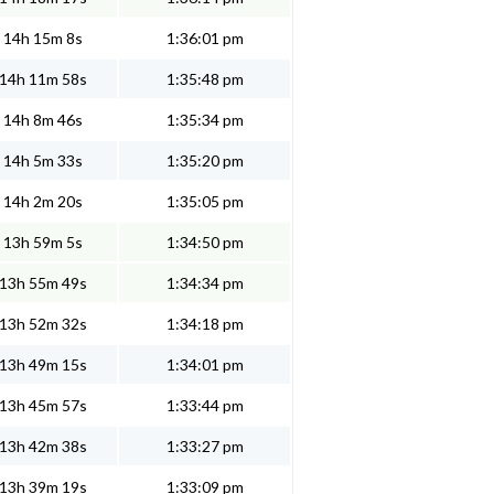
14h 15m 8s
1:36:01 pm
14h 11m 58s
1:35:48 pm
14h 8m 46s
1:35:34 pm
14h 5m 33s
1:35:20 pm
14h 2m 20s
1:35:05 pm
13h 59m 5s
1:34:50 pm
13h 55m 49s
1:34:34 pm
13h 52m 32s
1:34:18 pm
13h 49m 15s
1:34:01 pm
13h 45m 57s
1:33:44 pm
13h 42m 38s
1:33:27 pm
13h 39m 19s
1:33:09 pm