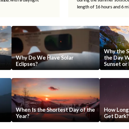
length of 16 hours and 6 m
Why the S
Why Do We Have Solar
the Day Wi
Eclipses?
Sunset or 
When Is the Shortest Day of the
How Long 
Year?
Get Dark?