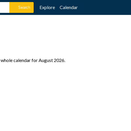
Explore
Calendar
e whole calendar for August 2026.