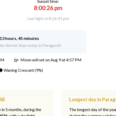
Sunset time:
8:00:26 pm
Last light at 8:26:41 pm
13 hours, 45 minutes
te shorter than today in Paragould
 AM
Moon will set on
Aug 9 at 4:57 PM
🌘 Waning Crescent (9%)
 AR
Longest day in Parag
e in 5 months, during the
The longest day of the ye
2026
, with a daylight
during the summer solstic