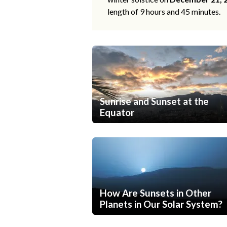
length of 9 hours and 45 minutes.
Sunrise and Sunset at the
Equator
How Are Sunsets in Other
Planets in Our Solar System?