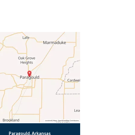
Paragould, Arkansas