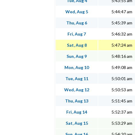
Tue, Aug 4
5:43:55 am
Wed, Aug 5
5:44:47 am
Thu, Aug 6
5:45:39 am
Fri, Aug 7
5:46:32 am
Sat, Aug 8
5:47:24 am
Sun, Aug 9
5:48:16 am
Mon, Aug 10
5:49:08 am
Tue, Aug 11
5:50:01 am
Wed, Aug 12
5:50:53 am
Thu, Aug 13
5:51:45 am
Fri, Aug 14
5:52:37 am
Sat, Aug 15
5:53:29 am
Sun, Aug 16
5:54:20 am