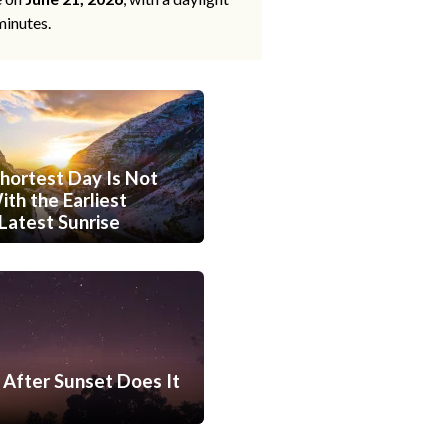
minutes.
hortest Day Is Not
th the Earliest
Latest Sunrise
After Sunset Does It