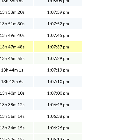
13h 55m 8s
1:08:05 pm
13h 53m 20s
1:07:59 pm
13h 51m 30s
1:07:52 pm
13h 49m 40s
1:07:45 pm
13h 47m 48s
1:07:37 pm
13h 45m 55s
1:07:29 pm
13h 44m 1s
1:07:19 pm
13h 42m 6s
1:07:10 pm
13h 40m 10s
1:07:00 pm
13h 38m 12s
1:06:49 pm
13h 36m 14s
1:06:38 pm
13h 34m 15s
1:06:26 pm
13h 32m 15s
1:06:13 pm