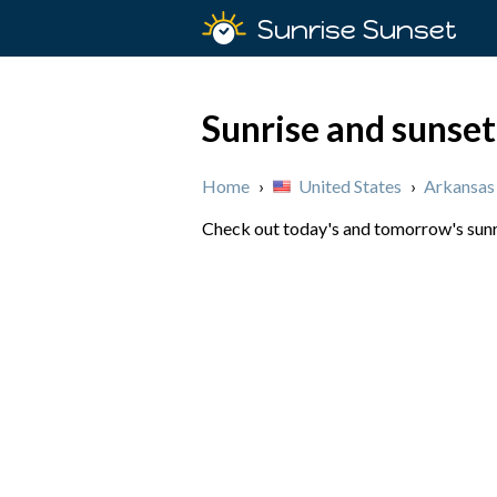
Sunrise Sunset
Sunrise and sunset
Home
›
United States
›
Arkansas
Check out today's and tomorrow's sunri