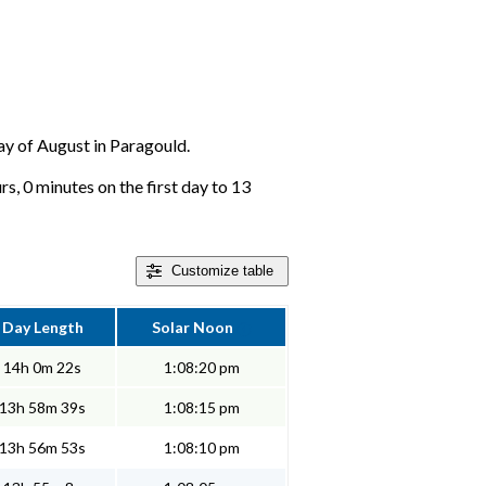
day of August in Paragould.
s, 0 minutes on the first day to 13
Customize
table
Day Length
Solar Noon
14h 0m 22s
1:08:20 pm
13h 58m 39s
1:08:15 pm
13h 56m 53s
1:08:10 pm