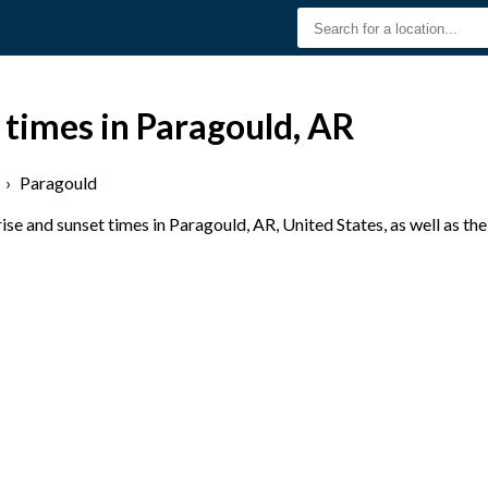
 times in Paragould, AR
›
Paragould
se and sunset times in Paragould, AR, United States, as well as th