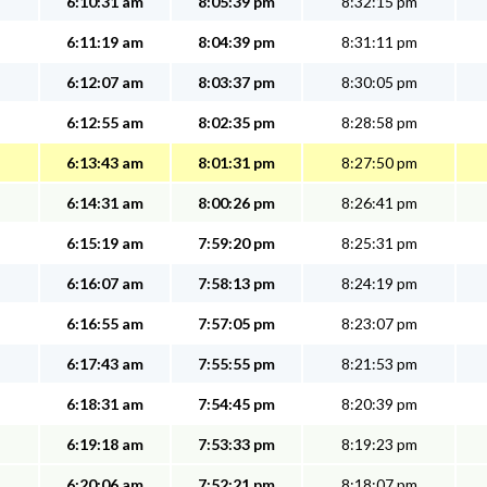
6:10:31 am
8:05:39 pm
8:32:15 pm
6:11:19 am
8:04:39 pm
8:31:11 pm
6:12:07 am
8:03:37 pm
8:30:05 pm
6:12:55 am
8:02:35 pm
8:28:58 pm
6:13:43 am
8:01:31 pm
8:27:50 pm
6:14:31 am
8:00:26 pm
8:26:41 pm
6:15:19 am
7:59:20 pm
8:25:31 pm
6:16:07 am
7:58:13 pm
8:24:19 pm
6:16:55 am
7:57:05 pm
8:23:07 pm
6:17:43 am
7:55:55 pm
8:21:53 pm
6:18:31 am
7:54:45 pm
8:20:39 pm
6:19:18 am
7:53:33 pm
8:19:23 pm
6:20:06 am
7:52:21 pm
8:18:07 pm