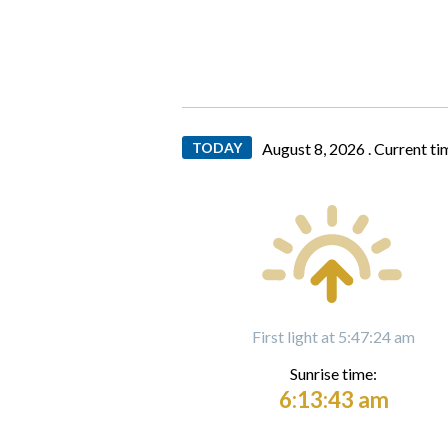
TODAY
August 8, 2026 .
Current ti
First light at 5:47:24 am
Sunrise time:
6:13:43 am