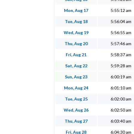
Mon, Aug 17
5:55:12 am
Tue, Aug 18
5:56:04 am
Wed, Aug 19
5:56:55 am
Thu, Aug 20
5:57:46 am
Fri, Aug 21
5:58:37 am
Sat, Aug 22
5:59:28 am
Sun, Aug 23
6:00:19 am
Mon, Aug 24
6:01:10 am
Tue, Aug 25
6:02:00 am
Wed, Aug 26
6:02:50 am
Thu, Aug 27
6:03:40 am
Fri, Aug 28
6:04:30 am