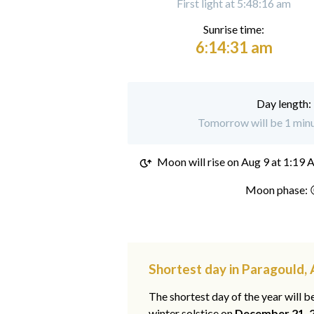
First light at 5:48:16 am
Sunrise time:
6:14:31 am
Day length:
Tomorrow will be 1 minu
Moon will rise on
Aug 9 at 1:19
Moon phase: 
Shortest day in Paragould,
The shortest day of the year will b
winter solstice on
December 21, 