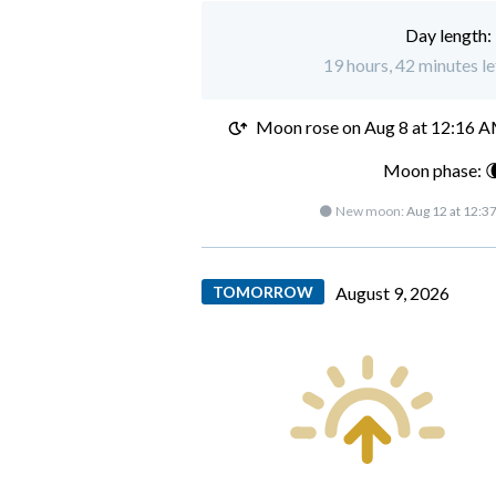
Day length:
19 hours, 42 minutes le
Moon rose on
Aug 8 at 12:16 
Moon phase: 
🌑 New moon:
Aug 12 at 12:3
TOMORROW
August 9, 2026