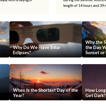
length of 14 hours and 39 
Why the S
Why Do We Have Solar
the Day Wi
Eclipses?
Sunset or 
When Is the Shortest Day of the
How Long 
Year?
Get Dark?