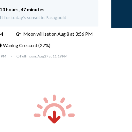
13 hours, 47 minutes
ft for today's sunset in Paragould
AM
Moon will set on
Aug 8 at 3:56 PM
 Waning Crescent (27%)
7 PM
·
🌕 Full moon:
Aug 27 at 11:19 PM