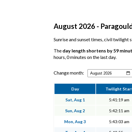
August 2026 - Paragould
Sunrise and sunset times, civil twilight
The
day length shortens by 59 minu
hours, 0 minutes on the last day.
Change month:
Day
Twilight Star
Sat, Aug 1
5:41:19 am
Sun, Aug 2
5:42:11 am
Mon, Aug 3
5:43:03 am