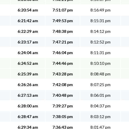
6:20:54 am
7:51:07 pm
8:16:49 pm
6:21:42 am
7:49:53 pm
8:15:31 pm
6:22:29 am
7:48:38 pm
8:14:12 pm
6:23:17 am
7:47:21 pm
8:12:52 pm
6:24:04 am
7:46:04 pm
8:11:31 pm
6:24:52 am
7:44:46 pm
8:10:10 pm
6:25:39 am
7:43:28 pm
8:08:48 pm
6:26:26 am
7:42:08 pm
8:07:25 pm
6:27:13 am
7:40:48 pm
8:06:01 pm
6:28:00 am
7:39:27 pm
8:04:37 pm
6:28:47 am
7:38:05 pm
8:03:12 pm
6:29:34 am
7:36:43 pm
8:01:47 pm