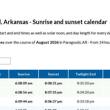
, Arkansas - Sunrise and sunset calendar
 start and end times as well as solar noon, and day length for every 
tes
over the course of
August 2026
in Paragould, AR - from 14 hour
t
Sunrise
Sunset
Twilight End
6:08:09 am
8:08:31 pm
8:35:20 pm
6:08:56 am
8:07:35 pm
8:34:20 pm
6:09:44 am
8:06:37 pm
8:33:18 pm