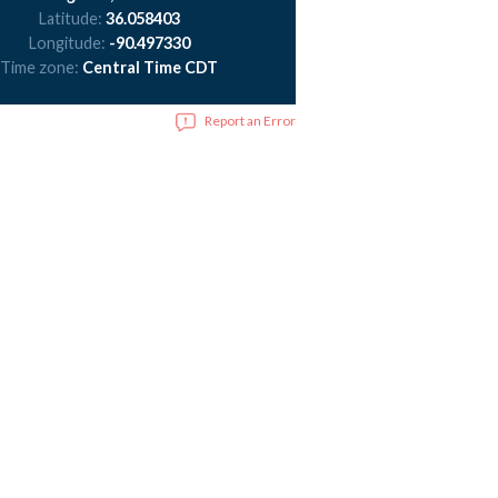
Latitude:
36.058403
Longitude:
-90.497330
Time zone:
Central Time CDT
Report an Error