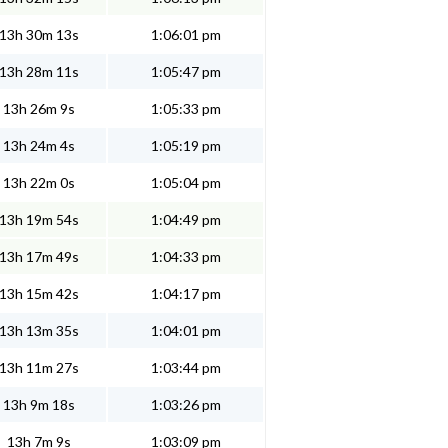
13h 30m 13s
1:06:01 pm
13h 28m 11s
1:05:47 pm
13h 26m 9s
1:05:33 pm
13h 24m 4s
1:05:19 pm
13h 22m 0s
1:05:04 pm
13h 19m 54s
1:04:49 pm
13h 17m 49s
1:04:33 pm
13h 15m 42s
1:04:17 pm
13h 13m 35s
1:04:01 pm
13h 11m 27s
1:03:44 pm
13h 9m 18s
1:03:26 pm
13h 7m 9s
1:03:09 pm