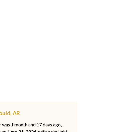
ould, AR
ar was 1 month and 17 days ago,
e on
June 21, 2026
, with a daylight