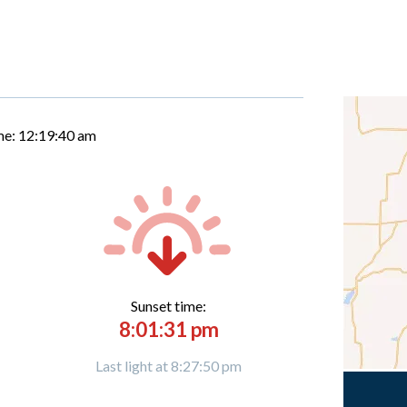
me:
12:19:41 am
Sunset time:
8:01:31 pm
Last light at 8:27:50 pm