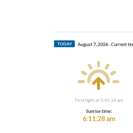
TODAY
August 7, 2026 .
Current ti
First light at 5:45:14 am
Sunrise time:
6:11:28 am