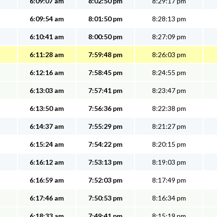
6:09:07 am
8:02:50 pm
8:29:17 pm
6:09:54 am
8:01:50 pm
8:28:13 pm
6:10:41 am
8:00:50 pm
8:27:09 pm
6:11:28 am
7:59:48 pm
8:26:03 pm
6:12:16 am
7:58:45 pm
8:24:55 pm
6:13:03 am
7:57:41 pm
8:23:47 pm
6:13:50 am
7:56:36 pm
8:22:38 pm
6:14:37 am
7:55:29 pm
8:21:27 pm
6:15:24 am
7:54:22 pm
8:20:15 pm
6:16:12 am
7:53:13 pm
8:19:03 pm
6:16:59 am
7:52:03 pm
8:17:49 pm
6:17:46 am
7:50:53 pm
8:16:34 pm
6:18:33 am
7:49:41 pm
8:15:19 pm