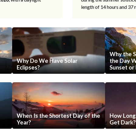
length of 14 hours and 37 
Why the S
Why Do We Have Solar
the Day Wi
Eclipses?
Sunset or 
When Is the Shortest Day of the
How Long 
Year?
Get Dark?