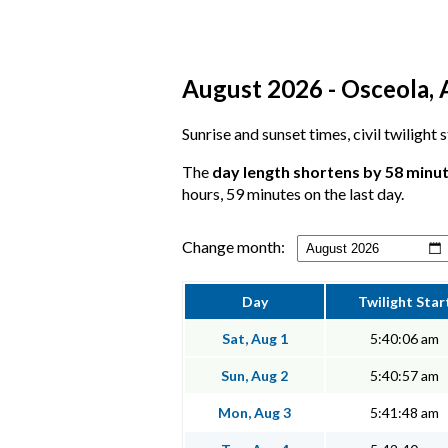
August 2026 - Osceola, 
Sunrise and sunset times, civil twilight
The
day length shortens by 58 minu
hours, 59 minutes on the last day.
Change month:
Day
Twilight Star
Sat, Aug 1
5:40:06 am
Sun, Aug 2
5:40:57 am
Mon, Aug 3
5:41:48 am