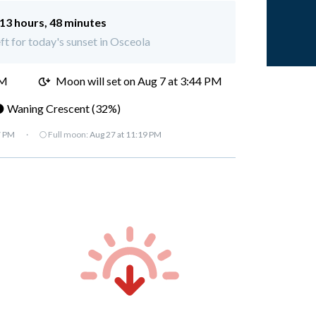
13 hours, 48 minutes
eft for today's sunset in Osceola
AM
Moon will set on
Aug 7 at 3:44 PM
 Waning Crescent (32%)
7 PM
·
🌕 Full moon:
Aug 27 at 11:19 PM