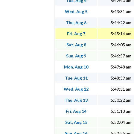
Tue, Aug 4
5:42:40 am
Wed, Aug 5
5:43:31 am
Thu, Aug 6
5:44:22 am
Fri, Aug 7
5:45:14 am
Sat, Aug 8
5:46:05 am
Sun, Aug 9
5:46:57 am
Mon, Aug 10
5:47:48 am
Tue, Aug 11
5:48:39 am
Wed, Aug 12
5:49:31 am
Thu, Aug 13
5:50:22 am
Fri, Aug 14
5:51:13 am
Sat, Aug 15
5:52:04 am
Sun, Aug 16
5:52:55 am