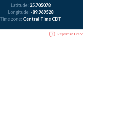
Latitude:
35.705078
Longitude:
-89.969528
Time zone:
Central Time CDT
Report an Error