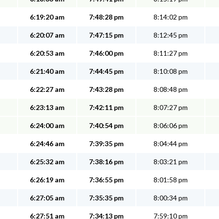
6:19:20 am
7:48:28 pm
8:14:02 pm
6:20:07 am
7:47:15 pm
8:12:45 pm
6:20:53 am
7:46:00 pm
8:11:27 pm
6:21:40 am
7:44:45 pm
8:10:08 pm
6:22:27 am
7:43:28 pm
8:08:48 pm
6:23:13 am
7:42:11 pm
8:07:27 pm
6:24:00 am
7:40:54 pm
8:06:06 pm
6:24:46 am
7:39:35 pm
8:04:44 pm
6:25:32 am
7:38:16 pm
8:03:21 pm
6:26:19 am
7:36:55 pm
8:01:58 pm
6:27:05 am
7:35:35 pm
8:00:34 pm
6:27:51 am
7:34:13 pm
7:59:10 pm