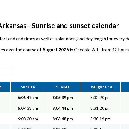
Arkansas - Sunrise and sunset calendar
 start and end times as well as solar noon, and day length for every 
tes
over the course of
August 2026
in Osceola, AR - from 13 hours,
t
Sunrise
Sunset
Twilight End
6:06:47 am
8:05:39 pm
8:32:20 pm
6:07:33 am
8:04:44 pm
8:31:20 pm
6:08:20 am
8:03:48 pm
8:30:19 pm