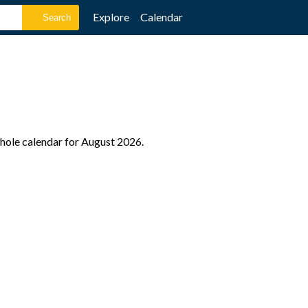
Explore
Calendar
whole calendar for August 2026.