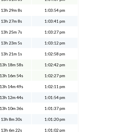
13h 29m 8s
1:03:54 pm
13h 27m 8s
1:03:41 pm
13h 25m 7s
1:03:27 pm
13h 23m 5s
1:03:12 pm
13h 21m 1s
1:02:58 pm
13h 18m 58s
1:02:42 pm
13h 16m 54s
1:02:27 pm
13h 14m 49s
1:02:11 pm
13h 12m 44s
1:01:54 pm
13h 10m 36s
1:01:37 pm
13h 8m 30s
1:01:20 pm
13h 6m 22s
1:01:02 pm