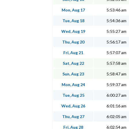
Mon, Aug 17
5:53:46 am
Tue, Aug 18
5:54:36 am
Wed, Aug 19
5:55:27 am
Thu, Aug 20
5:56:17 am
Fri, Aug 21
5:57:07 am
Sat, Aug 22
5:57:58 am
Sun, Aug 23
5:58:47 am
Mon, Aug 24
5:59:37 am
Tue, Aug 25
6:00:27 am
Wed, Aug 26
6:01:16 am
Thu, Aug 27
6:02:05 am
Fri, Aug 28
6:02:54 am