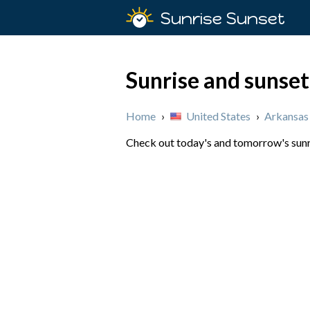
Sunrise Sunset
Sunrise and sunset
Home
›
United States
›
Arkansas
Check out today's and tomorrow's sunri