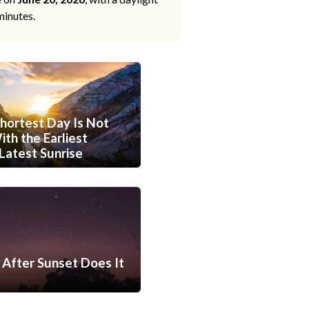
minutes.
hortest Day Is Not
th the Earliest
Latest Sunrise
After Sunset Does It