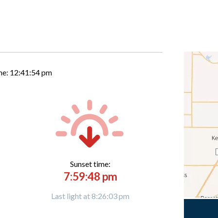
me:
12:41:55 pm
Sunset time:
7:59:48 pm
Last light at 8:26:03 pm