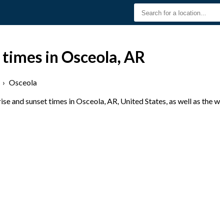
 times in Osceola, AR
›
Osceola
se and sunset times in Osceola, AR, United States, as well as the 