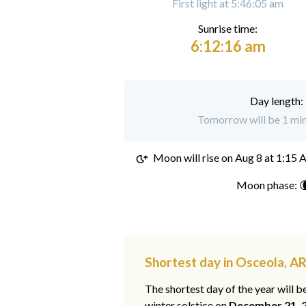
First light at 5:46:05 am
Sunrise time:
6:12:16 am
Day length:
Tomorrow will be 1 min
Moon will rise on
Aug 8 at 1:15
Moon phase: 
Shortest day in Osceola, A
The shortest day of the year will b
winter solstice on
December 21, 