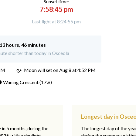
Sunset time:
7:58:45 pm
Last light at 8:24:55 pm
13 hours, 46 minutes
ute shorter than today in Osceola
 AM
Moon will set on
Aug 8 at 4:52 PM
 Waning Crescent (17%)
R
Longest day in Osceo
e in 5 months, during the
The longest day of the ye
2026
, with a daylight
during the summer solstic