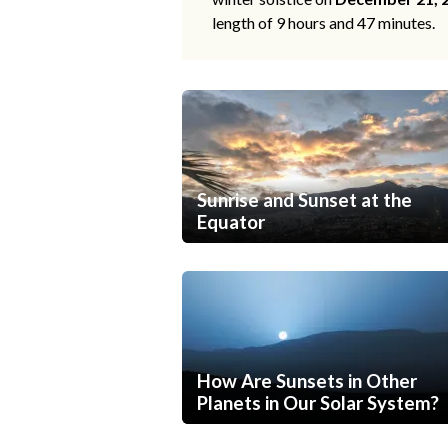
length of 9 hours and 47 minutes.
Sunrise and Sunset at the
Equator
How Are Sunsets in Other
Planets in Our Solar System?