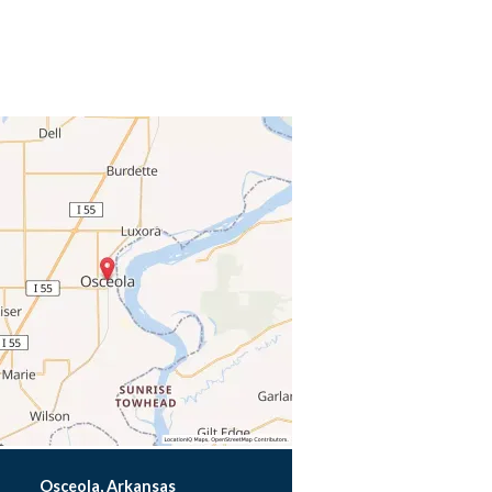
Osceola, Arkansas