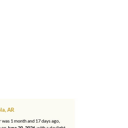
la, AR
ar was 1 month and 17 days ago,
e on
June 20, 2026
, with a daylight