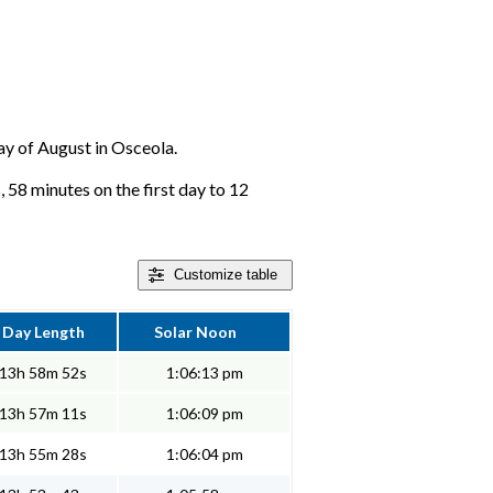
day of August in Osceola.
 58 minutes on the first day to 12
Customize
table
Day Length
Solar Noon
13h 58m 52s
1:06:13 pm
13h 57m 11s
1:06:09 pm
13h 55m 28s
1:06:04 pm