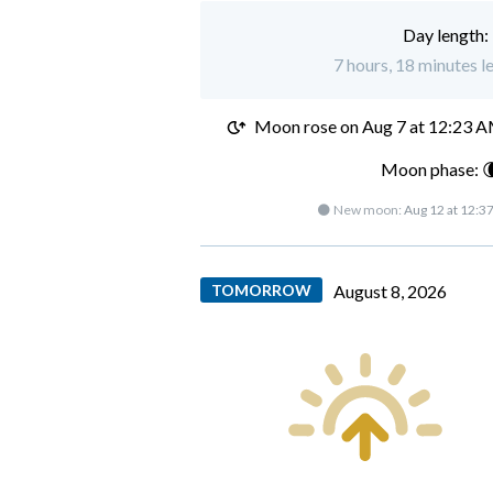
Day length:
7 hours, 18 minutes l
Moon rose on
Aug 7 at 12:23 
Moon phase: 
🌑 New moon:
Aug 12 at 12:3
TOMORROW
August 8, 2026