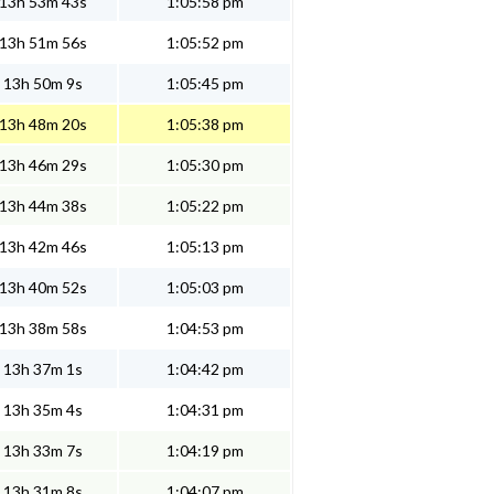
13h 53m 43s
1:05:58 pm
13h 51m 56s
1:05:52 pm
13h 50m 9s
1:05:45 pm
13h 48m 20s
1:05:38 pm
13h 46m 29s
1:05:30 pm
13h 44m 38s
1:05:22 pm
13h 42m 46s
1:05:13 pm
13h 40m 52s
1:05:03 pm
13h 38m 58s
1:04:53 pm
13h 37m 1s
1:04:42 pm
13h 35m 4s
1:04:31 pm
13h 33m 7s
1:04:19 pm
13h 31m 8s
1:04:07 pm