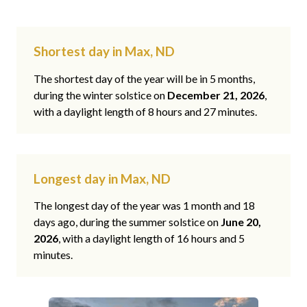
Shortest day in Max, ND
The shortest day of the year will be in 5 months,
during the winter solstice on
December 21, 2026
,
with a daylight length of 8 hours and 27 minutes.
Longest day in Max, ND
The longest day of the year was 1 month and 18
days ago, during the summer solstice on
June 20,
2026
, with a daylight length of 16 hours and 5
minutes.