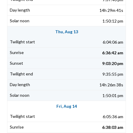
14h 29m 41s
1:50:12 pm
Thu, Aug 13
6:04:06 am
6:36:42 am
9:03:20 pm
9:35:55 pm
14h 26m 38s
1:50:01 pm
Fri, Aug 14
6:05:36 am
6:38:03 am