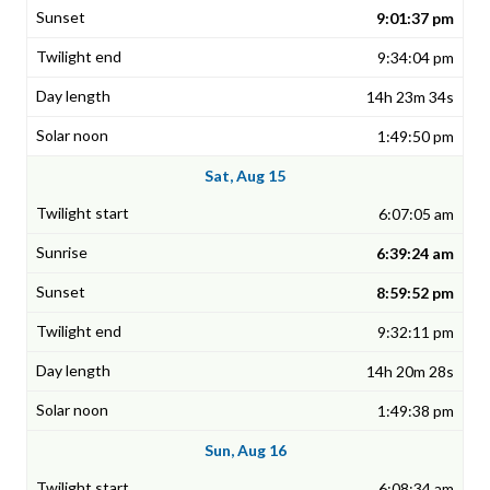
9:01:37 pm
9:34:04 pm
14h 23m 34s
1:49:50 pm
Sat, Aug 15
6:07:05 am
6:39:24 am
8:59:52 pm
9:32:11 pm
14h 20m 28s
1:49:38 pm
Sun, Aug 16
6:08:34 am