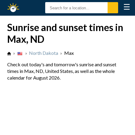
☰
Sunrise
Sunset
Sunrise and sunset times in
Max, ND
›
›
North Dakota
›
Max
Check out today's and tomorrow's sunrise and sunset
times in Max, ND, United States, as well as the whole
calendar for August 2026.