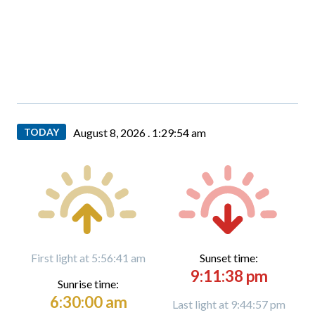
TODAY
August 8, 2026 .
1:29:55 am
First light at 5:56:41 am
Sunset time:
9:11:38 pm
Sunrise time:
6:30:00 am
Last light at 9:44:57 pm