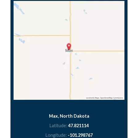
Max, North Dakota
Latitude:
47.821114
Longitude:
-101.298767