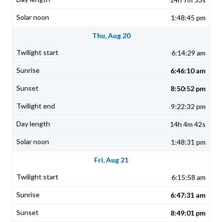
1:48:45 pm
Thu, Aug 20
6:14:29 am
6:46:10 am
8:50:52 pm
9:22:32 pm
14h 4m 42s
1:48:31 pm
Fri, Aug 21
6:15:58 am
6:47:31 am
8:49:01 pm