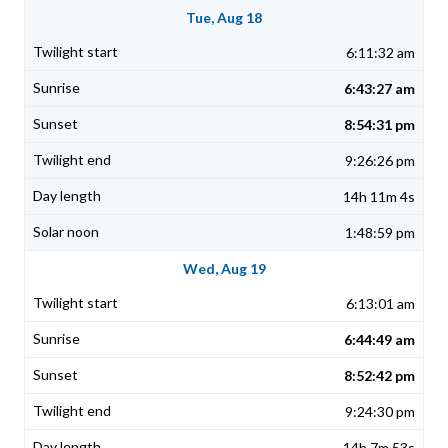
Tue, Aug 18
6:11:32 am
6:43:27 am
8:54:31 pm
9:26:26 pm
14h 11m 4s
1:48:59 pm
Wed, Aug 19
6:13:01 am
6:44:49 am
8:52:42 pm
9:24:30 pm
14h 7m 53s