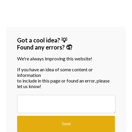
Got a cool idea? 💡
Found any errors? 🤦
We're always improving this website!
If you have an idea of some content or
information
to include in this page or found an error, please
let us know!