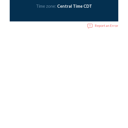
Time zone:
Central Time CDT
Report an Error