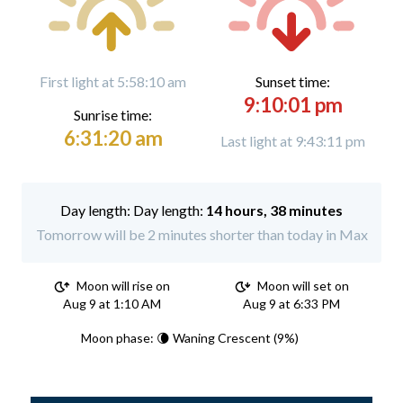
First light at 5:58:10 am
Sunset time:
9:10:01 pm
Sunrise time:
6:31:20 am
Last light at 9:43:11 pm
Day length:
14 hours, 38 minutes
Tomorrow will be 2 minutes shorter than today in Max
Moon will rise on
Moon will set on
Aug 9 at 1:10 AM
Aug 9 at 6:33 PM
Moon phase: 🌘 Waning Crescent (9%)