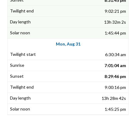
8:31:45 pm
9:02:21 pm
13h 32m 2s
1:45:44 pm
Mon, Aug 31
6:30:34 am
7:01:04 am
8:29:46 pm
9:00:16 pm
13h 28m 42s
1:45:25 pm