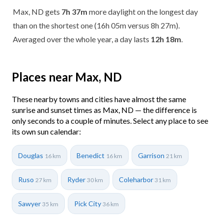
Max, ND gets
7h 37m
more daylight on the longest day
than on the shortest one (16h 05m versus 8h 27m).
Averaged over the whole year, a day lasts
12h 18m
.
Places near Max, ND
These nearby towns and cities have almost the same
sunrise and sunset times as Max, ND — the difference is
only seconds to a couple of minutes. Select any place to see
its own sun calendar:
Douglas
Benedict
Garrison
16 km
16 km
21 km
Ruso
Ryder
Coleharbor
27 km
30 km
31 km
Sawyer
Pick City
35 km
36 km