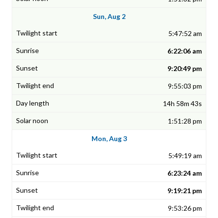
Sun, Aug 2
5:47:52 am
6:22:06 am
9:20:49 pm
9:55:03 pm
14h 58m 43s
1:51:28 pm
Mon, Aug 3
5:49:19 am
6:23:24 am
9:19:21 pm
9:53:26 pm