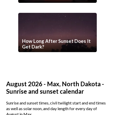
How Long After Sunset Does It
Get Dark?
August 2026 - Max, North Dakota -
Sunrise and sunset calendar
Sunrise and sunset times, civil twilight start and end times
as well as solar noon, and day length for every day of
August in Max.