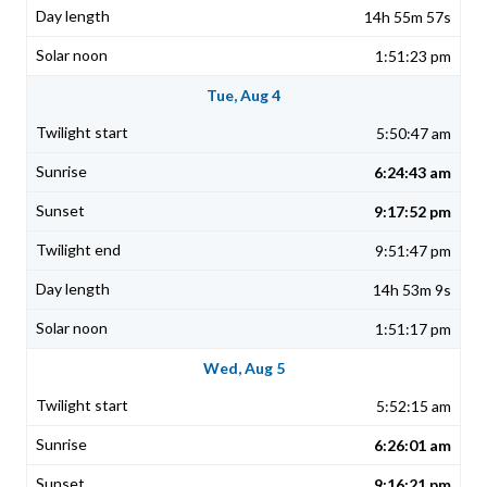
14h 55m 57s
1:51:23 pm
Tue, Aug 4
5:50:47 am
6:24:43 am
9:17:52 pm
9:51:47 pm
14h 53m 9s
1:51:17 pm
Wed, Aug 5
5:52:15 am
6:26:01 am
9:16:21 pm