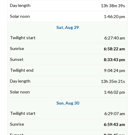
13h 38m 39s
1:46:20 pm
Sat, Aug 29
6:27:40 am
6:58:22 am
8:33:43 pm
9:04:24 pm
13h 35m 21s
1:46:02 pm
Sun, Aug 30
6:29:07 am
6:59:43 am