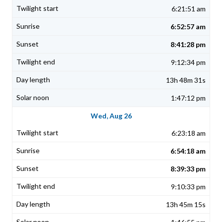
6:21:51 am
6:52:57 am
8:41:28 pm
9:12:34 pm
13h 48m 31s
1:47:12 pm
Wed, Aug 26
6:23:18 am
6:54:18 am
8:39:33 pm
9:10:33 pm
13h 45m 15s