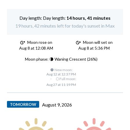
Day length:
14 hours, 41 minutes
19 hours, 42 minutes left for today's sunset in Max
Moon rose on
Moon will set on
Aug 8 at 12:08 AM
Aug 8 at 5:36 PM
Moon phase: 🌘 Waning Crescent (26%)
🌑 New moon:
Aug 12 at 12:37 PM
·
🌕 Full moon:
Aug 27 at 11:19 PM
TOMORROW
August 9, 2026