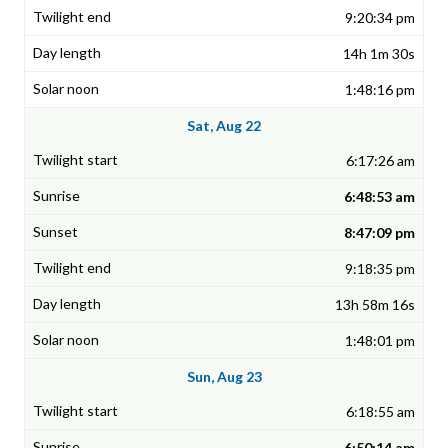
9:20:34 pm
14h 1m 30s
1:48:16 pm
Sat, Aug 22
6:17:26 am
6:48:53 am
8:47:09 pm
9:18:35 pm
13h 58m 16s
1:48:01 pm
Sun, Aug 23
6:18:55 am
6:50:14 am