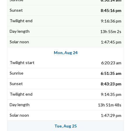
8:45:16 pm
9:16:36 pm
13h 55m 2s
1:47:45 pm
Mon, Aug 24
6:20:23 am
6:51:35 am
8:43:23 pm
9:14:35 pm
13h 51m 48s
1:47:29 pm
Tue, Aug 25