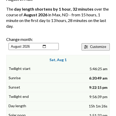
The
day length shortens by 1 hour, 32 minutes
over the
course of
August 2026
in Max, ND - from 15 hours, 1
minute on the first day to 13 hours, 28 minutes on the last
day.
Change month:
Customize
Sat, Aug 1
5:46:25 am
6:20:49 am
9:22:15 pm
9:56:39 pm
15h 1m 26s
1:51:32 pm