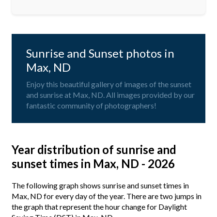
Sunrise and Sunset photos in
Max, ND
Enjoy this beautiful gallery of images of the sunset
and sunrise at Max, ND. All images provided by our
fantastic community of photographers!
Year distribution of sunrise and
sunset times in Max, ND - 2026
The following graph shows sunrise and sunset times in
Max, ND for every day of the year. There are two jumps in
the graph that represent the hour change for Daylight