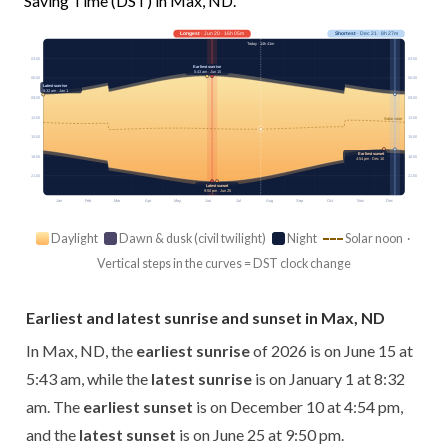
Saving Time (DST) in Max, ND.
Longest
· Jun 20 · 16h 05m
Shortest
· Dec 21 · 8h 27m
Today · 14h 41m
03:00
03:00
Earliest sunrise
5:43 am · Jun 15
06:00
06:00
Latest sunrise
8:32 am · Jan 1
09:00
09:00
12:00
12:00
Solar noon
15:00
15:00
Earliest sunset
18:00
18:00
4:54 pm · Dec 10
21:00
21:00
Latest sunset
9:50 pm · Jun 25
Jan
Feb
Mar
Apr
May
Jun
Jul
Aug
Sep
Oct
Nov
Dec
Daylight
Dawn & dusk (civil twilight)
Night
Solar noon ·
Vertical steps in the curves = DST clock change
Earliest and latest sunrise and sunset in Max, ND
In Max, ND, the
earliest sunrise
of 2026 is on June 15 at
5:43 am, while the
latest sunrise
is on January 1 at 8:32
am. The
earliest sunset
is on December 10 at 4:54 pm,
and the
latest sunset
is on June 25 at 9:50 pm.