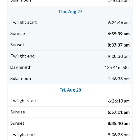
1:46:55 pm
Thu, Aug 27
6:24:46 am
6:55:39 am
8:37:37 pm
9:08:30 pm
13h 41m 58s
1:46:38 pm
Fri, Aug 28
6:26:13 am
6:57:01 am
8:35:40 pm
9:06:28 pm