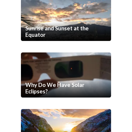
Sunrise and Sunset at the
Equator
Why Do We Have Solar
Eclipses?