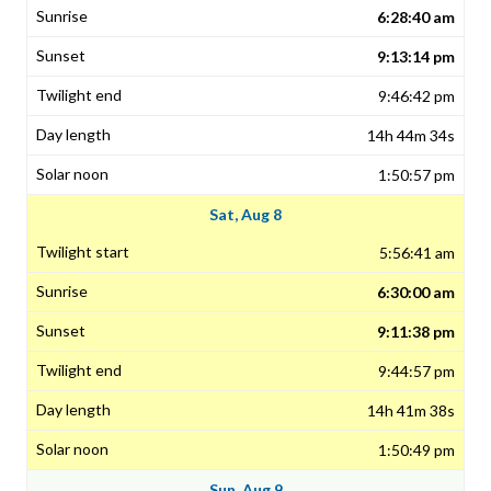
6:28:40 am
9:13:14 pm
9:46:42 pm
14h 44m 34s
1:50:57 pm
Sat, Aug 8
5:56:41 am
6:30:00 am
9:11:38 pm
9:44:57 pm
14h 41m 38s
1:50:49 pm
Sun, Aug 9