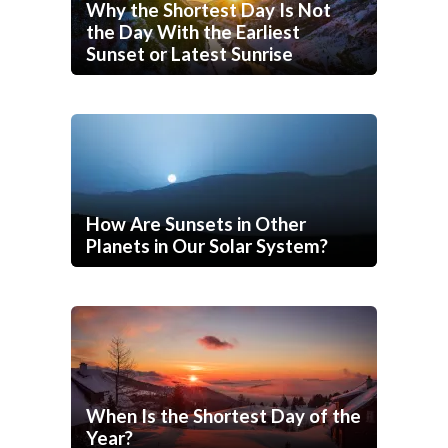
Why the Shortest Day Is Not
the Day With the Earliest
Sunset or Latest Sunrise
How Are Sunsets in Other
Planets in Our Solar System?
When Is the Shortest Day of the
Year?