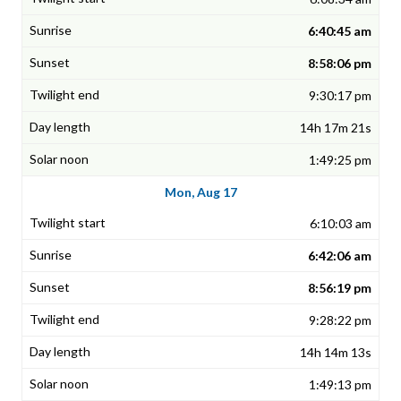
6:40:45 am
8:58:06 pm
9:30:17 pm
14h 17m 21s
1:49:25 pm
Mon, Aug 17
6:10:03 am
6:42:06 am
8:56:19 pm
9:28:22 pm
14h 14m 13s
1:49:13 pm