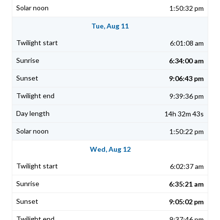
1:50:32 pm
Tue, Aug 11
6:01:08 am
6:34:00 am
9:06:43 pm
9:39:36 pm
14h 32m 43s
1:50:22 pm
Wed, Aug 12
6:02:37 am
6:35:21 am
9:05:02 pm
9:37:46 pm