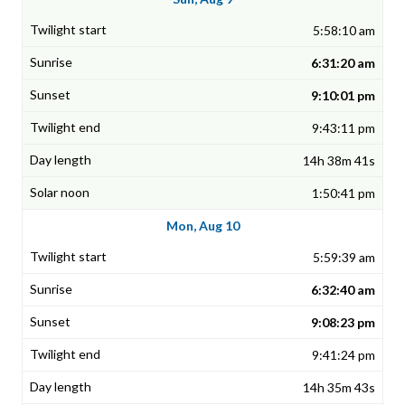
5:58:10 am
6:31:20 am
9:10:01 pm
9:43:11 pm
14h 38m 41s
1:50:41 pm
Mon, Aug 10
5:59:39 am
6:32:40 am
9:08:23 pm
9:41:24 pm
14h 35m 43s