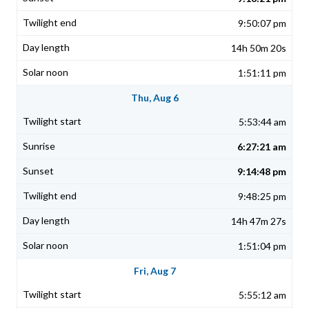
9:50:07 pm
14h 50m 20s
1:51:11 pm
Thu, Aug 6
5:53:44 am
6:27:21 am
9:14:48 pm
9:48:25 pm
14h 47m 27s
1:51:04 pm
Fri, Aug 7
5:55:12 am