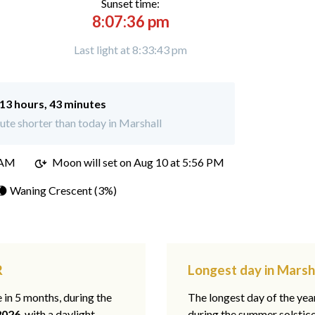
Sunset time:
8:07:36 pm
Last light at 8:33:43 pm
13 hours, 43 minutes
te shorter than today in Marshall
 AM
Moon will set on
Aug 10 at 5:56 PM
🌘 Waning Crescent (3%)
R
Longest day in Marsh
e in 5 months, during the
The longest day of the ye
2026
, with a daylight
during the summer solstic