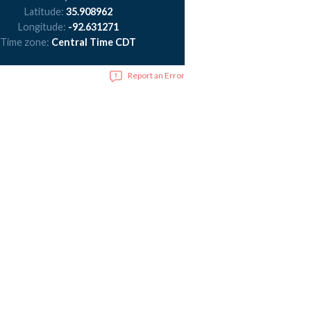
Latitude:
35.908962
Longitude:
-92.631271
Time zone:
Central Time CDT
Report an Error