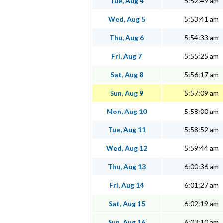
Tue, Aug 4
5:52:49 am
Wed, Aug 5
5:53:41 am
Thu, Aug 6
5:54:33 am
Fri, Aug 7
5:55:25 am
Sat, Aug 8
5:56:17 am
Sun, Aug 9
5:57:09 am
Mon, Aug 10
5:58:00 am
Tue, Aug 11
5:58:52 am
Wed, Aug 12
5:59:44 am
Thu, Aug 13
6:00:36 am
Fri, Aug 14
6:01:27 am
Sat, Aug 15
6:02:19 am
Sun, Aug 16
6:03:10 am