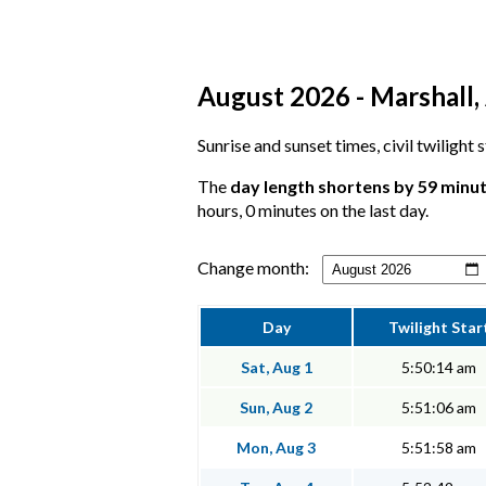
August 2026 - Marshall, 
Sunrise and sunset times, civil twilight
The
day length shortens by 59 minu
hours, 0 minutes on the last day.
Change month:
Day
Twilight Star
Sat, Aug 1
5:50:14 am
Sun, Aug 2
5:51:06 am
Mon, Aug 3
5:51:58 am