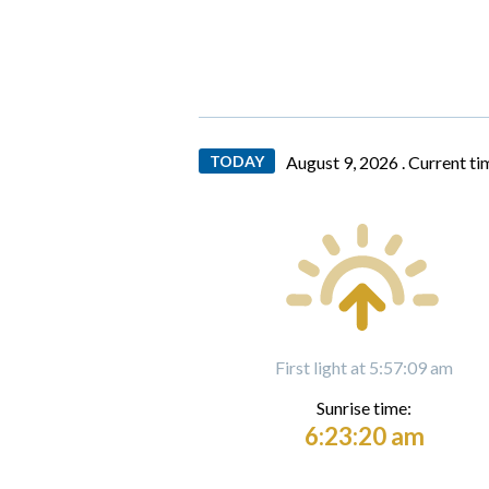
TODAY
August 9, 2026 .
Current ti
First light at 5:57:09 am
Sunrise time:
6:23:20 am