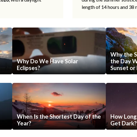
length of 14 hours and 38 
Why the S
Why Do We Have Solar
the Day Wi
Eclipses?
Sunset or 
When Is the Shortest Day of the
How Long 
Year?
Get Dark?