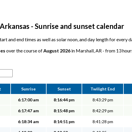
Arkansas - Sunrise and sunset calendar
 start and end times as well as solar noon, and day length for every 
tes
over the course of
August 2026
in Marshall, AR - from 13 hours
t
Sunrise
Sunset
Twilight End
6:17:00 am
8:16:44 pm
8:43:29 pm
6:17:47 am
8:15:48 pm
8:42:29 pm
6:18:34 am
8:14:51 pm
8:41:28 pm