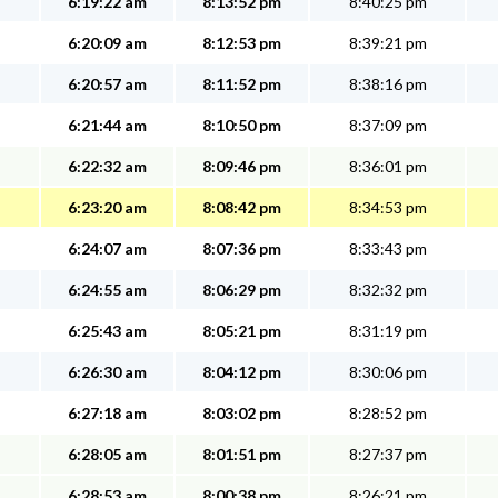
6:19:22 am
8:13:52 pm
8:40:25 pm
6:20:09 am
8:12:53 pm
8:39:21 pm
6:20:57 am
8:11:52 pm
8:38:16 pm
6:21:44 am
8:10:50 pm
8:37:09 pm
6:22:32 am
8:09:46 pm
8:36:01 pm
6:23:20 am
8:08:42 pm
8:34:53 pm
6:24:07 am
8:07:36 pm
8:33:43 pm
6:24:55 am
8:06:29 pm
8:32:32 pm
6:25:43 am
8:05:21 pm
8:31:19 pm
6:26:30 am
8:04:12 pm
8:30:06 pm
6:27:18 am
8:03:02 pm
8:28:52 pm
6:28:05 am
8:01:51 pm
8:27:37 pm
6:28:53 am
8:00:38 pm
8:26:21 pm