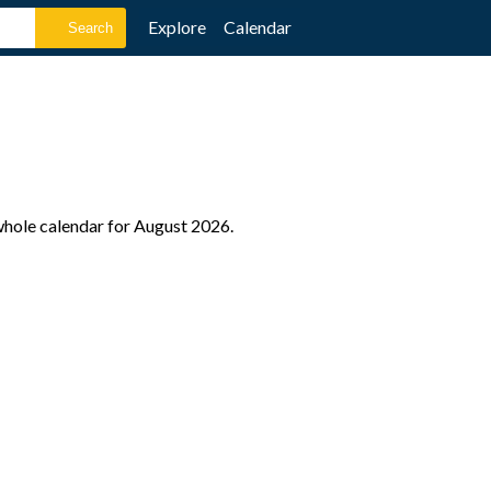
Explore
Calendar
 whole calendar for August 2026.