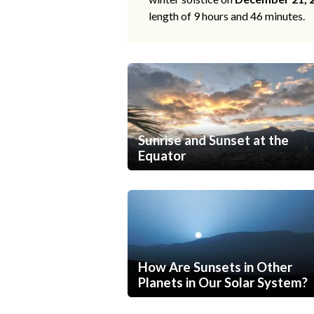
length of 9 hours and 46 minutes.
Sunrise and Sunset at the
Equator
How Are Sunsets in Other
Planets in Our Solar System?