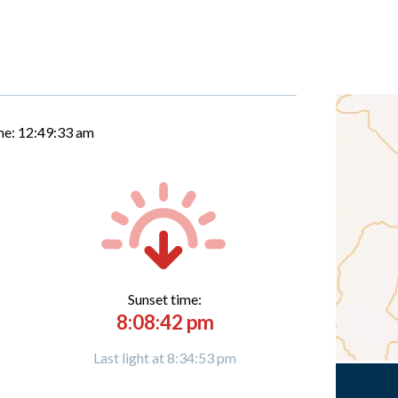
me:
12:49:34 am
Sunset time:
8:08:42 pm
Last light at 8:34:53 pm