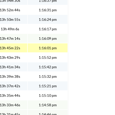
13h 54m 30s
1:16:37 pm
13h 52m 44s
1:16:31 pm
13h 50m 55s
1:16:24 pm
13h 49m 6s
1:16:17 pm
13h 47m 14s
1:16:09 pm
13h 45m 22s
1:16:01 pm
13h 43m 29s
1:15:52 pm
13h 41m 34s
1:15:42 pm
13h 39m 38s
1:15:32 pm
13h 37m 42s
1:15:21 pm
13h 35m 44s
1:15:10 pm
13h 33m 46s
1:14:58 pm
13h 31m 45s
1:14:46 pm