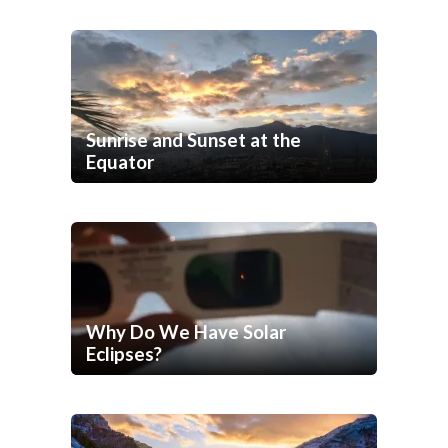
Sunrise and Sunset at the
Equator
Why Do We Have Solar
Eclipses?