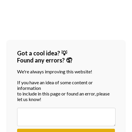
Got a cool idea? 💡
Found any errors? 🤦
We're always improving this website!
If you have an idea of some content or
information
to include in this page or found an error, please
let us know!