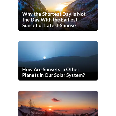
Why the Shortest Day Is Not
the Day With the Earliest
Sunset or Latest Sunrise
How Are Sunsets in Other
Planets in Our Solar System?