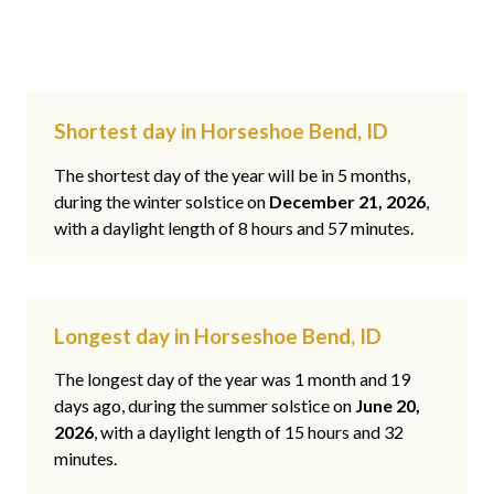
Shortest day in Horseshoe Bend, ID
The shortest day of the year will be in 5 months,
during the winter solstice on
December 21, 2026
,
with a daylight length of 8 hours and 57 minutes.
Longest day in Horseshoe Bend, ID
The longest day of the year was 1 month and 19
days ago, during the summer solstice on
June 20,
2026
, with a daylight length of 15 hours and 32
minutes.