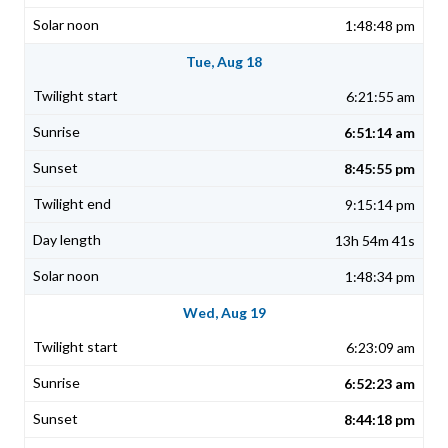
1:48:48 pm
Tue, Aug 18
6:21:55 am
6:51:14 am
8:45:55 pm
9:15:14 pm
13h 54m 41s
1:48:34 pm
Wed, Aug 19
6:23:09 am
6:52:23 am
8:44:18 pm