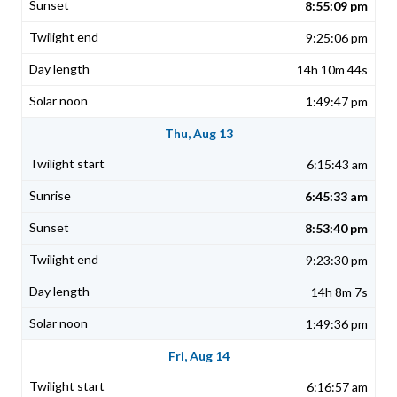
8:55:09 pm
9:25:06 pm
14h 10m 44s
1:49:47 pm
Thu, Aug 13
6:15:43 am
6:45:33 am
8:53:40 pm
9:23:30 pm
14h 8m 7s
1:49:36 pm
Fri, Aug 14
6:16:57 am