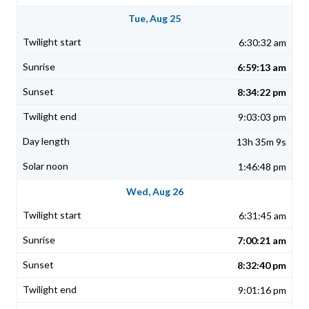
Tue, Aug 25
6:30:32 am
6:59:13 am
8:34:22 pm
9:03:03 pm
13h 35m 9s
1:46:48 pm
Wed, Aug 26
6:31:45 am
7:00:21 am
8:32:40 pm
9:01:16 pm