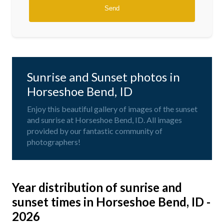
Sunrise and Sunset photos in
Horseshoe Bend, ID
Enjoy this beautiful gallery of images of the sunset
and sunrise at Horseshoe Bend, ID. All images
provided by our fantastic community of
photographers!
Year distribution of sunrise and
sunset times in Horseshoe Bend, ID -
2026