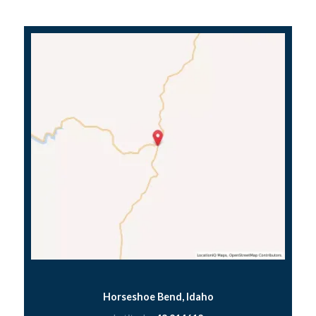
Horseshoe Bend, Idaho