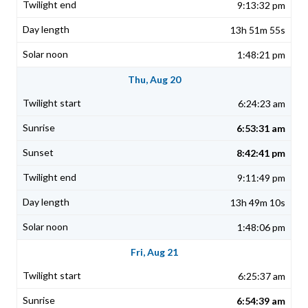
9:13:32 pm
13h 51m 55s
1:48:21 pm
Thu, Aug 20
6:24:23 am
6:53:31 am
8:42:41 pm
9:11:49 pm
13h 49m 10s
1:48:06 pm
Fri, Aug 21
6:25:37 am
6:54:39 am