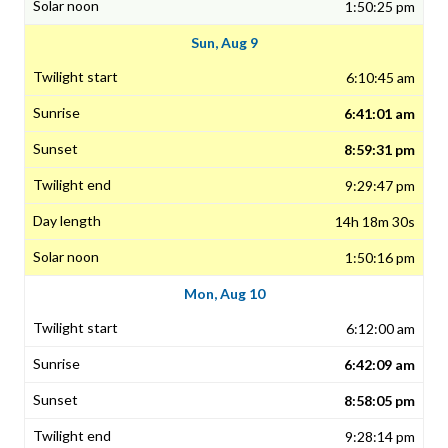
1:50:25 pm
Sun, Aug 9
6:10:45 am
6:41:01 am
8:59:31 pm
9:29:47 pm
14h 18m 30s
1:50:16 pm
Mon, Aug 10
6:12:00 am
6:42:09 am
8:58:05 pm
9:28:14 pm