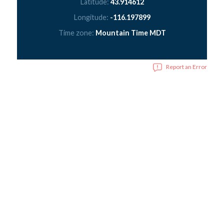
Latitude:
43.914612
Longitude:
-116.197899
Time zone:
Mountain Time MDT
Report an Error