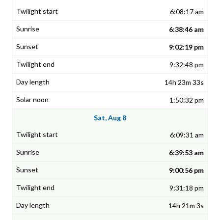
6:08:17 am
6:38:46 am
9:02:19 pm
9:32:48 pm
14h 23m 33s
1:50:32 pm
Sat, Aug 8
6:09:31 am
6:39:53 am
9:00:56 pm
9:31:18 pm
14h 21m 3s