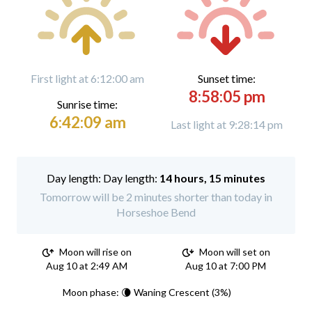
First light at 6:12:00 am
Sunset time:
8:58:05 pm
Sunrise time:
6:42:09 am
Last light at 9:28:14 pm
Day length:
14 hours, 15 minutes
Tomorrow will be 2 minutes shorter than today in
Horseshoe Bend
Moon will rise on
Moon will set on
Aug 10 at 2:49 AM
Aug 10 at 7:00 PM
Moon phase: 🌘 Waning Crescent (3%)