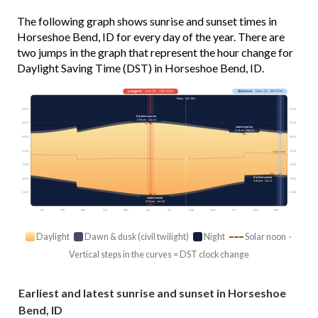
The following graph shows sunrise and sunset times in
Horseshoe Bend, ID for every day of the year. There are
two jumps in the graph that represent the hour change for
Daylight Saving Time (DST) in Horseshoe Bend, ID.
Longest
· Jun 20 · 15h 32m
Shortest
· Dec 21 · 8h 57m
Today · 14h 18m
03:00
03:00
Earliest sunrise
5:59 am · Jun 14
06:00
06:00
Latest sunrise
8:18 am · Oct 31
09:00
09:00
12:00
12:00
Solar noon
15:00
15:00
Earliest sunset
18:00
18:00
5:08 pm · Dec 9
21:00
21:00
Latest sunset
9:33 pm · Jun 26
Jan
Feb
Mar
Apr
May
Jun
Jul
Aug
Sep
Oct
Nov
Dec
Daylight
Dawn & dusk (civil twilight)
Night
Solar noon ·
Vertical steps in the curves = DST clock change
Earliest and latest sunrise and sunset in Horseshoe
Bend, ID