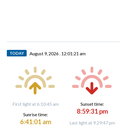
TODAY
August 9, 2026 .
12:01:22 am
First light at 6:10:45 am
Sunset time:
8:59:31 pm
Sunrise time:
6:41:01 am
Last light at 9:29:47 pm