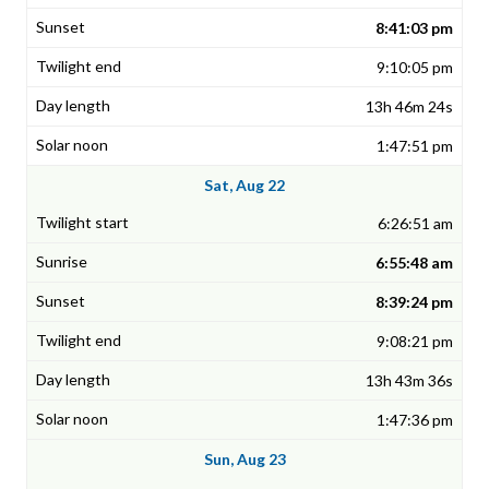
8:41:03 pm
9:10:05 pm
13h 46m 24s
1:47:51 pm
Sat, Aug 22
6:26:51 am
6:55:48 am
8:39:24 pm
9:08:21 pm
13h 43m 36s
1:47:36 pm
Sun, Aug 23