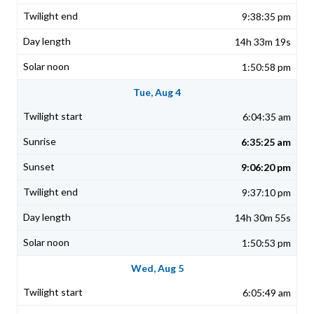
9:38:35 pm
14h 33m 19s
1:50:58 pm
Tue, Aug 4
6:04:35 am
6:35:25 am
9:06:20 pm
9:37:10 pm
14h 30m 55s
1:50:53 pm
Wed, Aug 5
6:05:49 am