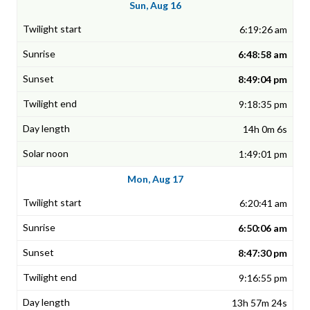
Sun, Aug 16
6:19:26 am
6:48:58 am
8:49:04 pm
9:18:35 pm
14h 0m 6s
1:49:01 pm
Mon, Aug 17
6:20:41 am
6:50:06 am
8:47:30 pm
9:16:55 pm
13h 57m 24s