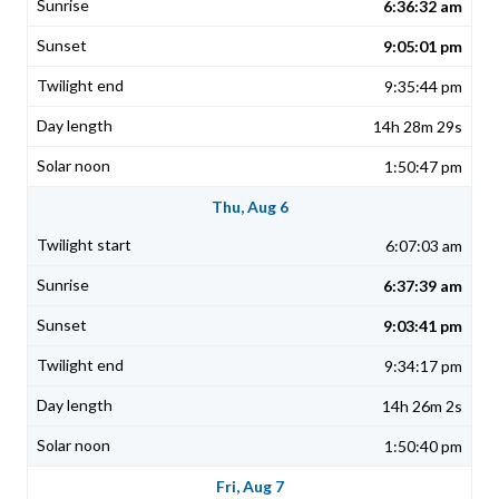
6:36:32 am
9:05:01 pm
9:35:44 pm
14h 28m 29s
1:50:47 pm
Thu, Aug 6
6:07:03 am
6:37:39 am
9:03:41 pm
9:34:17 pm
14h 26m 2s
1:50:40 pm
Fri, Aug 7