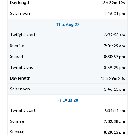
13h 32m 19s
1:46:31 pm
Thu, Aug 27
6:32:58 am
7:01:29 am
8:30:57 pm
8:59:29 pm
13h 29m 28s
1:46:13 pm
Fri, Aug 28
6:34:11 am
7:02:38 am
8:29:13 pm