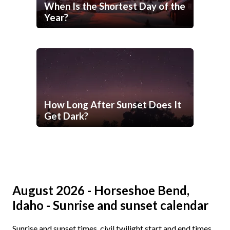
When Is the Shortest Day of the
Year?
How Long After Sunset Does It
Get Dark?
August 2026 - Horseshoe Bend,
Idaho - Sunrise and sunset calendar
Sunrise and sunset times, civil twilight start and end times