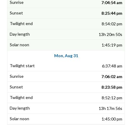
7:04:54 am
8:25:44 pm
8:54:02 pm
13h 20m 50s
1:45:19 pm
Mon, Aug 31
6:37:48 am
7:06:02 am
8:23:58 pm
8:52:12 pm
13h 17m 56s
1:45:00 pm