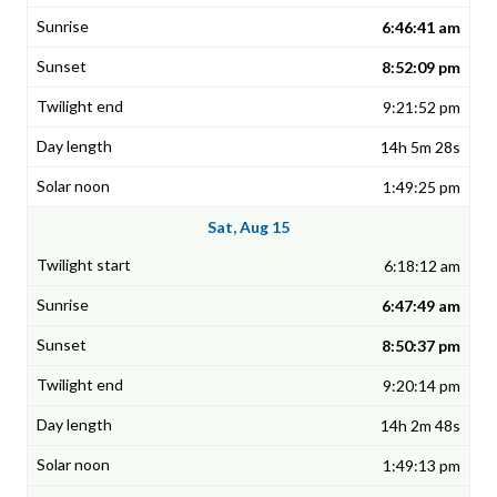
6:46:41 am
8:52:09 pm
9:21:52 pm
14h 5m 28s
1:49:25 pm
Sat, Aug 15
6:18:12 am
6:47:49 am
8:50:37 pm
9:20:14 pm
14h 2m 48s
1:49:13 pm