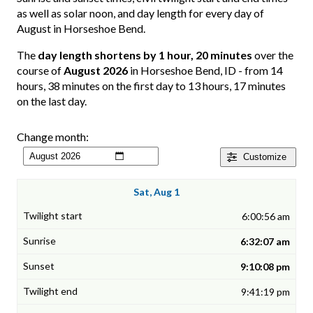
as well as solar noon, and day length for every day of
August in Horseshoe Bend.
The
day length shortens by 1 hour, 20 minutes
over the
course of
August 2026
in Horseshoe Bend, ID - from 14
hours, 38 minutes on the first day to 13 hours, 17 minutes
on the last day.
Change month:
Customize
Sat, Aug 1
6:00:56 am
6:32:07 am
9:10:08 pm
9:41:19 pm