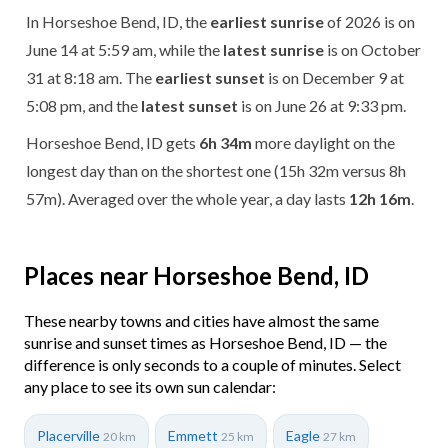
In Horseshoe Bend, ID, the
earliest sunrise
of 2026 is on
June 14 at 5:59 am, while the
latest sunrise
is on October
31 at 8:18 am. The
earliest sunset
is on December 9 at
5:08 pm, and the
latest sunset
is on June 26 at 9:33 pm.
Horseshoe Bend, ID gets
6h 34m
more daylight on the
longest day than on the shortest one (15h 32m versus 8h
57m). Averaged over the whole year, a day lasts
12h 16m
.
Places near Horseshoe Bend, ID
These nearby towns and cities have almost the same
sunrise and sunset times as Horseshoe Bend, ID — the
difference is only seconds to a couple of minutes. Select
any place to see its own sun calendar:
Placerville
Emmett
Eagle
20 km
25 km
27 km