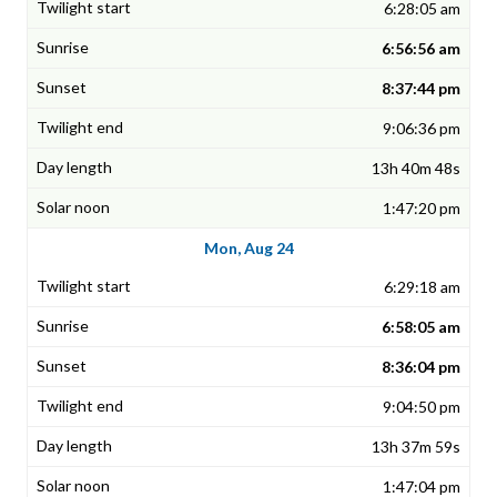
6:28:05 am
6:56:56 am
8:37:44 pm
9:06:36 pm
13h 40m 48s
1:47:20 pm
Mon, Aug 24
6:29:18 am
6:58:05 am
8:36:04 pm
9:04:50 pm
13h 37m 59s
1:47:04 pm