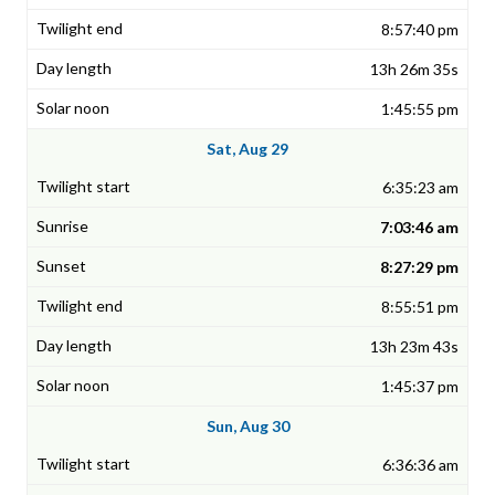
8:57:40 pm
13h 26m 35s
1:45:55 pm
Sat, Aug 29
6:35:23 am
7:03:46 am
8:27:29 pm
8:55:51 pm
13h 23m 43s
1:45:37 pm
Sun, Aug 30
6:36:36 am