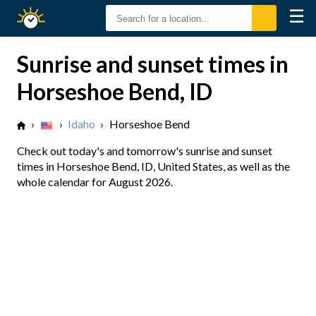
☰
Sunrise
Sunset
Sunrise and sunset times in
Horseshoe Bend, ID
›
›
Idaho
›
Horseshoe Bend
Check out today's and tomorrow's sunrise and sunset
times in Horseshoe Bend, ID, United States, as well as the
whole calendar for August 2026.