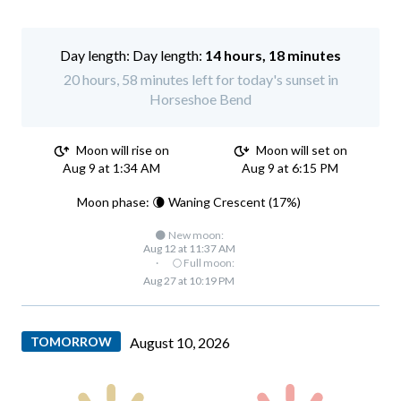
Day length:
14 hours, 18 minutes
20 hours, 58 minutes left for today's sunset in
Horseshoe Bend
Moon will rise on
Moon will set on
Aug 9 at 1:34 AM
Aug 9 at 6:15 PM
Moon phase: 🌘 Waning Crescent (17%)
🌑 New moon:
Aug 12 at 11:37 AM
·
🌕 Full moon:
Aug 27 at 10:19 PM
TOMORROW
August 10, 2026