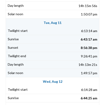
14h 15m 56s
1:50:07 pm
Tue, Aug 11
6:13:14 am
6:43:17 am
8:56:38 pm
9:26:41 pm
14h 13m 21s
1:49:57 pm
Wed, Aug 12
6:14:28 am
6:44:25 am