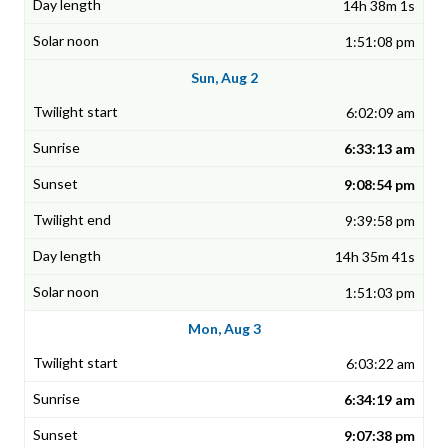
14h 38m 1s
1:51:08 pm
Sun, Aug 2
6:02:09 am
6:33:13 am
9:08:54 pm
9:39:58 pm
14h 35m 41s
1:51:03 pm
Mon, Aug 3
6:03:22 am
6:34:19 am
9:07:38 pm