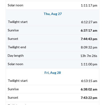
1:11:17 pm
Thu, Aug 27
6:12:27 am
6:37:17 am
7:44:43 pm
8:09:32 pm
13h 7m 26s
1:11:00 pm
Fri, Aug 28
6:13:15 am
6:38:02 am
7:43:22 pm