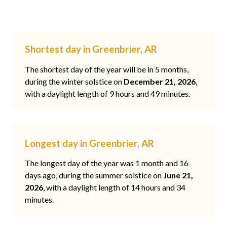
Shortest day in Greenbrier, AR
The shortest day of the year will be in 5 months,
during the winter solstice on
December 21, 2026
,
with a daylight length of 9 hours and 49 minutes.
Longest day in Greenbrier, AR
The longest day of the year was 1 month and 16
days ago, during the summer solstice on
June 21,
2026
, with a daylight length of 14 hours and 34
minutes.