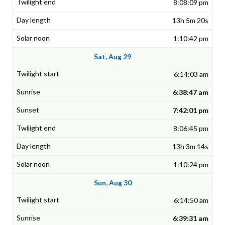
8:08:09 pm
13h 5m 20s
1:10:42 pm
Sat, Aug 29
6:14:03 am
6:38:47 am
7:42:01 pm
8:06:45 pm
13h 3m 14s
1:10:24 pm
Sun, Aug 30
6:14:50 am
6:39:31 am