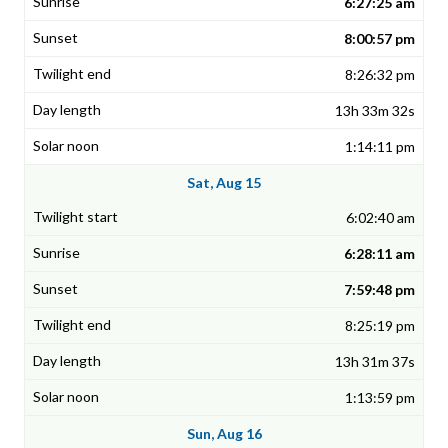
6:27:25 am
8:00:57 pm
8:26:32 pm
13h 33m 32s
1:14:11 pm
Sat, Aug 15
6:02:40 am
6:28:11 am
7:59:48 pm
8:25:19 pm
13h 31m 37s
1:13:59 pm
Sun, Aug 16