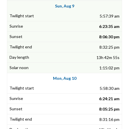
Sun, Aug 9
5:57:39 am
6:23:35 am
8:06:30 pm
8:32:25 pm
13h 42m 55s
1:15:02 pm
Mon, Aug 10
5:58:30 am
6:24:21 am
8:05:25 pm
8:31:16 pm