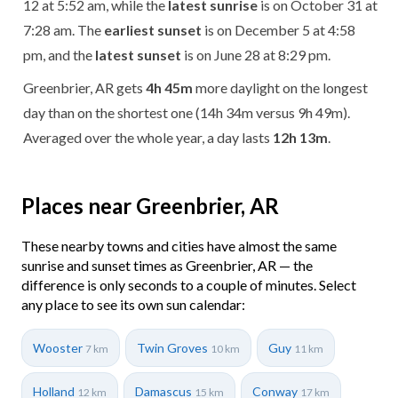
12 at 5:52 am, while the
latest sunrise
is on October 31 at
7:28 am. The
earliest sunset
is on December 5 at 4:58
pm, and the
latest sunset
is on June 28 at 8:29 pm.
Greenbrier, AR gets
4h 45m
more daylight on the longest
day than on the shortest one (14h 34m versus 9h 49m).
Averaged over the whole year, a day lasts
12h 13m
.
Places near Greenbrier, AR
These nearby towns and cities have almost the same
sunrise and sunset times as Greenbrier, AR — the
difference is only seconds to a couple of minutes. Select
any place to see its own sun calendar:
Wooster
Twin Groves
Guy
7 km
10 km
11 km
Holland
Damascus
Conway
12 km
15 km
17 km