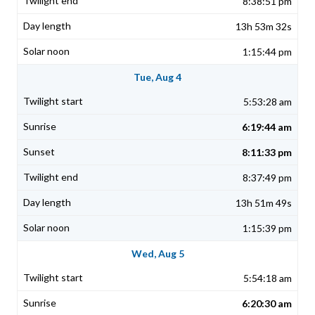
8:38:51 pm
13h 53m 32s
1:15:44 pm
Tue, Aug 4
5:53:28 am
6:19:44 am
8:11:33 pm
8:37:49 pm
13h 51m 49s
1:15:39 pm
Wed, Aug 5
5:54:18 am
6:20:30 am