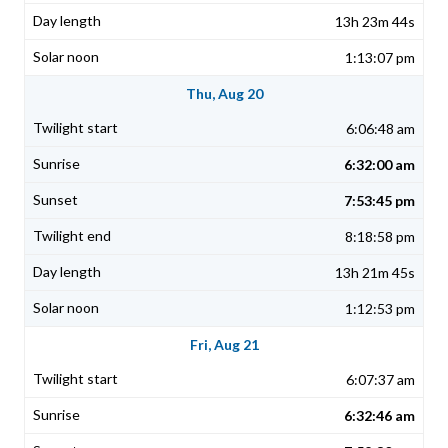
13h 23m 44s
1:13:07 pm
Thu, Aug 20
6:06:48 am
6:32:00 am
7:53:45 pm
8:18:58 pm
13h 21m 45s
1:12:53 pm
Fri, Aug 21
6:07:37 am
6:32:46 am