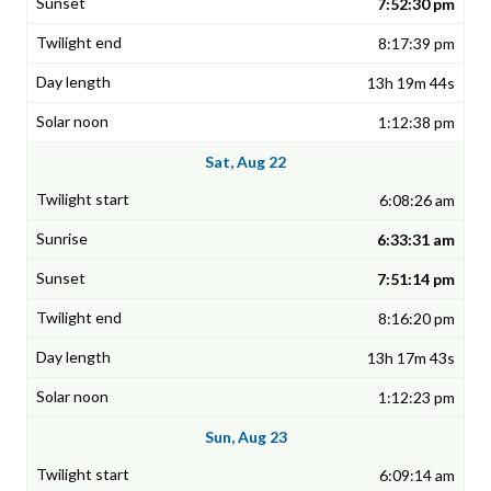
7:52:30 pm
8:17:39 pm
13h 19m 44s
1:12:38 pm
Sat, Aug 22
6:08:26 am
6:33:31 am
7:51:14 pm
8:16:20 pm
13h 17m 43s
1:12:23 pm
Sun, Aug 23
6:09:14 am