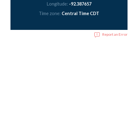
Longitude:
-92.387657
Time zone:
Central Time CDT
Report an Error