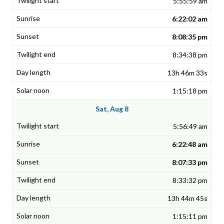
5:55:59 am
6:22:02 am
8:08:35 pm
8:34:38 pm
13h 46m 33s
1:15:18 pm
Sat, Aug 8
5:56:49 am
6:22:48 am
8:07:33 pm
8:33:32 pm
13h 44m 45s
1:15:11 pm