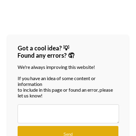
Got a cool idea? 💡
Found any errors? 🤦
We're always improving this website!
If you have an idea of some content or
information
to include in this page or found an error, please
let us know!