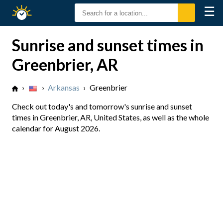
☰
Sunrise
Sunset
Sunrise and sunset times in
Greenbrier, AR
›
›
Arkansas
›
Greenbrier
Check out today's and tomorrow's sunrise and sunset
times in Greenbrier, AR, United States, as well as the whole
calendar for August 2026.