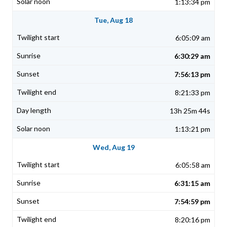
1:13:34 pm
Tue, Aug 18
6:05:09 am
6:30:29 am
7:56:13 pm
8:21:33 pm
13h 25m 44s
1:13:21 pm
Wed, Aug 19
6:05:58 am
6:31:15 am
7:54:59 pm
8:20:16 pm