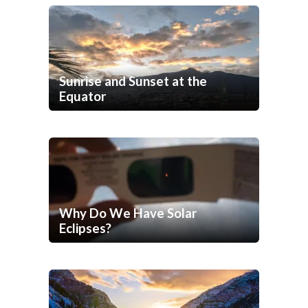
Sunrise and Sunset at the
Equator
Why Do We Have Solar
Eclipses?