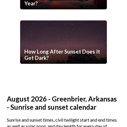
Year?
How Long After Sunset Does It
Get Dark?
August 2026 - Greenbrier, Arkansas
- Sunrise and sunset calendar
Sunrise and sunset times, civil twilight start and end times
as well as solar noon, and day length for every day of