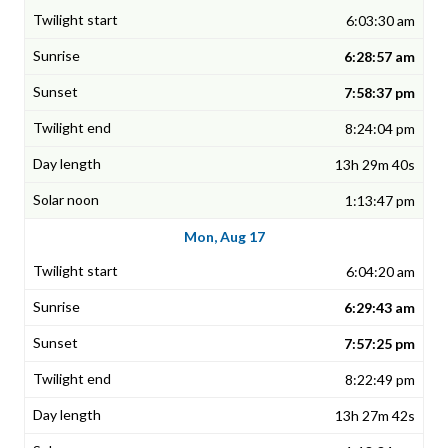
6:03:30 am
6:28:57 am
7:58:37 pm
8:24:04 pm
13h 29m 40s
1:13:47 pm
Mon, Aug 17
6:04:20 am
6:29:43 am
7:57:25 pm
8:22:49 pm
13h 27m 42s