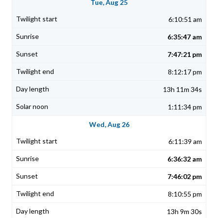
Tue, Aug 25
6:10:51 am
6:35:47 am
7:47:21 pm
8:12:17 pm
13h 11m 34s
1:11:34 pm
Wed, Aug 26
6:11:39 am
6:36:32 am
7:46:02 pm
8:10:55 pm
13h 9m 30s