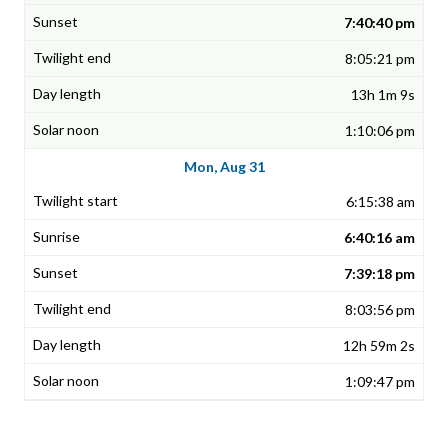
7:40:40 pm
8:05:21 pm
13h 1m 9s
1:10:06 pm
Mon, Aug 31
6:15:38 am
6:40:16 am
7:39:18 pm
8:03:56 pm
12h 59m 2s
1:09:47 pm