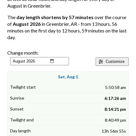
August in Greenbrier.
The
day length shortens by 57 minutes
over the course
of
August 2026
in Greenbrier, AR - from 13 hours, 56
minutes on the first day to 12 hours, 59 minutes on the last
day.
Change month:
Customize
Sat, Aug 1
5:50:58 am
6:17:26 am
8:14:21 pm
8:40:49 pm
13h 56m 55s