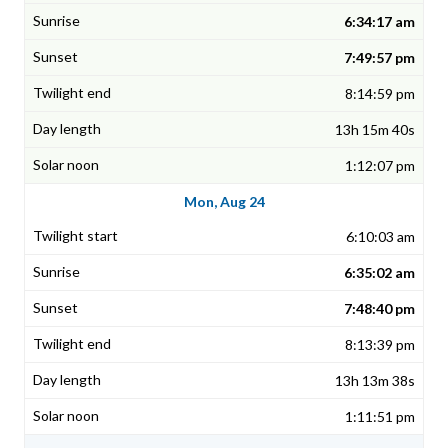
6:34:17 am
7:49:57 pm
8:14:59 pm
13h 15m 40s
1:12:07 pm
Mon, Aug 24
6:10:03 am
6:35:02 am
7:48:40 pm
8:13:39 pm
13h 13m 38s
1:11:51 pm