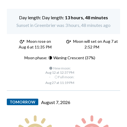
Day length:
13 hours, 48 minutes
Sunset in Greenbrier was 3 hours, 48 minutes ago
Moon rose on
Moon will set on Aug 7 at
Aug 6 at 11:35 PM
2:52 PM
Moon phase: 🌘 Waning Crescent (37%)
🌑 New moon:
Aug 12 at 12:37 PM
·
🌕 Full moon:
Aug 27 at 11:19 PM
TOMORROW
August 7, 2026