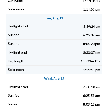
13h 41m 4s
1:14:53 pm
Tue, Aug 11
5:59:20 am
6:25:07 am
8:04:20 pm
8:30:07 pm
13h 39m 13s
1:14:43 pm
Wed, Aug 12
6:00:10 am
6:25:53 am
8:03:13 pm