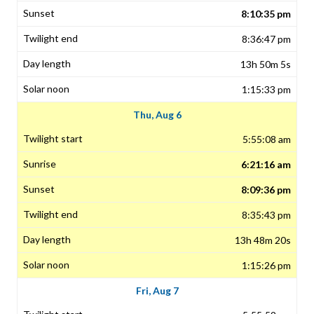
8:10:35 pm
8:36:47 pm
13h 50m 5s
1:15:33 pm
Thu, Aug 6
5:55:08 am
6:21:16 am
8:09:36 pm
8:35:43 pm
13h 48m 20s
1:15:26 pm
Fri, Aug 7