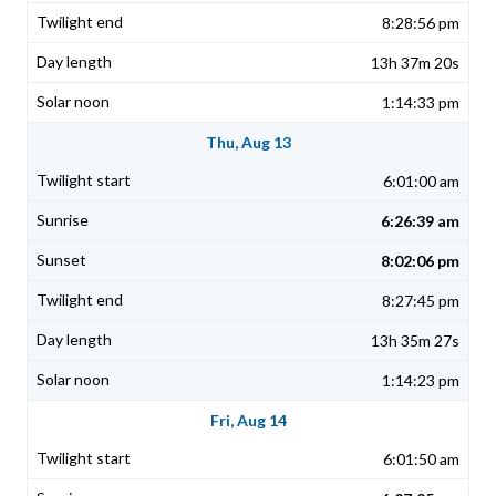
8:28:56 pm
13h 37m 20s
1:14:33 pm
Thu, Aug 13
6:01:00 am
6:26:39 am
8:02:06 pm
8:27:45 pm
13h 35m 27s
1:14:23 pm
Fri, Aug 14
6:01:50 am