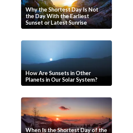
Why the Shortest Day Is Not
the Day With the Earliest
Sunset or Latest Sunrise
How Are Sunsets in Other
Planets in Our Solar System?
When Is the Shortest Day of the