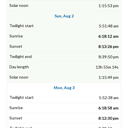
1:15:53 pm
Sun, Aug 2
5:51:48 am
6:18:12 am
8:13:26 pm
8:39:50 pm
13h 55m 14s
1:15:49 pm
Mon, Aug 3
5:52:38 am
6:18:58 am
8:12:30 pm