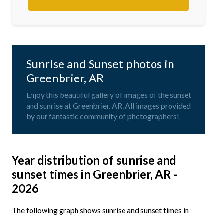
Sunrise and Sunset photos in
Greenbrier, AR
Enjoy this beautiful gallery of images of the sunset
and sunrise at Greenbrier, AR. All images provided
by our fantastic community of photographers!
Year distribution of sunrise and
sunset times in Greenbrier, AR -
2026
The following graph shows sunrise and sunset times in