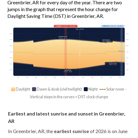
Greenbrier, AR for every day of the year. There are two
jumps in the graph that represent the hour change for
Daylight Saving Time (DST) in Greenbrier, AR.
Longest
· Jun 21 · 14h 34m
Shortest
· Dec 21 · 9h 49m
Today · 13h 48m
03:00
03:00
Earliest sunrise
5:52 am · Jun 12
06:00
06:00
Latest sunrise
7:28 am · Oct 31
09:00
09:00
Solar noon
12:00
12:00
15:00
15:00
Earliest sunset
18:00
18:00
4:58 pm · Dec 5
21:00
21:00
Latest sunset
8:29 pm · Jun 28
Jan
Feb
Mar
Apr
May
Jun
Jul
Aug
Sep
Oct
Nov
Dec
Daylight
Dawn & dusk (civil twilight)
Night
Solar noon ·
Vertical steps in the curves = DST clock change
Earliest and latest sunrise and sunset in Greenbrier,
AR
In Greenbrier, AR, the
earliest sunrise
of 2026 is on June