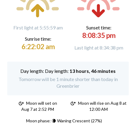
First light at 5:55:59 am
Sunset time:
8:08:35 pm
Sunrise time:
6:22:02 am
Last light at 8:34:38 pm
Day length:
13 hours, 46 minutes
Tomorrow will be 1 minute shorter than today in
Greenbrier
Moon will set on
Moon will rise on Aug 8 at
Aug 7 at 2:52 PM
12:00 AM
Moon phase: 🌘 Waning Crescent (27%)