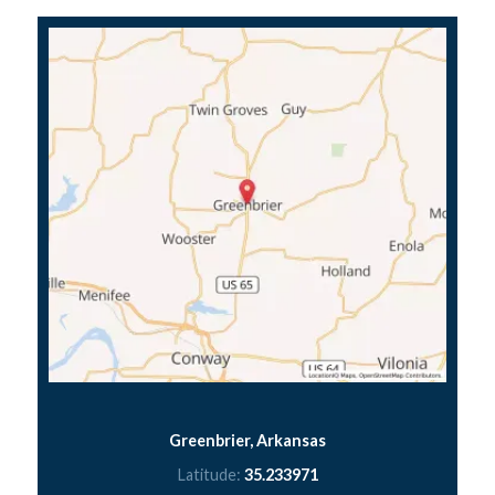
Greenbrier, Arkansas
Latitude:
35.233971