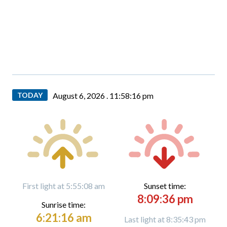
TODAY
August 6, 2026 .
11:58:18 pm
First light at 5:55:08 am
Sunset time:
8:09:36 pm
Sunrise time:
6:21:16 am
Last light at 8:35:43 pm