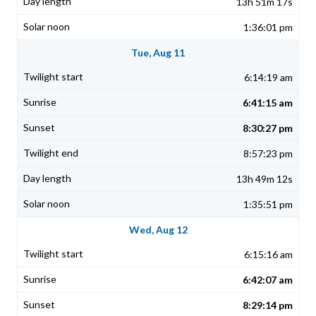
13h 51m 17s
1:36:01 pm
Tue, Aug 11
6:14:19 am
6:41:15 am
8:30:27 pm
8:57:23 pm
13h 49m 12s
1:35:51 pm
Wed, Aug 12
6:15:16 am
6:42:07 am
8:29:14 pm