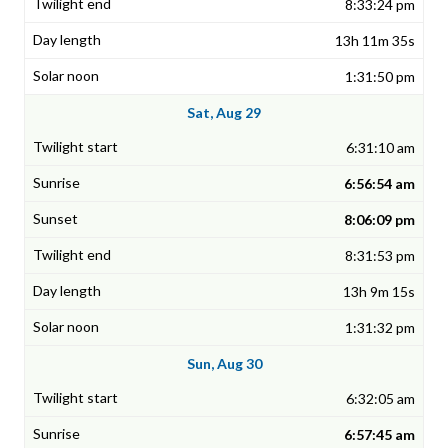
8:33:24 pm
13h 11m 35s
1:31:50 pm
Sat, Aug 29
6:31:10 am
6:56:54 am
8:06:09 pm
8:31:53 pm
13h 9m 15s
1:31:32 pm
Sun, Aug 30
6:32:05 am
6:57:45 am