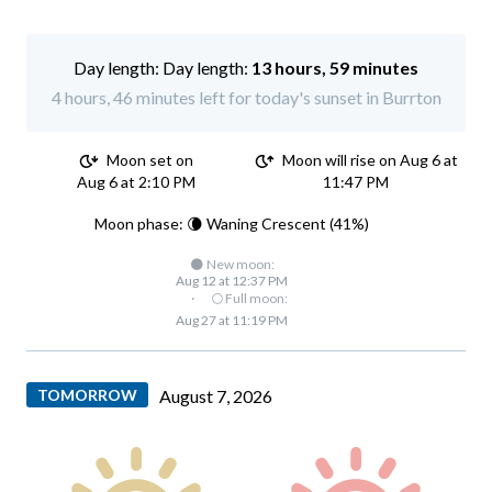
Day length:
13 hours, 59 minutes
4 hours, 46 minutes left for today's sunset in Burrton
Moon set on
Moon will rise on Aug 6 at
Aug 6 at 2:10 PM
11:47 PM
Moon phase: 🌘 Waning Crescent (41%)
🌑 New moon:
Aug 12 at 12:37 PM
·
🌕 Full moon:
Aug 27 at 11:19 PM
TOMORROW
August 7, 2026