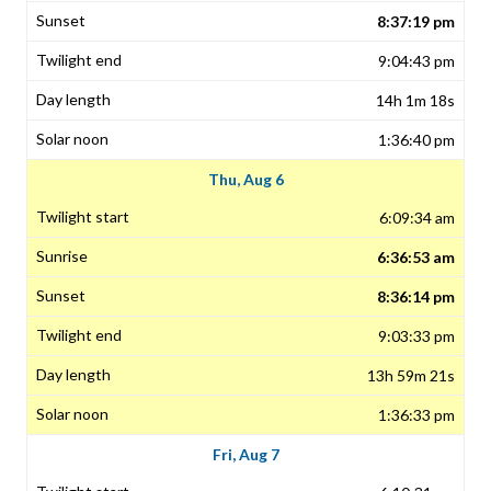
8:37:19 pm
9:04:43 pm
14h 1m 18s
1:36:40 pm
Thu, Aug 6
6:09:34 am
6:36:53 am
8:36:14 pm
9:03:33 pm
13h 59m 21s
1:36:33 pm
Fri, Aug 7