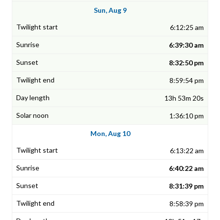
Sun, Aug 9
6:12:25 am
6:39:30 am
8:32:50 pm
8:59:54 pm
13h 53m 20s
1:36:10 pm
Mon, Aug 10
6:13:22 am
6:40:22 am
8:31:39 pm
8:58:39 pm