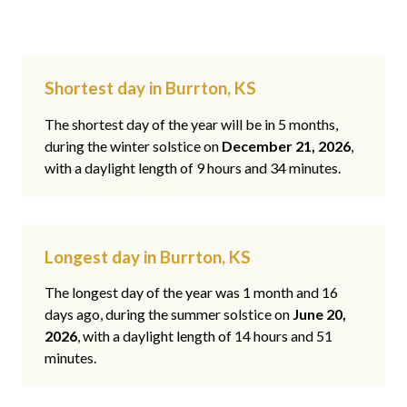
Shortest day in Burrton, KS
The shortest day of the year will be in 5 months,
during the winter solstice on
December 21, 2026
,
with a daylight length of 9 hours and 34 minutes.
Longest day in Burrton, KS
The longest day of the year was 1 month and 16
days ago, during the summer solstice on
June 20,
2026
, with a daylight length of 14 hours and 51
minutes.