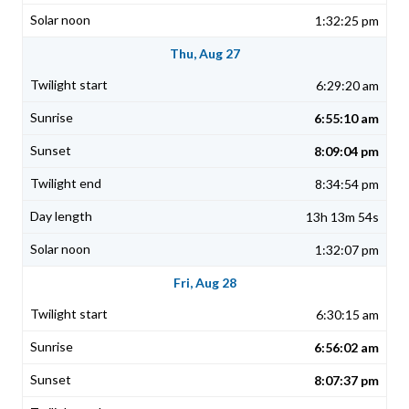
1:32:25 pm
Thu, Aug 27
6:29:20 am
6:55:10 am
8:09:04 pm
8:34:54 pm
13h 13m 54s
1:32:07 pm
Fri, Aug 28
6:30:15 am
6:56:02 am
8:07:37 pm