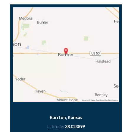
Burrton, Kansas
Latitude:
38.023899