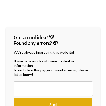
Got a cool idea? 💡
Found any errors? 🤦
We're always improving this website!
If you have an idea of some content or
information
to include in this page or found an error, please
let us know!