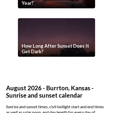
Year?
How Long After Sunset Does It
Get Dark?
August 2026 - Burrton, Kansas -
Sunrise and sunset calendar
Sunrise and sunset times, civil twilight start and end times
as well as solar noon, and day length for every day of