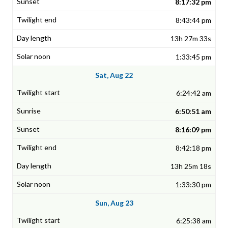
8:17:32 pm
8:43:44 pm
13h 27m 33s
1:33:45 pm
Sat, Aug 22
6:24:42 am
6:50:51 am
8:16:09 pm
8:42:18 pm
13h 25m 18s
1:33:30 pm
Sun, Aug 23
6:25:38 am