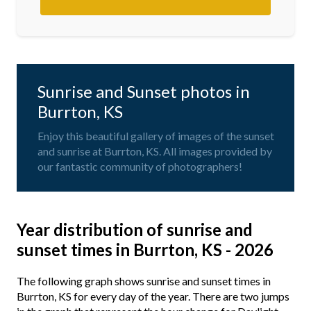
Sunrise and Sunset photos in
Burrton, KS
Enjoy this beautiful gallery of images of the sunset
and sunrise at Burrton, KS. All images provided by
our fantastic community of photographers!
Year distribution of sunrise and
sunset times in Burrton, KS - 2026
The following graph shows sunrise and sunset times in
Burrton, KS for every day of the year. There are two jumps