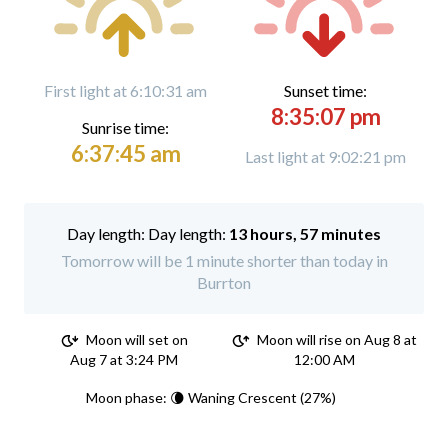
First light at 6:10:31 am
Sunset time:
8:35:07 pm
Sunrise time:
6:37:45 am
Last light at 9:02:21 pm
Day length:
13 hours, 57 minutes
Tomorrow will be 1 minute shorter than today in
Burrton
Moon will set on
Moon will rise on Aug 8 at
Aug 7 at 3:24 PM
12:00 AM
Moon phase: 🌘 Waning Crescent (27%)