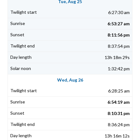
Tue, Aug 25
6:27:30 am
6:53:27 am
8:11:56 pm
8:37:54 pm
13h 18m 29s
1:32:42 pm
Wed, Aug 26
6:28:25 am
6:54:19 am
8:10:31 pm
8:36:24 pm
13h 16m 12s