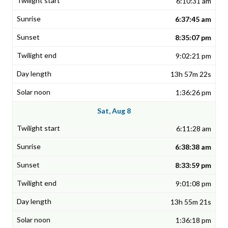
6:10:31 am
6:37:45 am
8:35:07 pm
9:02:21 pm
13h 57m 22s
1:36:26 pm
Sat, Aug 8
6:11:28 am
6:38:38 am
8:33:59 pm
9:01:08 pm
13h 55m 21s
1:36:18 pm