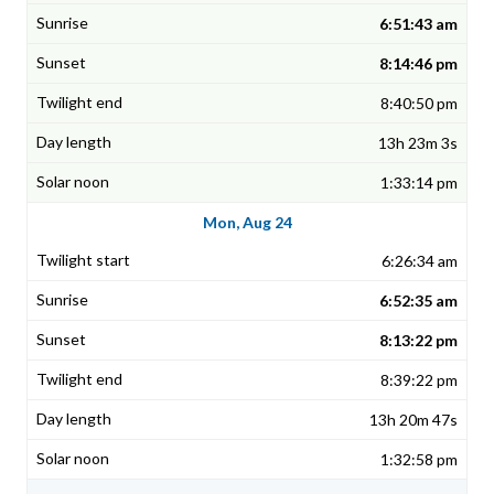
6:51:43 am
8:14:46 pm
8:40:50 pm
13h 23m 3s
1:33:14 pm
Mon, Aug 24
6:26:34 am
6:52:35 am
8:13:22 pm
8:39:22 pm
13h 20m 47s
1:32:58 pm