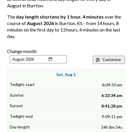
August in Burrton.
The
day length shortens by 1 hour, 4 minutes
over the
course of
August 2026
in Burrton, KS - from 14 hours, 8
minutes on the first day to 13 hours, 4 minutes on the last
day.
Change month:
Customize
Sat, Aug 1
6:04:50 am
6:32:34 am
8:41:28 pm
9:09:11 pm
14h 8m 54s