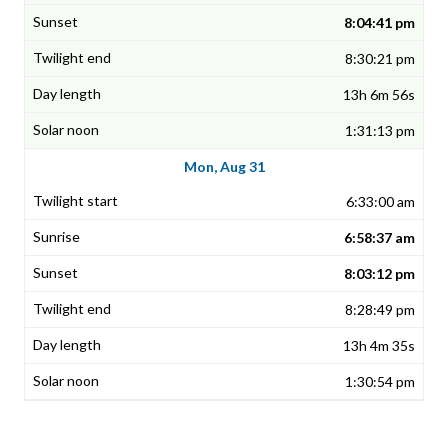
8:04:41 pm
8:30:21 pm
13h 6m 56s
1:31:13 pm
Mon, Aug 31
6:33:00 am
6:58:37 am
8:03:12 pm
8:28:49 pm
13h 4m 35s
1:30:54 pm