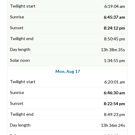
6:19:04 am
6:45:37 am
8:24:12 pm
8:50:45 pm
13h 38m 35s
1:34:55 pm
Mon, Aug 17
6:20:01 am
6:46:30 am
8:22:54 pm
8:49:23 pm
13h 36m 24s