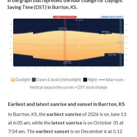
in the graph that represent the hour change for Daylight
Saving Time (DST) in Burrton, KS.
Longest
· Jun 20 · 14h 51m
Shortest
· Dec 21 · 9h 34m
Today · 13h 59m
03:00
03:00
Earliest sunrise
6:05 am · Jun 13
06:00
06:00
Latest sunrise
7:54 am · Oct 31
09:00
09:00
Solar noon
12:00
12:00
15:00
15:00
Earliest sunset
18:00
18:00
5:12 pm · Dec 6
21:00
21:00
Latest sunset
8:59 pm · Jun 28
Jan
Feb
Mar
Apr
May
Jun
Jul
Aug
Sep
Oct
Nov
Dec
Daylight
Dawn & dusk (civil twilight)
Night
Solar noon ·
Vertical steps in the curves = DST clock change
Earliest and latest sunrise and sunset in Burrton, KS
In Burrton, KS, the
earliest sunrise
of 2026 is on June 13
at 6:05 am, while the
latest sunrise
is on October 31 at
7:54 am. The
earliest sunset
is on December 6 at 5:12