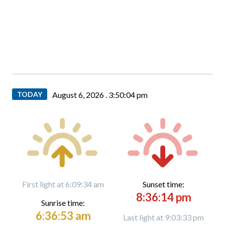
TODAY
August 6, 2026 .
3:50:05 pm
First light at 6:09:34 am
Sunset time:
8:36:14 pm
Sunrise time:
6:36:53 am
Last light at 9:03:33 pm