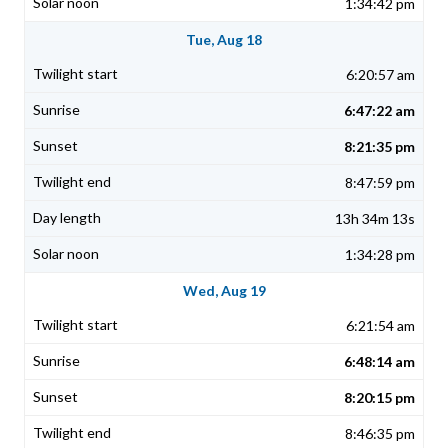
1:34:42 pm
Tue, Aug 18
6:20:57 am
6:47:22 am
8:21:35 pm
8:47:59 pm
13h 34m 13s
1:34:28 pm
Wed, Aug 19
6:21:54 am
6:48:14 am
8:20:15 pm
8:46:35 pm