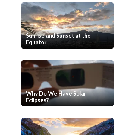
Sunrise and Sunset at the
Equator
Why Do We Have Solar
Eclipses?