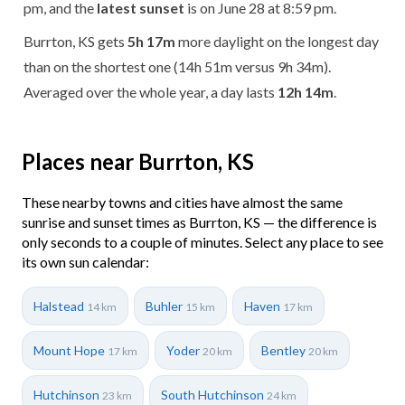
pm, and the
latest sunset
is on June 28 at 8:59 pm.
Burrton, KS gets
5h 17m
more daylight on the longest day
than on the shortest one (14h 51m versus 9h 34m).
Averaged over the whole year, a day lasts
12h 14m
.
Places near Burrton, KS
These nearby towns and cities have almost the same
sunrise and sunset times as Burrton, KS — the difference is
only seconds to a couple of minutes. Select any place to see
its own sun calendar:
Halstead
Buhler
Haven
14 km
15 km
17 km
Mount Hope
Yoder
Bentley
17 km
20 km
20 km
Hutchinson
South Hutchinson
23 km
24 km