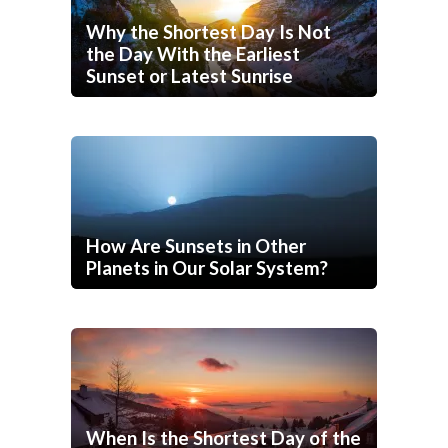
Why the Shortest Day Is Not
the Day With the Earliest
Sunset or Latest Sunrise
How Are Sunsets in Other
Planets in Our Solar System?
When Is the Shortest Day of the