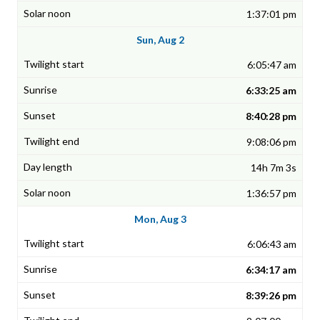
1:37:01 pm
Sun, Aug 2
6:05:47 am
6:33:25 am
8:40:28 pm
9:08:06 pm
14h 7m 3s
1:36:57 pm
Mon, Aug 3
6:06:43 am
6:34:17 am
8:39:26 pm