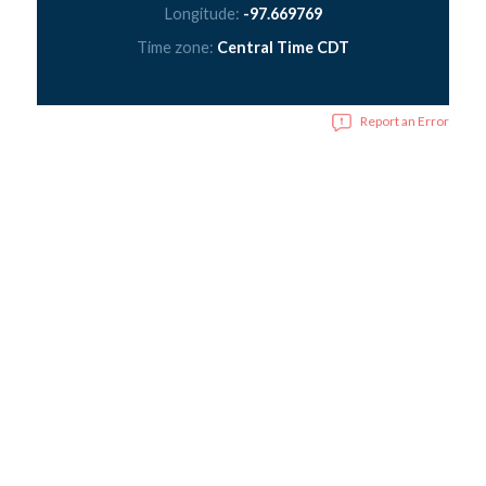
Longitude:
-97.669769
Time zone:
Central Time CDT
Report an Error