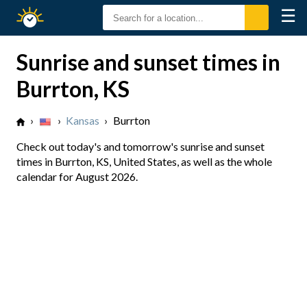
☰
Sunrise
Sunset
Sunrise and sunset times in
Burrton, KS
›
›
Kansas
›
Burrton
Check out today's and tomorrow's sunrise and sunset
times in Burrton, KS, United States, as well as the whole
calendar for August 2026.