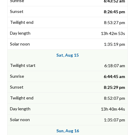
6:43:52 am
8:26:45 pm
8:53:27 pm
13h 42m 53s
1:35:19 pm
Sat, Aug 15
6:18:07 am
6:44:45 am
8:25:29 pm
8:52:07 pm
13h 40m 44s
1:35:07 pm
Sun, Aug 16