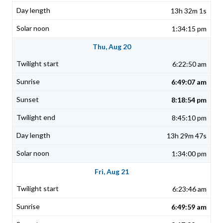
13h 32m 1s
1:34:15 pm
Thu, Aug 20
6:22:50 am
6:49:07 am
8:18:54 pm
8:45:10 pm
13h 29m 47s
1:34:00 pm
Fri, Aug 21
6:23:46 am
6:49:59 am