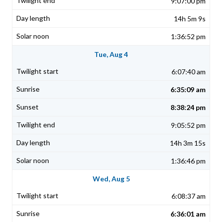
9:07:00 pm
14h 5m 9s
1:36:52 pm
Tue, Aug 4
6:07:40 am
6:35:09 am
8:38:24 pm
9:05:52 pm
14h 3m 15s
1:36:46 pm
Wed, Aug 5
6:08:37 am
6:36:01 am