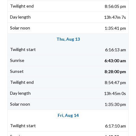
8:56:05 pm
13h 47m 7s
1:35:41 pm
Thu, Aug 13
6:16:13 am
6:43:00 am
8:28:00 pm
8:54:47 pm
13h 45m 0s
1:35:30 pm
Fri, Aug 14
6:17:10 am