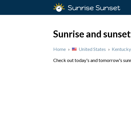
Sunrise Sunset
Sunrise and sunset
Home
›
United States
›
Kentucky
Check out today's and tomorrow's sunri