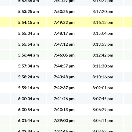
5:52:35 am
7:51:27 pm
8:18:27 pm
5:53:25 am
7:50:25 pm
8:17:20 pm
5:54:15 am
7:49:22 pm
8:16:13 pm
5:55:04 am
7:48:17 pm
8:15:04 pm
5:55:54 am
7:47:12 pm
8:13:53 pm
5:56:44 am
7:46:05 pm
8:12:42 pm
5:57:34 am
7:44:57 pm
8:11:30 pm
5:58:24 am
7:43:48 pm
8:10:16 pm
5:59:14 am
7:42:37 pm
8:09:01 pm
6:00:04 am
7:41:26 pm
8:07:45 pm
6:00:54 am
7:40:13 pm
8:06:29 pm
6:01:44 am
7:39:00 pm
8:05:11 pm
6:02:34 am
7:37:45 pm
8:03:52 pm