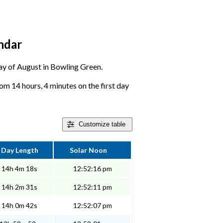
ndar
 day of August in Bowling Green.
om 14 hours, 4 minutes on the first day
Customize
table
Day Length
Solar Noon
14h 4m 18s
12:52:16 pm
14h 2m 31s
12:52:11 pm
14h 0m 42s
12:52:07 pm