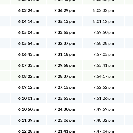
6:03:24 am
7:36:29 pm
8:02:32 pm
6:04:14 am
7:35:13 pm
8:01:12 pm
6:05:04 am
7:33:55 pm
7:59:50 pm
6:05:54 am
7:32:37 pm
7:58:28 pm
6:06:43 am
7:31:18 pm
7:57:05 pm
6:07:33 am
7:29:58 pm
7:55:41 pm
6:08:22 am
7:28:37 pm
7:54:17 pm
6:09:12 am
7:27:15 pm
7:52:52 pm
6:10:01 am
7:25:53 pm
7:51:26 pm
6:10:50 am
7:24:30 pm
7:49:59 pm
6:11:39 am
7:23:06 pm
7:48:32 pm
6:12:28 am
7:21:41 pm
7:47:04 pm