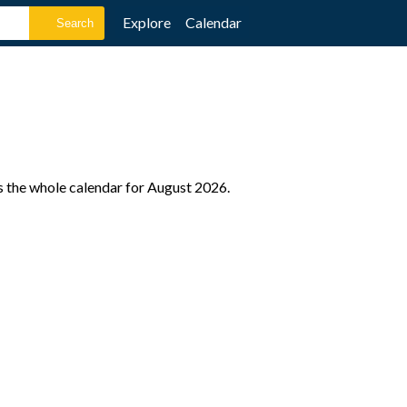
Explore
Calendar
s the whole calendar for August 2026.