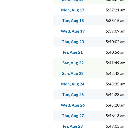
Mon, Aug 17
5:37:21 am
Tue, Aug 18
5:38:15 am
Wed, Aug 19
5:39:09 am
Thu, Aug 20
5:40:02 am
Fri, Aug 21
5:40:56 am
Sat, Aug 22
5:41:49 am
Sun, Aug 23
5:42:42 am
Mon, Aug 24
5:43:35 am
Tue, Aug 25
5:44:28 am
Wed, Aug 26
5:45:20 am
Thu, Aug 27
5:46:13 am
Fri, Aug 28
5:47:05 am