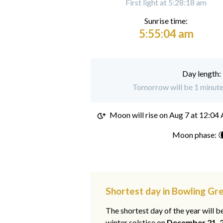
First light at 5:28:18 am
Sunrise time:
5:55:04 am
Day length:
Tomorrow will be 1 minute
Moon will rise on
Aug 7 at 12:04
Moon phase: 
Shortest day in Bowling Gr
The shortest day of the year will b
winter solstice on
December 21, 