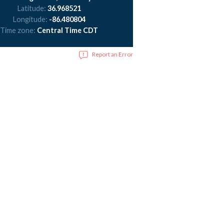
Latitude:
36.968521
Longitude:
-86.480804
Time zone:
Central Time CDT
Report an Error