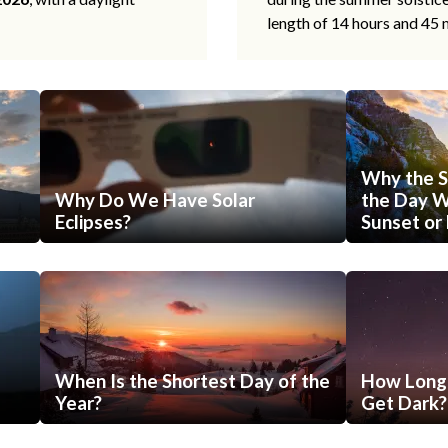
length of 14 hours and 45 
Why the S
Why Do We Have Solar
the Day Wi
Eclipses?
Sunset or 
When Is the Shortest Day of the
How Long 
Year?
Get Dark?