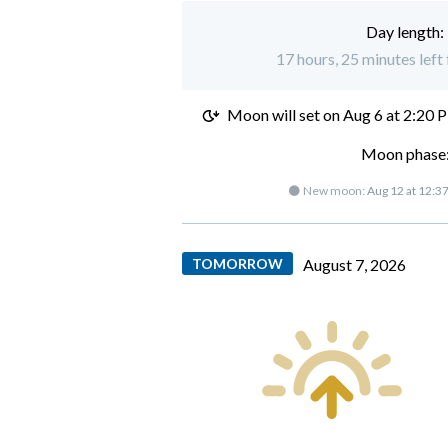
Day length:
17 hours, 25 minutes left
Moon will set on
Aug 6 at 2:20 
Moon phase:
🌑 New moon:
Aug 12 at 12:3
TOMORROW
August 7, 2026