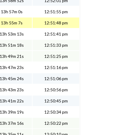
13h 58m 52s
12:52:01 pm
13h 57m 0s
12:51:55 pm
13h 55m 7s
12:51:48 pm
13h 53m 13s
12:51:41 pm
13h 51m 18s
12:51:33 pm
13h 49m 21s
12:51:25 pm
13h 47m 23s
12:51:16 pm
13h 45m 24s
12:51:06 pm
13h 43m 23s
12:50:56 pm
13h 41m 22s
12:50:45 pm
13h 39m 19s
12:50:34 pm
13h 37m 16s
12:50:22 pm
13h 35m 11s
12:50:10 pm