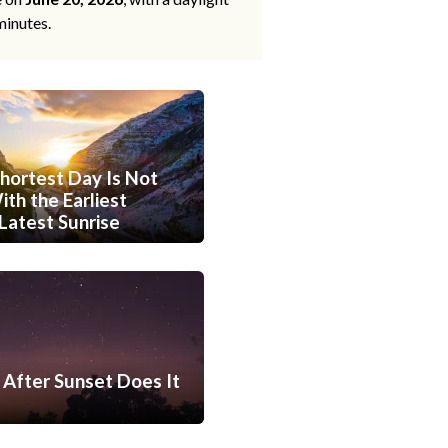
minutes.
hortest Day Is Not
th the Earliest
Latest Sunrise
After Sunset Does It