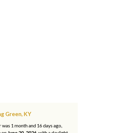
ng Green, KY
ar was 1 month and 16 days ago,
e on
June 20, 2026
, with a daylight