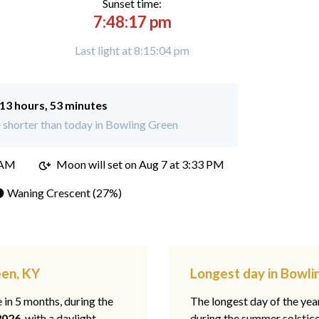
Sunset time:
7:48:17 pm
Last light at 8:15:04 pm
13 hours, 53 minutes
 shorter than today in Bowling Green
 AM
Moon will set on
Aug 7 at 3:33 PM
 Waning Crescent (27%)
een, KY
Longest day in Bowli
e in 5 months, during the
The longest day of the ye
2026
, with a daylight
during the summer solstic