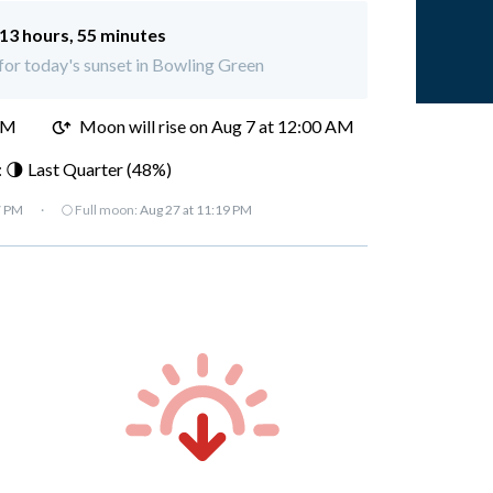
13 hours, 55 minutes
 for today's sunset in Bowling Green
PM
Moon will rise on Aug 7 at 12:00 AM
 🌗 Last Quarter (48%)
7 PM
·
🌕 Full moon:
Aug 27 at 11:19 PM