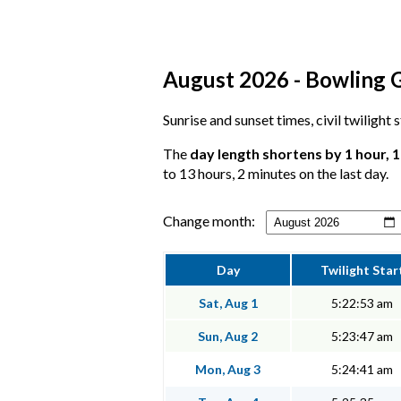
August 2026 - Bowling G
Sunrise and sunset times, civil twilight
The
day length shortens by 1 hour, 
to 13 hours, 2 minutes on the last day.
Change month:
Day
Twilight Star
Sat, Aug 1
5:22:53 am
Sun, Aug 2
5:23:47 am
Mon, Aug 3
5:24:41 am