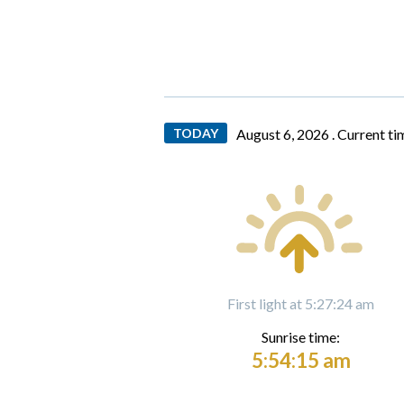
TODAY
August 6, 2026 .
Current ti
First light at 5:27:24 am
Sunrise time:
5:54:15 am