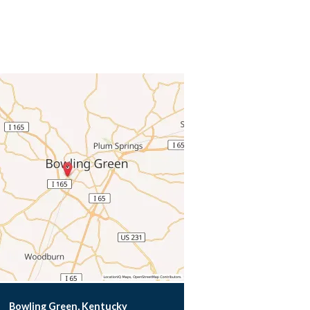
Bowling Green, Kentucky