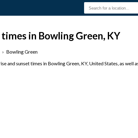
 times in Bowling Green, KY
›
Bowling Green
se and sunset times in Bowling Green, KY, United States, as well a