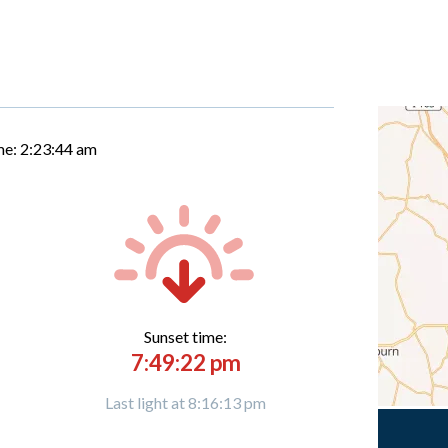
me:
2:23:45 am
Sunset time:
7:49:22 pm
Last light at 8:16:13 pm