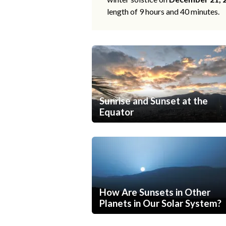
length of 9 hours and 40 minutes.
Sunrise and Sunset at the
Equator
How Are Sunsets in Other
Planets in Our Solar System?