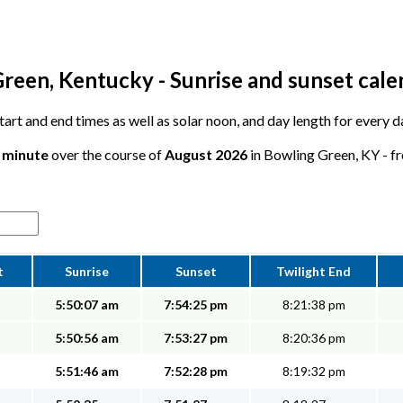
reen, Kentucky - Sunrise and sunset cale
 start and end times as well as solar noon, and day length for every
1 minute
over the course of
August 2026
in Bowling Green, KY - fr
t
Sunrise
Sunset
Twilight End
5:50:07 am
7:54:25 pm
8:21:38 pm
5:50:56 am
7:53:27 pm
8:20:36 pm
5:51:46 am
7:52:28 pm
8:19:32 pm