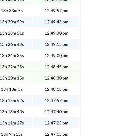
13h 33m 5s
12:49:57 pm
13h 30m 59s
12:49:43 pm
13h 28m 51s
12:49:30 pm
13h 26m 43s
12:49:15 pm
13h 24m 35s
12:49:00 pm
13h 22m 25s
12:48:45 pm
13h 20m 15s
12:48:30 pm
13h 18m 3s
12:48:13 pm
13h 15m 52s
12:47:57 pm
13h 13m 40s
12:47:40 pm
13h 11m 27s
12:47:23 pm
13h 9m 13s
12:47:05 pm