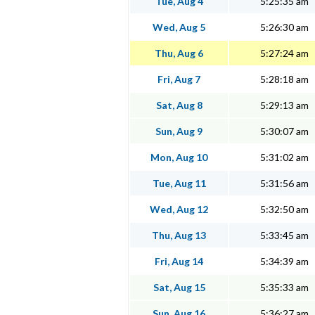
Tue, Aug 4
5:25:35 am
Wed, Aug 5
5:26:30 am
Thu, Aug 6
5:27:24 am
Fri, Aug 7
5:28:18 am
Sat, Aug 8
5:29:13 am
Sun, Aug 9
5:30:07 am
Mon, Aug 10
5:31:02 am
Tue, Aug 11
5:31:56 am
Wed, Aug 12
5:32:50 am
Thu, Aug 13
5:33:45 am
Fri, Aug 14
5:34:39 am
Sat, Aug 15
5:35:33 am
Sun, Aug 16
5:36:27 am