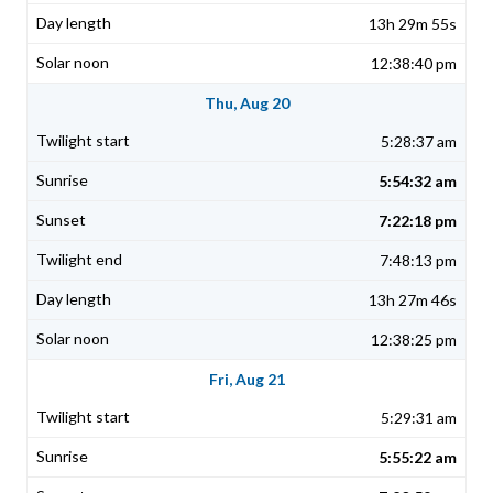
13h 29m 55s
12:38:40 pm
Thu, Aug 20
5:28:37 am
5:54:32 am
7:22:18 pm
7:48:13 pm
13h 27m 46s
12:38:25 pm
Fri, Aug 21
5:29:31 am
5:55:22 am