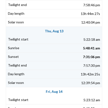
7:58:46 pm
13h 44m 27s
12:40:04 pm
Thu, Aug 13
5:22:18 am
5:48:41 am
7:31:06 pm
7:57:30 pm
13h 42m 25s
12:39:54 pm
Fri, Aug 14
5:23:12 am