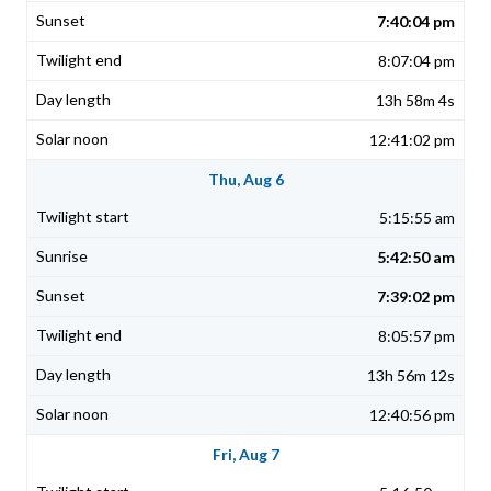
7:40:04 pm
8:07:04 pm
13h 58m 4s
12:41:02 pm
Thu, Aug 6
5:15:55 am
5:42:50 am
7:39:02 pm
8:05:57 pm
13h 56m 12s
12:40:56 pm
Fri, Aug 7