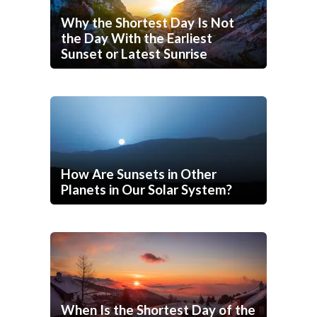
Why the Shortest Day Is Not
the Day With the Earliest
Sunset or Latest Sunrise
How Are Sunsets in Other
Planets in Our Solar System?
When Is the Shortest Day of the