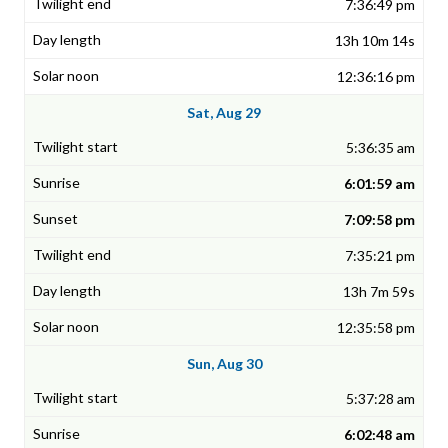
7:36:49 pm
13h 10m 14s
12:36:16 pm
Sat, Aug 29
5:36:35 am
6:01:59 am
7:09:58 pm
7:35:21 pm
13h 7m 59s
12:35:58 pm
Sun, Aug 30
5:37:28 am
6:02:48 am