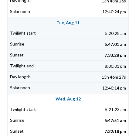
13h 48m 26s
12:40:24 pm
Tue, Aug 11
5:20:28 am
5:47:01 am
7:33:28 pm
8:00:01 pm
13h 46m 27s
12:40:14 pm
Wed, Aug 12
5:21:23 am
5:47:51 am
7:32:18 pm