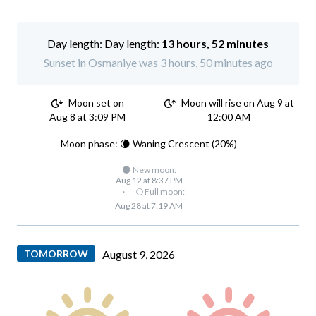
Day length:
13 hours, 52 minutes
Sunset in Osmaniye was 3 hours, 50 minutes ago
Moon set on
Moon will rise on Aug 9 at
Aug 8 at 3:09 PM
12:00 AM
Moon phase: 🌘 Waning Crescent (20%)
🌑 New moon:
Aug 12 at 8:37 PM
·
🌕 Full moon:
Aug 28 at 7:19 AM
TOMORROW
August 9, 2026