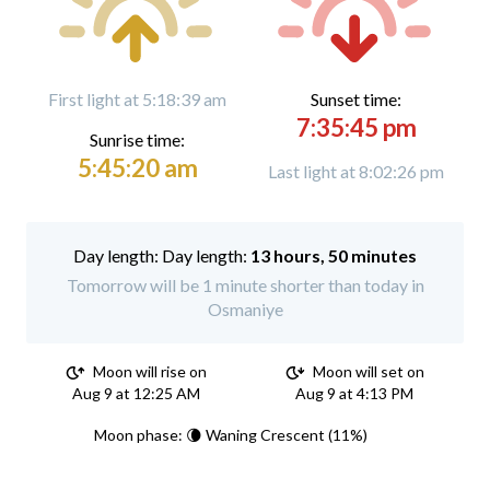
First light at 5:18:39 am
Sunset time:
7:35:45 pm
Sunrise time:
5:45:20 am
Last light at 8:02:26 pm
Day length:
13 hours, 50 minutes
Tomorrow will be 1 minute shorter than today in
Osmaniye
Moon will rise on
Moon will set on
Aug 9 at 12:25 AM
Aug 9 at 4:13 PM
Moon phase: 🌘 Waning Crescent (11%)