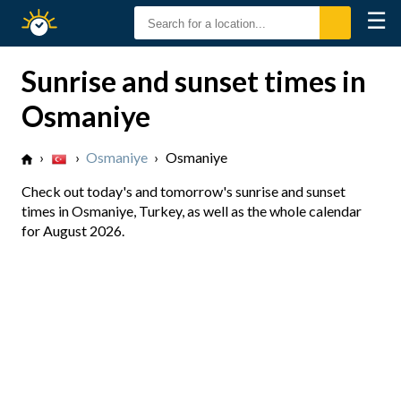
☰
Sunrise
Sunset
Sunrise and sunset times in
Osmaniye
›
›
Osmaniye
›
Osmaniye
Check out today's and tomorrow's sunrise and sunset
times in Osmaniye, Turkey, as well as the whole calendar
for August 2026.