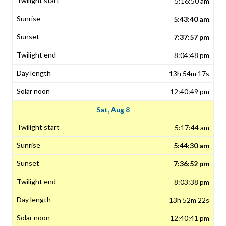
5:16:50 am
5:43:40 am
7:37:57 pm
8:04:48 pm
13h 54m 17s
12:40:49 pm
Sat, Aug 8
5:17:44 am
5:44:30 am
7:36:52 pm
8:03:38 pm
13h 52m 22s
12:40:41 pm