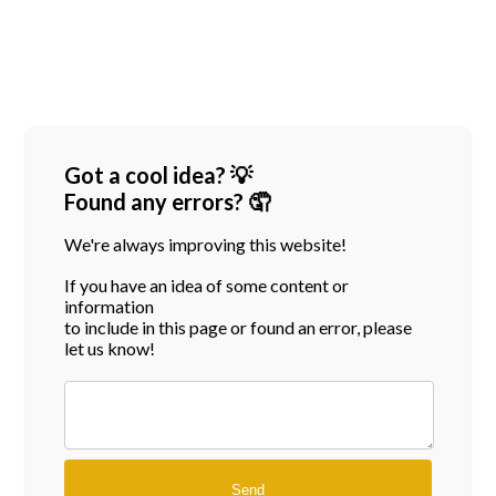
Got a cool idea? 💡
Found any errors? 🤦
We're always improving this website!
If you have an idea of some content or
information
to include in this page or found an error, please
let us know!