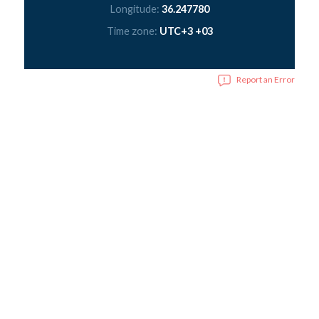
Longitude:
36.247780
Time zone:
UTC+3 +03
Report an Error