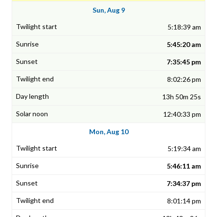
Sun, Aug 9
5:18:39 am
5:45:20 am
7:35:45 pm
8:02:26 pm
13h 50m 25s
12:40:33 pm
Mon, Aug 10
5:19:34 am
5:46:11 am
7:34:37 pm
8:01:14 pm