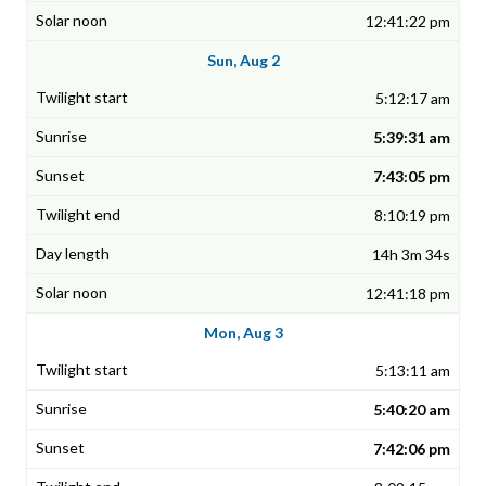
12:41:22 pm
Sun, Aug 2
5:12:17 am
5:39:31 am
7:43:05 pm
8:10:19 pm
14h 3m 34s
12:41:18 pm
Mon, Aug 3
5:13:11 am
5:40:20 am
7:42:06 pm