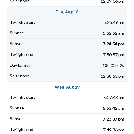
12:39:06 pm
Tue, Aug 18
5:26:49 am
5:52:52 am
7:24:54 pm
7:50:57 pm
13h 32m 2s
12:38:53 pm
Wed, Aug 19
5:27:43 am
5:53:42 am
7:23:37 pm
7:49:36 pm