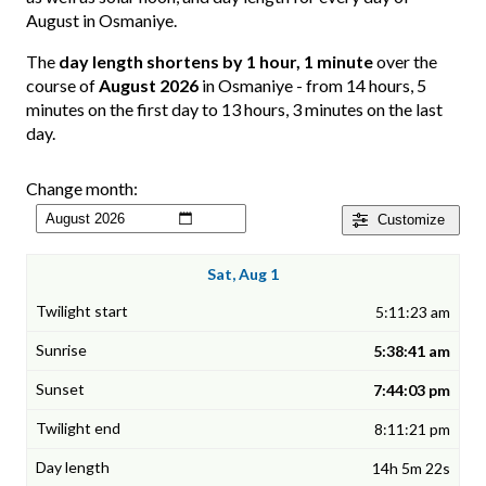
August in Osmaniye.
The
day length shortens by 1 hour, 1 minute
over the
course of
August 2026
in Osmaniye - from 14 hours, 5
minutes on the first day to 13 hours, 3 minutes on the last
day.
Change month:
Customize
Sat, Aug 1
5:11:23 am
5:38:41 am
7:44:03 pm
8:11:21 pm
14h 5m 22s