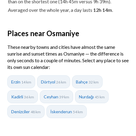
than on the shortest one (14h 45m versus 9h 39m).
Averaged over the whole year, a day lasts
12h 14m
.
Places near Osmaniye
These nearby towns and cities have almost the same
sunrise and sunset times as Osmaniye — the difference is
only seconds to a couple of minutes. Select any place to see
its own sun calendar:
Erzin
Dörtyol
Bahçe
14 km
26 km
32 km
Kadirli
Ceyhan
Nurdağı
36 km
39 km
45 km
Denizciler
İskenderun
48 km
54 km