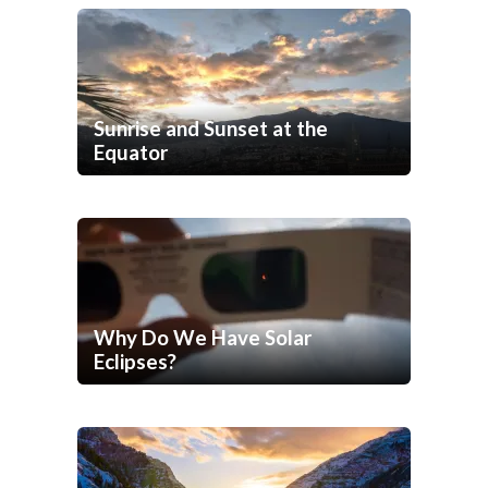
Sunrise and Sunset at the
Equator
Why Do We Have Solar
Eclipses?