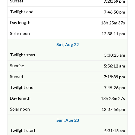
7:20:59 pm
7:46:50 pm
13h 25m 37s
12:38:11 pm
Sat, Aug 22
5:30:25 am
5:56:12 am
7:19:39 pm
7:45:26 pm
13h 23m 27s
12:37:56 pm
Sun, Aug 23
5:31:18 am