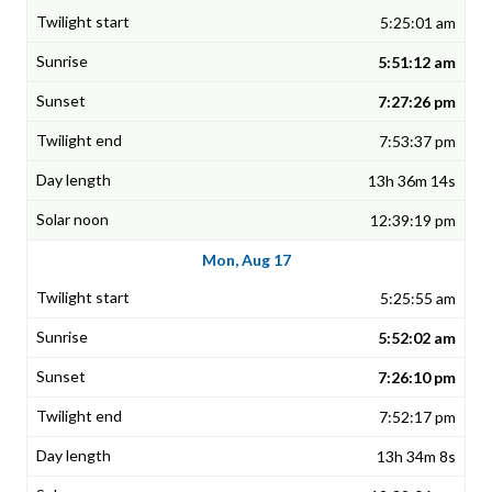
5:25:01 am
5:51:12 am
7:27:26 pm
7:53:37 pm
13h 36m 14s
12:39:19 pm
Mon, Aug 17
5:25:55 am
5:52:02 am
7:26:10 pm
7:52:17 pm
13h 34m 8s