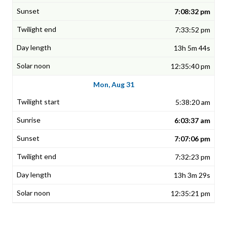
7:08:32 pm
7:33:52 pm
13h 5m 44s
12:35:40 pm
Mon, Aug 31
5:38:20 am
6:03:37 am
7:07:06 pm
7:32:23 pm
13h 3m 29s
12:35:21 pm