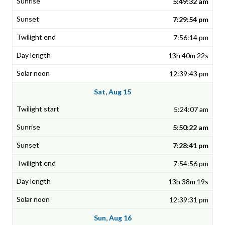
5:49:32 am
7:29:54 pm
7:56:14 pm
13h 40m 22s
12:39:43 pm
Sat, Aug 15
5:24:07 am
5:50:22 am
7:28:41 pm
7:54:56 pm
13h 38m 19s
12:39:31 pm
Sun, Aug 16