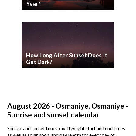
Year?
How Long After Sunset Does It
Get Dark?
August 2026 - Osmaniye, Osmaniye -
Sunrise and sunset calendar
Sunrise and sunset times, civil twilight start and end times
as well as solar noon, and day length for every day of