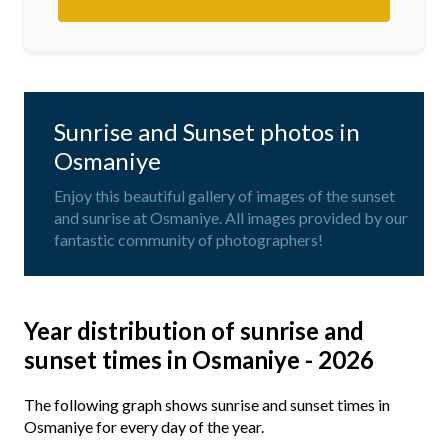
Sunrise and Sunset photos in
Osmaniye
Enjoy this beautiful gallery of images of the sunset
and sunrise at Osmaniye. All images provided by our
fantastic community of photographers!
Year distribution of sunrise and
sunset times in Osmaniye - 2026
The following graph shows sunrise and sunset times in
Osmaniye for every day of the year.