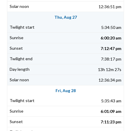
12:36:51 pm
Thu, Aug 27
5:34:50 am
6:00:20 am
7:12:47 pm
7:38:17 pm
13h 12m 27s
12:36:34 pm
Fri, Aug 28
5:35:43 am
6:01:09 am
7:11:23 pm