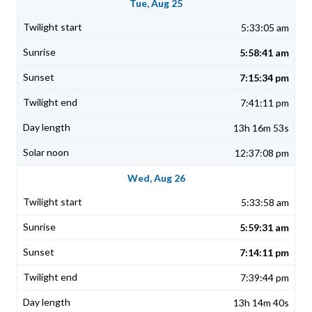
Tue, Aug 25
5:33:05 am
5:58:41 am
7:15:34 pm
7:41:11 pm
13h 16m 53s
12:37:08 pm
Wed, Aug 26
5:33:58 am
5:59:31 am
7:14:11 pm
7:39:44 pm
13h 14m 40s