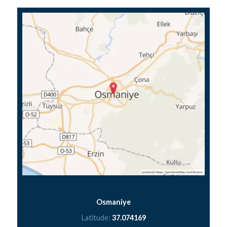
Osmaniye
Latitude:
37.074169