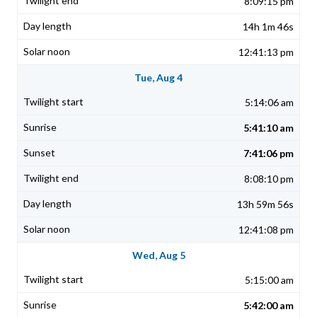
8:09:15 pm
14h 1m 46s
12:41:13 pm
Tue, Aug 4
5:14:06 am
5:41:10 am
7:41:06 pm
8:08:10 pm
13h 59m 56s
12:41:08 pm
Wed, Aug 5
5:15:00 am
5:42:00 am