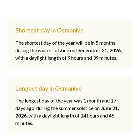
Shortest day in Osmaniye
The shortest day of the year will be in 5 months,
during the winter solstice on
December 21, 2026
,
with a daylight length of 9 hours and 39 minutes.
Longest day in Osmaniye
The longest day of the year was 1 month and 17
days ago, during the summer solstice on
June 21,
2026
, with a daylight length of 14 hours and 45
minutes.