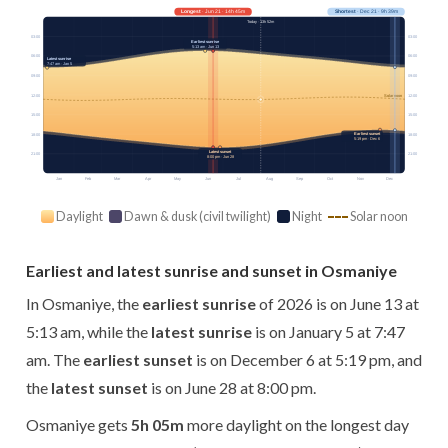
Longest
· Jun 21 · 14h 45m
Shortest
· Dec 21 · 9h 39m
Today · 13h 52m
03:00
03:00
Earliest sunrise
5:13 am · Jun 13
06:00
06:00
Latest sunrise
7:47 am · Jan 5
09:00
09:00
12:00
12:00
Solar noon
15:00
15:00
Earliest sunset
18:00
18:00
5:19 pm · Dec 6
Latest sunset
21:00
21:00
8:00 pm · Jun 28
Jan
Feb
Mar
Apr
May
Jun
Jul
Aug
Sep
Oct
Nov
Dec
Daylight
Dawn & dusk (civil twilight)
Night
Solar noon
Earliest and latest sunrise and sunset in Osmaniye
In Osmaniye, the
earliest sunrise
of 2026 is on June 13 at
5:13 am, while the
latest sunrise
is on January 5 at 7:47
am. The
earliest sunset
is on December 6 at 5:19 pm, and
the
latest sunset
is on June 28 at 8:00 pm.
Osmaniye gets
5h 05m
more daylight on the longest day