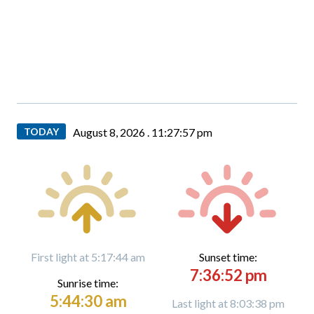
TODAY
August 8, 2026 .
11:27:59 pm
First light at 5:17:44 am
Sunset time:
7:36:52 pm
Sunrise time:
5:44:30 am
Last light at 8:03:38 pm