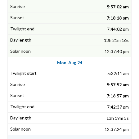
5:57:02 am
7:18:18 pm
7:44:02 pm
13h 21m 16s
12:37:40 pm
Mon, Aug 24
5:32:11 am
5:57:52 am
7:16:57 pm
7:42:37 pm
13h 19m 5s
12:37:24 pm