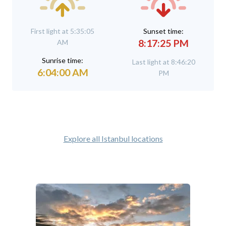
First light at 5:35:05
Sunset time:
8:17:25 PM
AM
Sunrise time:
Last light at 8:46:20
6:04:00 AM
PM
Explore all Istanbul locations