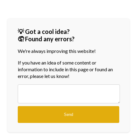
💡 Got a cool idea?
🤦 Found any errors?
We're always improving this website!
If you have an idea of some content or
information
to include in this page or found an
error, please let us know!