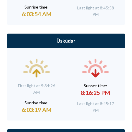
Sunrise time:
Last light at 8:45:58
6:03:54 AM
PM
Üsküdar
First light at 5:34:26
Sunset time:
8:16:25 PM
AM
Sunrise time:
Last light at 8:45:17
6:03:19 AM
PM