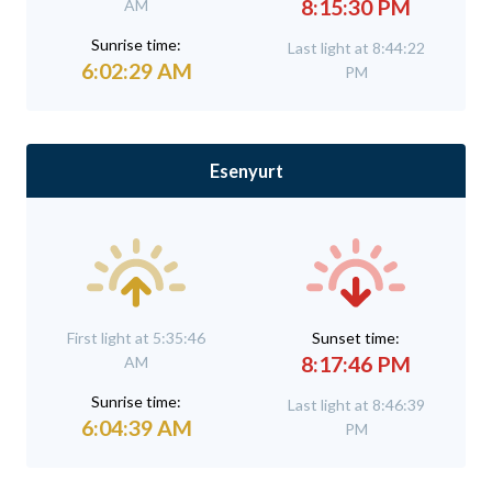
8:15:30 PM
AM
Sunrise time:
Last light at 8:44:22
6:02:29 AM
PM
Esenyurt
First light at 5:35:46
Sunset time:
8:17:46 PM
AM
Sunrise time:
Last light at 8:46:39
6:04:39 AM
PM