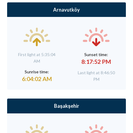
Arnavutköy
First light at 5:35:04
Sunset time:
8:17:52 PM
AM
Sunrise time:
Last light at 8:46:50
6:04:02 AM
PM
Başakşehir