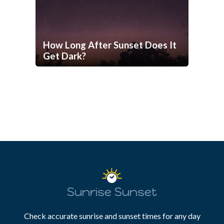
How Long After Sunset Does It
Get Dark?
Sunrise Sunset
Check accurate sunrise and sunset times for any day