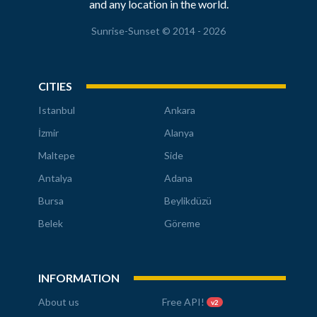
and any location in the world.
Sunrise-Sunset © 2014 - 2026
CITIES
Istanbul
Ankara
İzmir
Alanya
Maltepe
Side
Antalya
Adana
Bursa
Beylikdüzü
Belek
Göreme
INFORMATION
About us
Free API!
v2