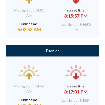
First light at 5:34:01
Sunset time:
8:15:57 PM
AM
Sunrise time:
Last light at 8:44:50
6:02:53 AM
PM
Esenler
First light at 5:34:56
Sunset time:
8:17:01 PM
AM
Sunrise time:
Last light at 8:45:54