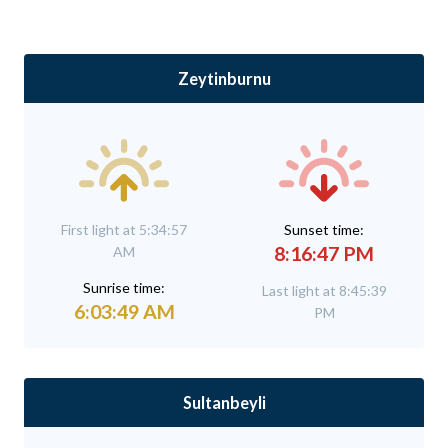
Zeytinburnu
First light at 5:34:57
Sunset time:
8:16:47 PM
AM
Sunrise time:
Last light at 8:45:39
6:03:49 AM
PM
Sultanbeyli