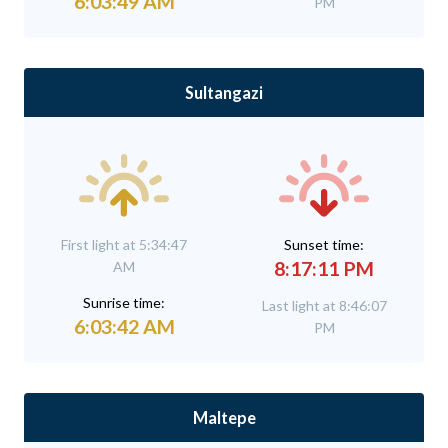
6:03:49 AM
PM
Sultangazi
First light at 5:34:47
Sunset time:
8:17:11 PM
AM
Sunrise time:
Last light at 8:46:07
6:03:42 AM
PM
Maltepe