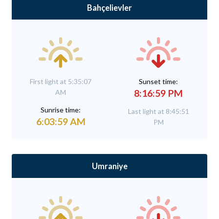
Bahçelievler
First light at 5:35:07
Sunset time:
8:16:59 PM
AM
Sunrise time:
Last light at 8:45:51
6:03:59 AM
PM
Umraniye