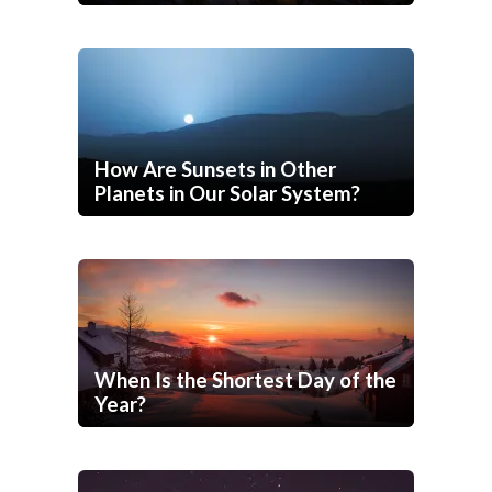
How Are Sunsets in Other
Planets in Our Solar System?
When Is the Shortest Day of the
Year?