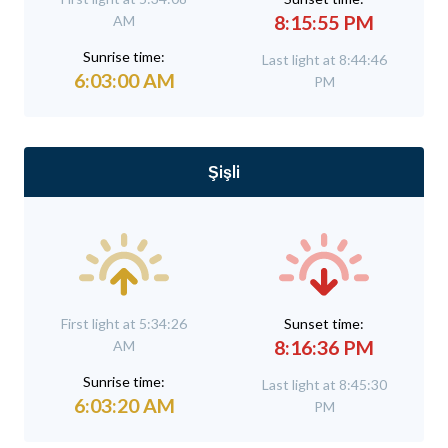
8:15:55 PM
AM
Sunrise time:
Last light at 8:44:46
6:03:00 AM
PM
Şişli
First light at 5:34:26
Sunset time:
8:16:36 PM
AM
Sunrise time:
Last light at 8:45:30
6:03:20 AM
PM