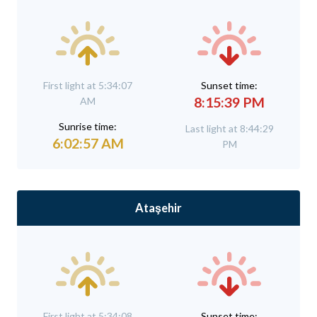
First light at 5:34:07
Sunset time:
8:15:39 PM
AM
Sunrise time:
Last light at 8:44:29
6:02:57 AM
PM
Ataşehir
First light at 5:34:08
Sunset time: