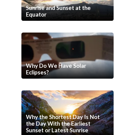
Sunrise and Sunset at the
Equator
Why Do We Have Solar
Eclipses?
Why the Shortest Day Is Not
the Day With the Earliest
Sunset or Latest Sunrise