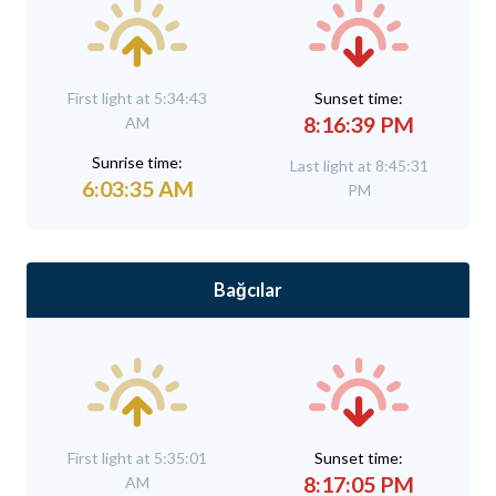
First light at 5:34:43
Sunset time:
8:16:39 PM
AM
Sunrise time:
Last light at 8:45:31
6:03:35 AM
PM
Bağcılar
First light at 5:35:01
Sunset time:
8:17:05 PM
AM