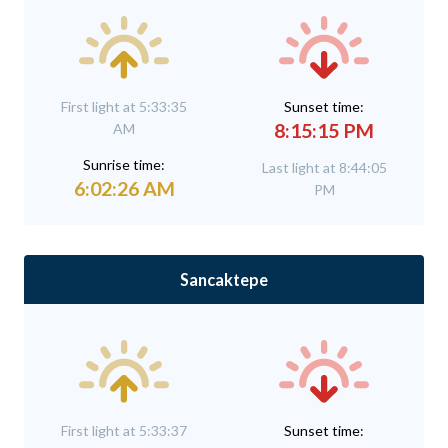
First light at 5:33:35
Sunset time:
8:15:15 PM
AM
Sunrise time:
Last light at 8:44:05
6:02:26 AM
PM
Sancaktepe
First light at 5:33:37
Sunset time: