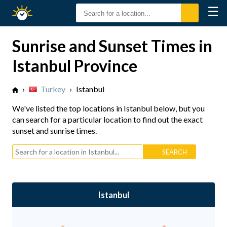
☰
Sunrise
Sunset
Sunrise and Sunset Times in
Istanbul Province
›
Turkey
›
Istanbul
We've listed the top locations in Istanbul below, but you
can search for a particular location to find out the exact
sunset and sunrise times.
Istanbul