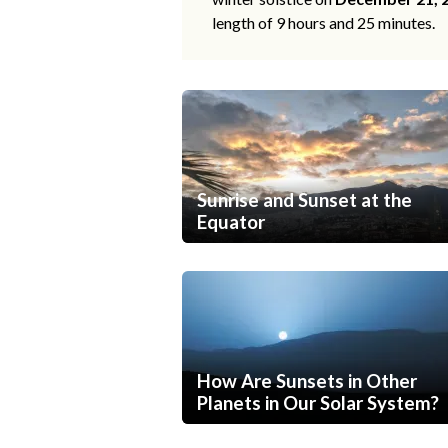
length of 9 hours and 25 minutes.
Sunrise and Sunset at the
Equator
How Are Sunsets in Other
Planets in Our Solar System?