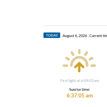
TODAY
August 6, 2026 .
Current ti
First light at 6:09:03 am
Sunrise time:
6:37:05 am