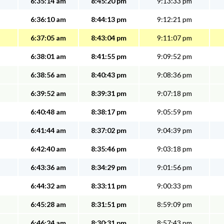
6:35:14 am
8:45:20 pm
9:13:33 pm
6:36:10 am
8:44:13 pm
9:12:21 pm
6:37:05 am
8:43:04 pm
9:11:07 pm
6:38:01 am
8:41:55 pm
9:09:52 pm
6:38:56 am
8:40:43 pm
9:08:36 pm
6:39:52 am
8:39:31 pm
9:07:18 pm
6:40:48 am
8:38:17 pm
9:05:59 pm
6:41:44 am
8:37:02 pm
9:04:39 pm
6:42:40 am
8:35:46 pm
9:03:18 pm
6:43:36 am
8:34:29 pm
9:01:56 pm
6:44:32 am
8:33:11 pm
9:00:33 pm
6:45:28 am
8:31:51 pm
8:59:09 pm
6:46:24 am
8:30:31 pm
8:57:43 pm