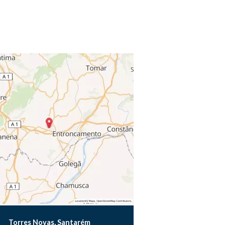
Torres Novas, Santarém