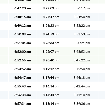
6:47:20 am
8:29:09 pm
8:56:17 pm
6:48:16 am
8:27:47 pm
8:54:50 pm
6:49:12 am
8:26:23 pm
8:53:22 pm
6:50:08 am
8:24:59 pm
8:51:53 pm
6:51:04 am
8:23:33 pm
8:50:24 pm
6:52:00 am
8:22:07 pm
8:48:53 pm
6:52:56 am
8:20:40 pm
8:47:22 pm
6:53:52 am
8:19:12 pm
8:45:50 pm
6:54:47 am
8:17:44 pm
8:44:18 pm
6:55:43 am
8:16:14 pm
8:42:44 pm
6:56:38 am
8:14:44 pm
8:41:10 pm
6:57:34 am
8:13:14 pm
8:39:36 pm