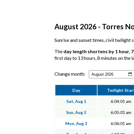
August 2026 - Torres No
Sunrise and sunset times, civil twilight
The
day length shortens by 1 hour, 
first day to 13 hours, 8 minutes on the l
Change month:
Day
Twilight Star
Sat, Aug 1
6:04:01 am
Sun, Aug 2
6:05:01 am
Mon, Aug 3
6:06:01 am