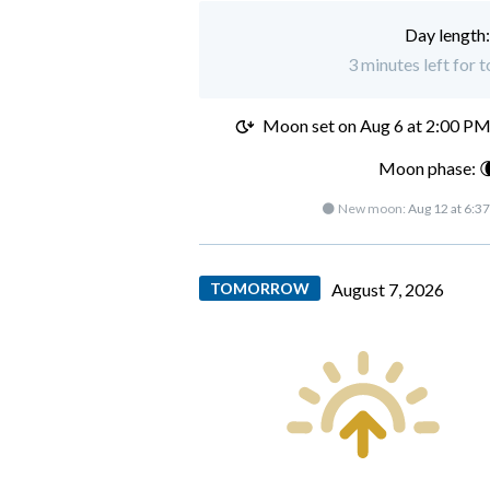
Day length
3 minutes left for 
Moon set on
Aug 6 at 2:00 P
Moon phase: 
🌑 New moon:
Aug 12 at 6:3
TOMORROW
August 7, 2026