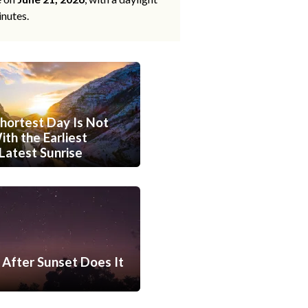
inutes.
hortest Day Is Not
th the Earliest
Latest Sunrise
After Sunset Does It