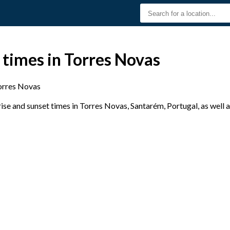
 times in Torres Novas
orres Novas
se and sunset times in Torres Novas, Santarém, Portugal, as well 