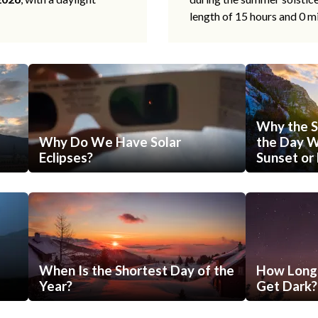
length of 15 hours and 0 m
Why the S
Why Do We Have Solar
the Day Wi
Eclipses?
Sunset or 
When Is the Shortest Day of the
How Long 
Year?
Get Dark?