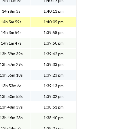
14h 10m 6s
1:40:17 pm
14h 8m 3s
1:40:11 pm
14h 5m 59s
1:40:05 pm
14h 3m 54s
1:39:58 pm
14h 1m 47s
1:39:50 pm
13h 59m 39s
1:39:42 pm
13h 57m 29s
1:39:33 pm
13h 55m 18s
1:39:23 pm
13h 53m 6s
1:39:13 pm
13h 50m 53s
1:39:02 pm
13h 48m 39s
1:38:51 pm
13h 46m 23s
1:38:40 pm
13h 44m 7s
1:38:27 pm