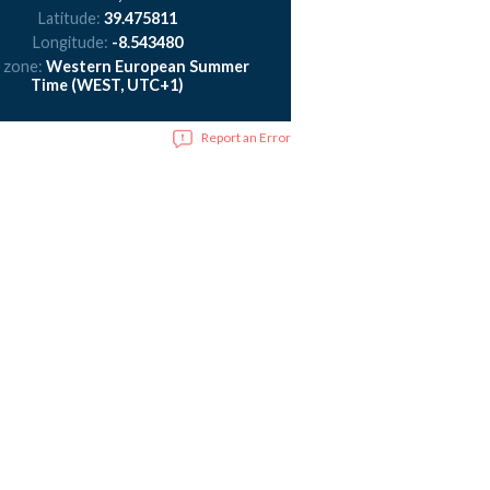
Latitude:
39.475811
Longitude:
-8.543480
 zone:
Western European Summer
Time (WEST, UTC+1)
Report an Error