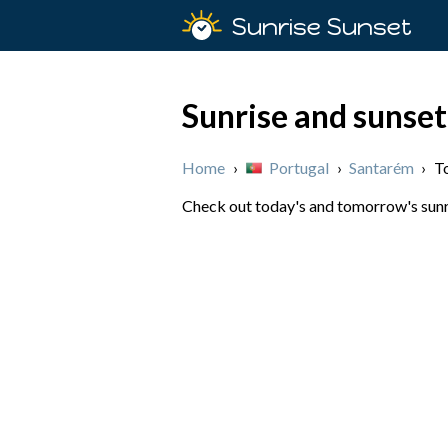
Sunrise Sunset
Sunrise and sunset
Home
›
Portugal
›
Santarém
›
T
Check out today's and tomorrow's sunri