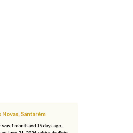
es Novas, Santarém
ar was 1 month and 15 days ago,
e on
June 21, 2026
, with a daylight