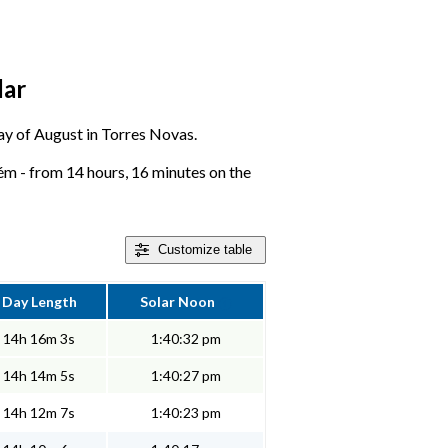
dar
 day of August in Torres Novas.
ém - from 14 hours, 16 minutes on the
Customize
table
Day Length
Solar Noon
14h 16m 3s
1:40:32 pm
14h 14m 5s
1:40:27 pm
14h 12m 7s
1:40:23 pm