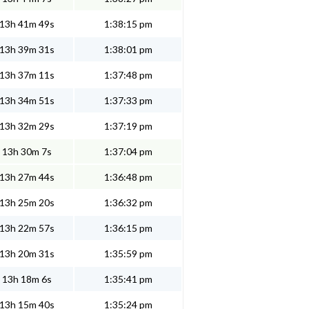
13h 41m 49s
1:38:15 pm
13h 39m 31s
1:38:01 pm
13h 37m 11s
1:37:48 pm
13h 34m 51s
1:37:33 pm
13h 32m 29s
1:37:19 pm
13h 30m 7s
1:37:04 pm
13h 27m 44s
1:36:48 pm
13h 25m 20s
1:36:32 pm
13h 22m 57s
1:36:15 pm
13h 20m 31s
1:35:59 pm
13h 18m 6s
1:35:41 pm
13h 15m 40s
1:35:24 pm