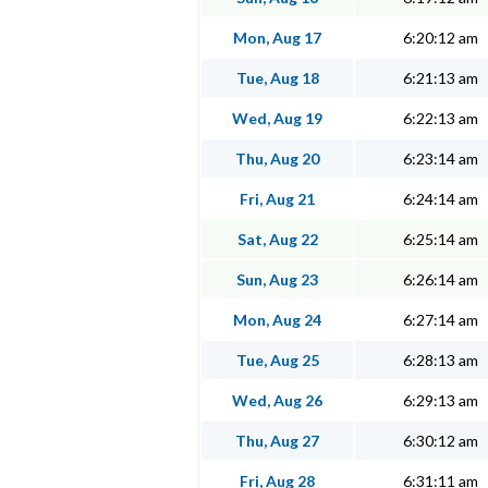
Mon, Aug 17
6:20:12 am
Tue, Aug 18
6:21:13 am
Wed, Aug 19
6:22:13 am
Thu, Aug 20
6:23:14 am
Fri, Aug 21
6:24:14 am
Sat, Aug 22
6:25:14 am
Sun, Aug 23
6:26:14 am
Mon, Aug 24
6:27:14 am
Tue, Aug 25
6:28:13 am
Wed, Aug 26
6:29:13 am
Thu, Aug 27
6:30:12 am
Fri, Aug 28
6:31:11 am