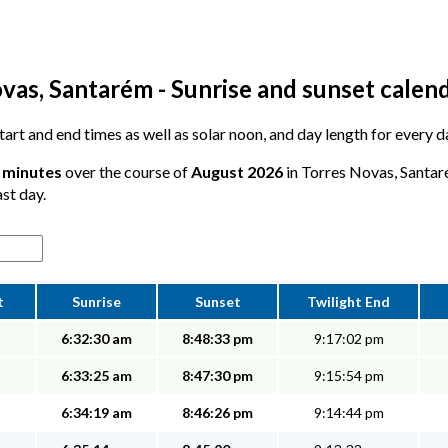
vas, Santarém - Sunrise and sunset calen
 start and end times as well as solar noon, and day length for every
7 minutes
over the course of
August 2026
in Torres Novas, Santar
ast day.
t
Sunrise
Sunset
Twilight End
6:32:30 am
8:48:33 pm
9:17:02 pm
6:33:25 am
8:47:30 pm
9:15:54 pm
6:34:19 am
8:46:26 pm
9:14:44 pm