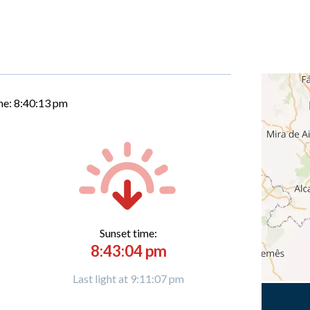
me:
8:40:14 pm
Sunset time:
8:43:04 pm
Last light at 9:11:07 pm