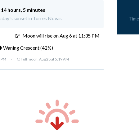
:
14 hours, 5 minutes
today's sunset in Torres Novas
Time
M
Moon will rise on Aug 6 at 11:35 PM
 Waning Crescent (42%)
7 PM
·
🌕 Full moon:
Aug 28 at 5:19 AM