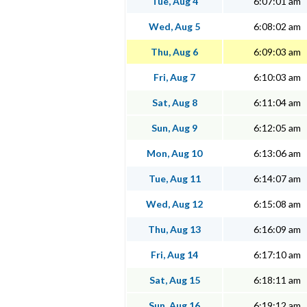
Tue, Aug 4
6:07:01 am
Wed, Aug 5
6:08:02 am
Thu, Aug 6
6:09:03 am
Fri, Aug 7
6:10:03 am
Sat, Aug 8
6:11:04 am
Sun, Aug 9
6:12:05 am
Mon, Aug 10
6:13:06 am
Tue, Aug 11
6:14:07 am
Wed, Aug 12
6:15:08 am
Thu, Aug 13
6:16:09 am
Fri, Aug 14
6:17:10 am
Sat, Aug 15
6:18:11 am
Sun, Aug 16
6:19:12 am