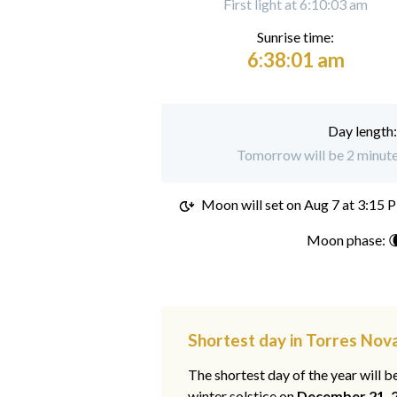
First light at 6:10:03 am
Sunrise time:
6:38:01 am
Day length
Tomorrow will be 2 minute
Moon will set on
Aug 7 at 3:15 
Moon phase: 
Shortest day in Torres Nov
The shortest day of the year will b
winter solstice on
December 21, 