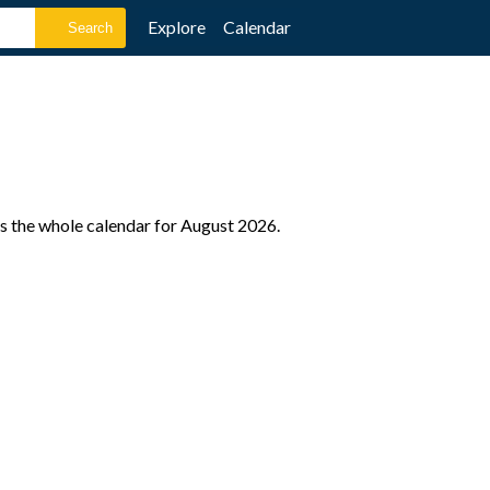
Explore
Calendar
as the whole calendar for August 2026.