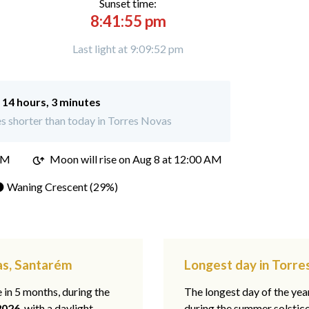
Sunset time:
8:41:55 pm
Last light at 9:09:52 pm
:
14 hours, 3 minutes
s shorter than today in Torres Novas
PM
Moon will rise on Aug 8 at 12:00 AM
 Waning Crescent (29%)
as, Santarém
Longest day in Torr
e in 5 months, during the
The longest day of the ye
2026
, with a daylight
during the summer solstic