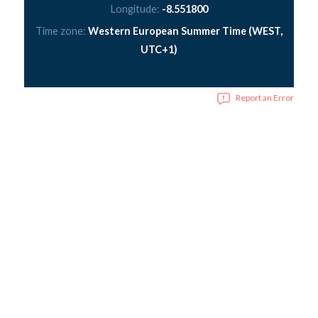
Longitude:
-8.551800
Time zone:
Western European Summer Time (WEST,
UTC+1)
Report an Error