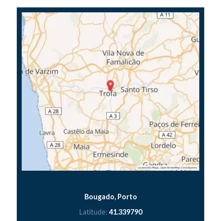
Bougado, Porto
Latitude:
41.339790