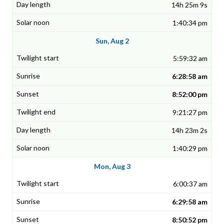
14h 25m 9s
1:40:34 pm
Sun, Aug 2
5:59:32 am
6:28:58 am
8:52:00 pm
9:21:27 pm
14h 23m 2s
1:40:29 pm
Mon, Aug 3
6:00:37 am
6:29:58 am
8:50:52 pm