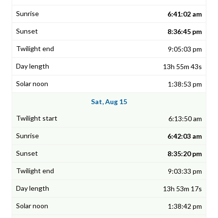
6:41:02 am
8:36:45 pm
9:05:03 pm
13h 55m 43s
1:38:53 pm
Sat, Aug 15
6:13:50 am
6:42:03 am
8:35:20 pm
9:03:33 pm
13h 53m 17s
1:38:42 pm