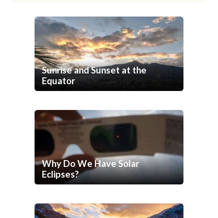
Sunrise and Sunset at the
Equator
Why Do We Have Solar
Eclipses?