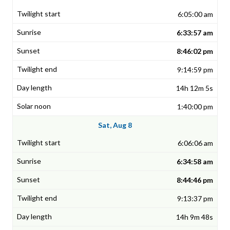
6:05:00 am
6:33:57 am
8:46:02 pm
9:14:59 pm
14h 12m 5s
1:40:00 pm
Sat, Aug 8
6:06:06 am
6:34:58 am
8:44:46 pm
9:13:37 pm
14h 9m 48s