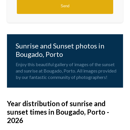
Sunrise and Sunset photos in
Bougado, Porto
Enjoy this beautiful gallery of images of the sunset
and sunrise at Bougado, Porto. All images provided
by our fantastic community of photographers!
Year distribution of sunrise and
sunset times in Bougado, Porto -
2026