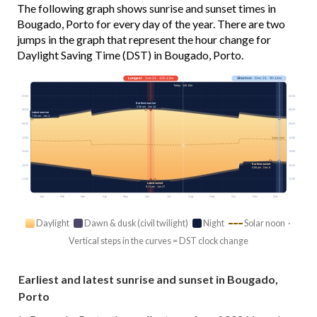
The following graph shows sunrise and sunset times in
Bougado, Porto for every day of the year. There are two
jumps in the graph that represent the hour change for
Daylight Saving Time (DST) in Bougado, Porto.
Longest
· Jun 21 · 15h 13m
Shortest
· Dec 21 · 9h 14m
Today · 14h 14m
03:00
03:00
Earliest sunrise
5:58 am · Jun 14
06:00
06:00
Latest sunrise
7:58 am · Jan 3
09:00
09:00
12:00
12:00
Solar noon
15:00
15:00
Earliest sunset
18:00
18:00
5:06 pm · Dec 8
21:00
21:00
Latest sunset
9:13 pm · Jun 27
Jan
Feb
Mar
Apr
May
Jun
Jul
Aug
Sep
Oct
Nov
Dec
Daylight
Dawn & dusk (civil twilight)
Night
Solar noon ·
Vertical steps in the curves = DST clock change
Earliest and latest sunrise and sunset in Bougado,
Porto