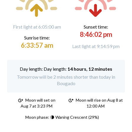
First light at 6:05:00 am
Sunset time:
8:46:02 pm
Sunrise time:
6:33:57 am
Last light at 9:14:59 pm
Day length:
14 hours, 12 minutes
Tomorrow will be 2 minutes shorter than today in
Bougado
Moon will set on
Moon will rise on Aug 8 at
Aug 7 at 3:23 PM
12:00 AM
Moon phase: 🌘 Waning Crescent (29%)