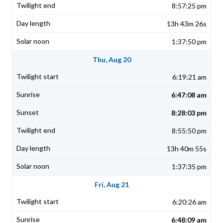
8:57:25 pm
13h 43m 26s
1:37:50 pm
Thu, Aug 20
6:19:21 am
6:47:08 am
8:28:03 pm
8:55:50 pm
13h 40m 55s
1:37:35 pm
Fri, Aug 21
6:20:26 am
6:48:09 am