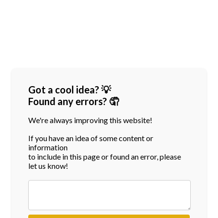
Got a cool idea? 💡
Found any errors? 🤦
We're always improving this website!
If you have an idea of some content or
information
to include in this page or found an error, please
let us know!