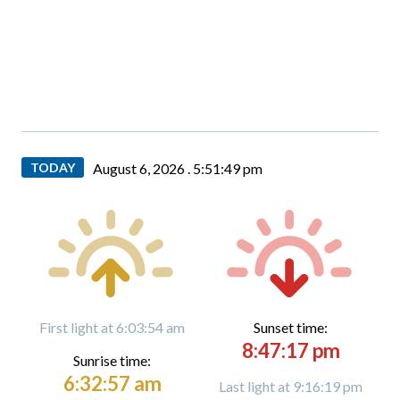
TODAY
August 6, 2026 .
5:51:50 pm
First light at 6:03:54 am
Sunset time:
8:47:17 pm
Sunrise time:
6:32:57 am
Last light at 9:16:19 pm