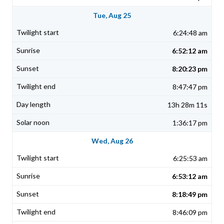
Tue, Aug 25
6:24:48 am
6:52:12 am
8:20:23 pm
8:47:47 pm
13h 28m 11s
1:36:17 pm
Wed, Aug 26
6:25:53 am
6:53:12 am
8:18:49 pm
8:46:09 pm