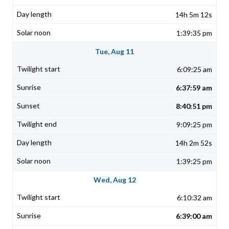
14h 5m 12s
1:39:35 pm
Tue, Aug 11
6:09:25 am
6:37:59 am
8:40:51 pm
9:09:25 pm
14h 2m 52s
1:39:25 pm
Wed, Aug 12
6:10:32 am
6:39:00 am