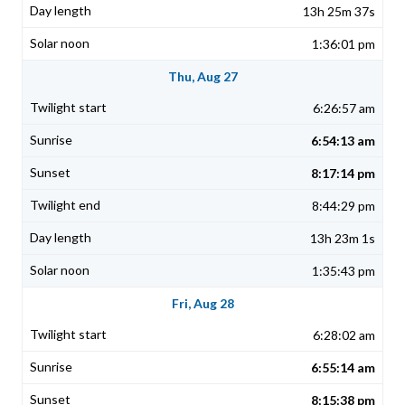
13h 25m 37s
1:36:01 pm
Thu, Aug 27
6:26:57 am
6:54:13 am
8:17:14 pm
8:44:29 pm
13h 23m 1s
1:35:43 pm
Fri, Aug 28
6:28:02 am
6:55:14 am
8:15:38 pm