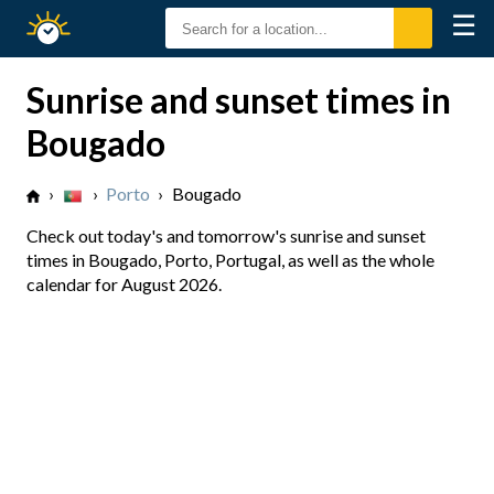
☰
Sunrise
Sunset
Sunrise and sunset times in
Bougado
›
›
Porto
›
Bougado
Check out today's and tomorrow's sunrise and sunset
times in Bougado, Porto, Portugal, as well as the whole
calendar for August 2026.