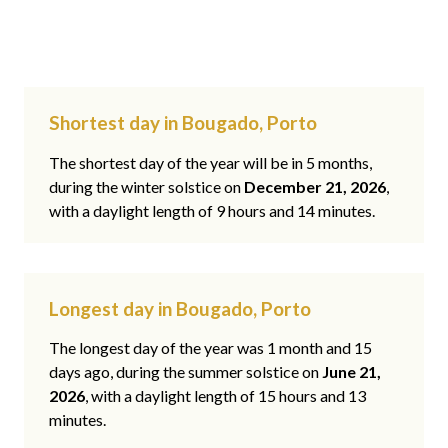
Shortest day in Bougado, Porto
The shortest day of the year will be in 5 months,
during the winter solstice on
December 21, 2026
,
with a daylight length of 9 hours and 14 minutes.
Longest day in Bougado, Porto
The longest day of the year was 1 month and 15
days ago, during the summer solstice on
June 21,
2026
, with a daylight length of 15 hours and 13
minutes.