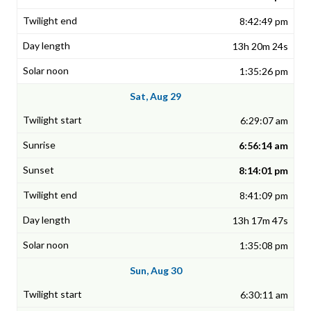
8:42:49 pm
13h 20m 24s
1:35:26 pm
Sat, Aug 29
6:29:07 am
6:56:14 am
8:14:01 pm
8:41:09 pm
13h 17m 47s
1:35:08 pm
Sun, Aug 30
6:30:11 am