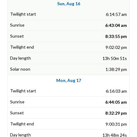
Sun, Aug 16
6:14:57 am
6:43:04 am
8:33:55 pm
9:02:02 pm
13h 50m 51s
1:38:29 pm
Mon, Aug 17
6:16:03 am
6:44:05 am
8:32:29 pm
9:00:31 pm
13h 48m 24s