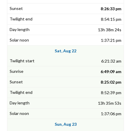
8:26:33 pm
8:54:15 pm
13h 38m 24s
1:37:21 pm
Sat, Aug 22
6:21:32 am
6:49:09 am
8:25:02 pm
8:52:39 pm
13h 35m 53s
1:37:06 pm
Sun, Aug 23