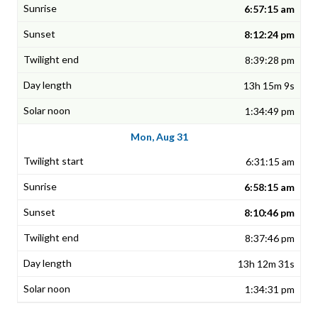
6:57:15 am
8:12:24 pm
8:39:28 pm
13h 15m 9s
1:34:49 pm
Mon, Aug 31
6:31:15 am
6:58:15 am
8:10:46 pm
8:37:46 pm
13h 12m 31s
1:34:31 pm