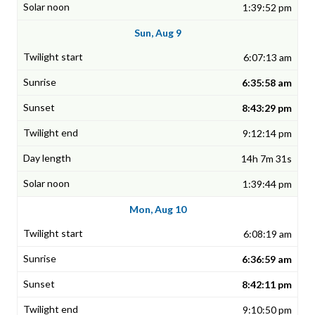
1:39:52 pm
Sun, Aug 9
6:07:13 am
6:35:58 am
8:43:29 pm
9:12:14 pm
14h 7m 31s
1:39:44 pm
Mon, Aug 10
6:08:19 am
6:36:59 am
8:42:11 pm
9:10:50 pm