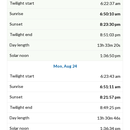
6:22:37 am
6:50:10 am
8:23:30 pm
8:51:03 pm
13h 33m 20s
1:36:50 pm
Mon, Aug 24
6:23:43 am
6:51:11 am
8:21:57 pm
8:49:25 pm
13h 30m 46s
1:36:34 pm