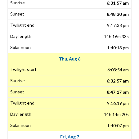
6:31:57 am
8:48:30 pm
9:17:38 pm
14h 16m 33s
1:40:13 pm
Thu, Aug 6
6:03:54 am
6:32:57 am
8:47:17 pm
9:16:19 pm
14h 14m 20s
1:40:07 pm
Fri, Aug 7