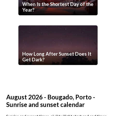
When Is the Shortest Day of the
Year?
How Long After Sunset Does It
Get Dark?
August 2026 - Bougado, Porto -
Sunrise and sunset calendar