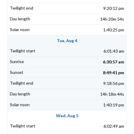
9:20:12 pm
14h 20m 54s
1:40:25 pm
Tue, Aug 4
6:01:43 am
6:30:57 am
8:49:41 pm
9:18:56 pm
14h 18m 44s
1:40:19 pm
Wed, Aug 5
6:02:49 am