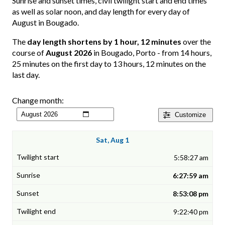
Sunrise and sunset times, civil twilight start and end times
as well as solar noon, and day length for every day of
August in Bougado.
The
day length shortens by 1 hour, 12 minutes
over the
course of
August 2026
in Bougado, Porto - from 14 hours,
25 minutes on the first day to 13 hours, 12 minutes on the
last day.
Change month:
Customize
Sat, Aug 1
5:58:27 am
6:27:59 am
8:53:08 pm
9:22:40 pm