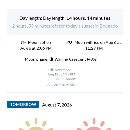
Day length:
14 hours, 14 minutes
2 hours, 55 minutes left for today's sunset in Bougado
Moon set on
Moon will rise on Aug 6 at
Aug 6 at 2:06 PM
11:29 PM
Moon phase: 🌘 Waning Crescent (43%)
🌑 New moon:
Aug 12 at 6:37 PM
·
🌕 Full moon:
Aug 28 at 5:19 AM
TOMORROW
August 7, 2026