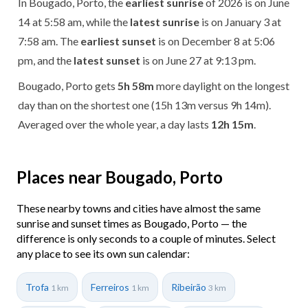
In Bougado, Porto, the
earliest sunrise
of 2026 is on June
14 at 5:58 am, while the
latest sunrise
is on January 3 at
7:58 am. The
earliest sunset
is on December 8 at 5:06
pm, and the
latest sunset
is on June 27 at 9:13 pm.
Bougado, Porto gets
5h 58m
more daylight on the longest
day than on the shortest one (15h 13m versus 9h 14m).
Averaged over the whole year, a day lasts
12h 15m
.
Places near Bougado, Porto
These nearby towns and cities have almost the same
sunrise and sunset times as Bougado, Porto — the
difference is only seconds to a couple of minutes. Select
any place to see its own sun calendar:
Trofa
Ferreiros
Ribeirão
1 km
1 km
3 km