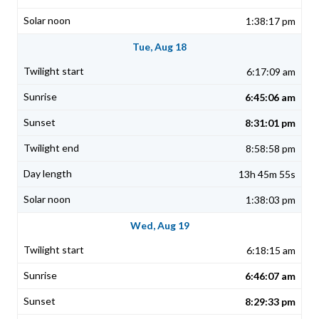
1:38:17 pm
Tue, Aug 18
6:17:09 am
6:45:06 am
8:31:01 pm
8:58:58 pm
13h 45m 55s
1:38:03 pm
Wed, Aug 19
6:18:15 am
6:46:07 am
8:29:33 pm