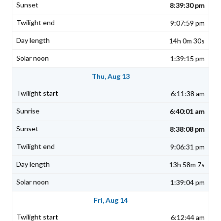
8:39:30 pm
9:07:59 pm
14h 0m 30s
1:39:15 pm
Thu, Aug 13
6:11:38 am
6:40:01 am
8:38:08 pm
9:06:31 pm
13h 58m 7s
1:39:04 pm
Fri, Aug 14
6:12:44 am