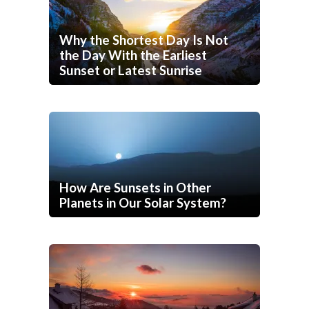
Why the Shortest Day Is Not
the Day With the Earliest
Sunset or Latest Sunrise
How Are Sunsets in Other
Planets in Our Solar System?