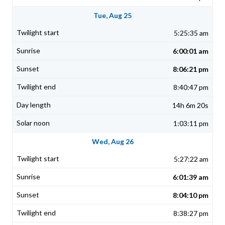
Tue, Aug 25
5:25:35 am
6:00:01 am
8:06:21 pm
8:40:47 pm
14h 6m 20s
1:03:11 pm
Wed, Aug 26
5:27:22 am
6:01:39 am
8:04:10 pm
8:38:27 pm