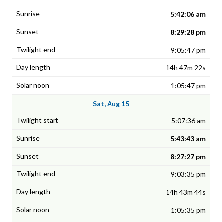
5:42:06 am
8:29:28 pm
9:05:47 pm
14h 47m 22s
1:05:47 pm
Sat, Aug 15
5:07:36 am
5:43:43 am
8:27:27 pm
9:03:35 pm
14h 43m 44s
1:05:35 pm