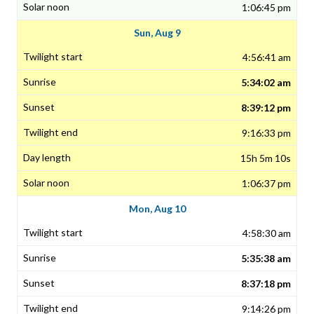
1:06:45 pm
Sun, Aug 9
4:56:41 am
5:34:02 am
8:39:12 pm
9:16:33 pm
15h 5m 10s
1:06:37 pm
Mon, Aug 10
4:58:30 am
5:35:38 am
8:37:18 pm
9:14:26 pm