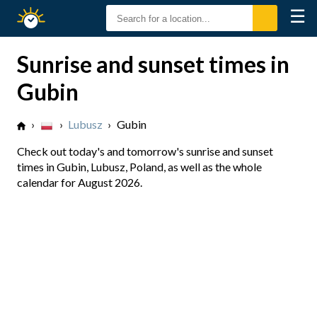
☰
Sunrise
Sunset
Sunrise and sunset times in
Gubin
›
›
Lubusz
›
Gubin
Check out today's and tomorrow's sunrise and sunset
times in Gubin, Lubusz, Poland, as well as the whole
calendar for August 2026.