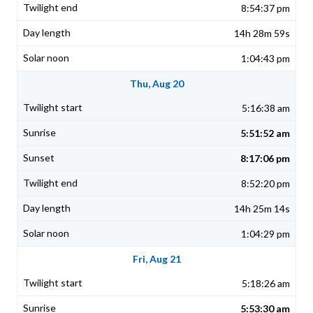
8:54:37 pm
14h 28m 59s
1:04:43 pm
Thu, Aug 20
5:16:38 am
5:51:52 am
8:17:06 pm
8:52:20 pm
14h 25m 14s
1:04:29 pm
Fri, Aug 21
5:18:26 am
5:53:30 am