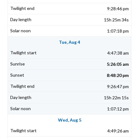
9:28:46 pm
15h 25m 34s
1:07:18 pm
Tue, Aug 4
4:47:38 am
5:26:05 am
8:48:20 pm
9:26:47 pm
15h 22m 15s
1:07:12 pm
Wed, Aug 5
4:49:26 am