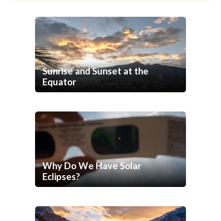
Sunrise and Sunset at the
Equator
Why Do We Have Solar
Eclipses?