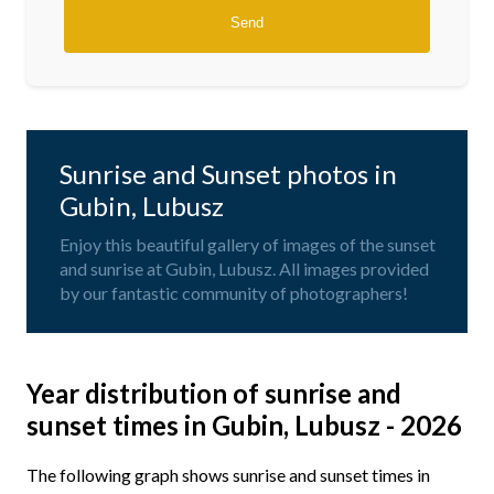
Sunrise and Sunset photos in
Gubin, Lubusz
Enjoy this beautiful gallery of images of the sunset
and sunrise at Gubin, Lubusz. All images provided
by our fantastic community of photographers!
Year distribution of sunrise and
sunset times in Gubin, Lubusz - 2026
The following graph shows sunrise and sunset times in