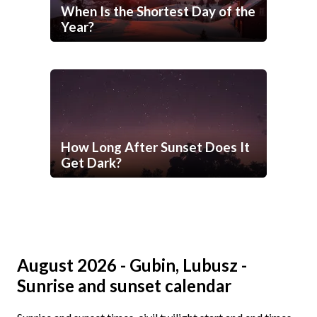
When Is the Shortest Day of the
Year?
How Long After Sunset Does It
Get Dark?
August 2026 - Gubin, Lubusz -
Sunrise and sunset calendar