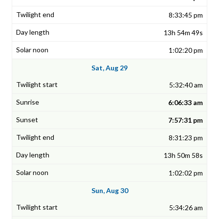
8:33:45 pm
13h 54m 49s
1:02:20 pm
Sat, Aug 29
5:32:40 am
6:06:33 am
7:57:31 pm
8:31:23 pm
13h 50m 58s
1:02:02 pm
Sun, Aug 30
5:34:26 am