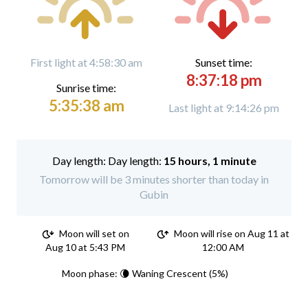
First light at 4:58:30 am
Sunset time:
8:37:18 pm
Sunrise time:
5:35:38 am
Last light at 9:14:26 pm
Day length:
15 hours, 1 minute
Tomorrow will be 3 minutes shorter than today in
Gubin
Moon will set on
Moon will rise on Aug 11 at
Aug 10 at 5:43 PM
12:00 AM
Moon phase: 🌘 Waning Crescent (5%)