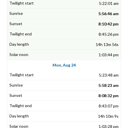
5:22:01 am
5:56:46 am
8:10:42 pm
8:45:26 pm
14h 13m 56s
1:03:44 pm
Mon, Aug 24
5:23:48 am
5:58:23 am
8:08:32 pm
8:43:07 pm
14h 10m 9s
1:03:28 pm