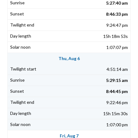
5:27:40 am
8:46:33 pm
9:24:47 pm
15h 18m 53s
1:07:07 pm
Thu, Aug 6
4:51:14 am
5:29:15 am
8:44:45 pm
9:22:46 pm
15h 15m 30s
1:07:00 pm
Fri, Aug 7