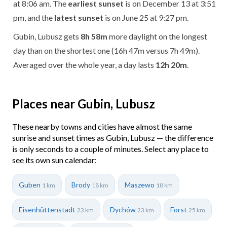
at 8:06 am. The
earliest sunset
is on December 13 at 3:51
pm, and the
latest sunset
is on June 25 at 9:27 pm.
Gubin, Lubusz gets
8h 58m
more daylight on the longest
day than on the shortest one (16h 47m versus 7h 49m).
Averaged over the whole year, a day lasts
12h 20m
.
Places near Gubin, Lubusz
These nearby towns and cities have almost the same
sunrise and sunset times as Gubin, Lubusz — the difference
is only seconds to a couple of minutes. Select any place to
see its own sun calendar:
Guben
Brody
Maszewo
1 km
18 km
18 km
Eisenhüttenstadt
Dychów
Forst
23 km
23 km
25 km