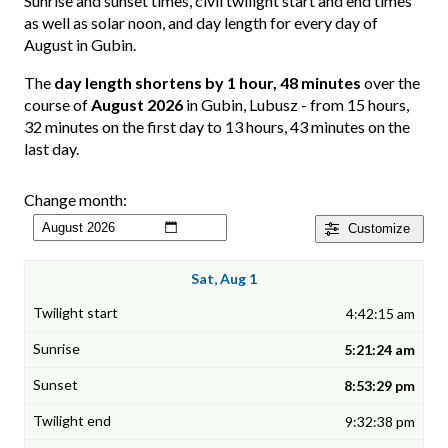
Sunrise and sunset times, civil twilight start and end times
as well as solar noon, and day length for every day of
August in Gubin.
The
day length shortens by 1 hour, 48 minutes
over the
course of
August 2026
in Gubin, Lubusz - from 15 hours,
32 minutes on the first day to 13 hours, 43 minutes on the
last day.
Change month:
Customize
Sat, Aug 1
4:42:15 am
5:21:24 am
8:53:29 pm
9:32:38 pm