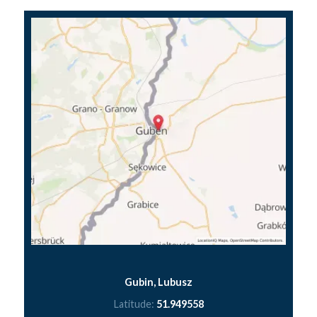
Gubin, Lubusz
Latitude:
51.949558