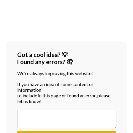
Got a cool idea? 💡
Found any errors? 🤦
We're always improving this website!
If you have an idea of some content or
information
to include in this page or found an error, please
let us know!