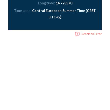
Longitude:
14.728370
Time zone:
Central European Summer Time (CEST,
UTC+2)
Report an Error