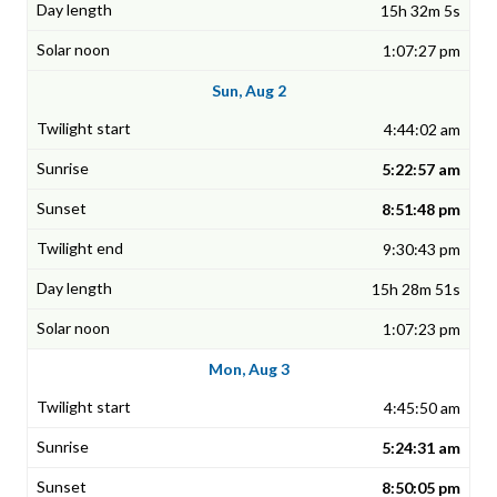
15h 32m 5s
1:07:27 pm
Sun, Aug 2
4:44:02 am
5:22:57 am
8:51:48 pm
9:30:43 pm
15h 28m 51s
1:07:23 pm
Mon, Aug 3
4:45:50 am
5:24:31 am
8:50:05 pm