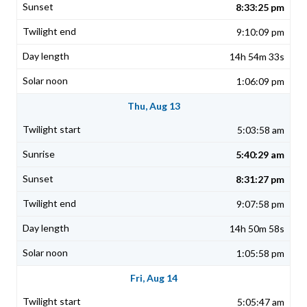
8:33:25 pm
9:10:09 pm
14h 54m 33s
1:06:09 pm
Thu, Aug 13
5:03:58 am
5:40:29 am
8:31:27 pm
9:07:58 pm
14h 50m 58s
1:05:58 pm
Fri, Aug 14
5:05:47 am