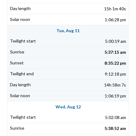
15h 1m 40s
1:06:28 pm
Tue, Aug 11
5:00:19 am
5:37:15 am
8:35:22 pm
9:12:18 pm
14h 58m 7s
1:06:19 pm
Wed, Aug 12
5:02:08 am
5:38:52 am