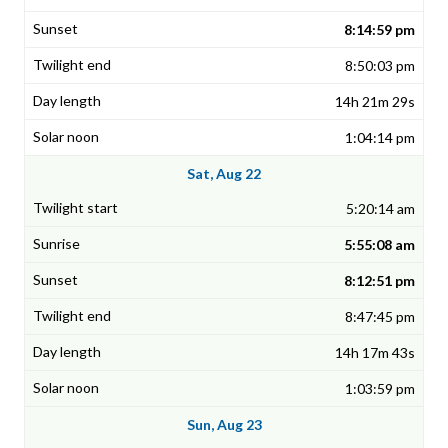
8:14:59 pm
8:50:03 pm
14h 21m 29s
1:04:14 pm
Sat, Aug 22
5:20:14 am
5:55:08 am
8:12:51 pm
8:47:45 pm
14h 17m 43s
1:03:59 pm
Sun, Aug 23