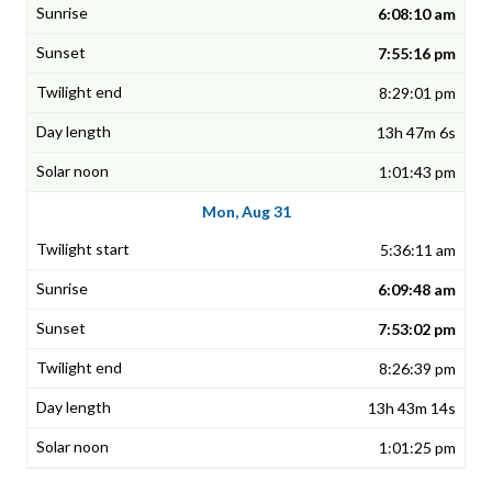
6:08:10 am
7:55:16 pm
8:29:01 pm
13h 47m 6s
1:01:43 pm
Mon, Aug 31
5:36:11 am
6:09:48 am
7:53:02 pm
8:26:39 pm
13h 43m 14s
1:01:25 pm