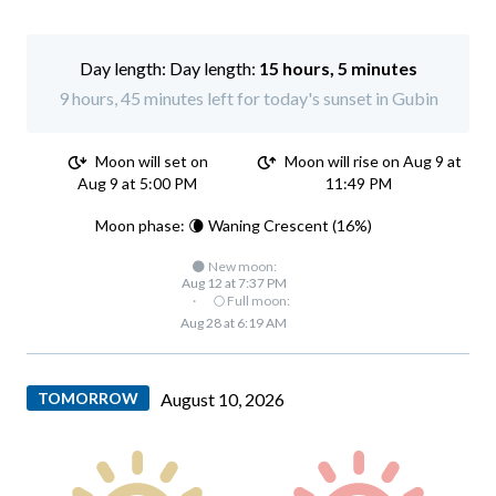
Day length:
15 hours, 5 minutes
9 hours, 45 minutes left for today's sunset in Gubin
Moon will set on
Moon will rise on Aug 9 at
Aug 9 at 5:00 PM
11:49 PM
Moon phase: 🌘 Waning Crescent (16%)
🌑 New moon:
Aug 12 at 7:37 PM
·
🌕 Full moon:
Aug 28 at 6:19 AM
TOMORROW
August 10, 2026