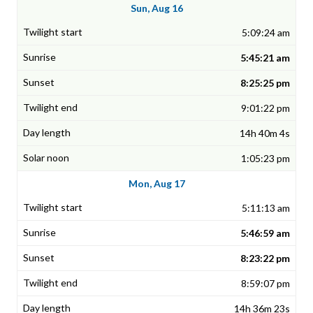
Sun, Aug 16
5:09:24 am
5:45:21 am
8:25:25 pm
9:01:22 pm
14h 40m 4s
1:05:23 pm
Mon, Aug 17
5:11:13 am
5:46:59 am
8:23:22 pm
8:59:07 pm
14h 36m 23s