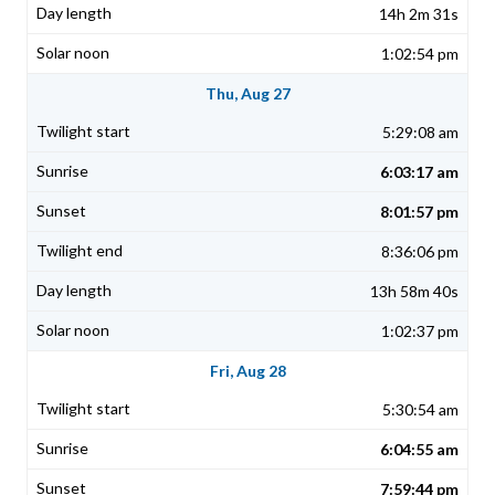
14h 2m 31s
1:02:54 pm
Thu, Aug 27
5:29:08 am
6:03:17 am
8:01:57 pm
8:36:06 pm
13h 58m 40s
1:02:37 pm
Fri, Aug 28
5:30:54 am
6:04:55 am
7:59:44 pm