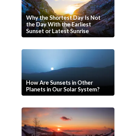
Why the Shortest Day Is Not
the Day With the Earliest
Sunset or Latest Sunrise
How Are Sunsets in Other
Planets in Our Solar System?