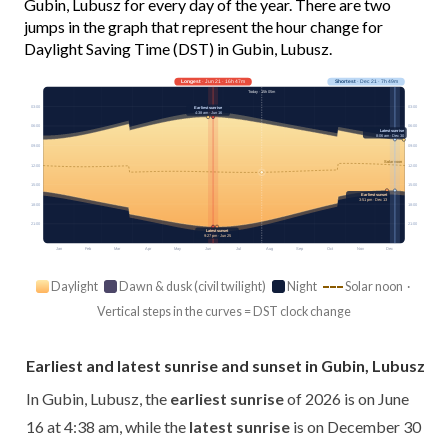
Gubin, Lubusz for every day of the year. There are two
jumps in the graph that represent the hour change for
Daylight Saving Time (DST) in Gubin, Lubusz.
Longest
· Jun 21 · 16h 47m
Shortest
· Dec 21 · 7h 49m
Today · 15h 05m
03:00
03:00
Earliest sunrise
4:38 am · Jun 16
06:00
06:00
Latest sunrise
8:06 am · Dec 30
09:00
09:00
Solar noon
12:00
12:00
15:00
15:00
Earliest sunset
3:51 pm · Dec 13
18:00
18:00
21:00
21:00
Latest sunset
9:27 pm · Jun 25
Jan
Feb
Mar
Apr
May
Jun
Jul
Aug
Sep
Oct
Nov
Dec
Daylight
Dawn & dusk (civil twilight)
Night
Solar noon ·
Vertical steps in the curves = DST clock change
Earliest and latest sunrise and sunset in Gubin, Lubusz
In Gubin, Lubusz, the
earliest sunrise
of 2026 is on June
16 at 4:38 am, while the
latest sunrise
is on December 30