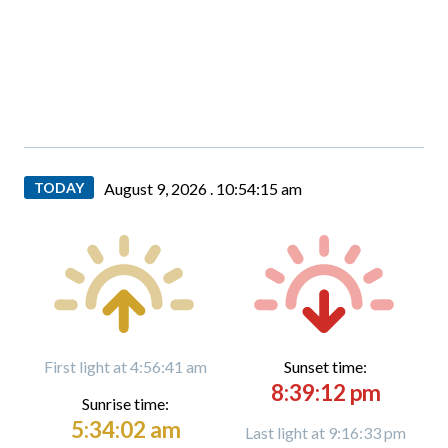
TODAY
August 9, 2026 .
10:54:16 am
First light at 4:56:41 am
Sunset time:
8:39:12 pm
Sunrise time:
5:34:02 am
Last light at 9:16:33 pm