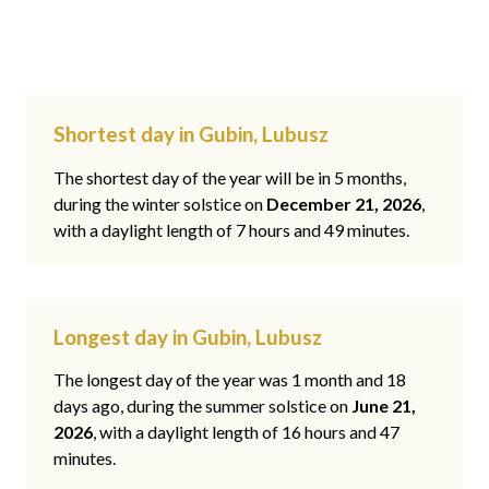
Shortest day in Gubin, Lubusz
The shortest day of the year will be in 5 months,
during the winter solstice on
December 21, 2026
,
with a daylight length of 7 hours and 49 minutes.
Longest day in Gubin, Lubusz
The longest day of the year was 1 month and 18
days ago, during the summer solstice on
June 21,
2026
, with a daylight length of 16 hours and 47
minutes.