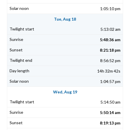
1:05:10 pm
Tue, Aug 18
5:13:02 am
5:48:36 am
8:21:18 pm
8:56:52 pm
14h 32m 42s
1:04:57 pm
Wed, Aug 19
5:14:50 am
5:50:14 am
8:19:13 pm