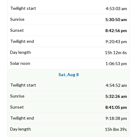
4:53:03 am
5:30:50 am
8:42:56 pm
9:20:43 pm
15h 12m 6s
1:06:53 pm
Sat, Aug 8
4:54:52 am
5:32:26 am
8:41:05 pm
9:18:38 pm
15h 8m 39s