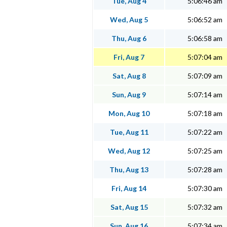
Tue, Aug 4
5:06:46 am
Wed, Aug 5
5:06:52 am
Thu, Aug 6
5:06:58 am
Fri, Aug 7
5:07:04 am
Sat, Aug 8
5:07:09 am
Sun, Aug 9
5:07:14 am
Mon, Aug 10
5:07:18 am
Tue, Aug 11
5:07:22 am
Wed, Aug 12
5:07:25 am
Thu, Aug 13
5:07:28 am
Fri, Aug 14
5:07:30 am
Sat, Aug 15
5:07:32 am
Sun, Aug 16
5:07:34 am