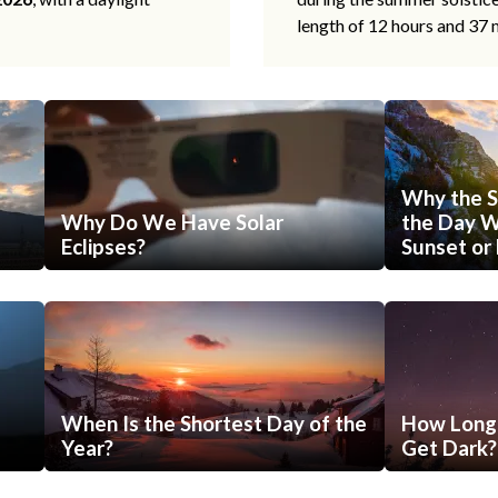
length of 12 hours and 37 
Why the S
Why Do We Have Solar
the Day Wi
Eclipses?
Sunset or 
When Is the Shortest Day of the
How Long 
Year?
Get Dark?