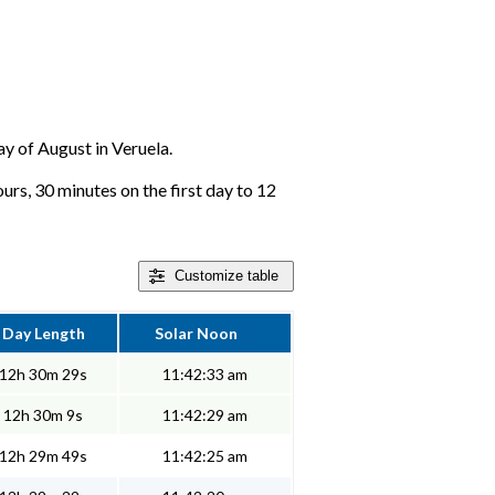
day of August in Veruela.
urs, 30 minutes on the first day to 12
Customize
table
Day Length
Solar Noon
12h 30m 29s
11:42:33 am
12h 30m 9s
11:42:29 am
12h 29m 49s
11:42:25 am