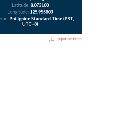
Latitude:
8.073100
Longitude:
125.955803
zone:
Philippine Standard Time (PST,
UTC+8)
Report an Error