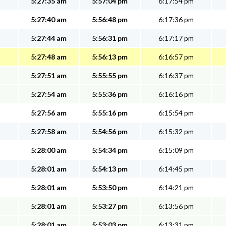
5:27:35 am
5:57:04 pm
6:17:54 pm
5:27:40 am
5:56:48 pm
6:17:36 pm
5:27:44 am
5:56:31 pm
6:17:17 pm
5:27:48 am
5:56:13 pm
6:16:57 pm
5:27:51 am
5:55:55 pm
6:16:37 pm
5:27:54 am
5:55:36 pm
6:16:16 pm
5:27:56 am
5:55:16 pm
6:15:54 pm
5:27:58 am
5:54:56 pm
6:15:32 pm
5:28:00 am
5:54:34 pm
6:15:09 pm
5:28:01 am
5:54:13 pm
6:14:45 pm
5:28:01 am
5:53:50 pm
6:14:21 pm
5:28:01 am
5:53:27 pm
6:13:56 pm
5:28:01 am
5:53:03 pm
6:13:31 pm