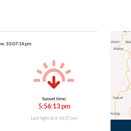
me:
10:07:15 pm
Sunset time:
5:56:13 pm
Last light at 6:16:57 pm