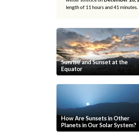
length of 11 hours and 41 minutes.
Sunrise and Sunset at the
Equator
How Are Sunsets in Other
Planets in Our Solar System?