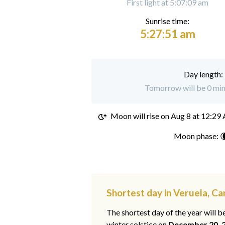
First light at 5:07:09 am
Sunrise time:
5:27:51 am
Day length:
Tomorrow will be 0 minu
Moon will rise on
Aug 8 at 12:29
Moon phase: 
Shortest day in Veruela, C
The shortest day of the year will b
winter solstice on
December 20, 