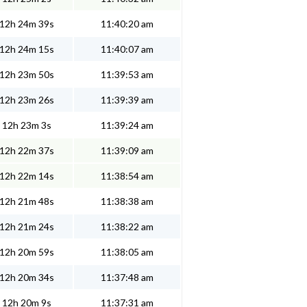
12h 24m 39s
11:40:20 am
12h 24m 15s
11:40:07 am
12h 23m 50s
11:39:53 am
12h 23m 26s
11:39:39 am
12h 23m 3s
11:39:24 am
12h 22m 37s
11:39:09 am
12h 22m 14s
11:38:54 am
12h 21m 48s
11:38:38 am
12h 21m 24s
11:38:22 am
12h 20m 59s
11:38:05 am
12h 20m 34s
11:37:48 am
12h 20m 9s
11:37:31 am