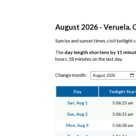
August 2026 - Veruela, C
Sunrise and sunset times, civil twilight
The
day length shortens by 11 minu
hours, 18 minutes on the last day.
Change month:
Day
Twilight Star
Sat, Aug 1
5:06:23 am
Sun, Aug 2
5:06:31 am
Mon, Aug 3
5:06:38 am