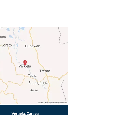
Veruela, Caraga