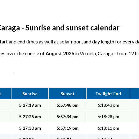
araga - Sunrise and sunset calendar
 start and end times as well as solar noon, and day length for every 
tes
over the course of
August 2026
in Veruela, Caraga - from 12 ho
t
Sunrise
Sunset
Twilight End
5:27:19 am
5:57:48 pm
6:18:43 pm
5:27:25 am
5:57:34 pm
6:18:28 pm
5:27:30 am
5:57:19 pm
6:18:11 pm