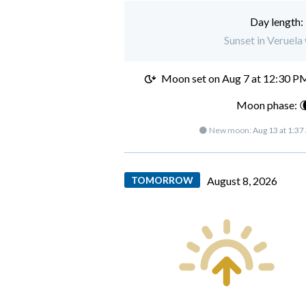
Day length:
Sunset in Veruela
Moon set on
Aug 7 at 12:30 P
Moon phase: 
🌑 New moon:
Aug 13 at 1:3
TOMORROW
August 8, 2026