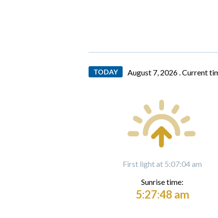
TODAY
August 7, 2026 .
Current ti
First light at 5:07:04 am
Sunrise time:
5:27:48 am