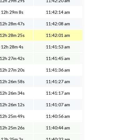
12h 29m 29s
11:42:20 am
12h 29m 8s
11:42:14 am
12h 28m 47s
11:42:08 am
12h 28m 25s
11:42:01 am
12h 28m 4s
11:41:53 am
12h 27m 42s
11:41:45 am
12h 27m 20s
11:41:36 am
12h 26m 58s
11:41:27 am
12h 26m 34s
11:41:17 am
12h 26m 12s
11:41:07 am
12h 25m 49s
11:40:56 am
12h 25m 26s
11:40:44 am
12h 25m 2s
11:40:32 am