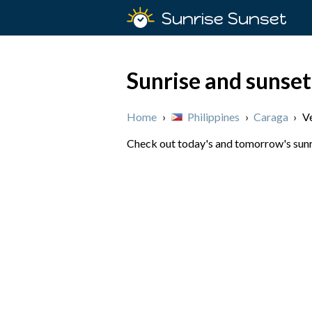
Sunrise Sunset
Sunrise and sunset
Home
›
Philippines
›
Caraga
›
V
Check out today's and tomorrow's sunris