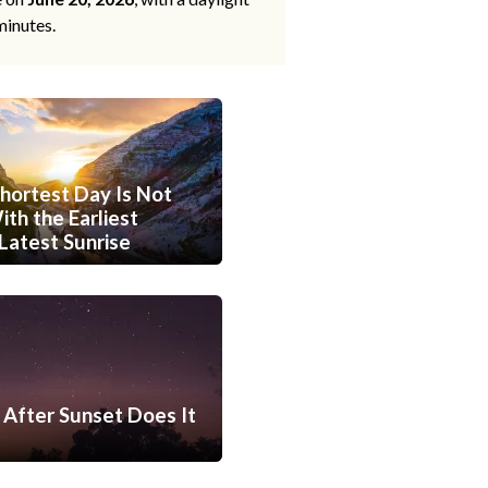
minutes.
hortest Day Is Not
th the Earliest
Latest Sunrise
After Sunset Does It