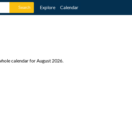
Explore
Calendar
 whole calendar for August 2026.