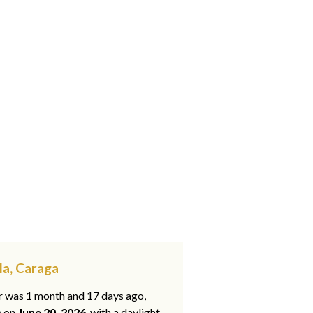
la, Caraga
ar was 1 month and 17 days ago,
e on
June 20, 2026
, with a daylight