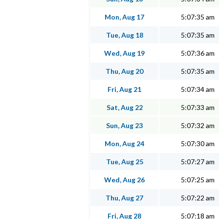
Mon, Aug 17
5:07:35 am
Tue, Aug 18
5:07:35 am
Wed, Aug 19
5:07:36 am
Thu, Aug 20
5:07:35 am
Fri, Aug 21
5:07:34 am
Sat, Aug 22
5:07:33 am
Sun, Aug 23
5:07:32 am
Mon, Aug 24
5:07:30 am
Tue, Aug 25
5:07:27 am
Wed, Aug 26
5:07:25 am
Thu, Aug 27
5:07:22 am
Fri, Aug 28
5:07:18 am