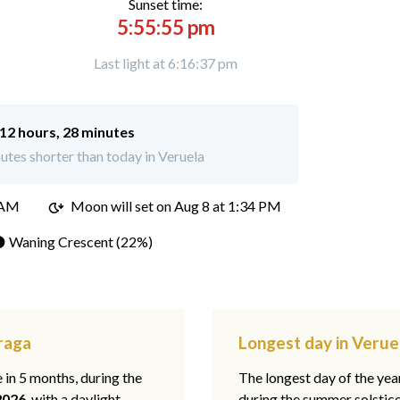
Sunset time:
5:55:55 pm
Last light at 6:16:37 pm
12 hours, 28 minutes
tes shorter than today in Veruela
 AM
Moon will set on
Aug 8 at 1:34 PM
 Waning Crescent (22%)
araga
Longest day in Verue
e in 5 months, during the
The longest day of the ye
2026
, with a daylight
during the summer solstic