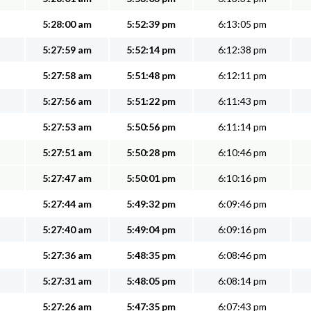
5:28:00 am
5:52:39 pm
6:13:05 pm
5:27:59 am
5:52:14 pm
6:12:38 pm
5:27:58 am
5:51:48 pm
6:12:11 pm
5:27:56 am
5:51:22 pm
6:11:43 pm
5:27:53 am
5:50:56 pm
6:11:14 pm
5:27:51 am
5:50:28 pm
6:10:46 pm
5:27:47 am
5:50:01 pm
6:10:16 pm
5:27:44 am
5:49:32 pm
6:09:46 pm
5:27:40 am
5:49:04 pm
6:09:16 pm
5:27:36 am
5:48:35 pm
6:08:46 pm
5:27:31 am
5:48:05 pm
6:08:14 pm
5:27:26 am
5:47:35 pm
6:07:43 pm