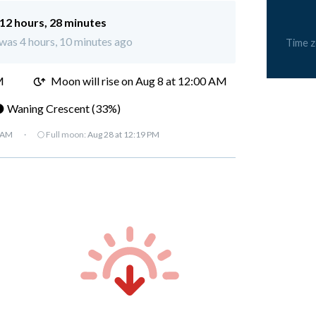
12 hours, 28 minutes
 was 4 hours, 10 minutes ago
Time 
M
Moon will rise on Aug 8 at 12:00 AM
 Waning Crescent (33%)
7 AM
·
🌕 Full moon:
Aug 28 at 12:19 PM