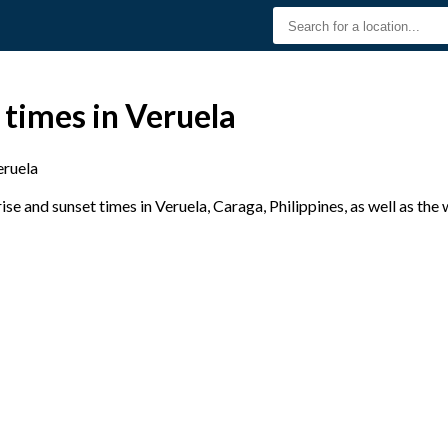
 times in Veruela
eruela
e and sunset times in Veruela, Caraga, Philippines, as well as the