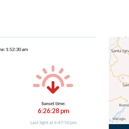
me:
1:52:31 am
Sunset time:
6:26:28 pm
Last light at 6:47:50 pm