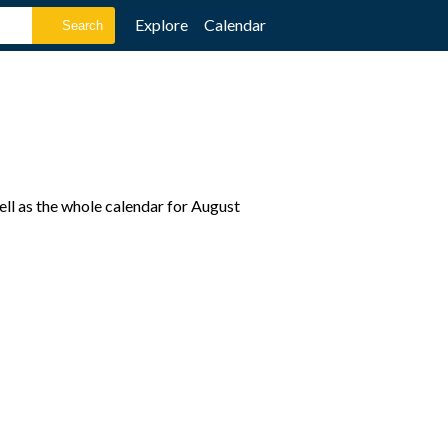
Explore
Calendar
ell as the whole calendar for August