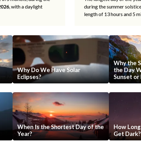
2026
, with a daylight
during the summer solstic
length of 13 hours and 5 m
Why the S
Why Do We Have Solar
the Day Wi
Eclipses?
Sunset or 
When Is the Shortest Day of the
How Long 
Year?
Get Dark?