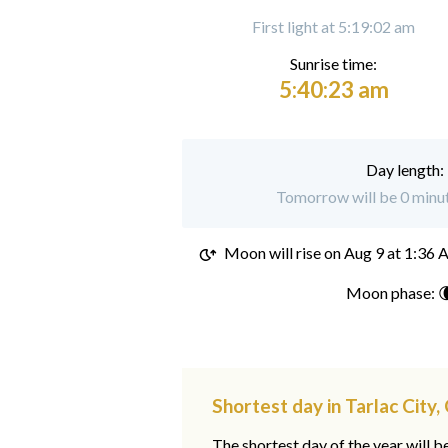
First light at 5:19:02 am
Sunrise time:
5:40:23 am
Day length:
Tomorrow will be 0 minute
Moon will rise on
Aug 9 at 1:36
Moon phase: 
Shortest day in Tarlac City,
The shortest day of the year will b