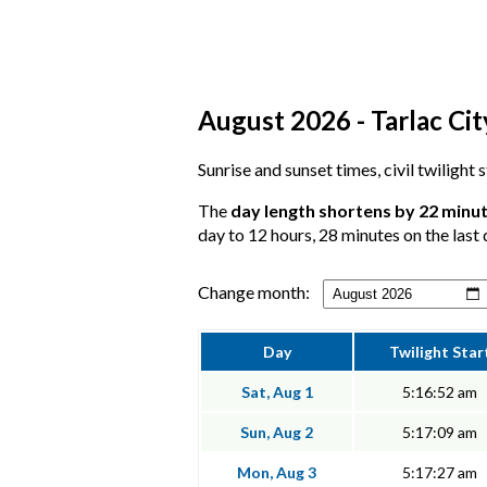
August 2026 - Tarlac Cit
Sunrise and sunset times, civil twilight 
The
day length shortens by 22 minu
day to 12 hours, 28 minutes on the last 
Change month:
Day
Twilight Star
Sat, Aug 1
5:16:52 am
Sun, Aug 2
5:17:09 am
Mon, Aug 3
5:17:27 am