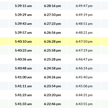
5:39:15 am
6:28:16 pm
6:49:47 pm
5:39:29 am
6:27:50 pm
6:49:19 pm
5:39:43 am
6:27:23 pm
6:48:51 pm
5:39:57 am
6:26:56 pm
6:48:21 pm
5:40:10 am
6:26:28 pm
6:47:50 pm
5:40:23 am
6:25:58 pm
6:47:19 pm
5:40:36 am
6:25:28 pm
6:46:47 pm
5:40:48 am
6:24:58 pm
6:46:14 pm
5:41:00 am
6:24:26 pm
6:45:40 pm
5:41:11 am
6:23:54 pm
6:45:06 pm
5:41:23 am
6:23:20 pm
6:44:31 pm
5:41:33 am
6:22:46 pm
6:43:55 pm