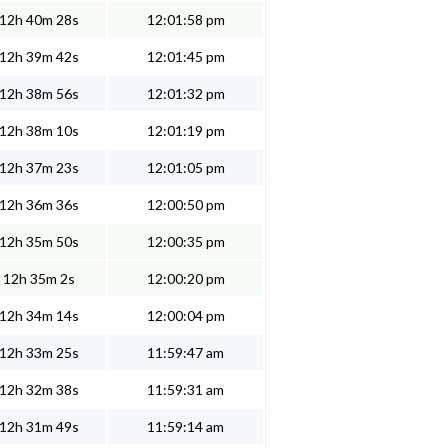
12h 40m 28s
12:01:58 pm
12h 39m 42s
12:01:45 pm
12h 38m 56s
12:01:32 pm
12h 38m 10s
12:01:19 pm
12h 37m 23s
12:01:05 pm
12h 36m 36s
12:00:50 pm
12h 35m 50s
12:00:35 pm
12h 35m 2s
12:00:20 pm
12h 34m 14s
12:00:04 pm
12h 33m 25s
11:59:47 am
12h 32m 38s
11:59:31 am
12h 31m 49s
11:59:14 am