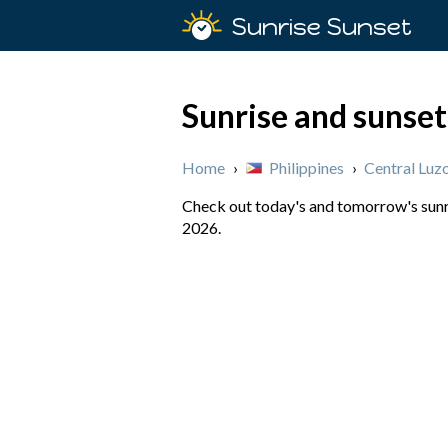
Sunrise Sunset
Sunrise and sunset 
Home
›
Philippines
›
Central Luz
Check out today's and tomorrow's sunris
2026.