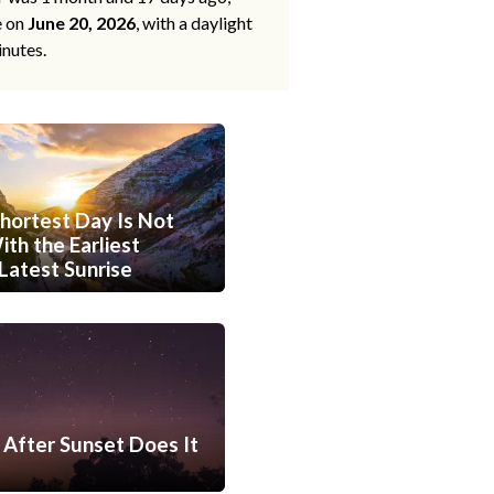
e on
June 20, 2026
, with a daylight
inutes.
hortest Day Is Not
th the Earliest
Latest Sunrise
After Sunset Does It