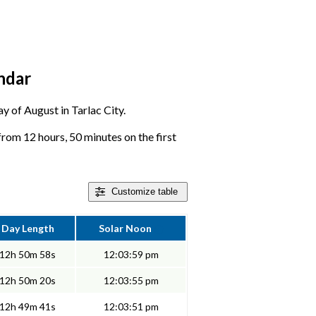
endar
ay of August in Tarlac City.
 from 12 hours, 50 minutes on the first
Customize
table
Day Length
Solar Noon
12h 50m 58s
12:03:59 pm
12h 50m 20s
12:03:55 pm
12h 49m 41s
12:03:51 pm