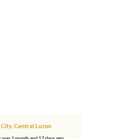
 City, Central Luzon
ar was 1 month and 17 days ago,