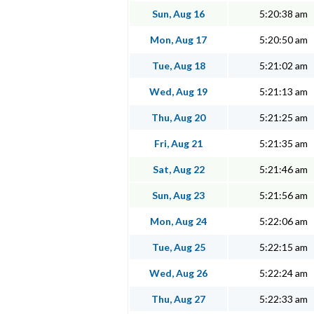
Sun, Aug 16
5:20:38 am
Mon, Aug 17
5:20:50 am
Tue, Aug 18
5:21:02 am
Wed, Aug 19
5:21:13 am
Thu, Aug 20
5:21:25 am
Fri, Aug 21
5:21:35 am
Sat, Aug 22
5:21:46 am
Sun, Aug 23
5:21:56 am
Mon, Aug 24
5:22:06 am
Tue, Aug 25
5:22:15 am
Wed, Aug 26
5:22:24 am
Thu, Aug 27
5:22:33 am