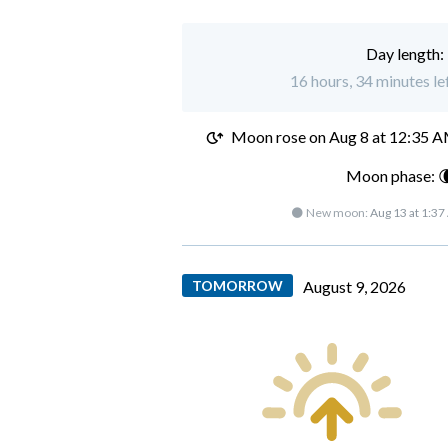
Day length:
16 hours, 34 minutes lef
Moon rose on
Aug 8 at 12:35 
Moon phase: 
🌑 New moon:
Aug 13 at 1:3
TOMORROW
August 9, 2026