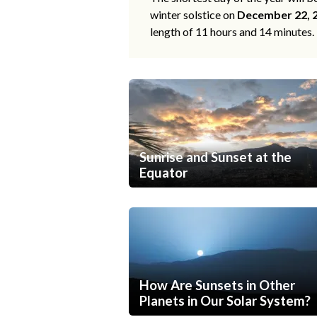
winter solstice on
December 22, 
length of 11 hours and 14 minutes.
Sunrise and Sunset at the
Equator
How Are Sunsets in Other
Planets in Our Solar System?