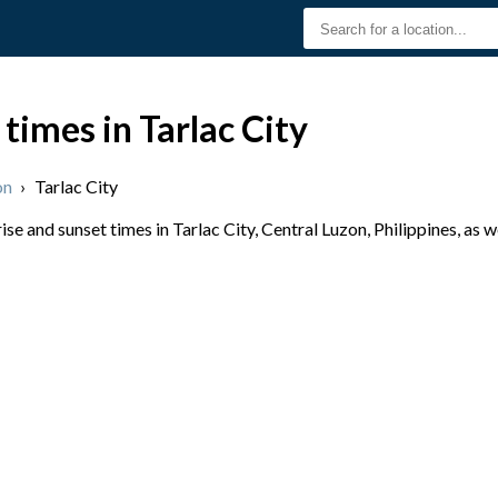
times in Tarlac City
on
›
Tarlac City
e and sunset times in Tarlac City, Central Luzon, Philippines, as w