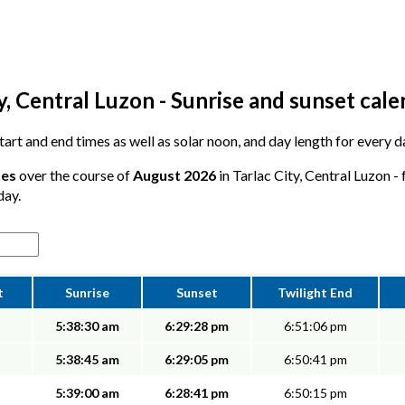
y, Central Luzon - Sunrise and sunset cal
start and end times as well as solar noon, and day length for every d
tes
over the course of
August 2026
in Tarlac City, Central Luzon -
day.
t
Sunrise
Sunset
Twilight End
5:38:30 am
6:29:28 pm
6:51:06 pm
5:38:45 am
6:29:05 pm
6:50:41 pm
5:39:00 am
6:28:41 pm
6:50:15 pm