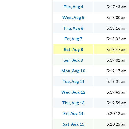
Tue, Aug 4
5:17:43 am
Wed, Aug 5
5:18:00 am
Thu, Aug 6
5:18:16 am
Fri, Aug 7
5:18:32 am
Sat, Aug 8
5:18:47 am
Sun, Aug 9
5:19:02 am
Mon, Aug 10
5:19:17 am
Tue, Aug 11
5:19:31 am
Wed, Aug 12
5:19:45 am
Thu, Aug 13
5:19:59 am
Fri, Aug 14
5:20:12 am
Sat, Aug 15
5:20:25 am