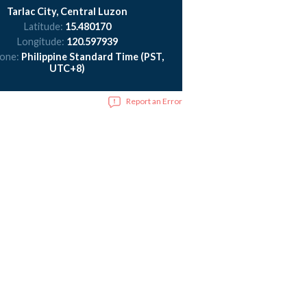
Tarlac City, Central Luzon
Latitude:
15.480170
Longitude:
120.597939
zone:
Philippine Standard Time (PST,
UTC+8)
Report an Error