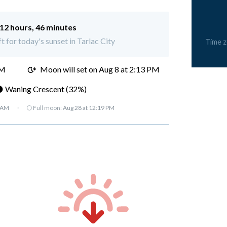
12 hours, 46 minutes
t for today's sunset in Tarlac City
Time 
AM
Moon will set on
Aug 8 at 2:13 PM
 Waning Crescent (32%)
7 AM
·
🌕 Full moon:
Aug 28 at 12:19 PM