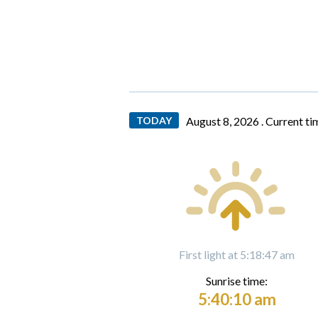
TODAY
August 8, 2026 .
Current ti
First light at 5:18:47 am
Sunrise time:
5:40:10 am