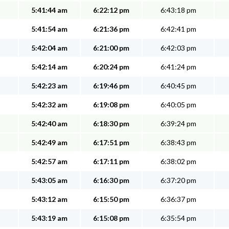
5:41:44 am
6:22:12 pm
6:43:18 pm
5:41:54 am
6:21:36 pm
6:42:41 pm
5:42:04 am
6:21:00 pm
6:42:03 pm
5:42:14 am
6:20:24 pm
6:41:24 pm
5:42:23 am
6:19:46 pm
6:40:45 pm
5:42:32 am
6:19:08 pm
6:40:05 pm
5:42:40 am
6:18:30 pm
6:39:24 pm
5:42:49 am
6:17:51 pm
6:38:43 pm
5:42:57 am
6:17:11 pm
6:38:02 pm
5:43:05 am
6:16:30 pm
6:37:20 pm
5:43:12 am
6:15:50 pm
6:36:37 pm
5:43:19 am
6:15:08 pm
6:35:54 pm