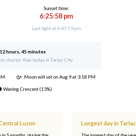
Sunset time:
6:25:58 pm
Last light at 6:47:19 pm
12 hours, 45 minutes
s shorter than today in Tarlac City
 AM
Moon will set on
Aug 9 at 3:18 PM
 Waning Crescent (13%)
 Central Luzon
Longest day in Tarlac
e in 5 months, during the
The longest day of the ye