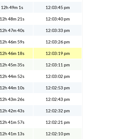
12h 49m 1s
12:03:45 pm
12h 48m 21s
12:03:40 pm
12h 47m 40s
12:03:33 pm
12h 46m 59s
12:03:26 pm
12h 46m 18s
12:03:19 pm
12h 45m 35s
12:03:11 pm
12h 44m 52s
12:03:02 pm
12h 44m 10s
12:02:53 pm
12h 43m 26s
12:02:43 pm
12h 42m 43s
12:02:32 pm
12h 41m 57s
12:02:21 pm
12h 41m 13s
12:02:10 pm