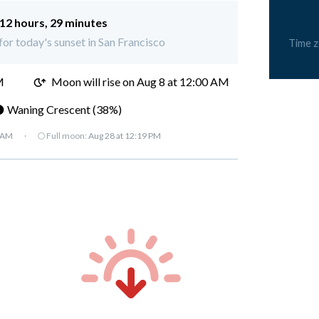
12 hours, 29 minutes
 for today's sunset in San Francisco
Time 
M
Moon will rise on Aug 8 at 12:00 AM
 Waning Crescent (38%)
7 AM
·
🌕 Full moon:
Aug 28 at 12:19 PM