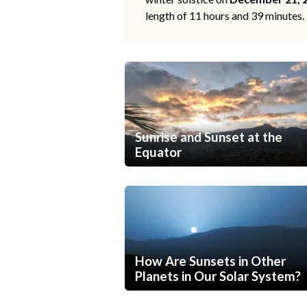
length of 11 hours and 39 minutes.
Sunrise and Sunset at the
Equator
How Are Sunsets in Other
Planets in Our Solar System?