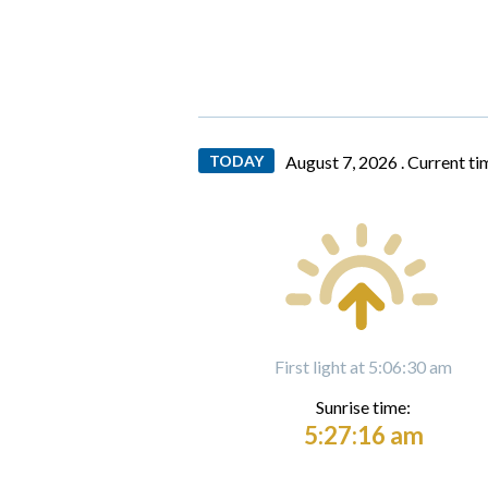
TODAY
August 7, 2026 .
Current ti
First light at 5:06:30 am
Sunrise time:
5:27:16 am