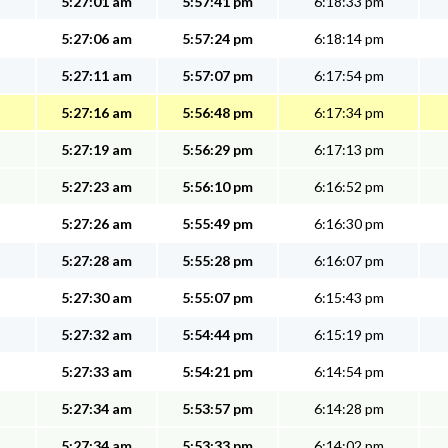
5:27:01 am
5:57:41 pm
6:18:33 pm
5:27:06 am
5:57:24 pm
6:18:14 pm
5:27:11 am
5:57:07 pm
6:17:54 pm
5:27:16 am
5:56:48 pm
6:17:34 pm
5:27:19 am
5:56:29 pm
6:17:13 pm
5:27:23 am
5:56:10 pm
6:16:52 pm
5:27:26 am
5:55:49 pm
6:16:30 pm
5:27:28 am
5:55:28 pm
6:16:07 pm
5:27:30 am
5:55:07 pm
6:15:43 pm
5:27:32 am
5:54:44 pm
6:15:19 pm
5:27:33 am
5:54:21 pm
6:14:54 pm
5:27:34 am
5:53:57 pm
6:14:28 pm
5:27:34 am
5:53:33 pm
6:14:02 pm