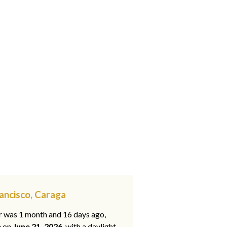
rancisco, Caraga
ar was 1 month and 16 days ago,
e on
June 21, 2026
, with a daylight