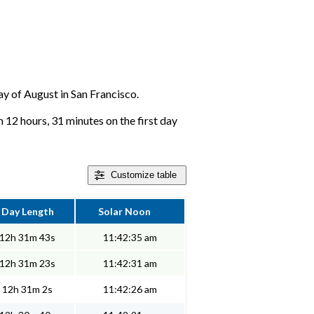
day of August in San Francisco.
 12 hours, 31 minutes on the first day
Customize
table
Day Length
Solar Noon
12h 31m 43s
11:42:35 am
12h 31m 23s
11:42:31 am
12h 31m 2s
11:42:26 am