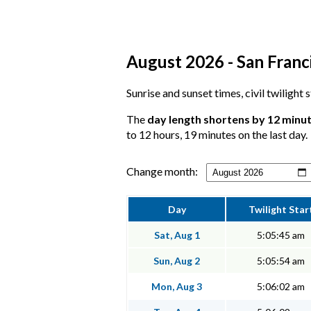
August 2026 - San Franci
Sunrise and sunset times, civil twilight
The
day length shortens by 12 minu
to 12 hours, 19 minutes on the last day.
Change month:
Day
Twilight Star
Sat, Aug 1
5:05:45 am
Sun, Aug 2
5:05:54 am
Mon, Aug 3
5:06:02 am