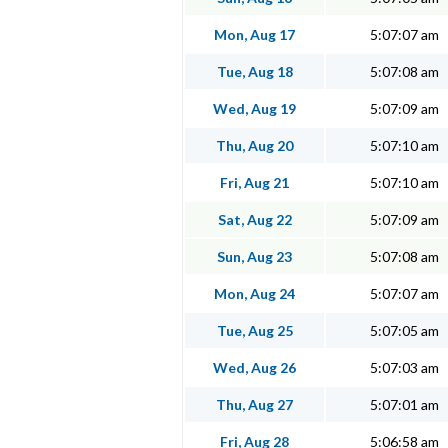
Mon, Aug 17
5:07:07 am
Tue, Aug 18
5:07:08 am
Wed, Aug 19
5:07:09 am
Thu, Aug 20
5:07:10 am
Fri, Aug 21
5:07:10 am
Sat, Aug 22
5:07:09 am
Sun, Aug 23
5:07:08 am
Mon, Aug 24
5:07:07 am
Tue, Aug 25
5:07:05 am
Wed, Aug 26
5:07:03 am
Thu, Aug 27
5:07:01 am
Fri, Aug 28
5:06:58 am