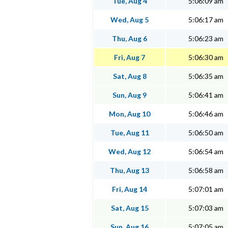
Tue, Aug 4
5:06:09 am
Wed, Aug 5
5:06:17 am
Thu, Aug 6
5:06:23 am
Fri, Aug 7
5:06:30 am
Sat, Aug 8
5:06:35 am
Sun, Aug 9
5:06:41 am
Mon, Aug 10
5:06:46 am
Tue, Aug 11
5:06:50 am
Wed, Aug 12
5:06:54 am
Thu, Aug 13
5:06:58 am
Fri, Aug 14
5:07:01 am
Sat, Aug 15
5:07:03 am
Sun, Aug 16
5:07:05 am