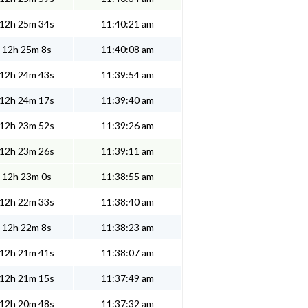
12h 25m 34s
11:40:21 am
12h 25m 8s
11:40:08 am
12h 24m 43s
11:39:54 am
12h 24m 17s
11:39:40 am
12h 23m 52s
11:39:26 am
12h 23m 26s
11:39:11 am
12h 23m 0s
11:38:55 am
12h 22m 33s
11:38:40 am
12h 22m 8s
11:38:23 am
12h 21m 41s
11:38:07 am
12h 21m 15s
11:37:49 am
12h 20m 48s
11:37:32 am