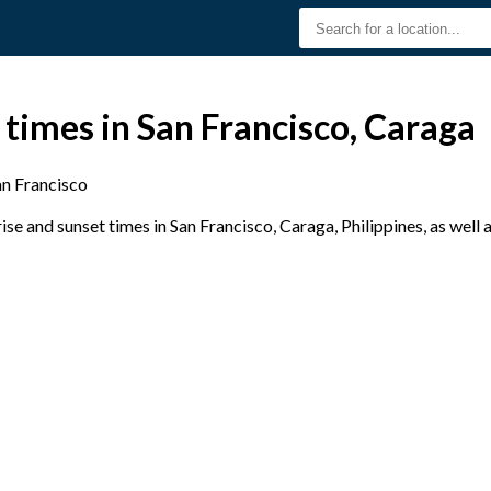
 times in San Francisco, Caraga
an Francisco
e and sunset times in San Francisco, Caraga, Philippines, as well 