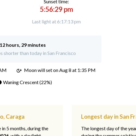
Sunset time:
5:56:29 pm
Last light at 6:17:13 pm
12 hours, 29 minutes
 shorter than today in San Francisco
 AM
Moon will set on
Aug 8 at 1:35 PM
 Waning Crescent (22%)
co, Caraga
Longest day in San F
e in 5 months, during the
The longest day of the ye
2026
, with a daylight
during the summer solstic