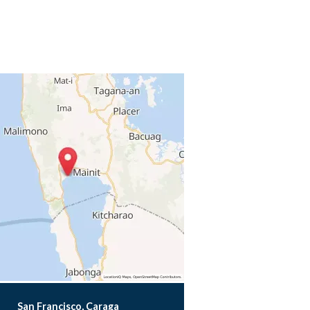
San Francisco, Caraga