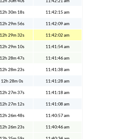
12h 30m 40s
11:42:21 am
12h 30m 18s
11:42:15 am
12h 29m 56s
11:42:09 am
12h 29m 32s
11:42:02 am
12h 29m 10s
11:41:54 am
12h 28m 47s
11:41:46 am
12h 28m 23s
11:41:38 am
12h 28m 0s
11:41:28 am
12h 27m 37s
11:41:18 am
12h 27m 12s
11:41:08 am
12h 26m 48s
11:40:57 am
12h 26m 23s
11:40:46 am
12h 25m 59s
11:40:34 am