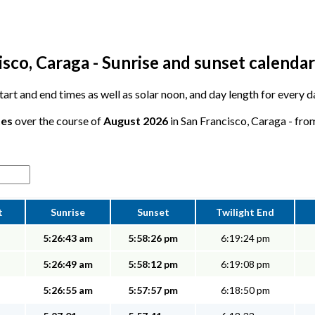
sco, Caraga - Sunrise and sunset calendar
 start and end times as well as solar noon, and day length for every 
tes
over the course of
August 2026
in San Francisco, Caraga - from
t
Sunrise
Sunset
Twilight End
5:26:43 am
5:58:26 pm
6:19:24 pm
5:26:49 am
5:58:12 pm
6:19:08 pm
5:26:55 am
5:57:57 pm
6:18:50 pm