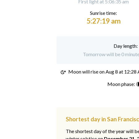
First light at 5:06:35 am
Sunrise time:
5:27:19 am
Day length:
Tomorrow will be 0 minutes
Moon will rise on
Aug 8 at 12:28
Moon phase: 
Shortest day in San Francis
The shortest day of the year will b
winter solstice on
December 21, 