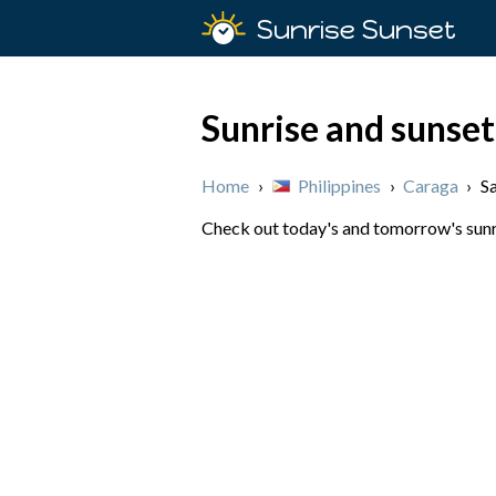
Sunrise Sunset
Sunrise and sunset
Home
›
Philippines
›
Caraga
›
S
Check out today's and tomorrow's sunris