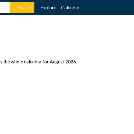
Explore
Calendar
as the whole calendar for August 2026.