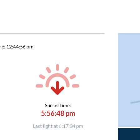
me:
12:44:57 pm
Sunset time:
5:56:48 pm
Last light at 6:17:34 pm