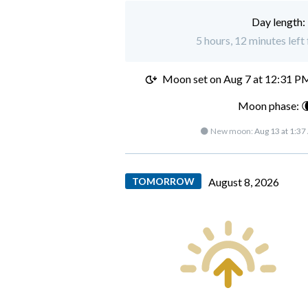
Day length:
5 hours, 12 minutes left
Moon set on
Aug 7 at 12:31 P
Moon phase: 
🌑 New moon:
Aug 13 at 1:3
TOMORROW
August 8, 2026