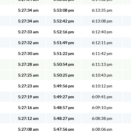
5:27:34 am
5:53:08 pm
6:13:35 pm
5:27:34 am
5:52:42 pm
6:13:08 pm
5:27:33 am
5:52:16 pm
6:12:40 pm
5:27:32 am
5:51:49 pm
6:12:11 pm
5:27:30 am
5:51:22 pm
6:11:42 pm
5:27:28 am
5:50:54 pm
6:11:13 pm
5:27:25 am
5:50:25 pm
6:10:43 pm
5:27:23 am
5:49:56 pm
6:10:12 pm
5:27:19 am
5:49:27 pm
6:09:41 pm
5:27:16 am
5:48:57 pm
6:09:10 pm
5:27:12 am
5:48:27 pm
6:08:38 pm
5:27:08 am
5:47:56 pm
6:08:06 pm