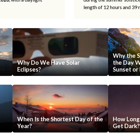
length of 12 hours and 39 
Why the S
Why Do We Have Solar
the Day Wi
Eclipses?
Sunset or 
When Is the Shortest Day of the
How Long 
Year?
Get Dark?