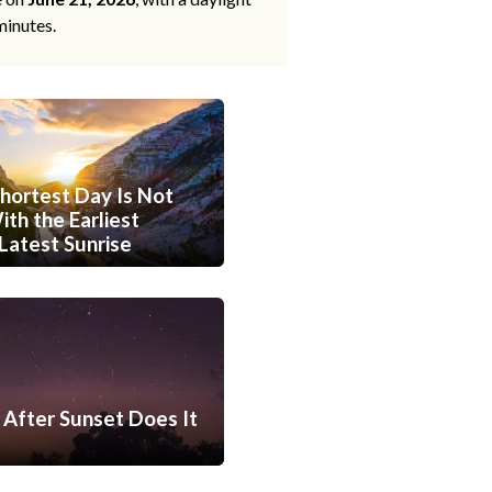
minutes.
hortest Day Is Not
th the Earliest
Latest Sunrise
After Sunset Does It