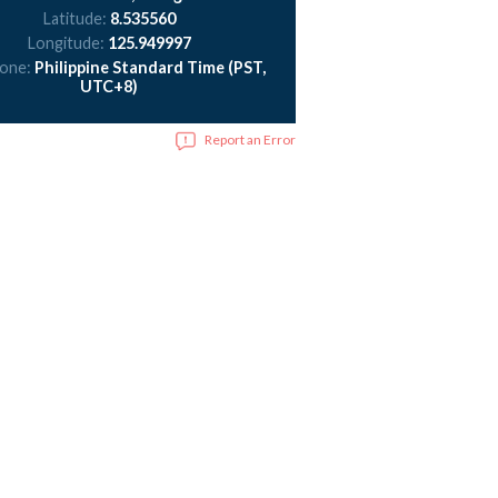
Latitude:
8.535560
Longitude:
125.949997
zone:
Philippine Standard Time (PST,
UTC+8)
Report an Error