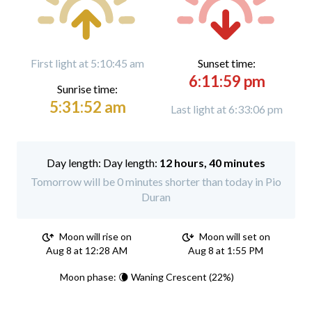
First light at 5:10:45 am
Sunset time:
6:11:59 pm
Sunrise time:
5:31:52 am
Last light at 6:33:06 pm
Day length:
12 hours, 40 minutes
Tomorrow will be 0 minutes shorter than today in Pio
Duran
Moon will rise on
Moon will set on
Aug 8 at 12:28 AM
Aug 8 at 1:55 PM
Moon phase: 🌘 Waning Crescent (22%)