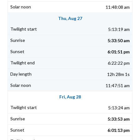
11:48:08 am
Thu, Aug 27
5:13:19 am
5:33:50 am
6:01:51 pm
6:22:22 pm
12h 28m 1s
11:47:51 am
Fri, Aug 28
5:13:24 am
5:33:53 am
6:01:13 pm