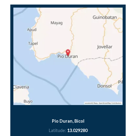
Pio Duran, Bicol
Latitude:
13.029280