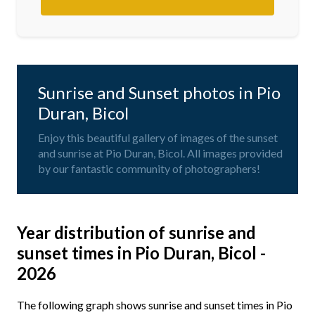
Sunrise and Sunset photos in Pio
Duran, Bicol
Enjoy this beautiful gallery of images of the sunset
and sunrise at Pio Duran, Bicol. All images provided
by our fantastic community of photographers!
Year distribution of sunrise and
sunset times in Pio Duran, Bicol -
2026
The following graph shows sunrise and sunset times in Pio