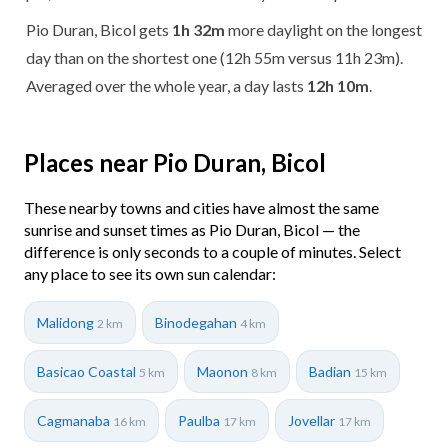
Pio Duran, Bicol gets
1h 32m
more daylight on the longest
day than on the shortest one (12h 55m versus 11h 23m).
Averaged over the whole year, a day lasts
12h 10m
.
Places near Pio Duran, Bicol
These nearby towns and cities have almost the same
sunrise and sunset times as Pio Duran, Bicol — the
difference is only seconds to a couple of minutes. Select
any place to see its own sun calendar:
Malidong
Binodegahan
2 km
4 km
Basicao Coastal
Maonon
Badian
5 km
8 km
15 km
Cagmanaba
Paulba
Jovellar
16 km
17 km
17 km