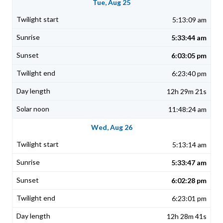
Tue, Aug 25
5:13:09 am
5:33:44 am
6:03:05 pm
6:23:40 pm
12h 29m 21s
11:48:24 am
Wed, Aug 26
5:13:14 am
5:33:47 am
6:02:28 pm
6:23:01 pm
12h 28m 41s