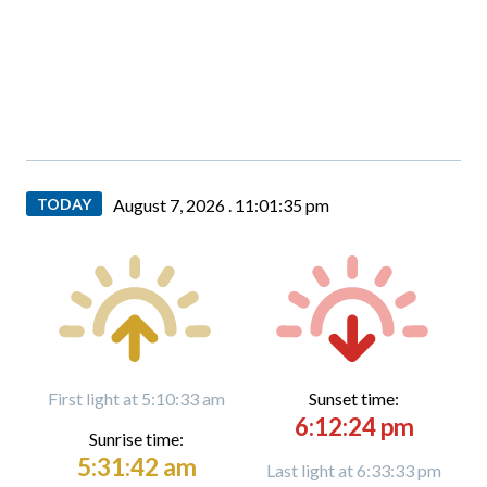
TODAY
August 7, 2026 .
11:01:36 pm
First light at 5:10:33 am
Sunset time:
6:12:24 pm
Sunrise time:
5:31:42 am
Last light at 6:33:33 pm