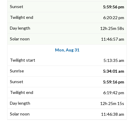
5:59:56 pm
6:20:22 pm
12h 25m 58s
11:46:57 am
Mon, Aug 31
5:13:35 am
5:34:01 am
5:59:16 pm
6:19:42 pm
12h 25m 15s
11:46:38 am