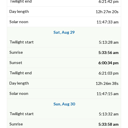
6:21:42 pm
12h 27m 20s
11:47:33 am
Sat, Aug 29
5:13:28 am
5:33:56 am
6:00:34 pm
6:21:03 pm
12h 26m 38s
11:47:15 am
Sun, Aug 30
5:13:32 am
5:33:58 am