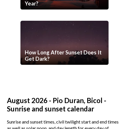
Year?
How Long After Sunset Does It
Get Dark?
August 2026 - Pio Duran, Bicol -
Sunrise and sunset calendar
Sunrise and sunset times, civil twilight start and end times
as well as solar noon, and day length for every day of