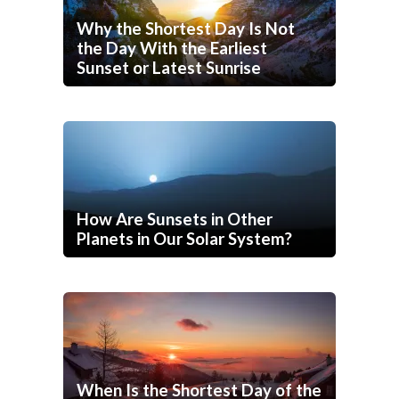
Why the Shortest Day Is Not
the Day With the Earliest
Sunset or Latest Sunrise
How Are Sunsets in Other
Planets in Our Solar System?
When Is the Shortest Day of the