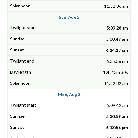
11:52:36 am
Sun, Aug 2
5:09:28 am
5:30:47 am
6:14:17 pm
6:35:36 pm
12h 43m 30s
11:52:32 am
Mon, Aug 3
5:09:42 am
5:30:59 am
6:13:56 pm