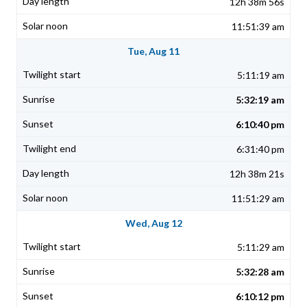
12h 38m 56s
11:51:39 am
Tue, Aug 11
5:11:19 am
5:32:19 am
6:10:40 pm
6:31:40 pm
12h 38m 21s
11:51:29 am
Wed, Aug 12
5:11:29 am
5:32:28 am
6:10:12 pm