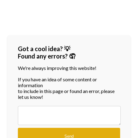
Got a cool idea? 💡
Found any errors? 🤦
We're always improving this website!
If you have an idea of some content or
information
to include in this page or found an error, please
let us know!