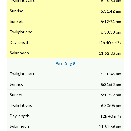
5:10:33 am
5:31:42 am
6:12:24 pm
6:33:33 pm
12h 40m 42s
11:52:03 am
Sat, Aug 8
5:10:45 am
5:31:52 am
6:11:59 pm
6:33:06 pm
12h 40m 7s
11:51:56 am