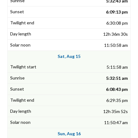
5:32:43 am
6:09:13 pm
6:30:08 pm
12h 36m 30s
11:50:58 am
Sat, Aug 15
5:11:58 am
5:32:51 am
6:08:43 pm
6:29:35 pm
12h 35m 52s
11:50:47 am
Sun, Aug 16