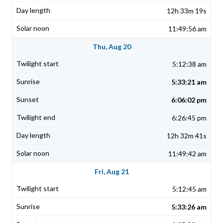
12h 33m 19s
11:49:56 am
Thu, Aug 20
5:12:38 am
5:33:21 am
6:06:02 pm
6:26:45 pm
12h 32m 41s
11:49:42 am
Fri, Aug 21
5:12:45 am
5:33:26 am