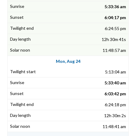
5:33:36 am
6:04:17 pm
6:24:55 pm
12h 30m 41s
11:48:57 am
Mon, Aug 24
5:13:04 am
5:33:40 am
6:03:42 pm
6:24:18 pm
12h 30m 2s
11:48:41 am