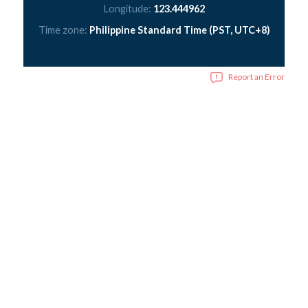
Longitude:
123.444962
Time zone:
Philippine Standard Time (PST, UTC+8)
Report an Error