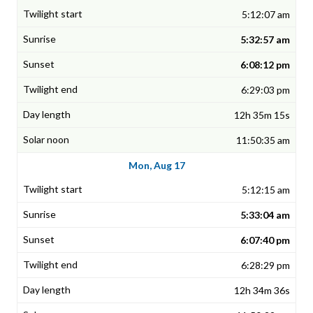
5:12:07 am
5:32:57 am
6:08:12 pm
6:29:03 pm
12h 35m 15s
11:50:35 am
Mon, Aug 17
5:12:15 am
5:33:04 am
6:07:40 pm
6:28:29 pm
12h 34m 36s