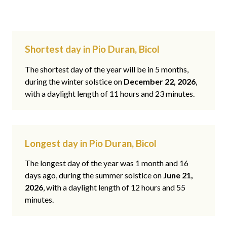
Shortest day in Pio Duran, Bicol
The shortest day of the year will be in 5 months,
during the winter solstice on
December 22, 2026
,
with a daylight length of 11 hours and 23 minutes.
Longest day in Pio Duran, Bicol
The longest day of the year was 1 month and 16
days ago, during the summer solstice on
June 21,
2026
, with a daylight length of 12 hours and 55
minutes.