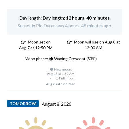
Day length:
12 hours, 40 minutes
Sunset in Pio Duran was 4 hours, 48 minutes ago
Moon set on
Moon will rise on Aug 8 at
Aug 7 at 12:50 PM
12:00 AM
Moon phase: 🌘 Waning Crescent (33%)
🌑 New moon:
Aug 13 at 1:37 AM
·
🌕 Full moon:
Aug 28 at 12:19 PM
TOMORROW
August 8, 2026