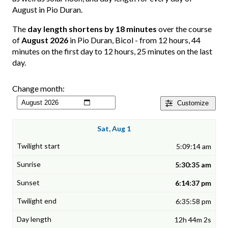
August in Pio Duran.
The
day length shortens by 18 minutes
over the course
of
August 2026
in Pio Duran, Bicol - from 12 hours, 44
minutes on the first day to 12 hours, 25 minutes on the last
day.
Change month:
Customize
Sat, Aug 1
5:09:14 am
5:30:35 am
6:14:37 pm
6:35:58 pm
12h 44m 2s