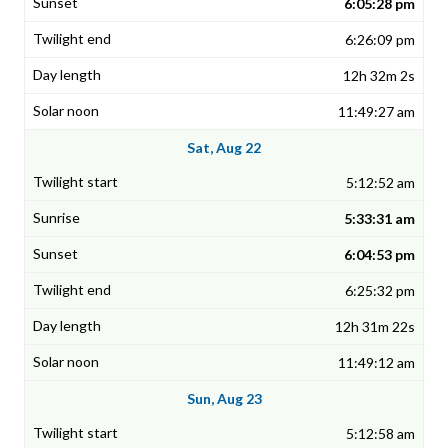
6:05:28 pm
6:26:09 pm
12h 32m 2s
11:49:27 am
Sat, Aug 22
5:12:52 am
5:33:31 am
6:04:53 pm
6:25:32 pm
12h 31m 22s
11:49:12 am
Sun, Aug 23
5:12:58 am