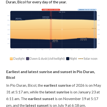
Duran, Bicol for every day of the year.
Longest
· Jun 21 · 12h 55m
Shortest
· Dec 22 · 11h 23m
Today · 12h 40m
03:00
03:00
Earliest sunrise
5:17 am · May 31
Latest sunrise
6:11 am · Jan 23
06:00
06:00
09:00
09:00
Solar noon
12:00
12:00
15:00
15:00
Earliest sunset
18:00
18:00
5:17 pm · Nov 19
Latest sunset
6:18 pm · Jul 9
21:00
21:00
Jan
Feb
Mar
Apr
May
Jun
Jul
Aug
Sep
Oct
Nov
Dec
Daylight
Dawn & dusk (civil twilight)
Night
Solar noon
Earliest and latest sunrise and sunset in Pio Duran,
Bicol
In Pio Duran, Bicol, the
earliest sunrise
of 2026 is on May
31 at 5:17 am, while the
latest sunrise
is on January 23 at
6:11 am. The
earliest sunset
is on November 19 at 5:17
pm, and the
latest sunset
is on July 9 at 6:18 pm.