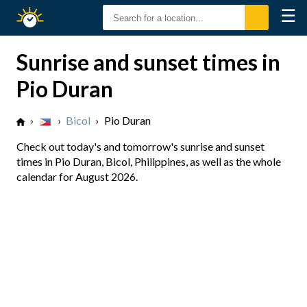
☰
Sunrise
Sunset
Sunrise and sunset times in
Pio Duran
›
›
Bicol
›
Pio Duran
Check out today's and tomorrow's sunrise and sunset
times in Pio Duran, Bicol, Philippines, as well as the whole
calendar for August 2026.