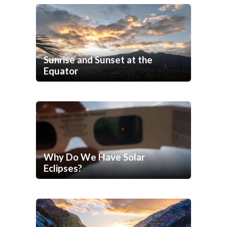
Sunrise and Sunset at the
Equator
Why Do We Have Solar
Eclipses?