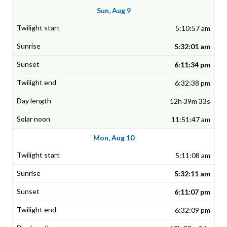
Sun, Aug 9
5:10:57 am
5:32:01 am
6:11:34 pm
6:32:38 pm
12h 39m 33s
11:51:47 am
Mon, Aug 10
5:11:08 am
5:32:11 am
6:11:07 pm
6:32:09 pm