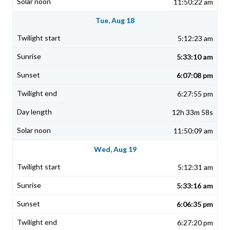
11:50:22 am
Tue, Aug 18
5:12:23 am
5:33:10 am
6:07:08 pm
6:27:55 pm
12h 33m 58s
11:50:09 am
Wed, Aug 19
5:12:31 am
5:33:16 am
6:06:35 pm
6:27:20 pm