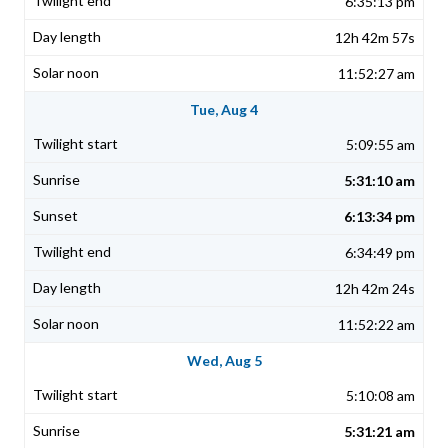
6:35:13 pm
12h 42m 57s
11:52:27 am
Tue, Aug 4
5:09:55 am
5:31:10 am
6:13:34 pm
6:34:49 pm
12h 42m 24s
11:52:22 am
Wed, Aug 5
5:10:08 am
5:31:21 am