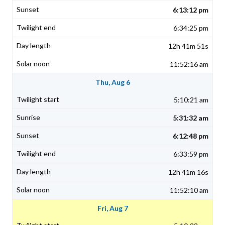
6:13:12 pm
6:34:25 pm
12h 41m 51s
11:52:16 am
Thu, Aug 6
5:10:21 am
5:31:32 am
6:12:48 pm
6:33:59 pm
12h 41m 16s
11:52:10 am
Fri, Aug 7