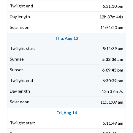
6:31:10 pm
12h 37m 44s
11:51:20 am
Thu, Aug 13
5:11:39 am
5:32:36 am
6:09:43 pm
6:30:39 pm
12h 37m 7s
11:51:09 am
Fri, Aug 14
5:11:49 am