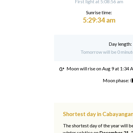
First light at 5:08:56 am
Sunrise time:
5:29:34 am
Day length:
Tomorrow will be 0 minut
Moon will rise on
Aug 9 at 1:34
Moon phase: 
Shortest day in Cabayanga
The shortest day of the year will b
winter solstice on
December 21, 