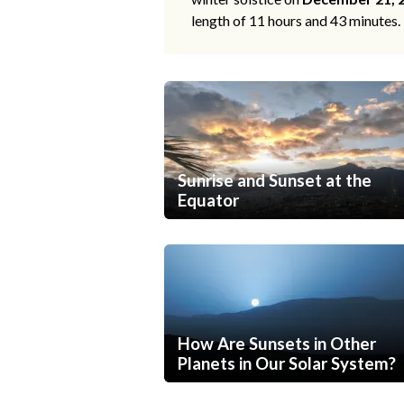
length of 11 hours and 43 minutes.
Sunrise and Sunset at the
Equator
How Are Sunsets in Other
Planets in Our Solar System?