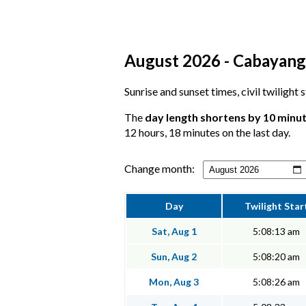
August 2026 - Cabayanga
Sunrise and sunset times, civil twilight
The
day length shortens by 10 minu
12 hours, 18 minutes on the last day.
Change month:
Day
Twilight Star
Sat, Aug 1
5:08:13 am
Sun, Aug 2
5:08:20 am
Mon, Aug 3
5:08:26 am