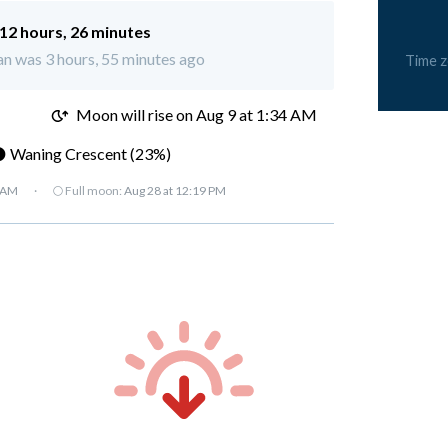
12 hours, 26 minutes
n was 3 hours, 55 minutes ago
Time 
M
Moon will rise on Aug 9 at 1:34 AM
 Waning Crescent (23%)
7 AM
·
🌕 Full moon:
Aug 28 at 12:19 PM