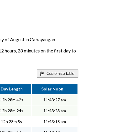
 day of August in Cabayangan.
 hours, 28 minutes on the first day to
Customize
table
Day Length
Solar Noon
12h 28m 42s
11:43:27 am
12h 28m 24s
11:43:23 am
12h 28m 5s
11:43:18 am