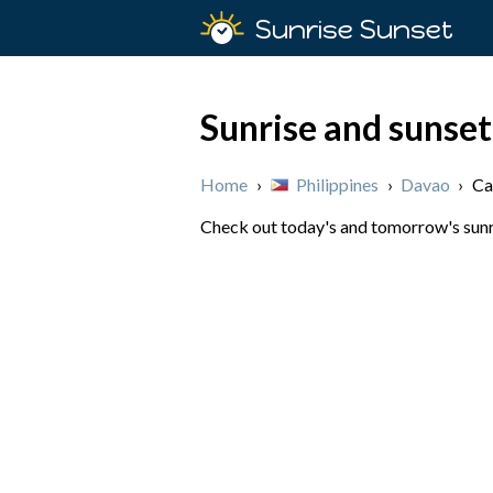
Sunrise Sunset
Sunrise and sunse
Home
›
Philippines
›
Davao
›
Ca
Check out today's and tomorrow's sunri