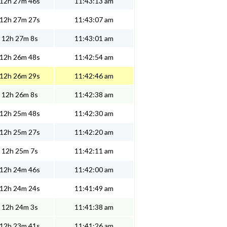
12h 27m 46s
11:43:13 am
12h 27m 27s
11:43:07 am
12h 27m 8s
11:43:01 am
12h 26m 48s
11:42:54 am
12h 26m 29s
11:42:46 am
12h 26m 8s
11:42:38 am
12h 25m 48s
11:42:30 am
12h 25m 27s
11:42:20 am
12h 25m 7s
11:42:11 am
12h 24m 46s
11:42:00 am
12h 24m 24s
11:41:49 am
12h 24m 3s
11:41:38 am
12h 23m 41s
11:41:26 am