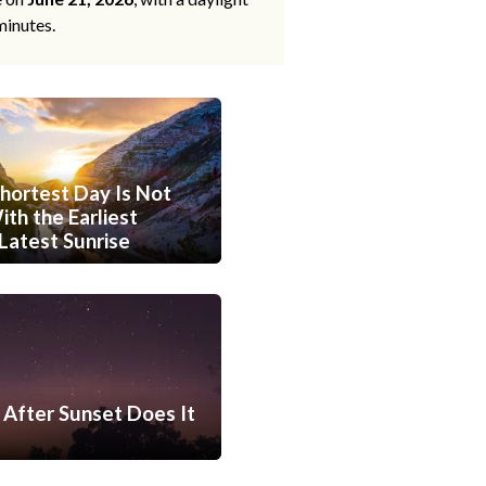
minutes.
hortest Day Is Not
th the Earliest
Latest Sunrise
After Sunset Does It