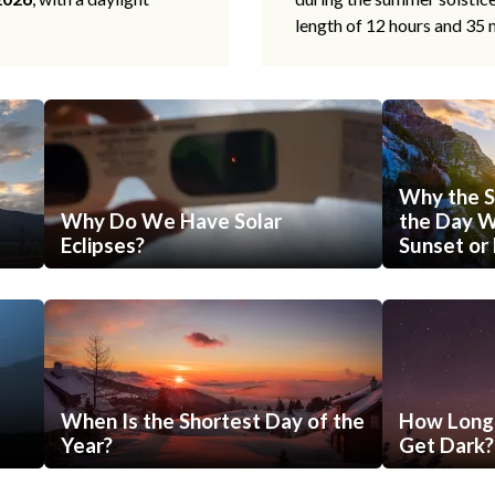
length of 12 hours and 35 
Why the S
Why Do We Have Solar
the Day Wi
Eclipses?
Sunset or 
When Is the Shortest Day of the
How Long 
Year?
Get Dark?