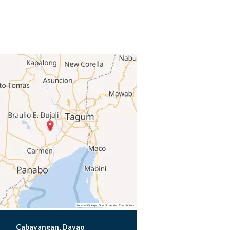
Cabayangan, Davao