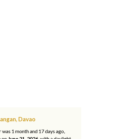
yangan, Davao
ar was 1 month and 17 days ago,
e on
June 21, 2026
, with a daylight