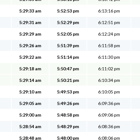
5:29:33 am
5:52:53 pm
6:13:16 pm
5:29:31 am
5:52:29 pm
6:12:51 pm
5:29:29 am
5:52:05 pm
6:12:24 pm
5:29:26 am
5:51:39 pm
6:11:58 pm
5:29:22 am
5:51:14 pm
6:11:30 pm
5:29:18 am
5:50:47 pm
6:11:02 pm
5:29:14 am
5:50:21 pm
6:10:34 pm
5:29:10 am
5:49:53 pm
6:10:05 pm
5:29:05 am
5:49:26 pm
6:09:36 pm
5:29:00 am
5:48:58 pm
6:09:06 pm
5:28:54 am
5:48:29 pm
6:08:36 pm
5:28:48 am
5:48:00 pm
6:08:06 pm