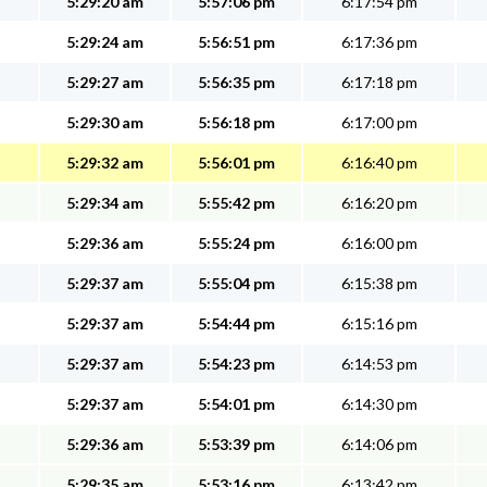
5:29:20 am
5:57:06 pm
6:17:54 pm
5:29:24 am
5:56:51 pm
6:17:36 pm
5:29:27 am
5:56:35 pm
6:17:18 pm
5:29:30 am
5:56:18 pm
6:17:00 pm
5:29:32 am
5:56:01 pm
6:16:40 pm
5:29:34 am
5:55:42 pm
6:16:20 pm
5:29:36 am
5:55:24 pm
6:16:00 pm
5:29:37 am
5:55:04 pm
6:15:38 pm
5:29:37 am
5:54:44 pm
6:15:16 pm
5:29:37 am
5:54:23 pm
6:14:53 pm
5:29:37 am
5:54:01 pm
6:14:30 pm
5:29:36 am
5:53:39 pm
6:14:06 pm
5:29:35 am
5:53:16 pm
6:13:42 pm