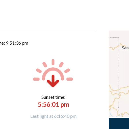
me:
9:51:37 pm
Sunset time:
5:56:01 pm
Last light at 6:16:40 pm