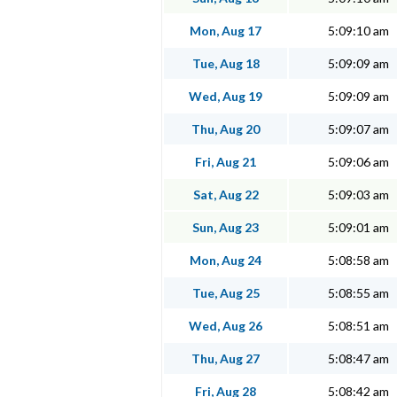
Mon, Aug 17
5:09:10 am
Tue, Aug 18
5:09:09 am
Wed, Aug 19
5:09:09 am
Thu, Aug 20
5:09:07 am
Fri, Aug 21
5:09:06 am
Sat, Aug 22
5:09:03 am
Sun, Aug 23
5:09:01 am
Mon, Aug 24
5:08:58 am
Tue, Aug 25
5:08:55 am
Wed, Aug 26
5:08:51 am
Thu, Aug 27
5:08:47 am
Fri, Aug 28
5:08:42 am