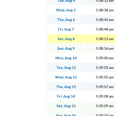
Tue, Aug 4
5:08:33 am
Wed, Aug 5
5:08:38 am
Thu, Aug 6
5:08:43 am
Fri, Aug 7
5:08:48 am
Sat, Aug 8
5:08:53 am
Sun, Aug 9
5:08:56 am
Mon, Aug 10
5:09:00 am
Tue, Aug 11
5:09:03 am
Wed, Aug 12
5:09:05 am
Thu, Aug 13
5:09:07 am
Fri, Aug 14
5:09:08 am
Sat, Aug 15
5:09:09 am
Sun, Aug 16
5:09:10 am