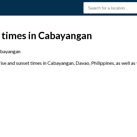
t times in Cabayangan
bayangan
se and sunset times in Cabayangan, Davao, Philippines, as well as