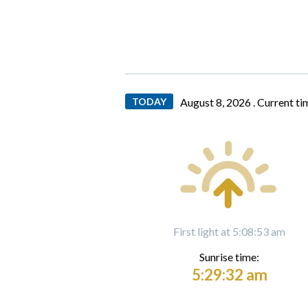
TODAY
August 8, 2026 .
Current ti
First light at 5:08:53 am
Sunrise time:
5:29:32 am