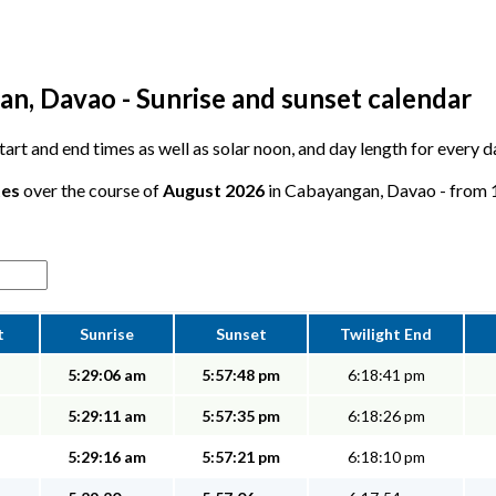
n, Davao - Sunrise and sunset calendar
 start and end times as well as solar noon, and day length for every
tes
over the course of
August 2026
in Cabayangan, Davao - from 12
t
Sunrise
Sunset
Twilight End
5:29:06 am
5:57:48 pm
6:18:41 pm
5:29:11 am
5:57:35 pm
6:18:26 pm
5:29:16 am
5:57:21 pm
6:18:10 pm