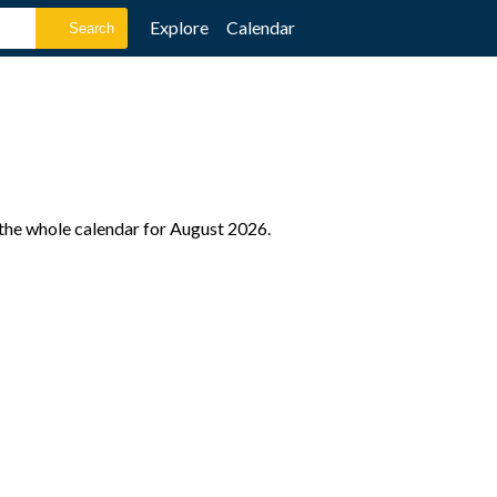
Explore
Calendar
 the whole calendar for August 2026.