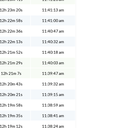
12h 23m 20s
11:41:13 am
12h 22m 58s
11:41:00 am
12h 22m 36s
11:40:47 am
12h 22m 13s
11:40:32 am
12h 21m 52s
11:40:18 am
12h 21m 29s
11:40:03 am
12h 21m 7s
11:39:47 am
12h 20m 43s
11:39:32 am
12h 20m 21s
11:39:15 am
12h 19m 58s
11:38:59 am
12h 19m 35s
11:38:41 am
12h 19m 12s
11:38:24 am