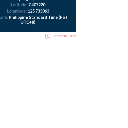
Latitude:
7.407220
Longitude:
125.733063
zone:
Philippine Standard Time (PST,
UTC+8)
Report an Error