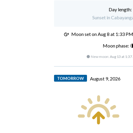
Day length:
Sunset in Cabayanga
Moon set on
Aug 8 at 1:33 P
Moon phase: 
🌑 New moon:
Aug 13 at 1:3
TOMORROW
August 9, 2026