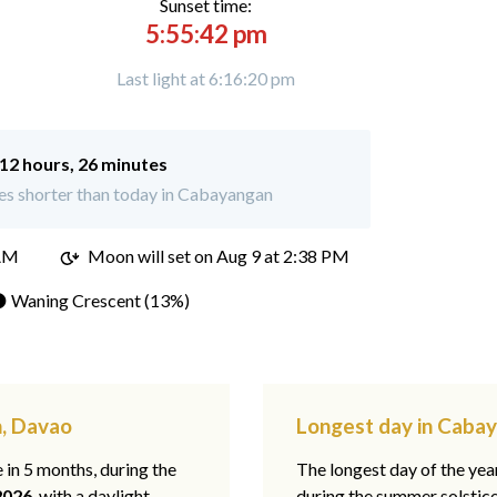
Sunset time:
5:55:42 pm
Last light at 6:16:20 pm
12 hours, 26 minutes
es shorter than today in Cabayangan
 AM
Moon will set on
Aug 9 at 2:38 PM
 Waning Crescent (13%)
n, Davao
Longest day in Caba
e in 5 months, during the
The longest day of the ye
2026
, with a daylight
during the summer solstic