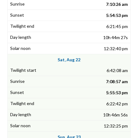
7:10:26 am
5:54:53 pm
6:21:45 pm
10h 44m 27s
12:32:40 pm
Sat, Aug 22
6:42:08 am
7:08:57 am
5:55:53 pm
6:22:42 pm
10h 46m 56s
12:32:25 pm
Sun, Aug 23