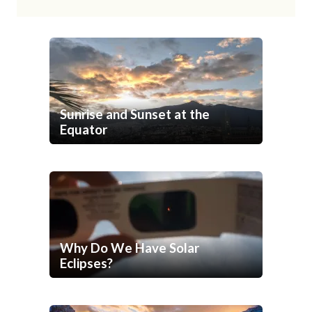
Sunrise and Sunset at the
Equator
Why Do We Have Solar
Eclipses?