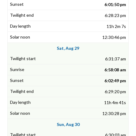
6:01:50 pm
6:28:23 pm
11h 2m 7s
12:30:46 pm
Sat, Aug 29
6:31:37 am
6:58:08 am
6:02:49 pm
6:29:20 pm
11h 4m 41s
12:30:28 pm
Sun, Aug 30
6:30:03 am