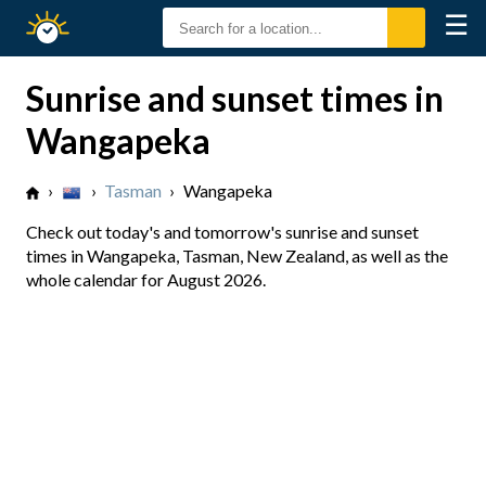
☰
Sunrise
Sunset
Sunrise and sunset times in
Wangapeka
›
›
Tasman
›
Wangapeka
Check out today's and tomorrow's sunrise and sunset
times in Wangapeka, Tasman, New Zealand, as well as the
whole calendar for August 2026.