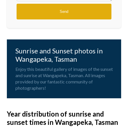
Sunrise and Sunset photos in
Wangapeka, Tasman
Enjoy this beautiful gallery of images of the sunset
and sunrise at Wangapeka, Tasman. All images
provided by our fantastic community of
photographers!
Year distribution of sunrise and
sunset times in Wangapeka, Tasman