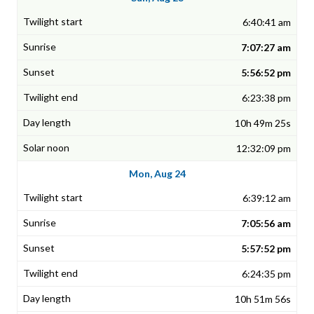
6:40:41 am
7:07:27 am
5:56:52 pm
6:23:38 pm
10h 49m 25s
12:32:09 pm
Mon, Aug 24
6:39:12 am
7:05:56 am
5:57:52 pm
6:24:35 pm
10h 51m 56s