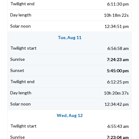
6:11:30 pm
10h 18m 22s
12:34:51 pm
Tue, Aug 11
6:56:58 am
7:24:23 am
5:45:00 pm
6:12:25 pm
10h 20m 37s
12:34:42 pm
Wed, Aug 12
6:55:43 am
7:23:04 am