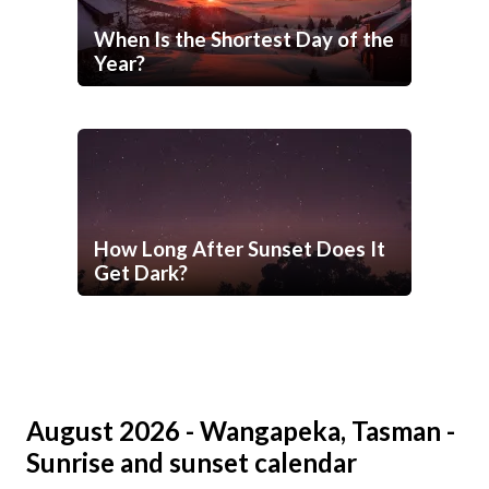
When Is the Shortest Day of the
Year?
How Long After Sunset Does It
Get Dark?
August 2026 - Wangapeka, Tasman -
Sunrise and sunset calendar