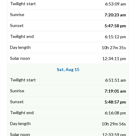
6:53:09 am
7:20:23 am
5:47:58 pm
6:15:12 pm
10h 27m 35s
12:34:11 pm
Sat, Aug 15
6:51:51 am
7:19:01 am
5:48:57 pm
6:16:08 pm
10h 29m 56s
12:33:59 pm