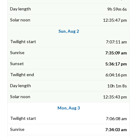
9h 59m 6s
12:35:47 pm
Sun, Aug 2
7:07:11 am
7:35:09 am
5:36:17 pm
6:04:16 pm
10h 1m 8s
12:35:43 pm
Mon, Aug 3
7:06:08 am
7:34:03 am