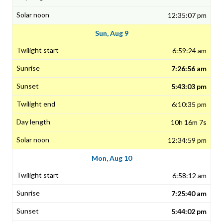
12:35:07 pm
Sun, Aug 9
6:59:24 am
7:26:56 am
5:43:03 pm
6:10:35 pm
10h 16m 7s
12:34:59 pm
Mon, Aug 10
6:58:12 am
7:25:40 am
5:44:02 pm