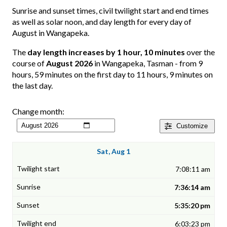
Sunrise and sunset times, civil twilight start and end times
as well as solar noon, and day length for every day of
August in Wangapeka.
The
day length increases by 1 hour, 10 minutes
over the
course of
August 2026
in Wangapeka, Tasman - from 9
hours, 59 minutes on the first day to 11 hours, 9 minutes on
the last day.
Change month:
Customize
Sat, Aug 1
7:08:11 am
7:36:14 am
5:35:20 pm
6:03:23 pm