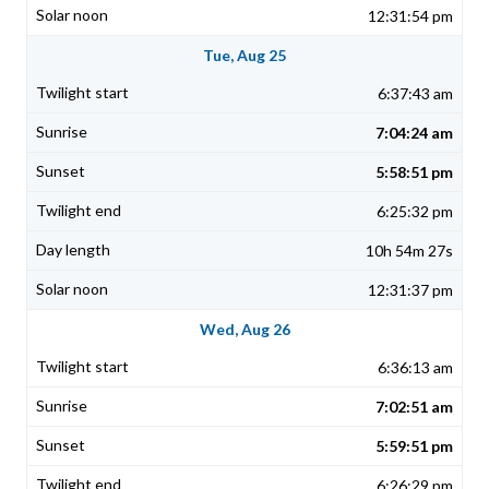
12:31:54 pm
Tue, Aug 25
6:37:43 am
7:04:24 am
5:58:51 pm
6:25:32 pm
10h 54m 27s
12:31:37 pm
Wed, Aug 26
6:36:13 am
7:02:51 am
5:59:51 pm
6:26:29 pm