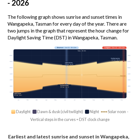
- 2026
The following graph shows sunrise and sunset times in
Wangapeka, Tasman for every day of the year. There are
two jumps in the graph that represent the hour change for
Daylight Saving Time (DST) in Wangapeka, Tasman.
Shortest
· Jun 21 · 9h 13m
Longest
· Dec 22 · 15h 13m
Today · 10h 16m
03:00
03:00
Earliest sunrise
5:47 am · Dec 9
06:00
06:00
Latest sunrise
7:55 am · Jun 28
09:00
09:00
12:00
12:00
Solar noon
15:00
15:00
Earliest sunset
18:00
18:00
5:07 pm · Jun 14
21:00
21:00
Latest sunset
9:07 pm · Jan 3
Jan
Feb
Mar
Apr
May
Jun
Jul
Aug
Sep
Oct
Nov
Dec
Daylight
Dawn & dusk (civil twilight)
Night
Solar noon ·
Vertical steps in the curves = DST clock change
Earliest and latest sunrise and sunset in Wangapeka,