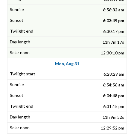
6:56:32 am
6:03:49 pm
6:30:17 pm
11h 7m 17s
12:30:10 pm
Mon, Aug 31
6:28:29 am
6:54:56 am
6:04:48 pm
6:31:15 pm
11h 9m 52s
12:29:52 pm