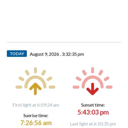
TODAY
August 9, 2026 .
3:32:37 pm
First light at 6:59:24 am
Sunset time:
5:43:03 pm
Sunrise time:
7:26:56 am
Last light at 6:10:35 pm