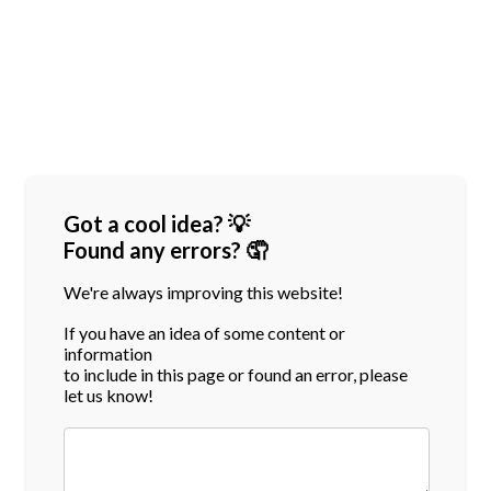
Got a cool idea? 💡
Found any errors? 🤦
We're always improving this website!
If you have an idea of some content or
information
to include in this page or found an error, please
let us know!