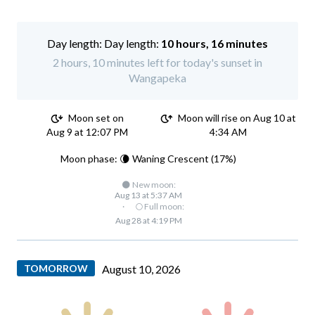
Day length:
10 hours, 16 minutes
2 hours, 10 minutes left for today's sunset in
Wangapeka
Moon set on
Moon will rise on Aug 10 at
Aug 9 at 12:07 PM
4:34 AM
Moon phase: 🌘 Waning Crescent (17%)
🌑 New moon:
Aug 13 at 5:37 AM
·
🌕 Full moon:
Aug 28 at 4:19 PM
TOMORROW
August 10, 2026