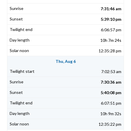
7:31:46 am
5:39:10 pm
6:06:57 pm
10h 7m 24s
12:35:28 pm
Thu, Aug 6
7:02:53 am
7:30:36 am
5:40:08 pm
6:07:51 pm
10h 9m 32s
12:35:22 pm