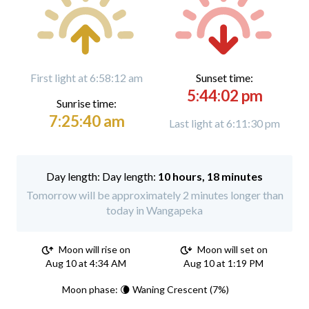
First light at 6:58:12 am
Sunset time:
5:44:02 pm
Sunrise time:
7:25:40 am
Last light at 6:11:30 pm
Day length:
10 hours, 18 minutes
Tomorrow will be approximately 2 minutes longer than
today in Wangapeka
Moon will rise on
Moon will set on
Aug 10 at 4:34 AM
Aug 10 at 1:19 PM
Moon phase: 🌘 Waning Crescent (7%)