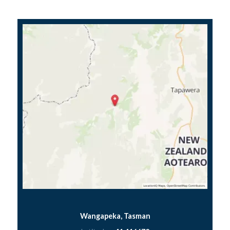
Wangapeka, Tasman