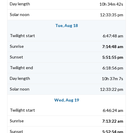
10h 34m 42s
12:33:35 pm
Tue, Aug 18
6:47:48 am
7:14:48 am
5:51:55 pm
6:18:56 pm
10h 37m 7s
12:33:22 pm
Wed, Aug 19
6:46:24 am
7:13:22 am
5:52:54 pm