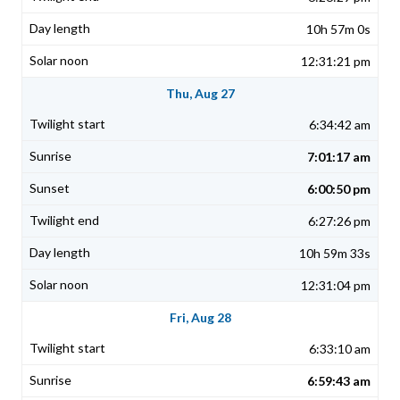
10h 57m 0s
12:31:21 pm
Thu, Aug 27
6:34:42 am
7:01:17 am
6:00:50 pm
6:27:26 pm
10h 59m 33s
12:31:04 pm
Fri, Aug 28
6:33:10 am
6:59:43 am