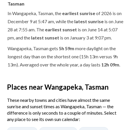
Tasman
In Wangapeka, Tasman, the
earliest sunrise
of 2026 is on
December 9 at 5:47 am, while the
latest sunrise
is on June
28 at 7:55 am. The
earliest sunset
is on June 14 at 5:07
pm, and the
latest sunset
is on January 3 at 9:07 pm.
Wangapeka, Tasman gets
5h 59m
more daylight on the
longest day than on the shortest one (15h 13m versus 9h
13m). Averaged over the whole year, a day lasts
12h 09m
.
Places near Wangapeka, Tasman
These nearby towns and cities have almost the same
sunrise and sunset times as Wangapeka, Tasman — the
difference is only seconds to a couple of minutes. Select
any place to see its own sun calendar: