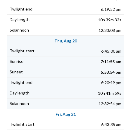
6:19:52 pm
10h 39m 32s
12:33:08 pm
Thu, Aug 20
6:45:00 am
7:11:55 am
5:53:54 pm
6:20:49 pm
10h 41m 59s
12:32:54 pm
Fri, Aug 21
6:43:35 am