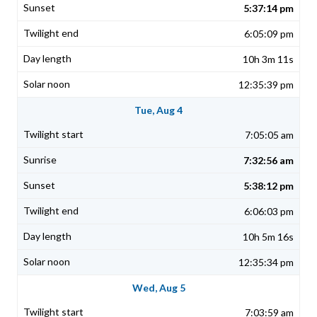
5:37:14 pm
6:05:09 pm
10h 3m 11s
12:35:39 pm
Tue, Aug 4
7:05:05 am
7:32:56 am
5:38:12 pm
6:06:03 pm
10h 5m 16s
12:35:34 pm
Wed, Aug 5
7:03:59 am