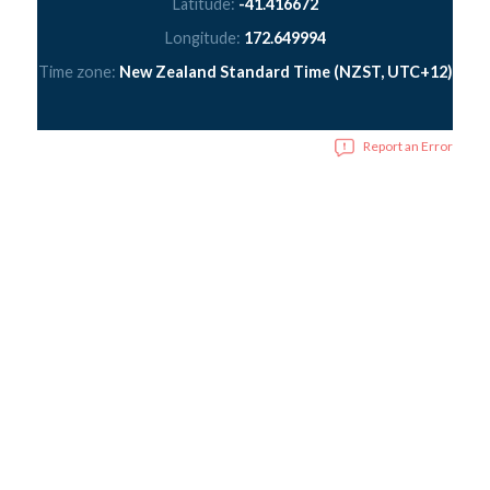
Latitude:
-41.416672
Longitude:
172.649994
Time zone:
New Zealand Standard Time (NZST, UTC+12)
Report an Error