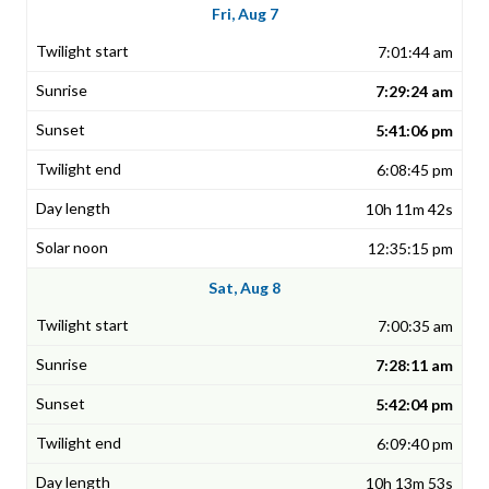
Fri, Aug 7
7:01:44 am
7:29:24 am
5:41:06 pm
6:08:45 pm
10h 11m 42s
12:35:15 pm
Sat, Aug 8
7:00:35 am
7:28:11 am
5:42:04 pm
6:09:40 pm
10h 13m 53s