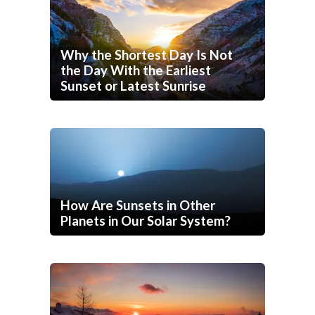
Why the Shortest Day Is Not
the Day With the Earliest
Sunset or Latest Sunrise
How Are Sunsets in Other
Planets in Our Solar System?