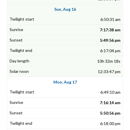
Sun, Aug 16
6:50:31 am
7:17:38 am
5:49:56 pm
6:17:04 pm
10h 32m 18s
12:33:47 pm
Mon, Aug 17
6:49:10 am
7:16:14 am
5:50:56 pm
6:18:00 pm