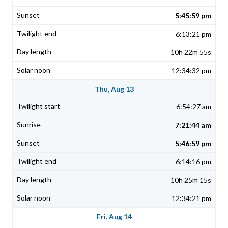
5:45:59 pm
6:13:21 pm
10h 22m 55s
12:34:32 pm
Thu, Aug 13
6:54:27 am
7:21:44 am
5:46:59 pm
6:14:16 pm
10h 25m 15s
12:34:21 pm
Fri, Aug 14