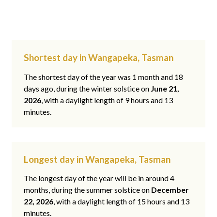
Shortest day in Wangapeka, Tasman
The shortest day of the year was 1 month and 18
days ago, during the winter solstice on
June 21,
2026
, with a daylight length of 9 hours and 13
minutes.
Longest day in Wangapeka, Tasman
The longest day of the year will be in around 4
months, during the summer solstice on
December
22, 2026
, with a daylight length of 15 hours and 13
minutes.