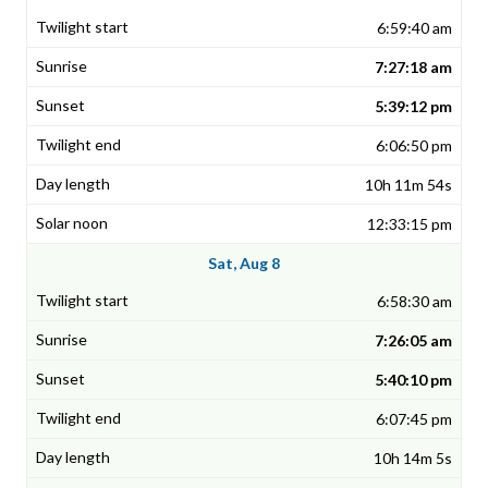
6:59:40 am
7:27:18 am
5:39:12 pm
6:06:50 pm
10h 11m 54s
12:33:15 pm
Sat, Aug 8
6:58:30 am
7:26:05 am
5:40:10 pm
6:07:45 pm
10h 14m 5s