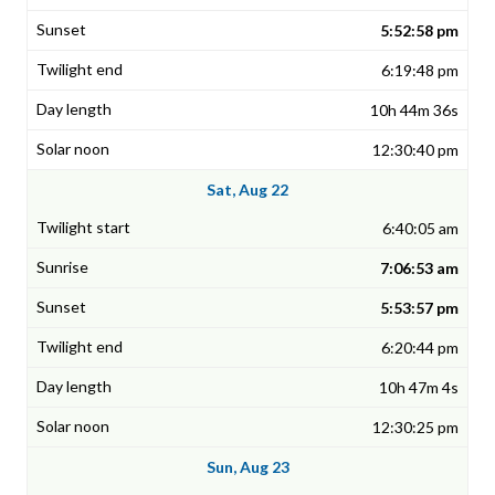
5:52:58 pm
6:19:48 pm
10h 44m 36s
12:30:40 pm
Sat, Aug 22
6:40:05 am
7:06:53 am
5:53:57 pm
6:20:44 pm
10h 47m 4s
12:30:25 pm
Sun, Aug 23