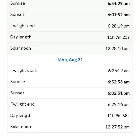
6:54:29 am
6:01:52 pm
6:28:19 pm
11h 7m 23s
12:28:10 pm
Mon, Aug 31
6:26:27 am
6:52:53 am
6:02:51 pm
6:29:16 pm
11h 9m 58s
12:27:52 pm