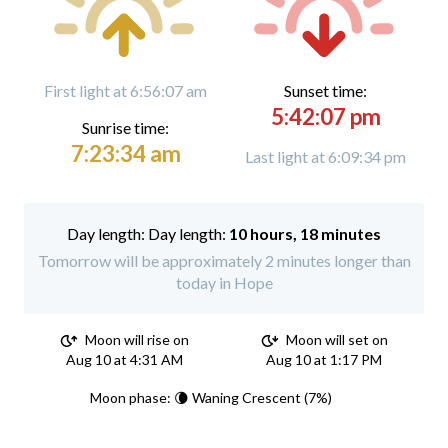
First light at 6:56:07 am
Sunset time:
5:42:07 pm
Sunrise time:
7:23:34 am
Last light at 6:09:34 pm
Day length:
10 hours, 18 minutes
Tomorrow will be approximately 2 minutes longer than
today in Hope
Moon will rise on
Moon will set on
Aug 10 at 4:31 AM
Aug 10 at 1:17 PM
Moon phase: 🌘 Waning Crescent (7%)