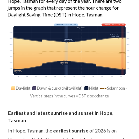
Hope, Tasman for every day of the year. There are two
jumps in the graph that represent the hour change for
Daylight Saving Time (DST) in Hope, Tasman.
Shortest
· Jun 21 · 9h 14m
Longest
· Dec 22 · 15h 13m
Today · 10h 16m
03:00
03:00
Earliest sunrise
5:45 am · Dec 9
06:00
06:00
Latest sunrise
7:52 am · Jun 28
09:00
09:00
12:00
12:00
Solar noon
15:00
15:00
Earliest sunset
18:00
18:00
5:05 pm · Jun 14
21:00
21:00
Latest sunset
9:05 pm · Jan 3
Jan
Feb
Mar
Apr
May
Jun
Jul
Aug
Sep
Oct
Nov
Dec
Daylight
Dawn & dusk (civil twilight)
Night
Solar noon ·
Vertical steps in the curves = DST clock change
Earliest and latest sunrise and sunset in Hope,
Tasman
In Hope, Tasman, the
earliest sunrise
of 2026 is on