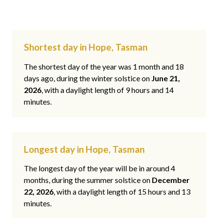
Shortest day in Hope, Tasman
The shortest day of the year was 1 month and 18
days ago, during the winter solstice on
June 21,
2026
, with a daylight length of 9 hours and 14
minutes.
Longest day in Hope, Tasman
The longest day of the year will be in around 4
months, during the summer solstice on
December
22, 2026
, with a daylight length of 15 hours and 13
minutes.