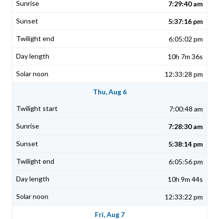
7:29:40 am
5:37:16 pm
6:05:02 pm
10h 7m 36s
12:33:28 pm
Thu, Aug 6
7:00:48 am
7:28:30 am
5:38:14 pm
6:05:56 pm
10h 9m 44s
12:33:22 pm
Fri, Aug 7