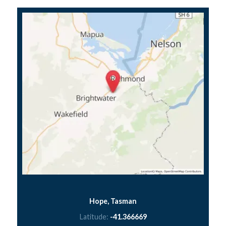
Hope, Tasman
Latitude:
-41.366669