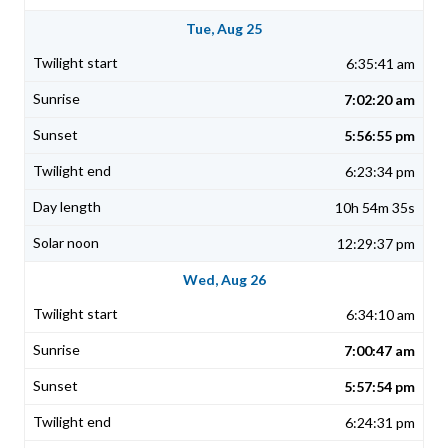
Tue, Aug 25
6:35:41 am
7:02:20 am
5:56:55 pm
6:23:34 pm
10h 54m 35s
12:29:37 pm
Wed, Aug 26
6:34:10 am
7:00:47 am
5:57:54 pm
6:24:31 pm