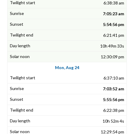
6:38:38 am
7:05:23 am
5:54:56 pm
6:21:41 pm
10h 49m 33s
12:30:09 pm
Mon, Aug 24
6:37:10 am
7:03:52 am
5:55:56 pm
6:22:38 pm
10h 52m 4s
12:29:54 pm