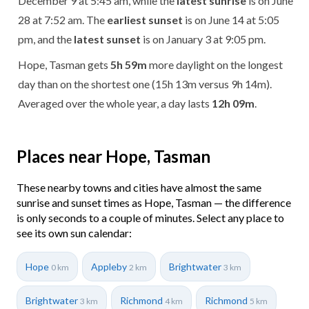
December 9 at 5:45 am, while the
latest sunrise
is on June
28 at 7:52 am. The
earliest sunset
is on June 14 at 5:05
pm, and the
latest sunset
is on January 3 at 9:05 pm.
Hope, Tasman gets
5h 59m
more daylight on the longest
day than on the shortest one (15h 13m versus 9h 14m).
Averaged over the whole year, a day lasts
12h 09m
.
Places near Hope, Tasman
These nearby towns and cities have almost the same
sunrise and sunset times as Hope, Tasman — the difference
is only seconds to a couple of minutes. Select any place to
see its own sun calendar:
Hope
Appleby
Brightwater
0 km
2 km
3 km
Brightwater
Richmond
Richmond
3 km
4 km
5 km