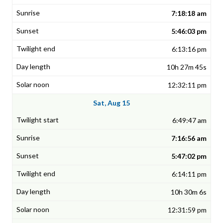
7:18:18 am
5:46:03 pm
6:13:16 pm
10h 27m 45s
12:32:11 pm
Sat, Aug 15
6:49:47 am
7:16:56 am
5:47:02 pm
6:14:11 pm
10h 30m 6s
12:31:59 pm