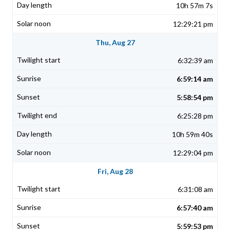
10h 57m 7s
12:29:21 pm
Thu, Aug 27
6:32:39 am
6:59:14 am
5:58:54 pm
6:25:28 pm
10h 59m 40s
12:29:04 pm
Fri, Aug 28
6:31:08 am
6:57:40 am
5:59:53 pm