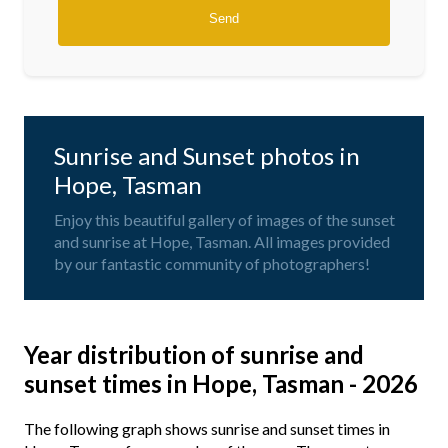
Sunrise and Sunset photos in
Hope, Tasman
Enjoy this beautiful gallery of images of the sunset
and sunrise at Hope, Tasman. All images provided
by our fantastic community of photographers!
Year distribution of sunrise and
sunset times in Hope, Tasman - 2026
The following graph shows sunrise and sunset times in