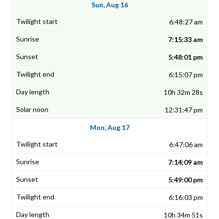
Sun, Aug 16
6:48:27 am
7:15:33 am
5:48:01 pm
6:15:07 pm
10h 32m 28s
12:31:47 pm
Mon, Aug 17
6:47:06 am
7:14:09 am
5:49:00 pm
6:16:03 pm
10h 34m 51s