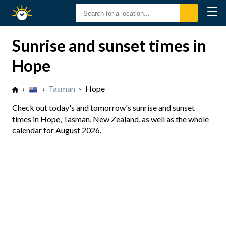
☰
Sunrise
Sunset
Sunrise and sunset times in
Hope
›
›
Tasman
›
Hope
Check out today's and tomorrow's sunrise and sunset
times in Hope, Tasman, New Zealand, as well as the whole
calendar for August 2026.