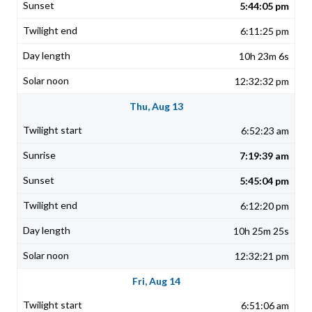
5:44:05 pm
6:11:25 pm
10h 23m 6s
12:32:32 pm
Thu, Aug 13
6:52:23 am
7:19:39 am
5:45:04 pm
6:12:20 pm
10h 25m 25s
12:32:21 pm
Fri, Aug 14
6:51:06 am