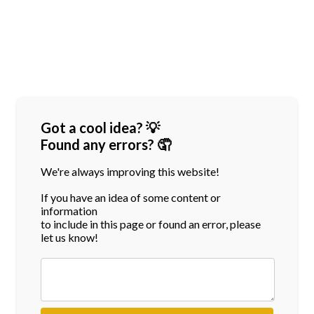
Got a cool idea? 💡
Found any errors? 🤦
We're always improving this website!
If you have an idea of some content or
information
to include in this page or found an error, please
let us know!