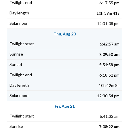
6:17:55 pm
10h 39m 41s
12:31:08 pm
Thu, Aug 20
6:42:57 am
7:09:50 am
5:51:58 pm
6:18:52 pm
10h 42m 8s
12:30:54 pm
Fri, Aug 21
6:41:32 am
7:08:22 am