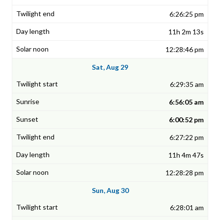
6:26:25 pm
11h 2m 13s
12:28:46 pm
Sat, Aug 29
6:29:35 am
6:56:05 am
6:00:52 pm
6:27:22 pm
11h 4m 47s
12:28:28 pm
Sun, Aug 30
6:28:01 am