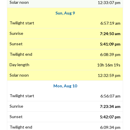
12:33:07 pm
Sun, Aug 9
6:57:19 am
7:24:50 am
5:41:09 pm
6:08:39 pm
10h 16m 19s
12:32:59 pm
Mon, Aug 10
6:56:07 am
7:23:34 am
5:42:07 pm
6:09:34 pm