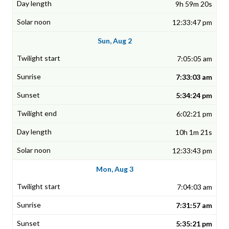
9h 59m 20s
12:33:47 pm
Sun, Aug 2
7:05:05 am
7:33:03 am
5:34:24 pm
6:02:21 pm
10h 1m 21s
12:33:43 pm
Mon, Aug 3
7:04:03 am
7:31:57 am
5:35:21 pm