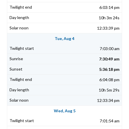
6:03:14 pm
10h 3m 24s
12:33:39 pm
Tue, Aug 4
7:03:00 am
7:30:49 am
5:36:18 pm
6:04:08 pm
10h 5m 29s
12:33:34 pm
Wed, Aug 5
7:01:54 am