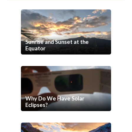
Sunrise and Sunset at the
Equator
Why Do We Have Solar
Eclipses?