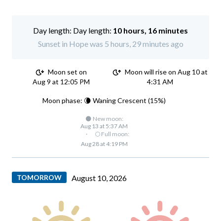
Day length:
10 hours, 16 minutes
Sunset in Hope was 5 hours, 29 minutes ago
Moon set on
Moon will rise on Aug 10 at
Aug 9 at 12:05 PM
4:31 AM
Moon phase: 🌘 Waning Crescent (15%)
🌑 New moon:
Aug 13 at 5:37 AM
·
🌕 Full moon:
Aug 28 at 4:19 PM
TOMORROW
August 10, 2026