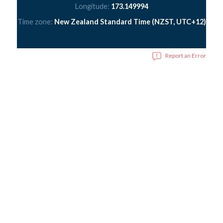
Longitude:
173.149994
Time zone:
New Zealand Standard Time (NZST, UTC+12)
Report an Error