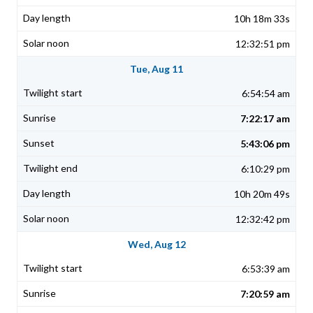
10h 18m 33s
12:32:51 pm
Tue, Aug 11
6:54:54 am
7:22:17 am
5:43:06 pm
6:10:29 pm
10h 20m 49s
12:32:42 pm
Wed, Aug 12
6:53:39 am
7:20:59 am