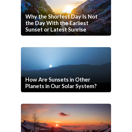
Why the Shortest Day Is Not
the Day With the Earliest
Sunset or Latest Sunrise
How Are Sunsets in Other
Planets in Our Solar System?