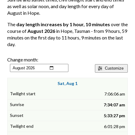
as well as solar noon, and day length for every day of
August in Hope.
The
day length increases by 1 hour, 10 minutes
over the
course of
August 2026
in Hope, Tasman - from 9 hours, 59
minutes on the first day to 11 hours, 9 minutes on the last
day.
Change month:
Customize
Sat, Aug 1
7:06:06 am
7:34:07 am
5:33:27 pm
6:01:28 pm