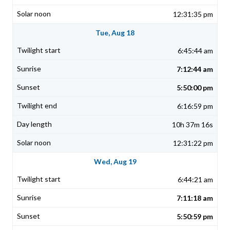
12:31:35 pm
Tue, Aug 18
6:45:44 am
7:12:44 am
5:50:00 pm
6:16:59 pm
10h 37m 16s
12:31:22 pm
Wed, Aug 19
6:44:21 am
7:11:18 am
5:50:59 pm