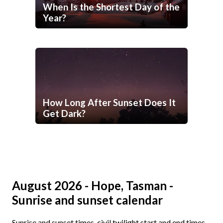
When Is the Shortest Day of the
Year?
How Long After Sunset Does It
Get Dark?
August 2026 - Hope, Tasman -
Sunrise and sunset calendar
Sunrise and sunset times, civil twilight start and end times