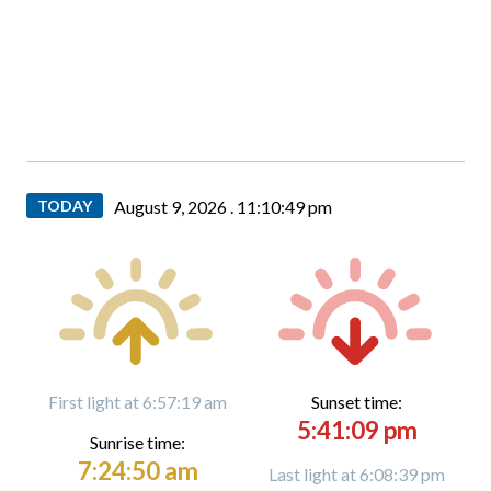
TODAY
August 9, 2026 .
11:10:50 pm
First light at 6:57:19 am
Sunset time:
5:41:09 pm
Sunrise time:
7:24:50 am
Last light at 6:08:39 pm