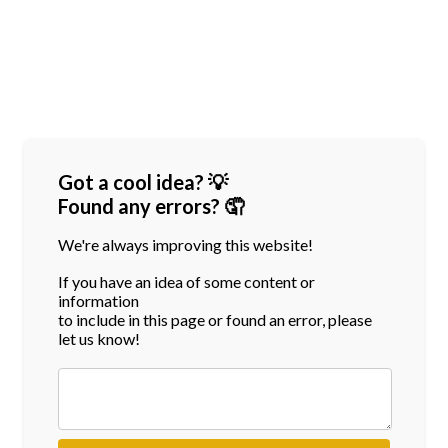
Got a cool idea? 💡
Found any errors? 🤦
We're always improving this website!
If you have an idea of some content or
information
to include in this page or found an error, please
let us know!