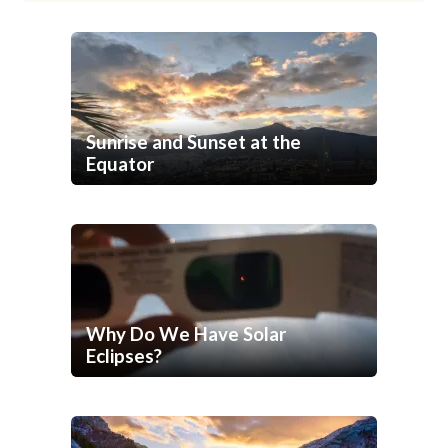
Sunrise and Sunset at the
Equator
Why Do We Have Solar
Eclipses?