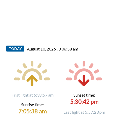
TODAY
August 10, 2026 .
3:07:00 am
First light at 6:38:57 am
Sunset time:
5:30:42 pm
Sunrise time:
7:05:38 am
Last light at 5:57:23 pm