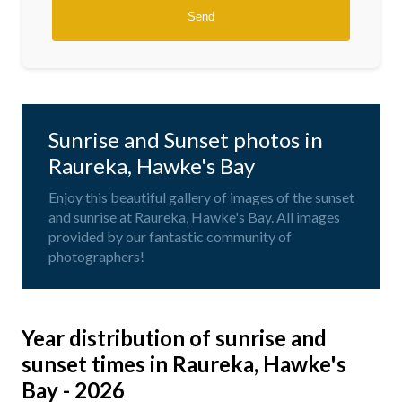
Sunrise and Sunset photos in
Raureka, Hawke's Bay
Enjoy this beautiful gallery of images of the sunset
and sunrise at Raureka, Hawke's Bay. All images
provided by our fantastic community of
photographers!
Year distribution of sunrise and
sunset times in Raureka, Hawke's
Bay - 2026