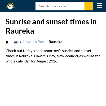
☰
Sunrise
Sunset
Sunrise and sunset times in
Raureka
›
›
Hawke's Bay
›
Raureka
Check out today's and tomorrow's sunrise and sunset
times in Raureka, Hawke's Bay, New Zealand, as well as the
whole calendar for August 2026.