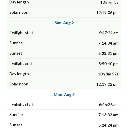
10h 7m 3s
12:19:06 pm
Sun, Aug 2
6:47:24 am
7:14:34 am
5:23:31 pm
5:50:40 pm
10h 8m 57s
12:19:02 pm
Mon, Aug 3
6:46:26 am
7:13:32 am
5:24:24 pm