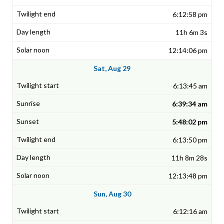
6:12:58 pm
11h 6m 3s
12:14:06 pm
Sat, Aug 29
6:13:45 am
6:39:34 am
5:48:02 pm
6:13:50 pm
11h 8m 28s
12:13:48 pm
Sun, Aug 30
6:12:16 am