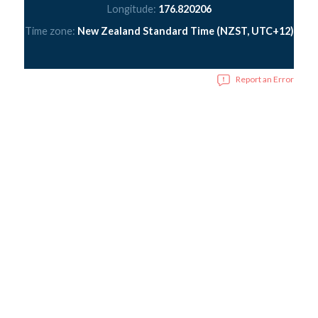
Longitude:
176.820206
Time zone:
New Zealand Standard Time (NZST, UTC+12)
Report an Error