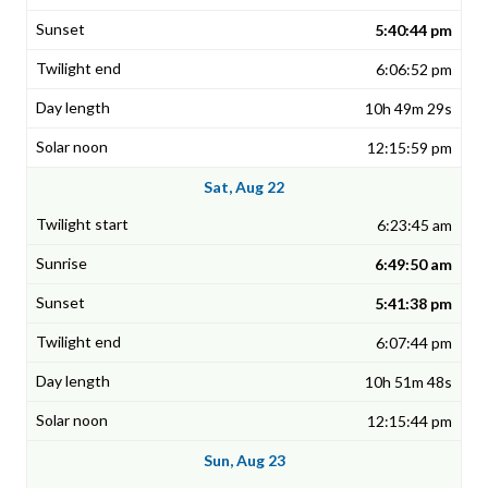
5:40:44 pm
6:06:52 pm
10h 49m 29s
12:15:59 pm
Sat, Aug 22
6:23:45 am
6:49:50 am
5:41:38 pm
6:07:44 pm
10h 51m 48s
12:15:44 pm
Sun, Aug 23