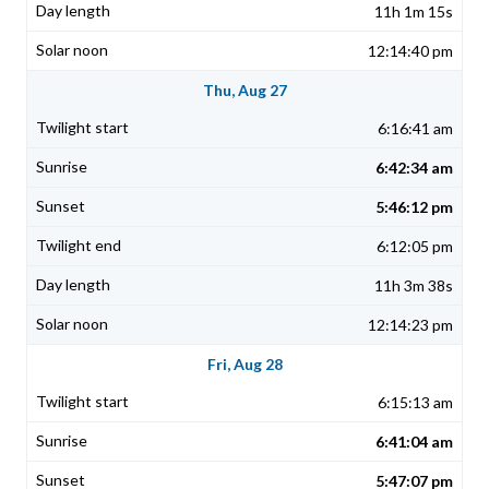
11h 1m 15s
12:14:40 pm
Thu, Aug 27
6:16:41 am
6:42:34 am
5:46:12 pm
6:12:05 pm
11h 3m 38s
12:14:23 pm
Fri, Aug 28
6:15:13 am
6:41:04 am
5:47:07 pm