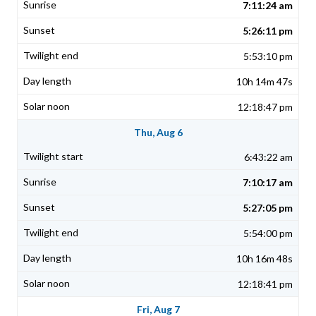
7:11:24 am
5:26:11 pm
5:53:10 pm
10h 14m 47s
12:18:47 pm
Thu, Aug 6
6:43:22 am
7:10:17 am
5:27:05 pm
5:54:00 pm
10h 16m 48s
12:18:41 pm
Fri, Aug 7