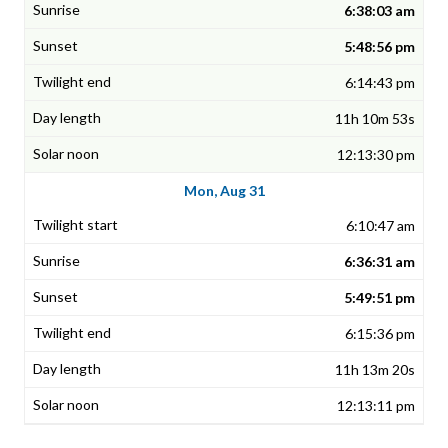
6:38:03 am
5:48:56 pm
6:14:43 pm
11h 10m 53s
12:13:30 pm
Mon, Aug 31
6:10:47 am
6:36:31 am
5:49:51 pm
6:15:36 pm
11h 13m 20s
12:13:11 pm