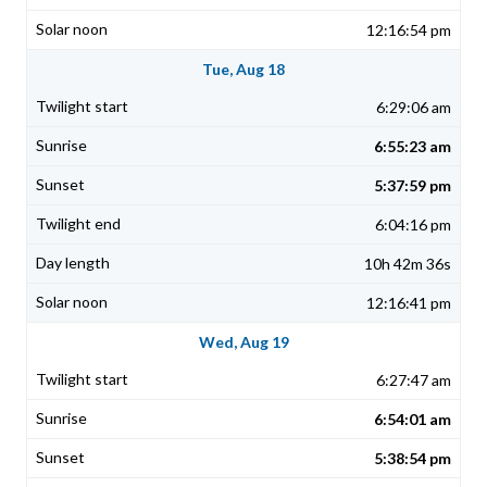
12:16:54 pm
Tue, Aug 18
6:29:06 am
6:55:23 am
5:37:59 pm
6:04:16 pm
10h 42m 36s
12:16:41 pm
Wed, Aug 19
6:27:47 am
6:54:01 am
5:38:54 pm