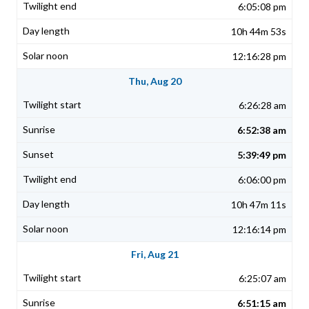
6:05:08 pm
10h 44m 53s
12:16:28 pm
Thu, Aug 20
6:26:28 am
6:52:38 am
5:39:49 pm
6:06:00 pm
10h 47m 11s
12:16:14 pm
Fri, Aug 21
6:25:07 am
6:51:15 am