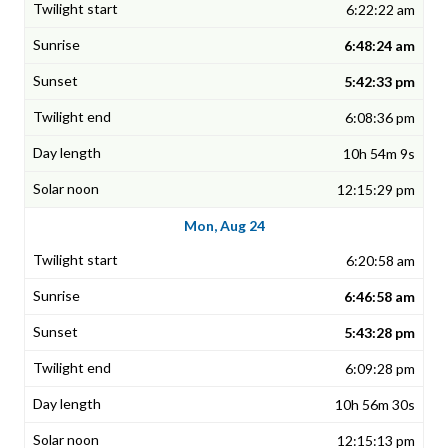
6:22:22 am
6:48:24 am
5:42:33 pm
6:08:36 pm
10h 54m 9s
12:15:29 pm
Mon, Aug 24
6:20:58 am
6:46:58 am
5:43:28 pm
6:09:28 pm
10h 56m 30s
12:15:13 pm