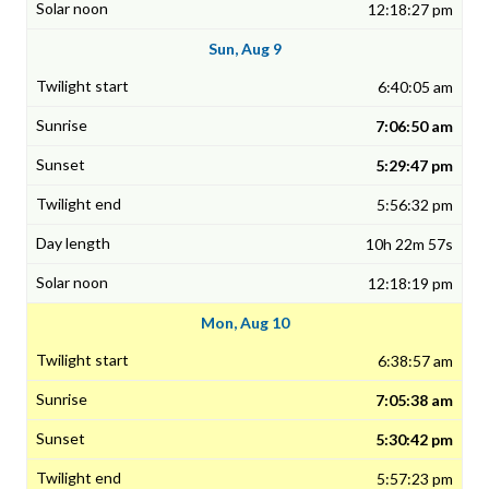
12:18:27 pm
Sun, Aug 9
6:40:05 am
7:06:50 am
5:29:47 pm
5:56:32 pm
10h 22m 57s
12:18:19 pm
Mon, Aug 10
6:38:57 am
7:05:38 am
5:30:42 pm
5:57:23 pm