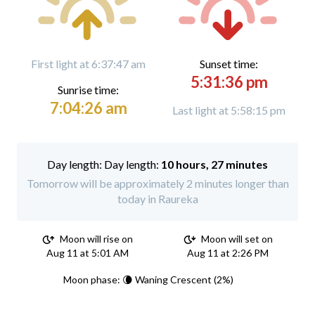
First light at 6:37:47 am
Sunset time:
5:31:36 pm
Sunrise time:
7:04:26 am
Last light at 5:58:15 pm
Day length:
10 hours, 27 minutes
Tomorrow will be approximately 2 minutes longer than
today in Raureka
Moon will rise on
Moon will set on
Aug 11 at 5:01 AM
Aug 11 at 2:26 PM
Moon phase: 🌘 Waning Crescent (2%)