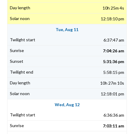
10h 25m 4s
12:18:10 pm
Tue, Aug 11
6:37:47 am
7:04:26 am
5:31:36 pm
5:58:15 pm
10h 27m 10s
12:18:01 pm
Wed, Aug 12
6:36:36 am
7:03:11 am