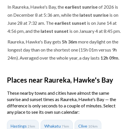
In Raureka, Hawke's Bay, the
earliest sunrise
of 2026 is
on December 8 at 5:36 am, while the
latest sunrise
is on
June 28 at 7:32 am. The
earliest sunset
is on June 14 at
4:56 pm, and the
latest sunset
is on January 4 at 8:45 pm.
Raureka, Hawke's Bay gets
5h 36m
more daylight on the
longest day than on the shortest one (15h 01m versus 9h
24m). Averaged over the whole year, a day lasts
12h 09m
.
Places near Raureka, Hawke's Bay
These nearby towns and cities have almost the same
sunrise and sunset times as Raureka, Hawke's Bay — the
difference is only seconds to a couple of minutes. Select
any place to see its own sun calendar:
Hastings
Whakatu
Clive
2 km
7 km
10 km