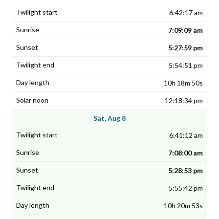
6:42:17 am
7:09:09 am
5:27:59 pm
5:54:51 pm
10h 18m 50s
12:18:34 pm
Sat, Aug 8
6:41:12 am
7:08:00 am
5:28:53 pm
5:55:42 pm
10h 20m 53s