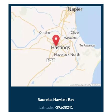
Raureka, Hawke's Bay
Latitude:
-39.638241