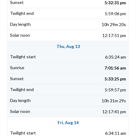
5:32:31 pm
5:59:06 pm
10h 29m 20s
12:17:51 pm
Thu, Aug 13
6:35:24 am
7:01:56 am
5:33:25 pm
5:59:57 pm
10h 31m 29s
12:17:41 pm
Fri, Aug 14
6:34:11 am