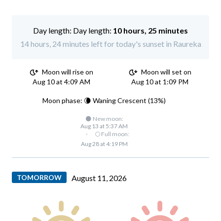
Day length:
10 hours, 25 minutes
14 hours, 24 minutes left for today's sunset in Raureka
Moon will rise on
Moon will set on
Aug 10 at 4:09 AM
Aug 10 at 1:09 PM
Moon phase: 🌘 Waning Crescent (13%)
🌑 New moon:
Aug 13 at 5:37 AM
·
🌕 Full moon:
Aug 28 at 4:19 PM
TOMORROW
August 11, 2026