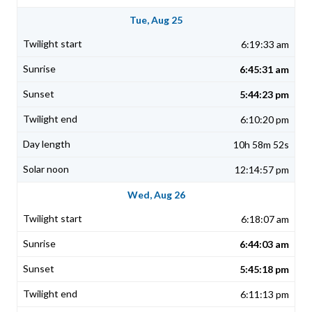
Tue, Aug 25
6:19:33 am
6:45:31 am
5:44:23 pm
6:10:20 pm
10h 58m 52s
12:14:57 pm
Wed, Aug 26
6:18:07 am
6:44:03 am
5:45:18 pm
6:11:13 pm