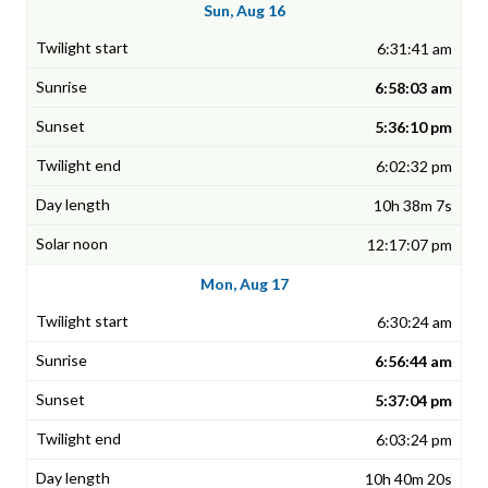
Sun, Aug 16
6:31:41 am
6:58:03 am
5:36:10 pm
6:02:32 pm
10h 38m 7s
12:17:07 pm
Mon, Aug 17
6:30:24 am
6:56:44 am
5:37:04 pm
6:03:24 pm
10h 40m 20s