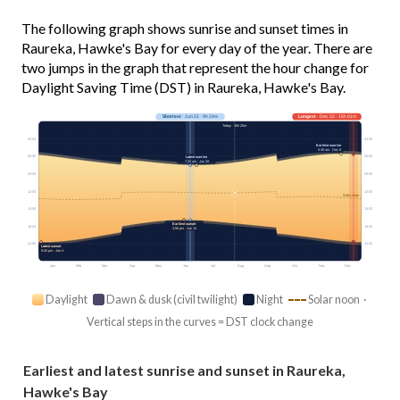
The following graph shows sunrise and sunset times in
Raureka, Hawke's Bay for every day of the year. There are
two jumps in the graph that represent the hour change for
Daylight Saving Time (DST) in Raureka, Hawke's Bay.
Shortest
· Jun 21 · 9h 24m
Longest
· Dec 22 · 15h 01m
Today · 10h 25m
03:00
03:00
Earliest sunrise
5:36 am · Dec 8
06:00
06:00
Latest sunrise
7:32 am · Jun 28
09:00
09:00
12:00
12:00
Solar noon
15:00
15:00
Earliest sunset
18:00
18:00
4:56 pm · Jun 14
21:00
21:00
Latest sunset
8:45 pm · Jan 4
Jan
Feb
Mar
Apr
May
Jun
Jul
Aug
Sep
Oct
Nov
Dec
Daylight
Dawn & dusk (civil twilight)
Night
Solar noon ·
Vertical steps in the curves = DST clock change
Earliest and latest sunrise and sunset in Raureka,
Hawke's Bay