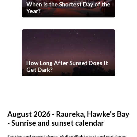
When Is the Shortest Day of the
Year?
How Long After Sunset Does It
Get Dark?
August 2026 - Raureka, Hawke's Bay
- Sunrise and sunset calendar
Sunrise and sunset times, civil twilight start and end times