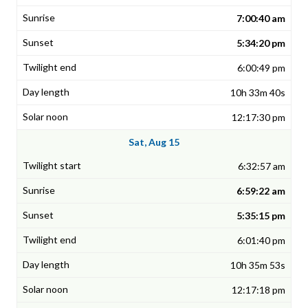
7:00:40 am
5:34:20 pm
6:00:49 pm
10h 33m 40s
12:17:30 pm
Sat, Aug 15
6:32:57 am
6:59:22 am
5:35:15 pm
6:01:40 pm
10h 35m 53s
12:17:18 pm