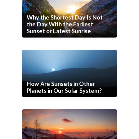
Why the Shortest Day Is Not
the Day With the Earliest
Sunset or Latest Sunrise
How Are Sunsets in Other
Planets in Our Solar System?