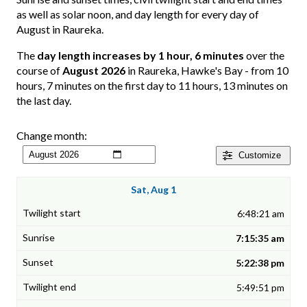
as well as solar noon, and day length for every day of
August in Raureka.
The
day length increases by 1 hour, 6 minutes
over the
course of
August 2026
in Raureka, Hawke's Bay - from 10
hours, 7 minutes on the first day to 11 hours, 13 minutes on
the last day.
Change month:
Customize
Sat, Aug 1
6:48:21 am
7:15:35 am
5:22:38 pm
5:49:51 pm