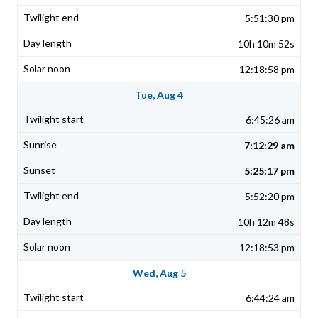
5:51:30 pm
10h 10m 52s
12:18:58 pm
Tue, Aug 4
6:45:26 am
7:12:29 am
5:25:17 pm
5:52:20 pm
10h 12m 48s
12:18:53 pm
Wed, Aug 5
6:44:24 am