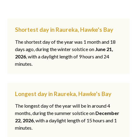
Shortest day in Raureka, Hawke's Bay
The shortest day of the year was 1 month and 18
days ago, during the winter solstice on
June 21,
2026
, with a daylight length of 9 hours and 24
minutes.
Longest day in Raureka, Hawke's Bay
The longest day of the year will be in around 4
months, during the summer solstice on
December
22, 2026
, with a daylight length of 15 hours and 1
minutes.