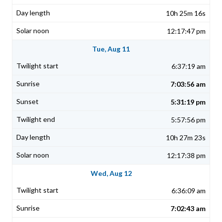
10h 25m 16s
12:17:47 pm
Tue, Aug 11
6:37:19 am
7:03:56 am
5:31:19 pm
5:57:56 pm
10h 27m 23s
12:17:38 pm
Wed, Aug 12
6:36:09 am
7:02:43 am