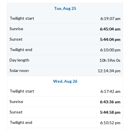
Tue, Aug 25
6:19:07 am
6:45:04 am
5:44:04 pm
6:10:00 pm
10h 59m 0s
12:14:34 pm
Wed, Aug 26
6:17:42 am
6:43:36 am
5:44:58 pm
6:10:52 pm