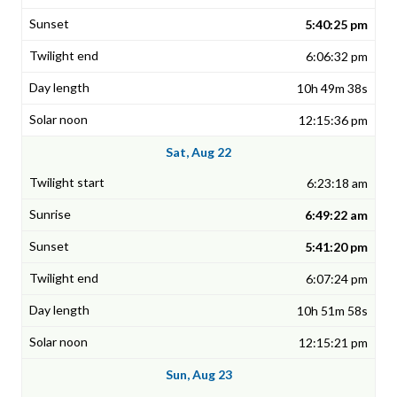
5:40:25 pm
6:06:32 pm
10h 49m 38s
12:15:36 pm
Sat, Aug 22
6:23:18 am
6:49:22 am
5:41:20 pm
6:07:24 pm
10h 51m 58s
12:15:21 pm
Sun, Aug 23