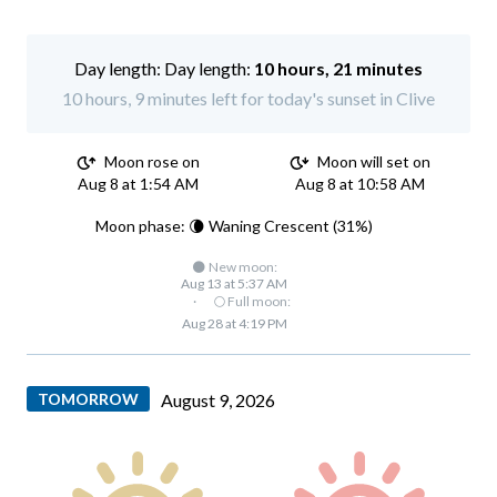
Day length:
10 hours, 21 minutes
10 hours, 9 minutes left for today's sunset in Clive
Moon rose on
Moon will set on
Aug 8 at 1:54 AM
Aug 8 at 10:58 AM
Moon phase: 🌘 Waning Crescent (31%)
🌑 New moon:
Aug 13 at 5:37 AM
·
🌕 Full moon:
Aug 28 at 4:19 PM
TOMORROW
August 9, 2026