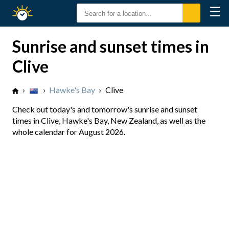
☰
Sunrise
Sunset
Sunrise and sunset times in
Clive
›
›
Hawke's Bay
›
Clive
Check out today's and tomorrow's sunrise and sunset
times in Clive, Hawke's Bay, New Zealand, as well as the
whole calendar for August 2026.