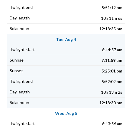
5:51:12 pm
10h 11m 6s
12:18:35 pm
Tue, Aug 4
6:44:57 am
7:11:59 am
5:25:01 pm
5:52:02 pm
10h 13m 2s
12:18:30 pm
Wed, Aug 5
6:43:56 am