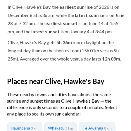
In Clive, Hawke's Bay, the
earliest sunrise
of 2026 is on
December 8 at 5:36 am, while the
latest sunrise
is on June
28 at 7:32 am. The
earliest sunset
is on June 14 at 4:55
pm, and the
latest sunset
is on January 4 at 8:44 pm.
Clive, Hawke's Bay gets
5h 36m
more daylight on the
longest day than on the shortest one (15h 01m versus 9h
25m). Averaged over the whole year, a day lasts
12h 09m
.
Places near Clive, Hawke's Bay
These nearby towns and cities have almost the same
sunrise and sunset times as Clive, Hawke's Bay — the
difference is only seconds to a couple of minutes. Select
any place to see its own sun calendar:
Haumoana
Whakatu
Te Awanga
3 km
3 km
8 km