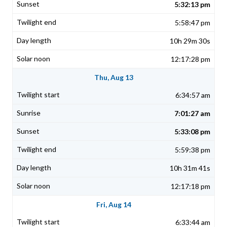
5:32:13 pm
5:58:47 pm
10h 29m 30s
12:17:28 pm
Thu, Aug 13
6:34:57 am
7:01:27 am
5:33:08 pm
5:59:38 pm
10h 31m 41s
12:17:18 pm
Fri, Aug 14
6:33:44 am