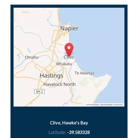
Clive, Hawke's Bay
Latitude:
-39.583328