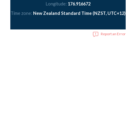
Longitude:
176.916672
Time zone:
New Zealand Standard Time (NZST, UTC+12)
Report an Error