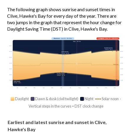
The following graph shows sunrise and sunset times in
Clive, Hawke's Bay for every day of the year. There are
two jumps in the graph that represent the hour change for
Daylight Saving Time (DST) in Clive, Hawke's Bay.
Shortest
· Jun 21 · 9h 25m
Longest
· Dec 22 · 15h 01m
Today · 10h 21m
03:00
03:00
Earliest sunrise
5:36 am · Dec 8
06:00
06:00
Latest sunrise
7:32 am · Jun 28
09:00
09:00
12:00
12:00
Solar noon
15:00
15:00
Earliest sunset
18:00
18:00
4:55 pm · Jun 14
21:00
21:00
Latest sunset
8:44 pm · Jan 4
Jan
Feb
Mar
Apr
May
Jun
Jul
Aug
Sep
Oct
Nov
Dec
Daylight
Dawn & dusk (civil twilight)
Night
Solar noon ·
Vertical steps in the curves = DST clock change
Earliest and latest sunrise and sunset in Clive,
Hawke's Bay