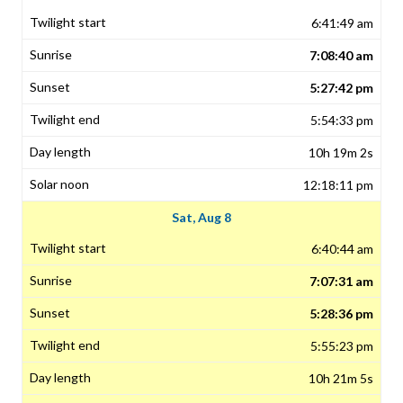
6:41:49 am
7:08:40 am
5:27:42 pm
5:54:33 pm
10h 19m 2s
12:18:11 pm
Sat, Aug 8
6:40:44 am
7:07:31 am
5:28:36 pm
5:55:23 pm
10h 21m 5s