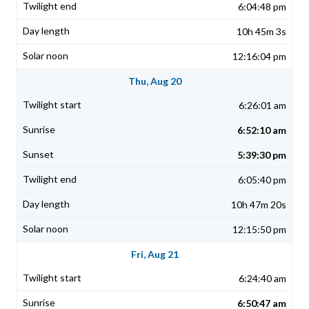
6:04:48 pm
10h 45m 3s
12:16:04 pm
Thu, Aug 20
6:26:01 am
6:52:10 am
5:39:30 pm
6:05:40 pm
10h 47m 20s
12:15:50 pm
Fri, Aug 21
6:24:40 am
6:50:47 am