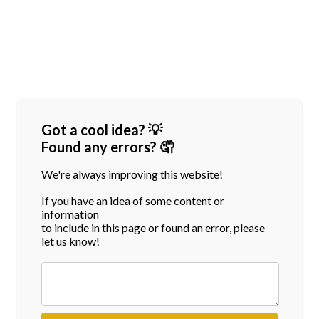
Got a cool idea? 💡
Found any errors? 🤦
We're always improving this website!
If you have an idea of some content or
information
to include in this page or found an error, please
let us know!