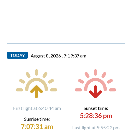
TODAY
August 8, 2026 .
7:19:38 am
First light at 6:40:44 am
Sunset time:
5:28:36 pm
Sunrise time:
7:07:31 am
Last light at 5:55:23 pm