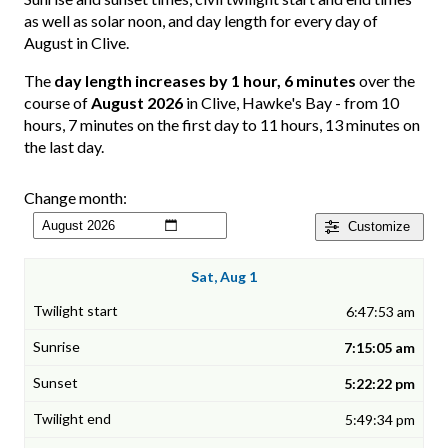
as well as solar noon, and day length for every day of
August in Clive.
The
day length increases by 1 hour, 6 minutes
over the
course of
August 2026
in Clive, Hawke's Bay - from 10
hours, 7 minutes on the first day to 11 hours, 13 minutes on
the last day.
Change month:
Customize
Sat, Aug 1
6:47:53 am
7:15:05 am
5:22:22 pm
5:49:34 pm