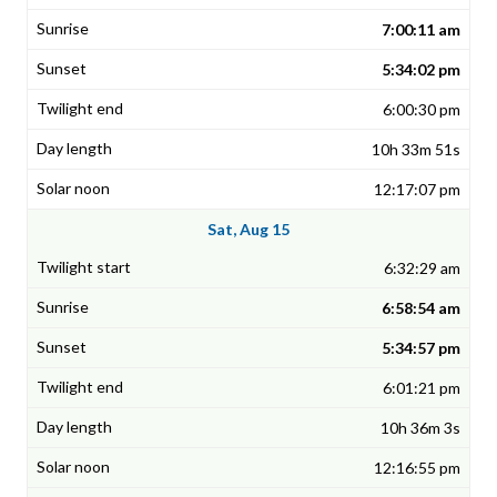
7:00:11 am
5:34:02 pm
6:00:30 pm
10h 33m 51s
12:17:07 pm
Sat, Aug 15
6:32:29 am
6:58:54 am
5:34:57 pm
6:01:21 pm
10h 36m 3s
12:16:55 pm