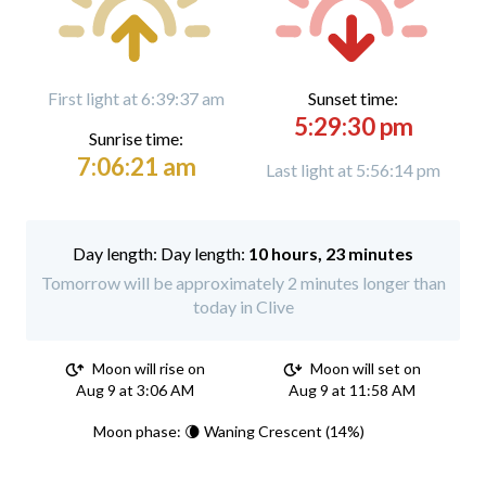
First light at 6:39:37 am
Sunset time:
5:29:30 pm
Sunrise time:
7:06:21 am
Last light at 5:56:14 pm
Day length:
10 hours, 23 minutes
Tomorrow will be approximately 2 minutes longer than
today in Clive
Moon will rise on
Moon will set on
Aug 9 at 3:06 AM
Aug 9 at 11:58 AM
Moon phase: 🌘 Waning Crescent (14%)