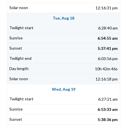
12:16:31 pm
Tue, Aug 18
6:28:40 am
6:54:55 am
5:37:41 pm
6:03:56 pm
10h 42m 46s
12:16:18 pm
Wed, Aug 19
6:27:21 am
6:53:33 am
5:38:36 pm