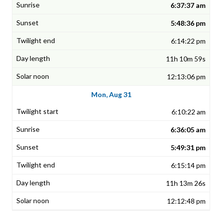
6:37:37 am
5:48:36 pm
6:14:22 pm
11h 10m 59s
12:13:06 pm
Mon, Aug 31
6:10:22 am
6:36:05 am
5:49:31 pm
6:15:14 pm
11h 13m 26s
12:12:48 pm