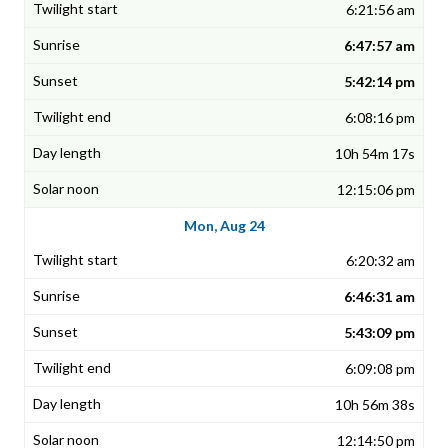
6:21:56 am
6:47:57 am
5:42:14 pm
6:08:16 pm
10h 54m 17s
12:15:06 pm
Mon, Aug 24
6:20:32 am
6:46:31 am
5:43:09 pm
6:09:08 pm
10h 56m 38s
12:14:50 pm