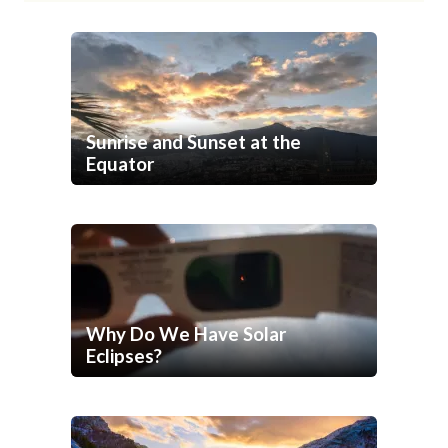
Sunrise and Sunset at the
Equator
Why Do We Have Solar
Eclipses?