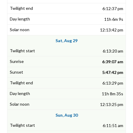
6:12:37 pm
11h 6m 9s
12:13:42 pm
Sat, Aug 29
6:13:20 am
6:39:07 am
5:47:42 pm
6:13:29 pm
11h 8m 35s
12:13:25 pm
Sun, Aug 30
6:11:51 am