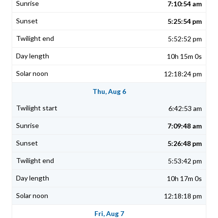
7:10:54 am
5:25:54 pm
5:52:52 pm
10h 15m 0s
12:18:24 pm
Thu, Aug 6
6:42:53 am
7:09:48 am
5:26:48 pm
5:53:42 pm
10h 17m 0s
12:18:18 pm
Fri, Aug 7