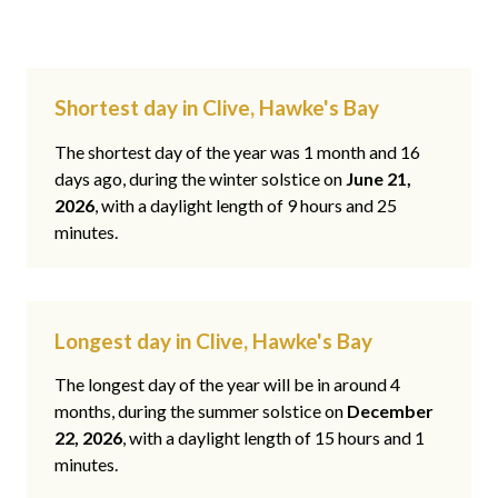
Shortest day in Clive, Hawke's Bay
The shortest day of the year was 1 month and 16
days ago, during the winter solstice on
June 21,
2026
, with a daylight length of 9 hours and 25
minutes.
Longest day in Clive, Hawke's Bay
The longest day of the year will be in around 4
months, during the summer solstice on
December
22, 2026
, with a daylight length of 15 hours and 1
minutes.