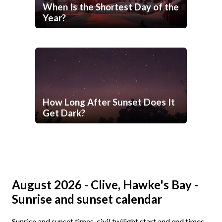
When Is the Shortest Day of the
Year?
How Long After Sunset Does It
Get Dark?
August 2026 - Clive, Hawke's Bay -
Sunrise and sunset calendar
Sunrise and sunset times, civil twilight start and end times