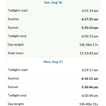
Sun, Aug 16
6:31:14 am
6:57:35 am
5:35:52 pm
6:02:13 pm
10h 38m 17s
12:16:43 pm
Mon, Aug 17
6:29:57 am
6:56:15 am
5:36:46 pm
6:03:04 pm
10h 40m 31s