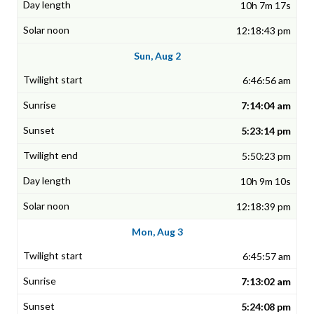
10h 7m 17s
12:18:43 pm
Sun, Aug 2
6:46:56 am
7:14:04 am
5:23:14 pm
5:50:23 pm
10h 9m 10s
12:18:39 pm
Mon, Aug 3
6:45:57 am
7:13:02 am
5:24:08 pm