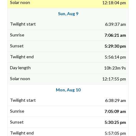
12:18:04 pm
Sun, Aug 9
6:39:37 am
7:06:21 am
5:29:30 pm
5:56:14 pm
10h 23m 9s
12:17:55 pm
Mon, Aug 10
6:38:29 am
7:05:09 am
5:30:25 pm
5:57:05 pm