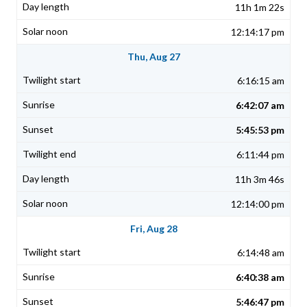
11h 1m 22s
12:14:17 pm
Thu, Aug 27
6:16:15 am
6:42:07 am
5:45:53 pm
6:11:44 pm
11h 3m 46s
12:14:00 pm
Fri, Aug 28
6:14:48 am
6:40:38 am
5:46:47 pm