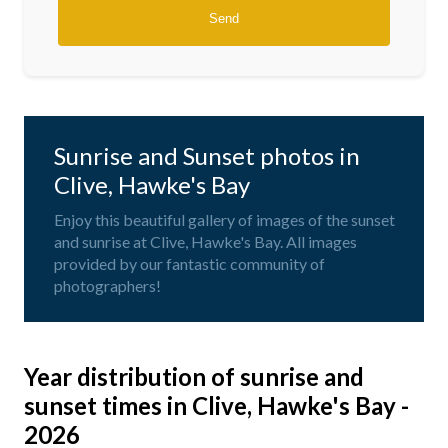
Sunrise and Sunset photos in
Clive, Hawke's Bay
Enjoy this beautiful gallery of images of the sunset
and sunrise at Clive, Hawke's Bay. All images
provided by our fantastic community of
photographers!
Year distribution of sunrise and
sunset times in Clive, Hawke's Bay -
2026