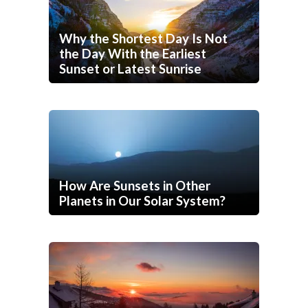
Why the Shortest Day Is Not
the Day With the Earliest
Sunset or Latest Sunrise
How Are Sunsets in Other
Planets in Our Solar System?