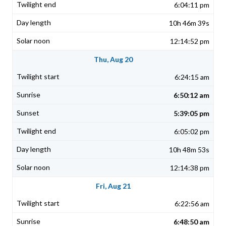
6:04:11 pm
10h 46m 39s
12:14:52 pm
Thu, Aug 20
6:24:15 am
6:50:12 am
5:39:05 pm
6:05:02 pm
10h 48m 53s
12:14:38 pm
Fri, Aug 21
6:22:56 am
6:48:50 am