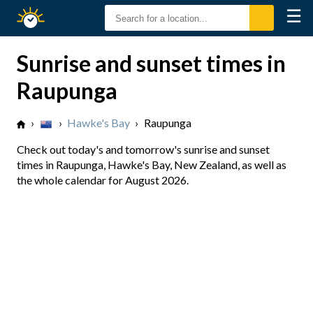
☰
Sunrise
Sunset
Sunrise and sunset times in
Raupunga
›
›
Hawke's Bay
›
Raupunga
Check out today's and tomorrow's sunrise and sunset
times in Raupunga, Hawke's Bay, New Zealand, as well as
the whole calendar for August 2026.