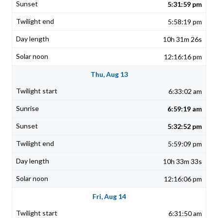
5:31:59 pm
5:58:19 pm
10h 31m 26s
12:16:16 pm
Thu, Aug 13
6:33:02 am
6:59:19 am
5:32:52 pm
5:59:09 pm
10h 33m 33s
12:16:06 pm
Fri, Aug 14
6:31:50 am