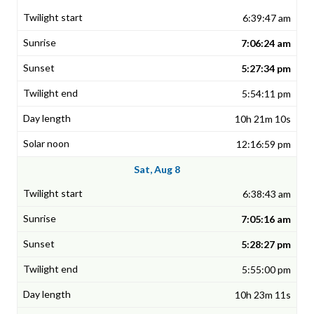
6:39:47 am
7:06:24 am
5:27:34 pm
5:54:11 pm
10h 21m 10s
12:16:59 pm
Sat, Aug 8
6:38:43 am
7:05:16 am
5:28:27 pm
5:55:00 pm
10h 23m 11s