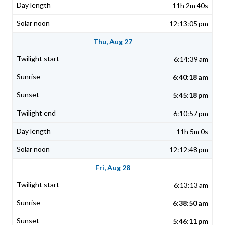
11h 2m 40s
12:13:05 pm
Thu, Aug 27
6:14:39 am
6:40:18 am
5:45:18 pm
6:10:57 pm
11h 5m 0s
12:12:48 pm
Fri, Aug 28
6:13:13 am
6:38:50 am
5:46:11 pm