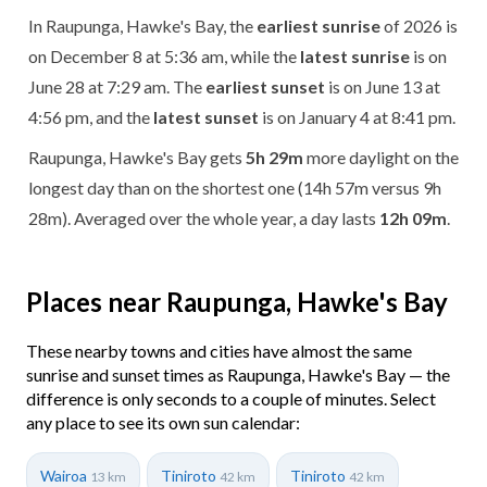
In Raupunga, Hawke's Bay, the
earliest sunrise
of 2026 is
on December 8 at 5:36 am, while the
latest sunrise
is on
June 28 at 7:29 am. The
earliest sunset
is on June 13 at
4:56 pm, and the
latest sunset
is on January 4 at 8:41 pm.
Raupunga, Hawke's Bay gets
5h 29m
more daylight on the
longest day than on the shortest one (14h 57m versus 9h
28m). Averaged over the whole year, a day lasts
12h 09m
.
Places near Raupunga, Hawke's Bay
These nearby towns and cities have almost the same
sunrise and sunset times as Raupunga, Hawke's Bay — the
difference is only seconds to a couple of minutes. Select
any place to see its own sun calendar:
Wairoa
Tiniroto
Tiniroto
13 km
42 km
42 km