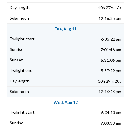
10h 27m 16s
12:16:35 pm
Tue, Aug 11
6:35:22 am
7:01:46 am
5:31:06 pm
5:57:29 pm
10h 29m 20s
12:16:26 pm
Wed, Aug 12
6:34:13 am
7:00:33 am