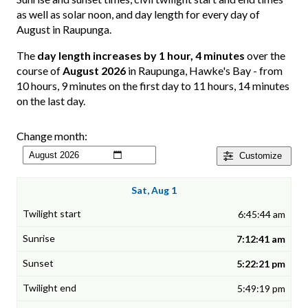
as well as solar noon, and day length for every day of
August in Raupunga.
The
day length increases by 1 hour, 4 minutes
over the
course of
August 2026
in Raupunga, Hawke's Bay - from
10 hours, 9 minutes on the first day to 11 hours, 14 minutes
on the last day.
Change month:
Customize
Sat, Aug 1
6:45:44 am
7:12:41 am
5:22:21 pm
5:49:19 pm