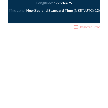
Longitude:
177.216675
Time zone:
New Zealand Standard Time (NZST, UTC+12)
Report an Error