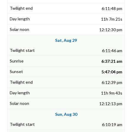
6:11:48 pm
11h 7m 21s
12:12:30 pm
Sat, Aug 29
6:11:46 am
6:37:21 am
5:47:04 pm
6:12:39 pm
11h 9m 43s
12:12:13 pm
Sun, Aug 30
6:10:19 am