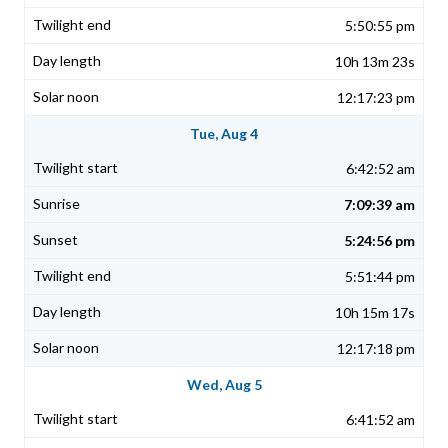
5:50:55 pm
10h 13m 23s
12:17:23 pm
Tue, Aug 4
6:42:52 am
7:09:39 am
5:24:56 pm
5:51:44 pm
10h 15m 17s
12:17:18 pm
Wed, Aug 5
6:41:52 am