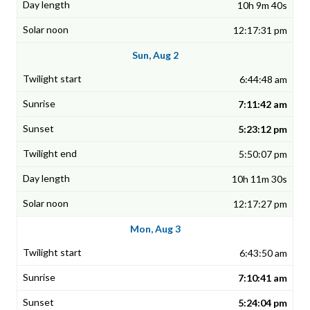
10h 9m 40s
12:17:31 pm
Sun, Aug 2
6:44:48 am
7:11:42 am
5:23:12 pm
5:50:07 pm
10h 11m 30s
12:17:27 pm
Mon, Aug 3
6:43:50 am
7:10:41 am
5:24:04 pm