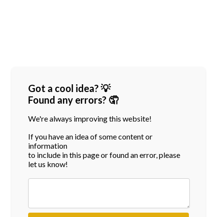
Got a cool idea? 💡
Found any errors? 🤦
We're always improving this website!
If you have an idea of some content or
information
to include in this page or found an error, please
let us know!