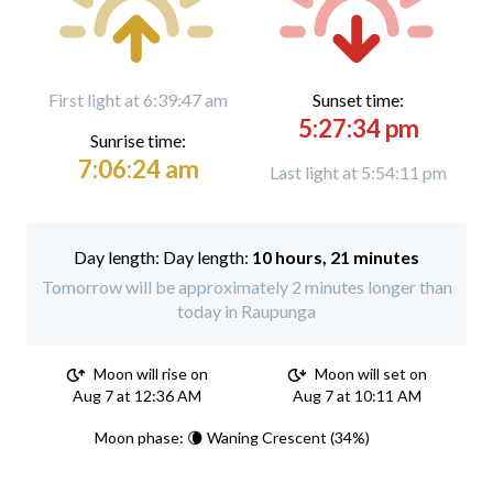
First light at 6:39:47 am
Sunset time:
5:27:34 pm
Sunrise time:
7:06:24 am
Last light at 5:54:11 pm
Day length:
10 hours, 21 minutes
Tomorrow will be approximately 2 minutes longer than
today in Raupunga
Moon will rise on
Moon will set on
Aug 7 at 12:36 AM
Aug 7 at 10:11 AM
Moon phase: 🌘 Waning Crescent (34%)