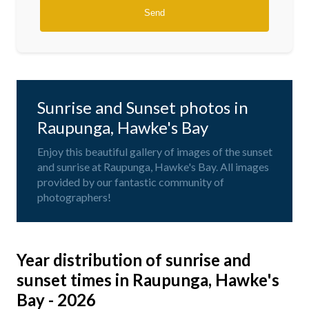
Sunrise and Sunset photos in
Raupunga, Hawke's Bay
Enjoy this beautiful gallery of images of the sunset
and sunrise at Raupunga, Hawke's Bay. All images
provided by our fantastic community of
photographers!
Year distribution of sunrise and
sunset times in Raupunga, Hawke's
Bay - 2026