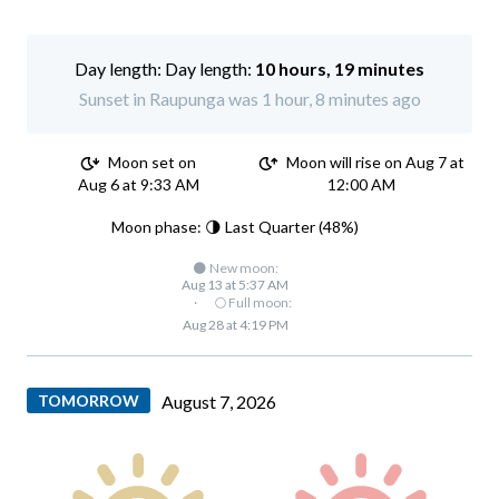
Day length:
10 hours, 19 minutes
Sunset in Raupunga was 1 hour, 8 minutes ago
Moon set on
Moon will rise on Aug 7 at
Aug 6 at 9:33 AM
12:00 AM
Moon phase: 🌗 Last Quarter (48%)
🌑 New moon:
Aug 13 at 5:37 AM
·
🌕 Full moon:
Aug 28 at 4:19 PM
TOMORROW
August 7, 2026