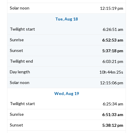
12:15:19 pm
Tue, Aug 18
6:26:51 am
6:52:53 am
5:37:18 pm
6:03:21 pm
10h 44m 25s
12:15:06 pm
Wed, Aug 19
6:25:34 am
6:51:33 am
5:38:12 pm