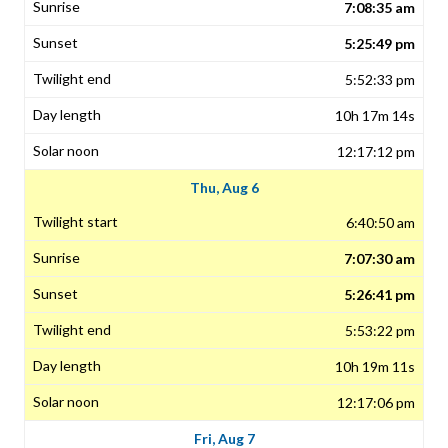
7:08:35 am
5:25:49 pm
5:52:33 pm
10h 17m 14s
12:17:12 pm
Thu, Aug 6
6:40:50 am
7:07:30 am
5:26:41 pm
5:53:22 pm
10h 19m 11s
12:17:06 pm
Fri, Aug 7