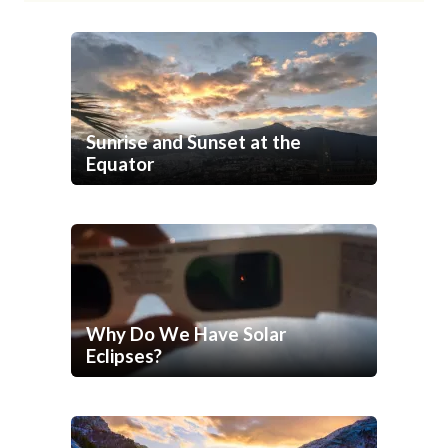
Sunrise and Sunset at the
Equator
Why Do We Have Solar
Eclipses?