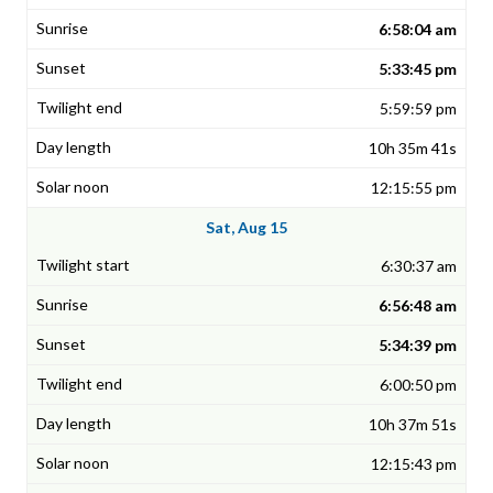
6:58:04 am
5:33:45 pm
5:59:59 pm
10h 35m 41s
12:15:55 pm
Sat, Aug 15
6:30:37 am
6:56:48 am
5:34:39 pm
6:00:50 pm
10h 37m 51s
12:15:43 pm