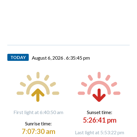
TODAY
August 6, 2026 .
6:35:46 pm
First light at 6:40:50 am
Sunset time:
5:26:41 pm
Sunrise time:
7:07:30 am
Last light at 5:53:22 pm