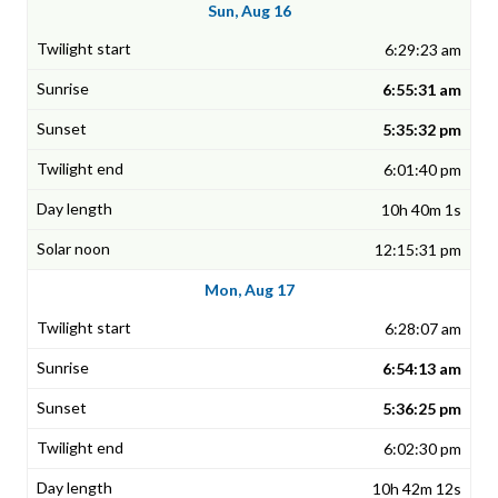
Sun, Aug 16
6:29:23 am
6:55:31 am
5:35:32 pm
6:01:40 pm
10h 40m 1s
12:15:31 pm
Mon, Aug 17
6:28:07 am
6:54:13 am
5:36:25 pm
6:02:30 pm
10h 42m 12s