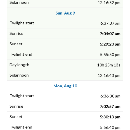
12:16:52 pm
Sun, Aug 9
6:37:37 am
7:04:07 am
5:29:20 pm
5:55:50 pm
10h 25m 13s
12:16:43 pm
Mon, Aug 10
6:36:30 am
7:02:57 am
5:30:13 pm
5:56:40 pm