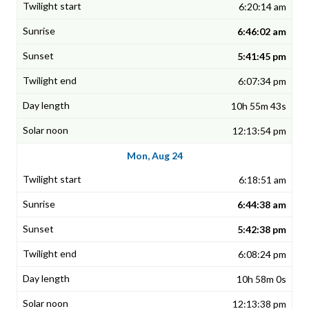
6:20:14 am
6:46:02 am
5:41:45 pm
6:07:34 pm
10h 55m 43s
12:13:54 pm
Mon, Aug 24
6:18:51 am
6:44:38 am
5:42:38 pm
6:08:24 pm
10h 58m 0s
12:13:38 pm