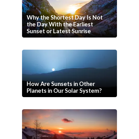
Why the Shortest Day Is Not
the Day With the Earliest
Sunset or Latest Sunrise
How Are Sunsets in Other
Planets in Our Solar System?