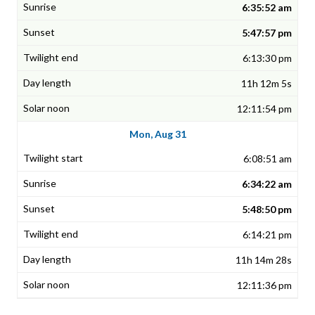
6:35:52 am
5:47:57 pm
6:13:30 pm
11h 12m 5s
12:11:54 pm
Mon, Aug 31
6:08:51 am
6:34:22 am
5:48:50 pm
6:14:21 pm
11h 14m 28s
12:11:36 pm