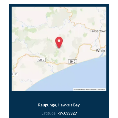
Raupunga, Hawke's Bay
Latitude:
-39.033329