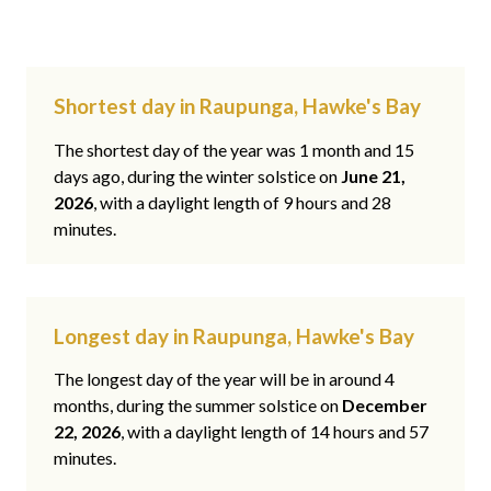
Shortest day in Raupunga, Hawke's Bay
The shortest day of the year was 1 month and 15
days ago, during the winter solstice on
June 21,
2026
, with a daylight length of 9 hours and 28
minutes.
Longest day in Raupunga, Hawke's Bay
The longest day of the year will be in around 4
months, during the summer solstice on
December
22, 2026
, with a daylight length of 14 hours and 57
minutes.