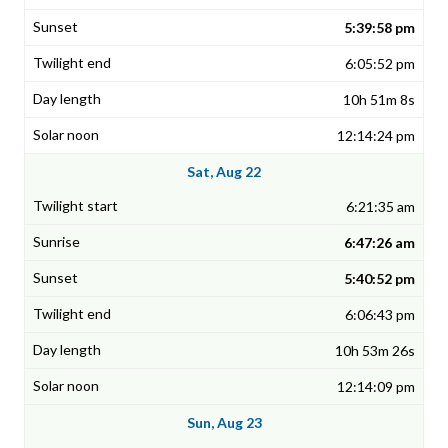
5:39:58 pm
6:05:52 pm
10h 51m 8s
12:14:24 pm
Sat, Aug 22
6:21:35 am
6:47:26 am
5:40:52 pm
6:06:43 pm
10h 53m 26s
12:14:09 pm
Sun, Aug 23