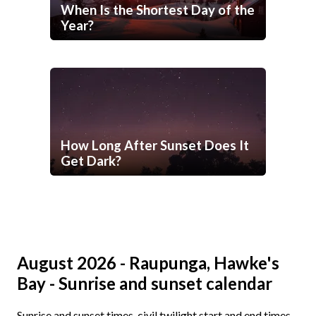
When Is the Shortest Day of the
Year?
How Long After Sunset Does It
Get Dark?
August 2026 - Raupunga, Hawke's
Bay - Sunrise and sunset calendar
Sunrise and sunset times, civil twilight start and end times