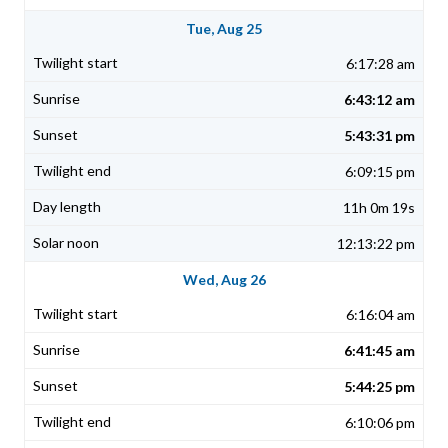
Tue, Aug 25
6:17:28 am
6:43:12 am
5:43:31 pm
6:09:15 pm
11h 0m 19s
12:13:22 pm
Wed, Aug 26
6:16:04 am
6:41:45 am
5:44:25 pm
6:10:06 pm