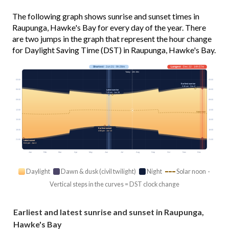
The following graph shows sunrise and sunset times in
Raupunga, Hawke's Bay for every day of the year. There
are two jumps in the graph that represent the hour change
for Daylight Saving Time (DST) in Raupunga, Hawke's Bay.
Shortest
· Jun 21 · 9h 28m
Longest
· Dec 22 · 14h 57m
Today · 10h 19m
03:00
03:00
Earliest sunrise
5:36 am · Dec 8
06:00
06:00
Latest sunrise
7:29 am · Jun 28
09:00
09:00
12:00
12:00
Solar noon
15:00
15:00
Earliest sunset
18:00
18:00
4:56 pm · Jun 13
21:00
21:00
Latest sunset
8:41 pm · Jan 4
Jan
Feb
Mar
Apr
May
Jun
Jul
Aug
Sep
Oct
Nov
Dec
Daylight
Dawn & dusk (civil twilight)
Night
Solar noon ·
Vertical steps in the curves = DST clock change
Earliest and latest sunrise and sunset in Raupunga,
Hawke's Bay