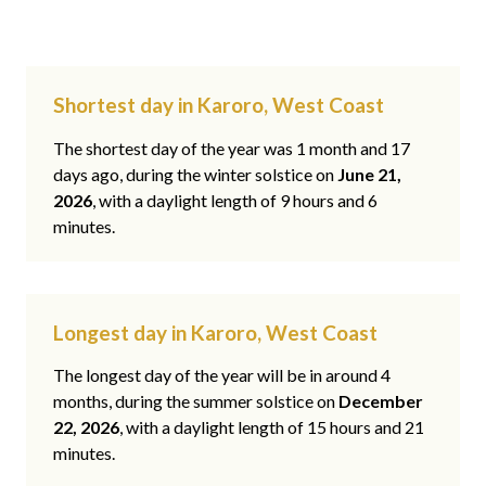
Shortest day in Karoro, West Coast
The shortest day of the year was 1 month and 17
days ago, during the winter solstice on
June 21,
2026
, with a daylight length of 9 hours and 6
minutes.
Longest day in Karoro, West Coast
The longest day of the year will be in around 4
months, during the summer solstice on
December
22, 2026
, with a daylight length of 15 hours and 21
minutes.