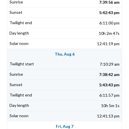
7:39:56 am
5:42:43 pm
6:11:00 pm
10h 2m 47s
12:41:19 pm
Thu, Aug 6
7:10:29 am
7:38:42 am
5:43:43 pm
6:11:57 pm
10h 5m 1s
12:41:13 pm
Fri, Aug 7