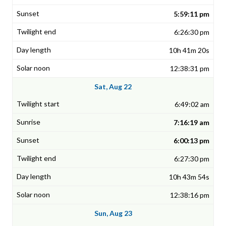
5:59:11 pm
6:26:30 pm
10h 41m 20s
12:38:31 pm
Sat, Aug 22
6:49:02 am
7:16:19 am
6:00:13 pm
6:27:30 pm
10h 43m 54s
12:38:16 pm
Sun, Aug 23