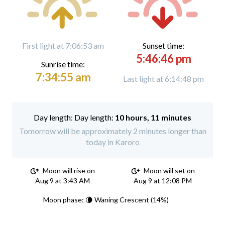
First light at 7:06:53 am
Sunset time:
5:46:46 pm
Sunrise time:
7:34:55 am
Last light at 6:14:48 pm
Day length:
10 hours, 11 minutes
Tomorrow will be approximately 2 minutes longer than
today in Karoro
Moon will rise on
Moon will set on
Aug 9 at 3:43 AM
Aug 9 at 12:08 PM
Moon phase: 🌘 Waning Crescent (14%)