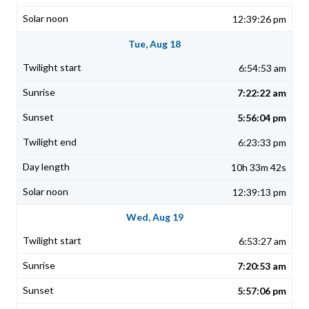
12:39:26 pm
Tue, Aug 18
6:54:53 am
7:22:22 am
5:56:04 pm
6:23:33 pm
10h 33m 42s
12:39:13 pm
Wed, Aug 19
6:53:27 am
7:20:53 am
5:57:06 pm