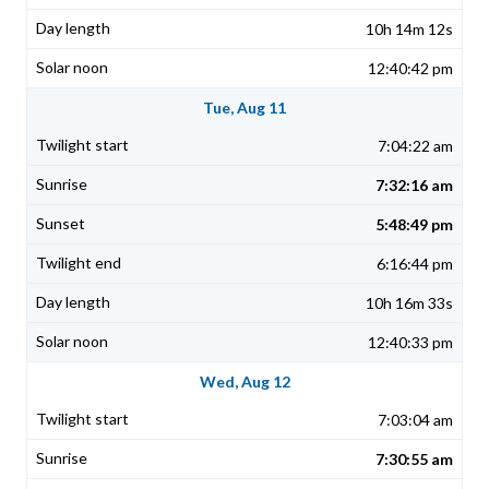
10h 14m 12s
12:40:42 pm
Tue, Aug 11
7:04:22 am
7:32:16 am
5:48:49 pm
6:16:44 pm
10h 16m 33s
12:40:33 pm
Wed, Aug 12
7:03:04 am
7:30:55 am