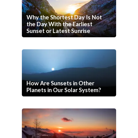
Why the Shortest Day Is Not
the Day With the Earliest
Sunset or Latest Sunrise
How Are Sunsets in Other
Planets in Our Solar System?