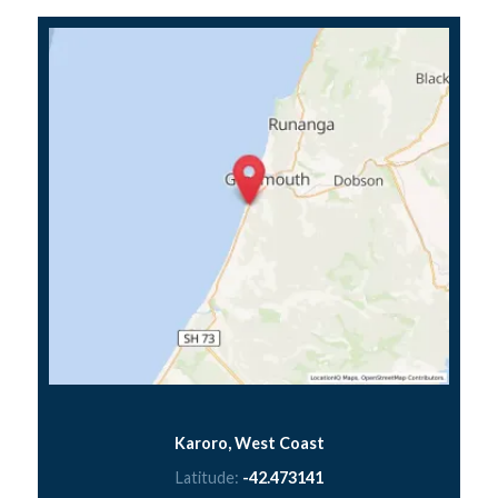
Karoro, West Coast
Latitude:
-42.473141