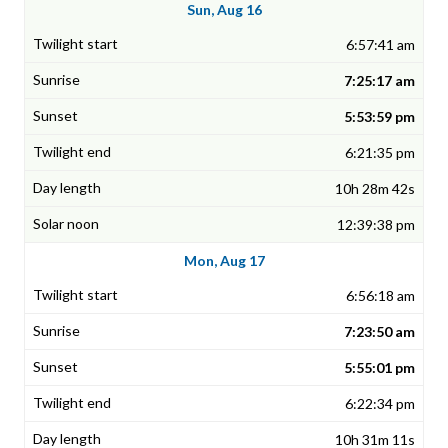
Sun, Aug 16
6:57:41 am
7:25:17 am
5:53:59 pm
6:21:35 pm
10h 28m 42s
12:39:38 pm
Mon, Aug 17
6:56:18 am
7:23:50 am
5:55:01 pm
6:22:34 pm
10h 31m 11s