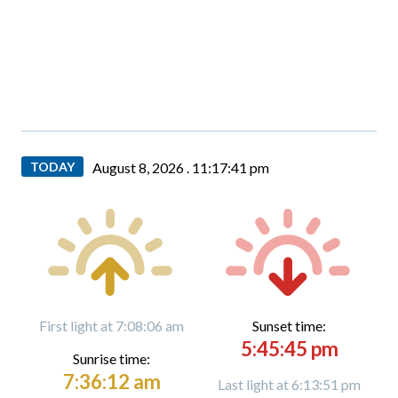
TODAY
August 8, 2026 .
11:17:42 pm
First light at 7:08:06 am
Sunset time:
5:45:45 pm
Sunrise time:
7:36:12 am
Last light at 6:13:51 pm