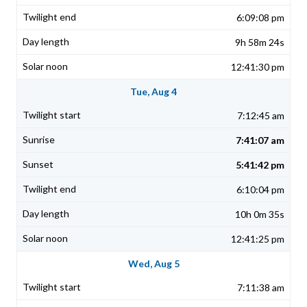
6:09:08 pm
9h 58m 24s
12:41:30 pm
Tue, Aug 4
7:12:45 am
7:41:07 am
5:41:42 pm
6:10:04 pm
10h 0m 35s
12:41:25 pm
Wed, Aug 5
7:11:38 am