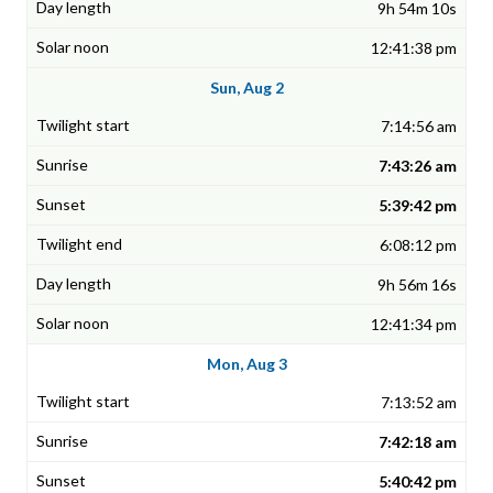
9h 54m 10s
12:41:38 pm
Sun, Aug 2
7:14:56 am
7:43:26 am
5:39:42 pm
6:08:12 pm
9h 56m 16s
12:41:34 pm
Mon, Aug 3
7:13:52 am
7:42:18 am
5:40:42 pm