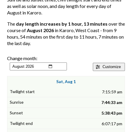
as well as solar noon, and day length for every day of
August in Karoro.
The
day length increases by 1 hour, 13 minutes
over the
course of
August 2026
in Karoro, West Coast - from 9
hours, 54 minutes on the first day to 11 hours, 7 minutes on
the last day.
Change month:
Customize
Sat, Aug 1
7:15:59 am
7:44:33 am
5:38:43 pm
6:07:17 pm