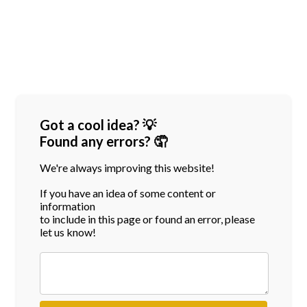
Got a cool idea? 💡
Found any errors? 🤦
We're always improving this website!
If you have an idea of some content or
information
to include in this page or found an error, please
let us know!