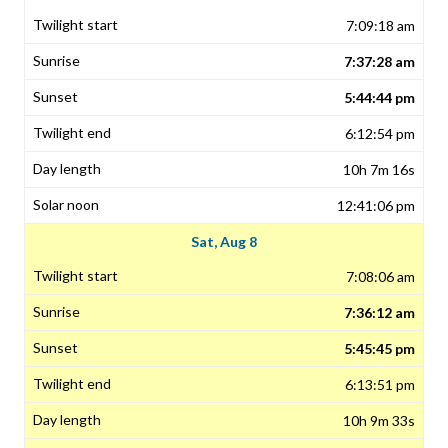
7:09:18 am
7:37:28 am
5:44:44 pm
6:12:54 pm
10h 7m 16s
12:41:06 pm
Sat, Aug 8
7:08:06 am
7:36:12 am
5:45:45 pm
6:13:51 pm
10h 9m 33s