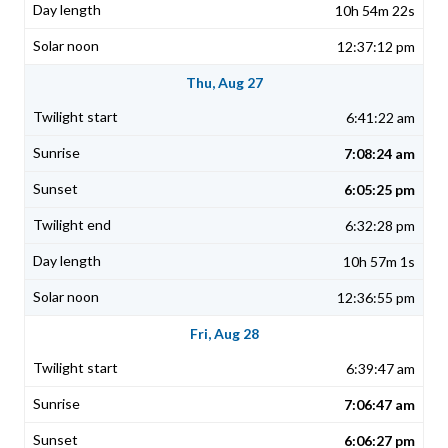
10h 54m 22s
12:37:12 pm
Thu, Aug 27
6:41:22 am
7:08:24 am
6:05:25 pm
6:32:28 pm
10h 57m 1s
12:36:55 pm
Fri, Aug 28
6:39:47 am
7:06:47 am
6:06:27 pm