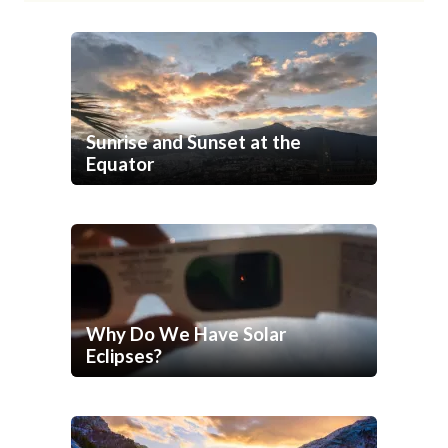
Sunrise and Sunset at the
Equator
Why Do We Have Solar
Eclipses?