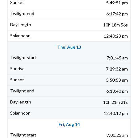
5:49:51 pm
6:17:42 pm
10h 18m 56s
12:40:23 pm
Thu, Aug 13
7:01:45 am
7:29:32 am
5:50:53 pm
6:18:40 pm
10h 21m 21s
12:40:12 pm
Fri, Aug 14
7:00:25 am