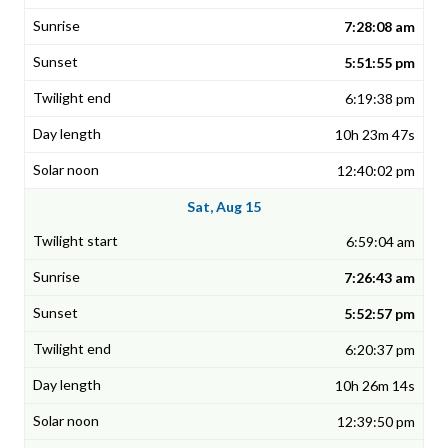
7:28:08 am
5:51:55 pm
6:19:38 pm
10h 23m 47s
12:40:02 pm
Sat, Aug 15
6:59:04 am
7:26:43 am
5:52:57 pm
6:20:37 pm
10h 26m 14s
12:39:50 pm