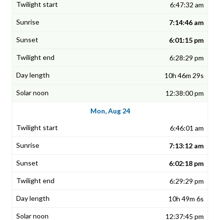
6:47:32 am
7:14:46 am
6:01:15 pm
6:28:29 pm
10h 46m 29s
12:38:00 pm
Mon, Aug 24
6:46:01 am
7:13:12 am
6:02:18 pm
6:29:29 pm
10h 49m 6s
12:37:45 pm