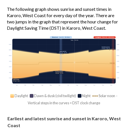
The following graph shows sunrise and sunset times in
Karoro, West Coast for every day of the year. There are
two jumps in the graph that represent the hour change for
Daylight Saving Time (DST) in Karoro, West Coast.
Shortest
· Jun 21 · 9h 06m
Longest
· Dec 22 · 15h 21m
Today · 10h 09m
03:00
03:00
Earliest sunrise
5:49 am · Dec 10
06:00
06:00
Latest sunrise
8:04 am · Jun 28
09:00
09:00
12:00
12:00
Solar noon
15:00
15:00
Earliest sunset
18:00
18:00
5:09 pm · Jun 15
21:00
21:00
Latest sunset
9:17 pm · Jan 3
Jan
Feb
Mar
Apr
May
Jun
Jul
Aug
Sep
Oct
Nov
Dec
Daylight
Dawn & dusk (civil twilight)
Night
Solar noon ·
Vertical steps in the curves = DST clock change
Earliest and latest sunrise and sunset in Karoro, West
Coast