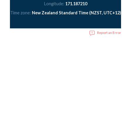
Longitude:
171.187210
Time zone:
New Zealand Standard Time (NZST, UTC+12)
Report an Error