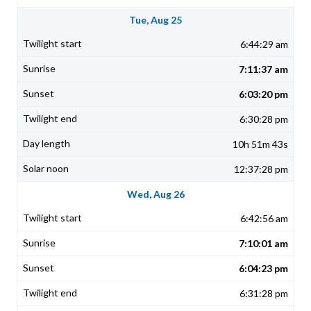
Tue, Aug 25
6:44:29 am
7:11:37 am
6:03:20 pm
6:30:28 pm
10h 51m 43s
12:37:28 pm
Wed, Aug 26
6:42:56 am
7:10:01 am
6:04:23 pm
6:31:28 pm