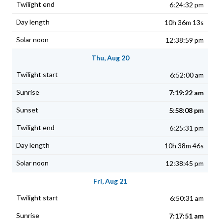
6:24:32 pm
10h 36m 13s
12:38:59 pm
Thu, Aug 20
6:52:00 am
7:19:22 am
5:58:08 pm
6:25:31 pm
10h 38m 46s
12:38:45 pm
Fri, Aug 21
6:50:31 am
7:17:51 am