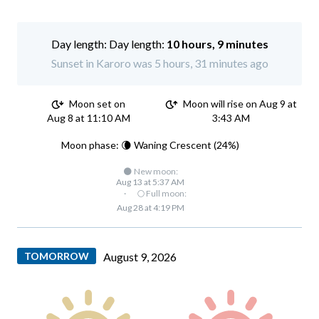
Day length:
10 hours, 9 minutes
Sunset in Karoro was 5 hours, 31 minutes ago
Moon set on
Moon will rise on Aug 9 at
Aug 8 at 11:10 AM
3:43 AM
Moon phase: 🌘 Waning Crescent (24%)
🌑 New moon:
Aug 13 at 5:37 AM
·
🌕 Full moon:
Aug 28 at 4:19 PM
TOMORROW
August 9, 2026