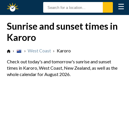
☰
Sunrise
Sunset
Sunrise and sunset times in
Karoro
›
›
West Coast
›
Karoro
Check out today's and tomorrow's sunrise and sunset
times in Karoro, West Coast, New Zealand, as well as the
whole calendar for August 2026.