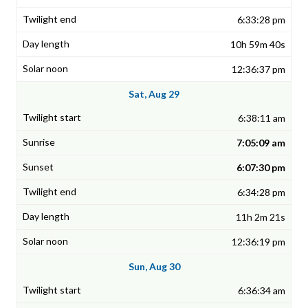
6:33:28 pm
10h 59m 40s
12:36:37 pm
Sat, Aug 29
6:38:11 am
7:05:09 am
6:07:30 pm
6:34:28 pm
11h 2m 21s
12:36:19 pm
Sun, Aug 30
6:36:34 am