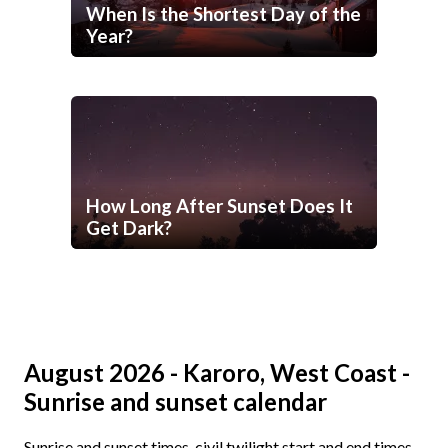
When Is the Shortest Day of the
Year?
How Long After Sunset Does It
Get Dark?
August 2026 - Karoro, West Coast -
Sunrise and sunset calendar
Sunrise and sunset times, civil twilight start and end times