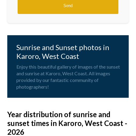
Sunrise and Sunset photos in
Karoro, West Coast
Enjoy this beautiful gallery of images of the sunset
and sunrise at Karoro, West Coast. All images
provided by our fantastic community of
photographers!
Year distribution of sunrise and
sunset times in Karoro, West Coast -
2026