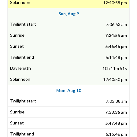
12:40:58 pm
Sun, Aug 9
7:06:53 am
7:34:55 am
5:46:46 pm
6:14:48 pm
10h 11m 51s
12:40:50 pm
Mon, Aug 10
7:05:38 am
7:33:36 am
5:47:48 pm
6:15:46 pm