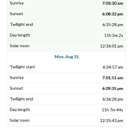
7:03:30 am
6:08:32 pm
6:35:28 pm
11h 5m 2s
12:36:01 pm
Mon, Aug 31
6:34:57 am
7:01:51 am
6:09:35 pm
6:36:28 pm
11h 7m 44s
12:35:43 pm