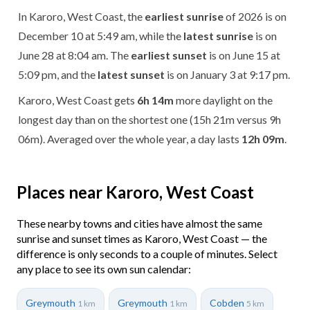
In Karoro, West Coast, the
earliest sunrise
of 2026 is on
December 10 at 5:49 am, while the
latest sunrise
is on
June 28 at 8:04 am. The
earliest sunset
is on June 15 at
5:09 pm, and the
latest sunset
is on January 3 at 9:17 pm.
Karoro, West Coast gets
6h 14m
more daylight on the
longest day than on the shortest one (15h 21m versus 9h
06m). Averaged over the whole year, a day lasts
12h 09m
.
Places near Karoro, West Coast
These nearby towns and cities have almost the same
sunrise and sunset times as Karoro, West Coast — the
difference is only seconds to a couple of minutes. Select
any place to see its own sun calendar:
Greymouth
Greymouth
Cobden
1 km
1 km
5 km