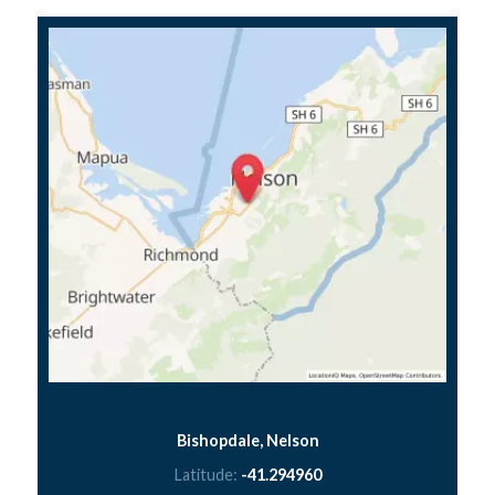
Bishopdale, Nelson
Latitude:
-41.294960