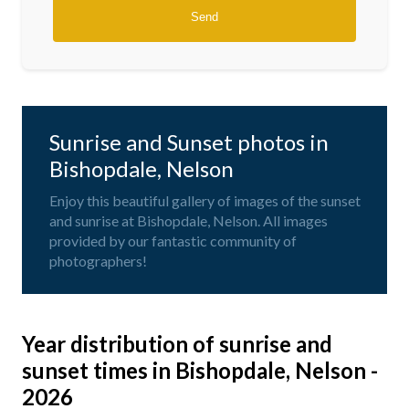
Sunrise and Sunset photos in
Bishopdale, Nelson
Enjoy this beautiful gallery of images of the sunset
and sunrise at Bishopdale, Nelson. All images
provided by our fantastic community of
photographers!
Year distribution of sunrise and
sunset times in Bishopdale, Nelson -
2026