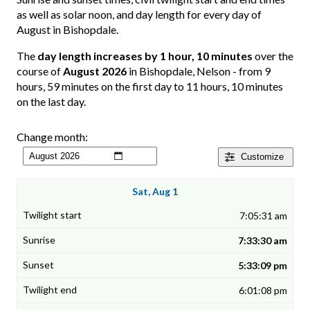
as well as solar noon, and day length for every day of
August in Bishopdale.
The
day length increases by 1 hour, 10 minutes
over the
course of
August 2026
in Bishopdale, Nelson - from 9
hours, 59 minutes on the first day to 11 hours, 10 minutes
on the last day.
Change month:
Customize
Sat, Aug 1
7:05:31 am
7:33:30 am
5:33:09 pm
6:01:08 pm