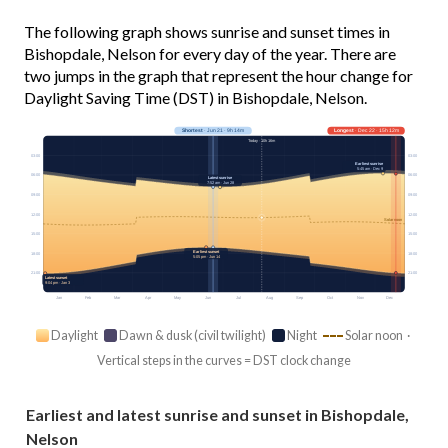
The following graph shows sunrise and sunset times in
Bishopdale, Nelson for every day of the year. There are
two jumps in the graph that represent the hour change for
Daylight Saving Time (DST) in Bishopdale, Nelson.
Shortest
· Jun 21 · 9h 14m
Longest
· Dec 22 · 15h 12m
Today · 10h 16m
03:00
03:00
Earliest sunrise
5:45 am · Dec 9
06:00
06:00
Latest sunrise
7:52 am · Jun 28
09:00
09:00
12:00
12:00
Solar noon
15:00
15:00
Earliest sunset
18:00
18:00
5:05 pm · Jun 14
21:00
21:00
Latest sunset
9:04 pm · Jan 3
Jan
Feb
Mar
Apr
May
Jun
Jul
Aug
Sep
Oct
Nov
Dec
Daylight
Dawn & dusk (civil twilight)
Night
Solar noon ·
Vertical steps in the curves = DST clock change
Earliest and latest sunrise and sunset in Bishopdale,
Nelson