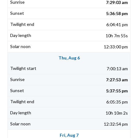
7:29:03 am
5:36:58 pm
6:04:41 pm
10h 7m 55s
12:33:00 pm
Thu, Aug 6
7:00:13 am
7:27:53 am
5:37:55 pm
6:05:35 pm
10h 10m 2s
12:32:54 pm
Fri, Aug 7