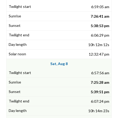
6:59:05 am
7:26:41 am
5:38:53 pm
6:06:29 pm
10h 12m 12s
12:32:47 pm
Sat, Aug 8
6:57:56 am
7:25:28 am
5:39:51 pm
6:07:24 pm
10h 14m 23s