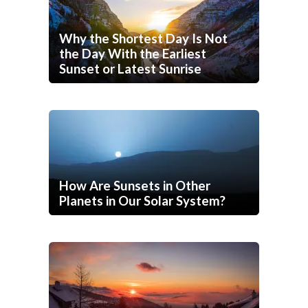
Why the Shortest Day Is Not
the Day With the Earliest
Sunset or Latest Sunrise
How Are Sunsets in Other
Planets in Our Solar System?