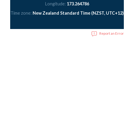
Longitude:
173.264786
Time zone:
New Zealand Standard Time (NZST, UTC+12)
Report an Error