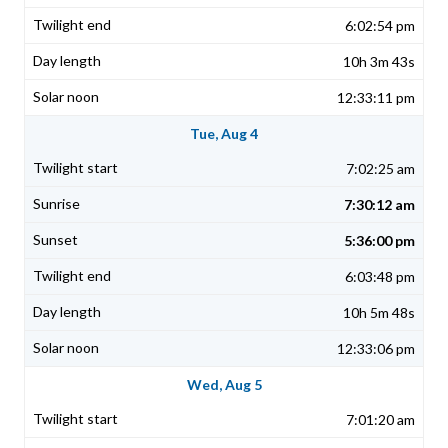
6:02:54 pm
10h 3m 43s
12:33:11 pm
Tue, Aug 4
7:02:25 am
7:30:12 am
5:36:00 pm
6:03:48 pm
10h 5m 48s
12:33:06 pm
Wed, Aug 5
7:01:20 am