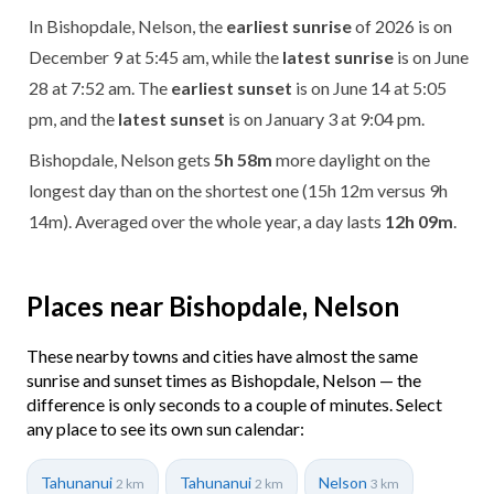
In Bishopdale, Nelson, the
earliest sunrise
of 2026 is on
December 9 at 5:45 am, while the
latest sunrise
is on June
28 at 7:52 am. The
earliest sunset
is on June 14 at 5:05
pm, and the
latest sunset
is on January 3 at 9:04 pm.
Bishopdale, Nelson gets
5h 58m
more daylight on the
longest day than on the shortest one (15h 12m versus 9h
14m). Averaged over the whole year, a day lasts
12h 09m
.
Places near Bishopdale, Nelson
These nearby towns and cities have almost the same
sunrise and sunset times as Bishopdale, Nelson — the
difference is only seconds to a couple of minutes. Select
any place to see its own sun calendar:
Tahunanui
Tahunanui
Nelson
2 km
2 km
3 km