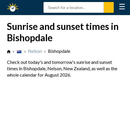
☰
Sunrise
Sunset
Sunrise and sunset times in
Bishopdale
›
›
Nelson
›
Bishopdale
Check out today's and tomorrow's sunrise and sunset
times in Bishopdale, Nelson, New Zealand, as well as the
whole calendar for August 2026.