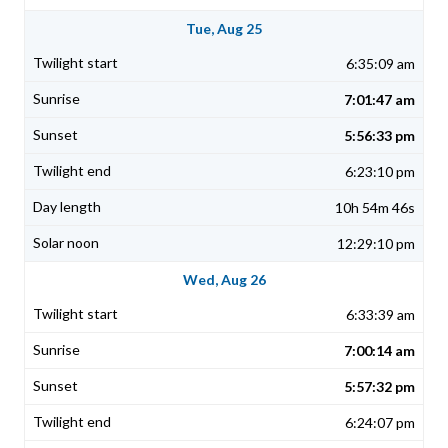
Tue, Aug 25
6:35:09 am
7:01:47 am
5:56:33 pm
6:23:10 pm
10h 54m 46s
12:29:10 pm
Wed, Aug 26
6:33:39 am
7:00:14 am
5:57:32 pm
6:24:07 pm