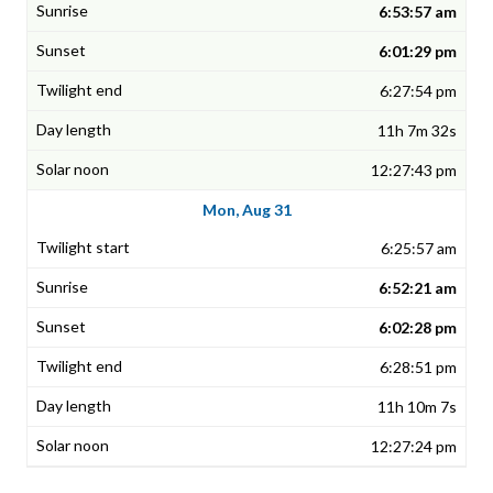
6:53:57 am
6:01:29 pm
6:27:54 pm
11h 7m 32s
12:27:43 pm
Mon, Aug 31
6:25:57 am
6:52:21 am
6:02:28 pm
6:28:51 pm
11h 10m 7s
12:27:24 pm