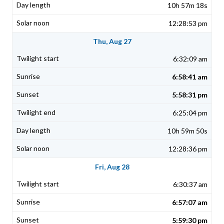
10h 57m 18s
12:28:53 pm
Thu, Aug 27
6:32:09 am
6:58:41 am
5:58:31 pm
6:25:04 pm
10h 59m 50s
12:28:36 pm
Fri, Aug 28
6:30:37 am
6:57:07 am
5:59:30 pm