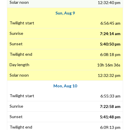
12:32:40 pm
Sun, Aug 9
6:56:45 am
7:24:14 am
5:40:50 pm
6:08:18 pm
10h 16m 36s
12:32:32 pm
Mon, Aug 10
6:55:33 am
7:22:58 am
5:41:48 pm
6:09:13 pm