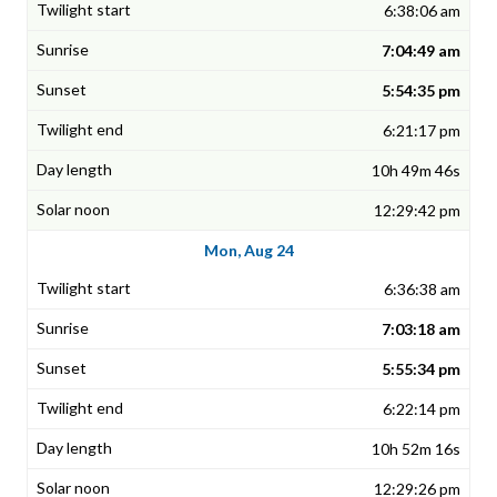
6:38:06 am
7:04:49 am
5:54:35 pm
6:21:17 pm
10h 49m 46s
12:29:42 pm
Mon, Aug 24
6:36:38 am
7:03:18 am
5:55:34 pm
6:22:14 pm
10h 52m 16s
12:29:26 pm