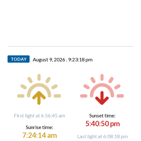
TODAY
August 9, 2026 .
9:23:20 pm
First light at 6:56:45 am
Sunset time:
5:40:50 pm
Sunrise time:
7:24:14 am
Last light at 6:08:18 pm