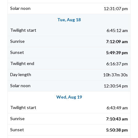
12:31:07 pm
Tue, Aug 18
6:45:12 am
7:12:09 am
5:49:39 pm
6:16:37 pm
10h 37m 30s
12:30:54 pm
Wed, Aug 19
6:43:49 am
7:10:43 am
5:50:38 pm