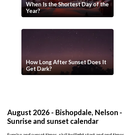
When Is the Shortest Day of the
Year?
How Long After Sunset Does It
Get Dark?
August 2026 - Bishopdale, Nelson -
Sunrise and sunset calendar
Sunrise and sunset times, civil twilight start and end times