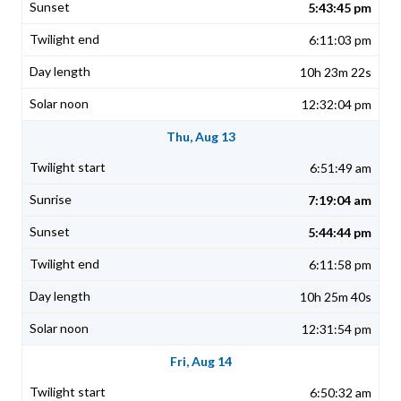
5:43:45 pm
6:11:03 pm
10h 23m 22s
12:32:04 pm
Thu, Aug 13
6:51:49 am
7:19:04 am
5:44:44 pm
6:11:58 pm
10h 25m 40s
12:31:54 pm
Fri, Aug 14
6:50:32 am