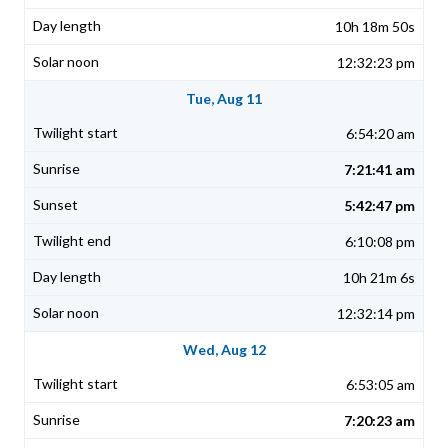
10h 18m 50s
12:32:23 pm
Tue, Aug 11
6:54:20 am
7:21:41 am
5:42:47 pm
6:10:08 pm
10h 21m 6s
12:32:14 pm
Wed, Aug 12
6:53:05 am
7:20:23 am