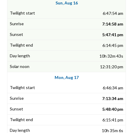
Sun, Aug 16
6:47:54 am
7:14:58 am
5:47:41 pm
6:14:45 pm
10h 32m 43s
12:31:20 pm
Mon, Aug 17
6:46:34 am
7:13:34 am
5:48:40 pm
6:15:41 pm
10h 35m 6s