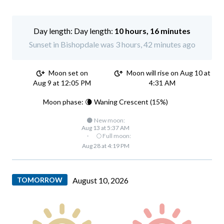
Day length:
10 hours, 16 minutes
Sunset in Bishopdale was 3 hours, 42 minutes ago
Moon set on
Moon will rise on Aug 10 at
Aug 9 at 12:05 PM
4:31 AM
Moon phase: 🌘 Waning Crescent (15%)
🌑 New moon:
Aug 13 at 5:37 AM
·
🌕 Full moon:
Aug 28 at 4:19 PM
TOMORROW
August 10, 2026