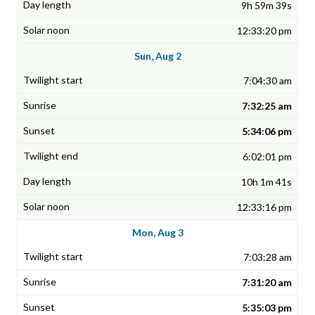
9h 59m 39s
12:33:20 pm
Sun, Aug 2
7:04:30 am
7:32:25 am
5:34:06 pm
6:02:01 pm
10h 1m 41s
12:33:16 pm
Mon, Aug 3
7:03:28 am
7:31:20 am
5:35:03 pm