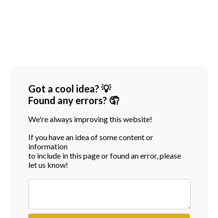
Got a cool idea? 💡
Found any errors? 🤦
We're always improving this website!
If you have an idea of some content or
information
to include in this page or found an error, please
let us know!