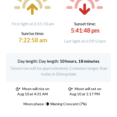
First light at 6:55:33 am
Sunset time:
5:41:48 pm
Sunrise time:
7:22:58 am
Last light at 6:09:13 pm
Day length:
10 hours, 18 minutes
Tomorrow will be approximately 2 minutes longer than
today in Bishopdale
Moon will rise on
Moon will set on
Aug 10 at 4:31 AM
Aug 10 at 1:17 PM
Moon phase: 🌘 Waning Crescent (7%)