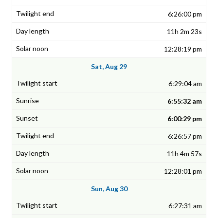
6:26:00 pm
11h 2m 23s
12:28:19 pm
Sat, Aug 29
6:29:04 am
6:55:32 am
6:00:29 pm
6:26:57 pm
11h 4m 57s
12:28:01 pm
Sun, Aug 30
6:27:31 am