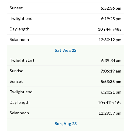
5:52:36 pm
6:19:25 pm
10h 44m 48s
12:30:12 pm
Sat, Aug 22
6:39:34 am
7:06:19 am
5:53:35 pm
6:20:21 pm
10h 47m 16s
12:29:57 pm
Sun, Aug 23