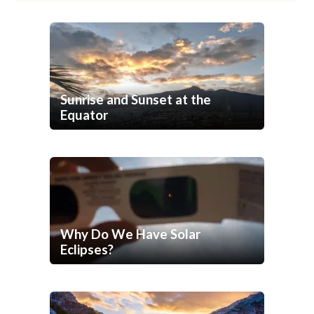
Sunrise and Sunset at the
Equator
Why Do We Have Solar
Eclipses?