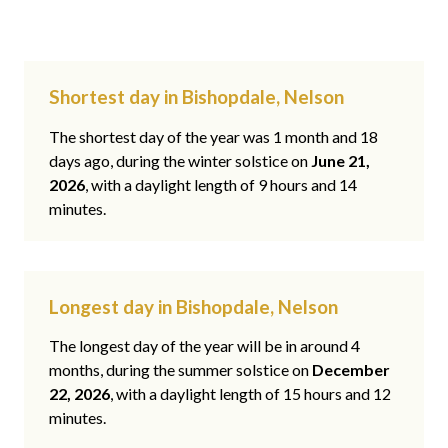
Shortest day in Bishopdale, Nelson
The shortest day of the year was 1 month and 18
days ago, during the winter solstice on
June 21,
2026
, with a daylight length of 9 hours and 14
minutes.
Longest day in Bishopdale, Nelson
The longest day of the year will be in around 4
months, during the summer solstice on
December
22, 2026
, with a daylight length of 15 hours and 12
minutes.