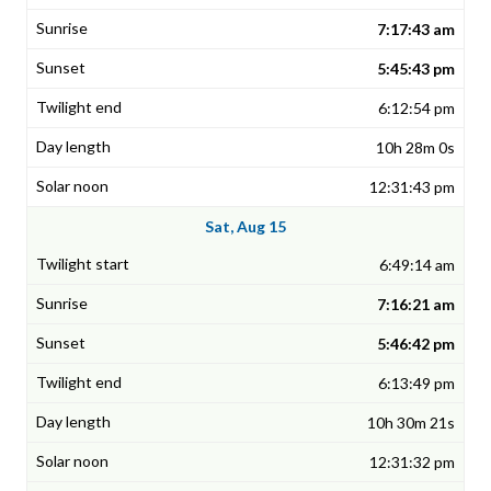
7:17:43 am
5:45:43 pm
6:12:54 pm
10h 28m 0s
12:31:43 pm
Sat, Aug 15
6:49:14 am
7:16:21 am
5:46:42 pm
6:13:49 pm
10h 30m 21s
12:31:32 pm