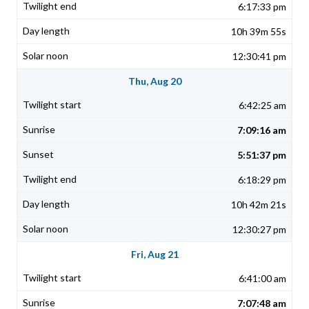
6:17:33 pm
10h 39m 55s
12:30:41 pm
Thu, Aug 20
6:42:25 am
7:09:16 am
5:51:37 pm
6:18:29 pm
10h 42m 21s
12:30:27 pm
Fri, Aug 21
6:41:00 am
7:07:48 am