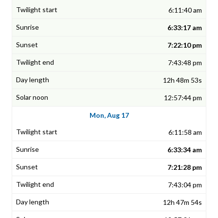
6:11:40 am
6:33:17 am
7:22:10 pm
7:43:48 pm
12h 48m 53s
12:57:44 pm
Mon, Aug 17
6:11:58 am
6:33:34 am
7:21:28 pm
7:43:04 pm
12h 47m 54s