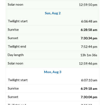
12:59:50 pm
Sun, Aug 2
6:06:48 am
6:28:58 am
7:30:34 pm
7:52:44 pm
13h 1m 36s
12:59:46 pm
Mon, Aug 3
6:07:10 am
6:29:18 am
7:30:04 pm