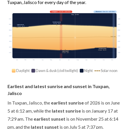
Tuxpan, Jalisco for every day of the year.
Longest
· Jun 20 · 13h 21m
Shortest
· Dec 21 · 10h 59m
Today · 12h 56m
03:00
03:00
Earliest sunrise
6:12 am · Jun 5
06:00
06:00
Latest sunrise
7:29 am · Jan 17
09:00
09:00
12:00
12:00
Solar noon
15:00
15:00
18:00
18:00
Earliest sunset
6:14 pm · Nov 25
Latest sunset
21:00
7:37 pm · Jul 5
21:00
Jan
Feb
Mar
Apr
May
Jun
Jul
Aug
Sep
Oct
Nov
Dec
Daylight
Dawn & dusk (civil twilight)
Night
Solar noon
Earliest and latest sunrise and sunset in Tuxpan,
Jalisco
In Tuxpan, Jalisco, the
earliest sunrise
of 2026 is on June
5 at 6:12 am, while the
latest sunrise
is on January 17 at
7:29 am. The
earliest sunset
is on November 25 at 6:14
pm, and the
latest sunset
is on July 5 at 7:37 pm.