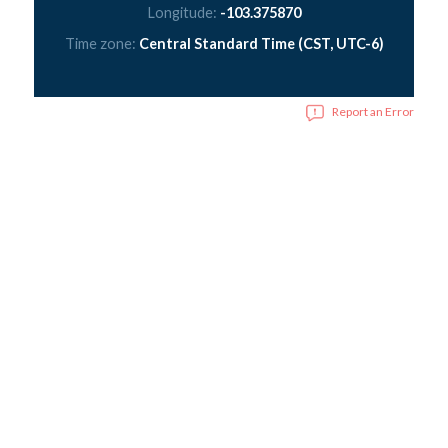
Longitude:
-103.375870
Time zone:
Central Standard Time (CST, UTC-6)
Report an Error