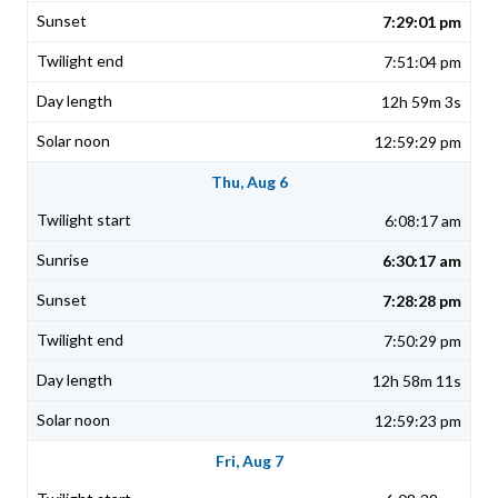
7:29:01 pm
7:51:04 pm
12h 59m 3s
12:59:29 pm
Thu, Aug 6
6:08:17 am
6:30:17 am
7:28:28 pm
7:50:29 pm
12h 58m 11s
12:59:23 pm
Fri, Aug 7