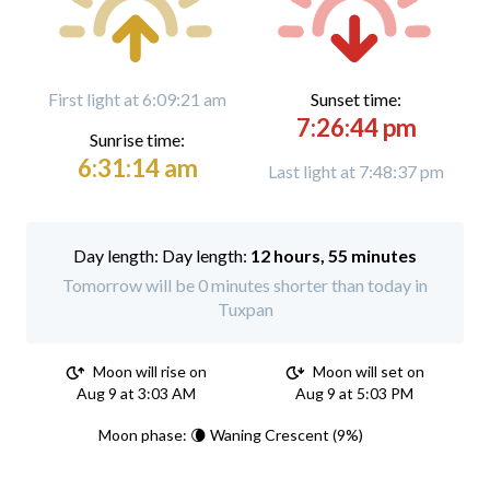
First light at 6:09:21 am
Sunset time:
7:26:44 pm
Sunrise time:
6:31:14 am
Last light at 7:48:37 pm
Day length:
12 hours, 55 minutes
Tomorrow will be 0 minutes shorter than today in
Tuxpan
Moon will rise on
Moon will set on
Aug 9 at 3:03 AM
Aug 9 at 5:03 PM
Moon phase: 🌘 Waning Crescent (9%)