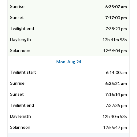
6:35:07 am
7:17:00 pm
7:38:23 pm
12h 41m 53s
12:56:04 pm
Mon, Aug 24
6:14:00 am
6:35:21 am
7:16:14 pm
7:37:35 pm
12h 40m 53s
12:55:47 pm