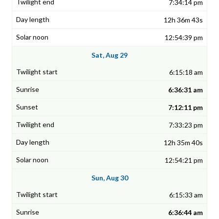
7:34:14 pm
12h 36m 43s
12:54:39 pm
Sat, Aug 29
6:15:18 am
6:36:31 am
7:12:11 pm
7:33:23 pm
12h 35m 40s
12:54:21 pm
Sun, Aug 30
6:15:33 am
6:36:44 am