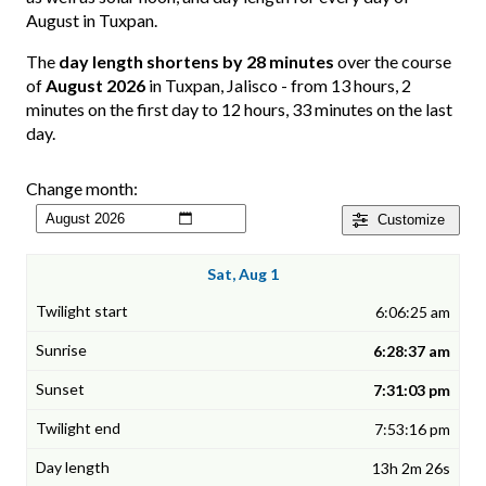
August in Tuxpan.
The
day length shortens by 28 minutes
over the course
of
August 2026
in Tuxpan, Jalisco - from 13 hours, 2
minutes on the first day to 12 hours, 33 minutes on the last
day.
Change month:
Customize
Sat, Aug 1
6:06:25 am
6:28:37 am
7:31:03 pm
7:53:16 pm
13h 2m 26s