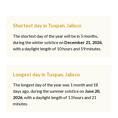
Shortest day in Tuxpan, Jalisco
The shortest day of the year will be in 5 months,
during the winter solstice on
December 21, 2026
,
with a daylight length of 10 hours and 59 minutes.
Longest day in Tuxpan, Jalisco
The longest day of the year was 1 month and 18
days ago, during the summer solstice on
June 20,
2026
, with a daylight length of 13 hours and 21
minutes.