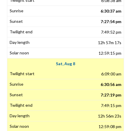
6:08:38 am
6:30:37 am
7:27:54 pm
7:49:52 pm
12h 57m 17s
12:59:15 pm
Sat, Aug 8
6:09:00 am
6:30:56 am
7:27:19 pm
7:49:15 pm
12h 56m 23s
12:59:08 pm