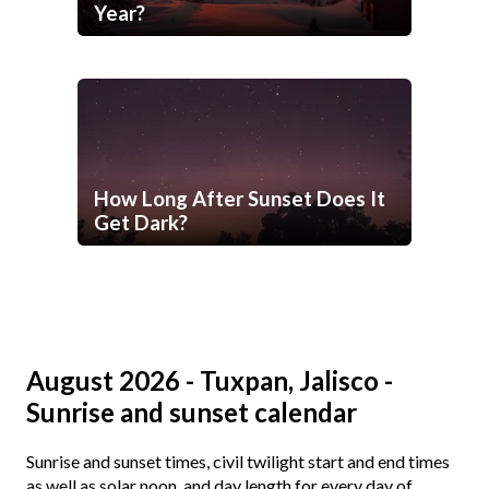
Year?
How Long After Sunset Does It
Get Dark?
August 2026 - Tuxpan, Jalisco -
Sunrise and sunset calendar
Sunrise and sunset times, civil twilight start and end times
as well as solar noon, and day length for every day of