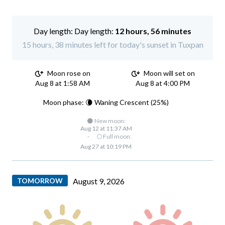
Day length:
12 hours, 56 minutes
15 hours, 38 minutes left for today's sunset in Tuxpan
Moon rose on
Moon will set on
Aug 8 at 1:58 AM
Aug 8 at 4:00 PM
Moon phase: 🌘 Waning Crescent (25%)
🌑 New moon:
Aug 12 at 11:37 AM
·
🌕 Full moon:
Aug 27 at 10:19 PM
TOMORROW
August 9, 2026