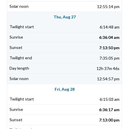
12:55:14 pm
Thu, Aug 27
6:14:48 am
6:36:04 am
7:13:50 pm
7:35:05 pm
12h 37m 46s
12:54:57 pm
Fri, Aug 28
6:15:03 am
6:36:17 am
7:13:00 pm