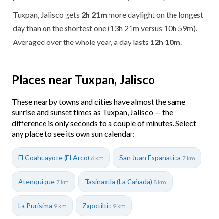
Tuxpan, Jalisco gets
2h 21m
more daylight on the longest
day than on the shortest one (13h 21m versus 10h 59m).
Averaged over the whole year, a day lasts
12h 10m
.
Places near Tuxpan, Jalisco
These nearby towns and cities have almost the same
sunrise and sunset times as Tuxpan, Jalisco — the
difference is only seconds to a couple of minutes. Select
any place to see its own sun calendar:
El Coahuayote (El Arco)
San Juan Espanatica
6 km
7 km
Atenquique
Tasinaxtla (La Cañada)
7 km
8 km
La Purísima
Zapotiltic
9 km
9 km