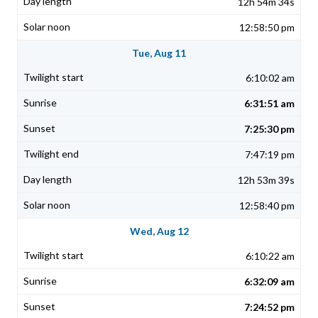
12h 54m 34s
12:58:50 pm
Tue, Aug 11
6:10:02 am
6:31:51 am
7:25:30 pm
7:47:19 pm
12h 53m 39s
12:58:40 pm
Wed, Aug 12
6:10:22 am
6:32:09 am
7:24:52 pm