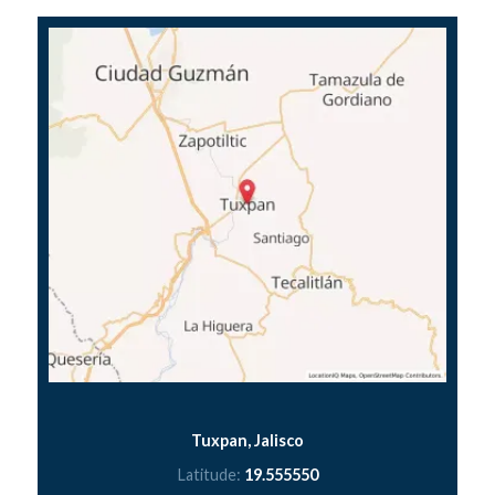
Tuxpan, Jalisco
Latitude:
19.555550