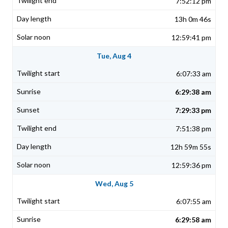
7:52:12 pm
13h 0m 46s
12:59:41 pm
Tue, Aug 4
6:07:33 am
6:29:38 am
7:29:33 pm
7:51:38 pm
12h 59m 55s
12:59:36 pm
Wed, Aug 5
6:07:55 am
6:29:58 am