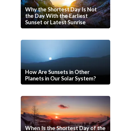
Why the Shortest Day Is Not
the Day With the Earliest
Sunset or Latest Sunrise
How Are Sunsets in Other
Planets in Our Solar System?
When Is the Shortest Day of the