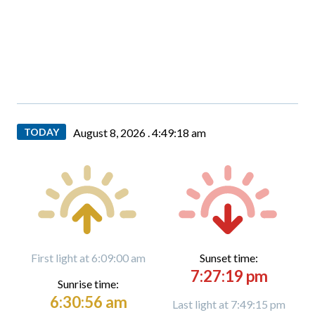
TODAY
August 8, 2026 .
4:49:20 am
First light at 6:09:00 am
Sunset time:
7:27:19 pm
Sunrise time:
6:30:56 am
Last light at 7:49:15 pm