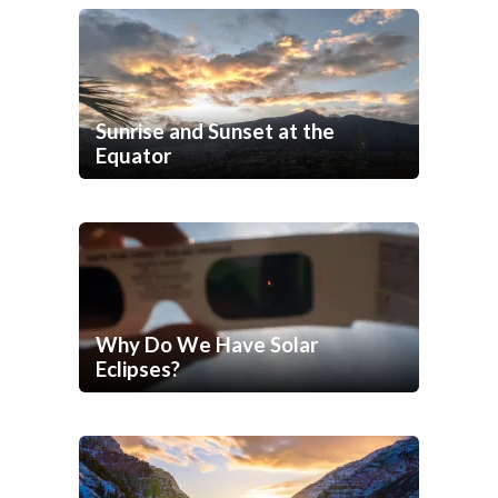
Sunrise and Sunset at the
Equator
Why Do We Have Solar
Eclipses?