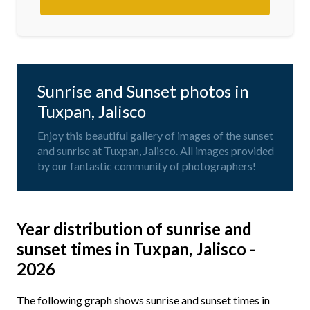
Sunrise and Sunset photos in
Tuxpan, Jalisco
Enjoy this beautiful gallery of images of the sunset
and sunrise at Tuxpan, Jalisco. All images provided
by our fantastic community of photographers!
Year distribution of sunrise and
sunset times in Tuxpan, Jalisco -
2026
The following graph shows sunrise and sunset times in