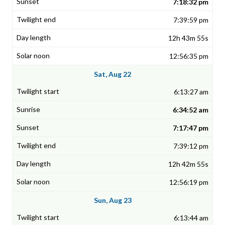
7:18:32 pm
7:39:59 pm
12h 43m 55s
12:56:35 pm
Sat, Aug 22
6:13:27 am
6:34:52 am
7:17:47 pm
7:39:12 pm
12h 42m 55s
12:56:19 pm
Sun, Aug 23
6:13:44 am