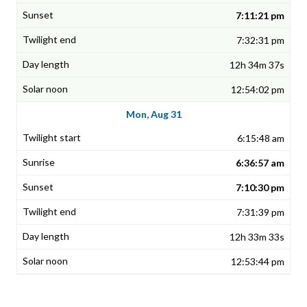
7:11:21 pm
7:32:31 pm
12h 34m 37s
12:54:02 pm
Mon, Aug 31
6:15:48 am
6:36:57 am
7:10:30 pm
7:31:39 pm
12h 33m 33s
12:53:44 pm