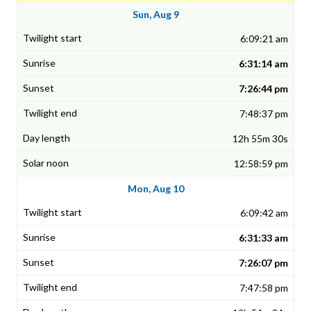
Sun, Aug 9
6:09:21 am
6:31:14 am
7:26:44 pm
7:48:37 pm
12h 55m 30s
12:58:59 pm
Mon, Aug 10
6:09:42 am
6:31:33 am
7:26:07 pm
7:47:58 pm