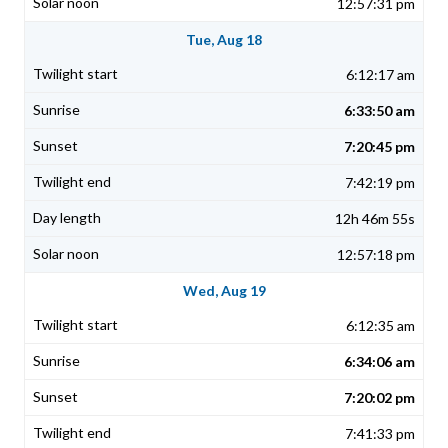
12:57:31 pm
Tue, Aug 18
6:12:17 am
6:33:50 am
7:20:45 pm
7:42:19 pm
12h 46m 55s
12:57:18 pm
Wed, Aug 19
6:12:35 am
6:34:06 am
7:20:02 pm
7:41:33 pm