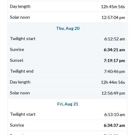
12h 45m 56s
12:57:04 pm
Thu, Aug 20
6:12:52 am
6:34:21 am
7:19:17 pm
7:40:46 pm
12h 44m 56s
12:56:49 pm
Fri, Aug 21
6:13:10 am
6:34:37 am