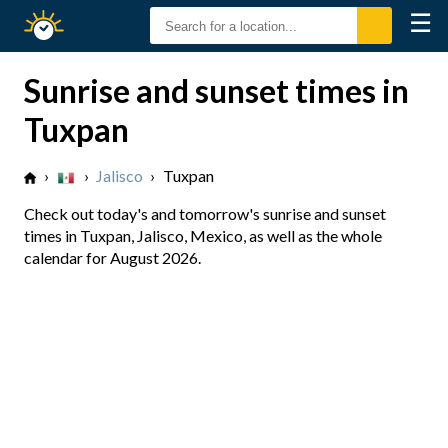
☰
Sunrise
Sunset
Sunrise and sunset times in
Tuxpan
›
›
Jalisco
›
Tuxpan
Check out today's and tomorrow's sunrise and sunset
times in Tuxpan, Jalisco, Mexico, as well as the whole
calendar for August 2026.