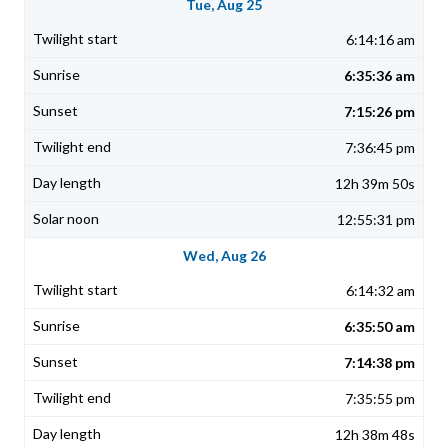
Tue, Aug 25
6:14:16 am
6:35:36 am
7:15:26 pm
7:36:45 pm
12h 39m 50s
12:55:31 pm
Wed, Aug 26
6:14:32 am
6:35:50 am
7:14:38 pm
7:35:55 pm
12h 38m 48s