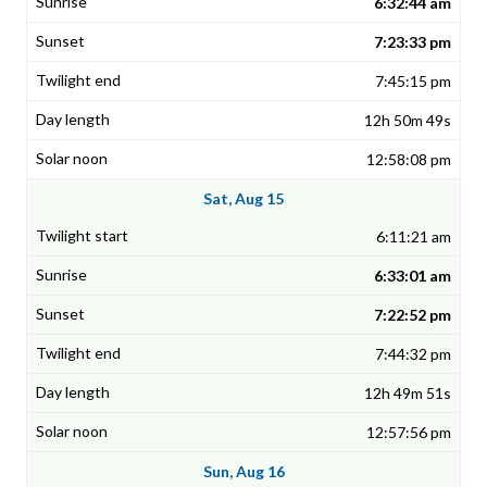
6:32:44 am
7:23:33 pm
7:45:15 pm
12h 50m 49s
12:58:08 pm
Sat, Aug 15
6:11:21 am
6:33:01 am
7:22:52 pm
7:44:32 pm
12h 49m 51s
12:57:56 pm
Sun, Aug 16