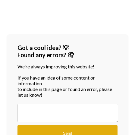
Got a cool idea? 💡
Found any errors? 🤦
We're always improving this website!
If you have an idea of some content or
information
to include in this page or found an error, please
let us know!