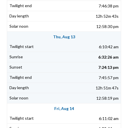
7:46:38 pm
12h 52m 43s
12:58:30 pm
Thu, Aug 13
6:10:42 am
6:32:26 am
7:24:13 pm
7:45:57 pm
12h 51m 47s
12:58:19 pm
Fri, Aug 14
6:11:02 am