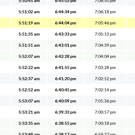
5:50:45 am
6:45:03 pm
7:06:50 pm
5:51:02 am
6:44:34 pm
7:06:18 pm
5:51:19 am
6:44:04 pm
7:05:46 pm
5:51:35 am
6:43:33 pm
7:05:13 pm
5:51:51 am
6:43:01 pm
7:04:39 pm
5:52:07 am
6:42:28 pm
7:04:04 pm
5:52:22 am
6:41:55 pm
7:03:28 pm
5:52:37 am
6:41:20 pm
7:02:52 pm
5:52:52 am
6:40:45 pm
7:02:14 pm
5:53:07 am
6:40:09 pm
7:01:36 pm
5:53:21 am
6:39:33 pm
7:00:57 pm
5:53:35 am
6:38:55 pm
7:00:18 pm
5:53:48 am
6:38:17 pm
6:59:37 pm