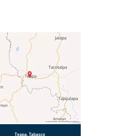
Teapa, Tabasco