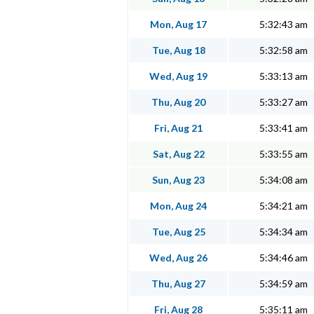
Mon, Aug 17
5:32:43 am
Tue, Aug 18
5:32:58 am
Wed, Aug 19
5:33:13 am
Thu, Aug 20
5:33:27 am
Fri, Aug 21
5:33:41 am
Sat, Aug 22
5:33:55 am
Sun, Aug 23
5:34:08 am
Mon, Aug 24
5:34:21 am
Tue, Aug 25
5:34:34 am
Wed, Aug 26
5:34:46 am
Thu, Aug 27
5:34:59 am
Fri, Aug 28
5:35:11 am