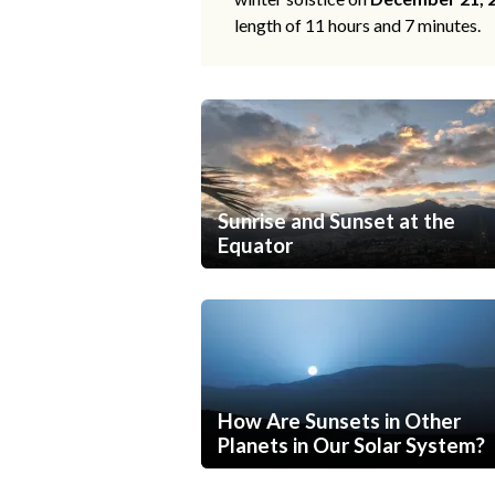
length of 11 hours and 7 minutes.
Sunrise and Sunset at the
Equator
How Are Sunsets in Other
Planets in Our Solar System?