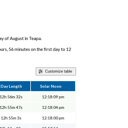
day of August in Teapa.
rs, 56 minutes on the first day to 12
Customize
table
Day Length
Solar Noon
12h 56m 32s
12:18:09 pm
12h 55m 47s
12:18:04 pm
12h 55m 3s
12:18:00 pm