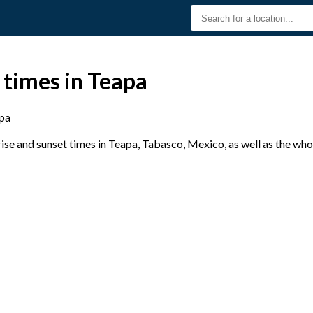
 times in Teapa
pa
se and sunset times in Teapa, Tabasco, Mexico, as well as the who