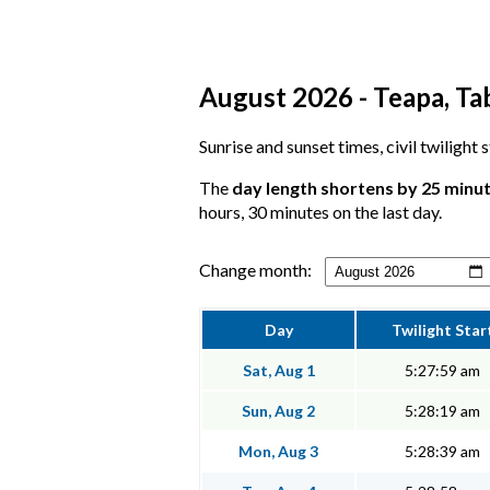
August 2026 - Teapa, Ta
Sunrise and sunset times, civil twilight
The
day length shortens by 25 minu
hours, 30 minutes on the last day.
Change month:
Day
Twilight Star
Sat, Aug 1
5:27:59 am
Sun, Aug 2
5:28:19 am
Mon, Aug 3
5:28:39 am