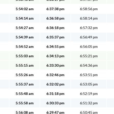
5:54:02 am
6:37:38 pm
6:58:56 pm
5:54:14 am
6:36:58 pm
6:58:14 pm
5:54:27 am
6:36:18 pm
6:57:32 pm
5:54:39 am
6:35:37 pm
6:56:49 pm
5:54:52 am
6:34:55 pm
6:56:05 pm
5:55:03 am
6:34:13 pm
6:55:21 pm
5:55:15 am
6:33:30 pm
6:54:36 pm
5:55:26 am
6:32:46 pm
6:53:51 pm
5:55:37 am
6:32:02 pm
6:53:05 pm
5:55:48 am
6:31:18 pm
6:52:19 pm
5:55:58 am
6:30:33 pm
6:51:32 pm
5:56:08 am
6:29:47 pm
6:50:45 pm