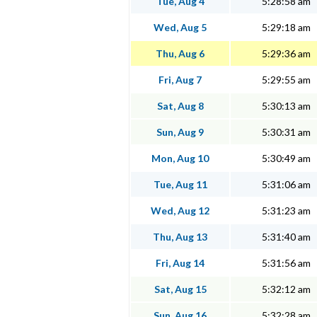
Tue, Aug 4
5:28:58 am
Wed, Aug 5
5:29:18 am
Thu, Aug 6
5:29:36 am
Fri, Aug 7
5:29:55 am
Sat, Aug 8
5:30:13 am
Sun, Aug 9
5:30:31 am
Mon, Aug 10
5:30:49 am
Tue, Aug 11
5:31:06 am
Wed, Aug 12
5:31:23 am
Thu, Aug 13
5:31:40 am
Fri, Aug 14
5:31:56 am
Sat, Aug 15
5:32:12 am
Sun, Aug 16
5:32:28 am