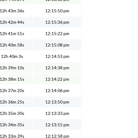
12h 43m 36s
12:15:50 pm
12h 42m 44s
12:15:36 pm
12h 41m 51s
12:15:22 pm
12h 40m 58s
12:15:08 pm
12h 40m 3s
12:14:53 pm
12h 39m 10s
12:14:38 pm
12h 38m 15s
12:14:22 pm
12h 37m 20s
12:14:06 pm
12h 36m 25s
12:13:50 pm
12h 35m 30s
12:13:33 pm
12h 34m 35s
12:13:15 pm
12h 33m 39s
12:12:58 pm