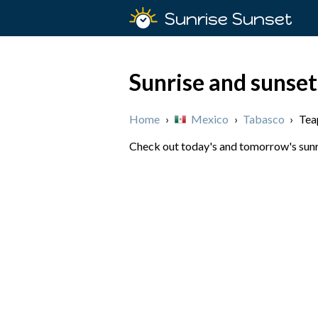
Sunrise Sunset
Sunrise and sunset
Home
›
Mexico
›
Tabasco
›
Tea
Check out today's and tomorrow's sunri