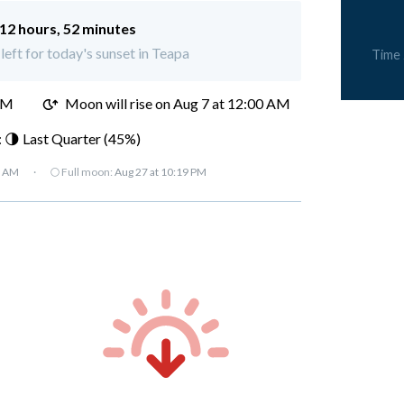
12 hours, 52 minutes
left for today's sunset in Teapa
Time
PM
Moon will rise on Aug 7 at 12:00 AM
 🌗 Last Quarter (45%)
7 AM
·
🌕 Full moon:
Aug 27 at 10:19 PM