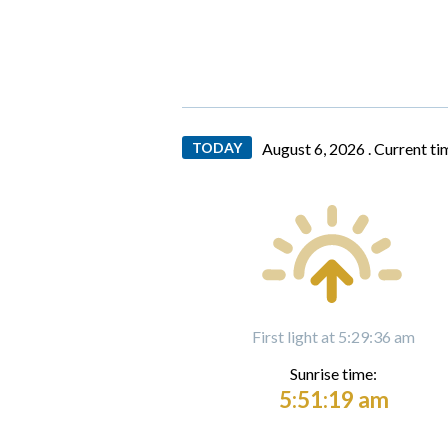
TODAY
August 6, 2026 .
Current ti
First light at 5:29:36 am
Sunrise time:
5:51:19 am