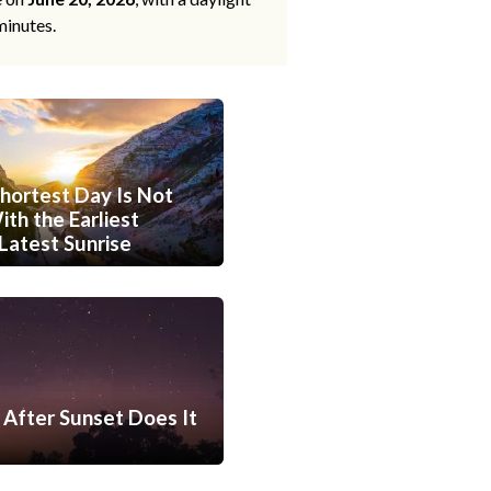
minutes.
hortest Day Is Not
th the Earliest
Latest Sunrise
After Sunset Does It