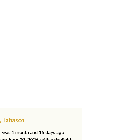
, Tabasco
ar was 1 month and 16 days ago,
e on
June 20, 2026
, with a daylight