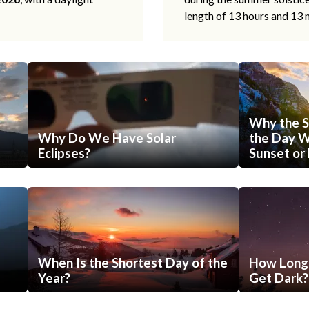
length of 13 hours and 13 
Why the S
Why Do We Have Solar
the Day Wi
Eclipses?
Sunset or 
When Is the Shortest Day of the
How Long 
Year?
Get Dark?