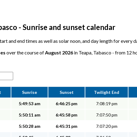
basco - Sunrise and sunset calendar
 start and end times as well as solar noon, and day length for every 
tes
over the course of
August 2026
in Teapa, Tabasco - from 12 hou
t
Sunrise
Sunset
Twilight End
5:49:53 am
6:46:25 pm
7:08:19 pm
5:50:11 am
6:45:58 pm
7:07:50 pm
5:50:28 am
6:45:31 pm
7:07:20 pm