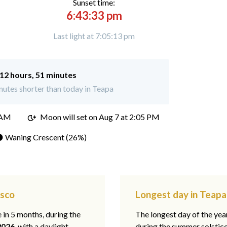
Sunset time:
6:43:33 pm
Last light at 7:05:13 pm
12 hours, 51 minutes
utes shorter than today in Teapa
 AM
Moon will set on
Aug 7 at 2:05 PM
 Waning Crescent (26%)
asco
Longest day in Teapa
e in 5 months, during the
The longest day of the ye
2026
, with a daylight
during the summer solstic