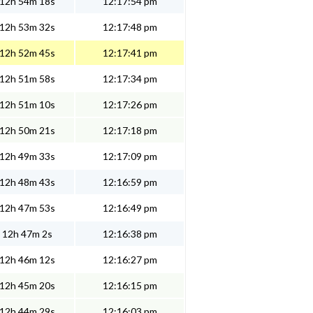
12h 54m 18s
12:17:54 pm
12h 53m 32s
12:17:48 pm
12h 52m 45s
12:17:41 pm
12h 51m 58s
12:17:34 pm
12h 51m 10s
12:17:26 pm
12h 50m 21s
12:17:18 pm
12h 49m 33s
12:17:09 pm
12h 48m 43s
12:16:59 pm
12h 47m 53s
12:16:49 pm
12h 47m 2s
12:16:38 pm
12h 46m 12s
12:16:27 pm
12h 45m 20s
12:16:15 pm
12h 44m 29s
12:16:03 pm