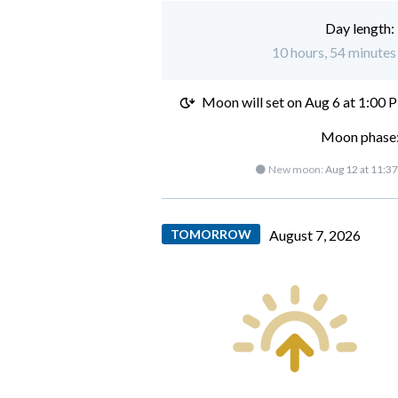
Day length:
10 hours, 54 minutes 
Moon will set on
Aug 6 at 1:00 
Moon phase:
🌑 New moon:
Aug 12 at 11:3
TOMORROW
August 7, 2026