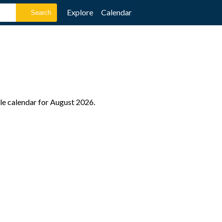
Explore
Calendar
le calendar for August 2026.