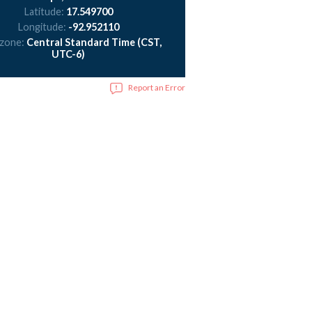
Latitude:
17.549700
Longitude:
-92.952110
 zone:
Central Standard Time (CST,
UTC-6)
Report an Error