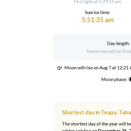
First light at 5:29:55 am
Sunrise time:
5:51:35 am
Day length:
Tomorrow will be 0 min
Moon will rise on
Aug 7 at 12:21
Moon phase: 
Shortest day in Teapa, Tab
The shortest day of the year will b
winter solstice on
December 21, 