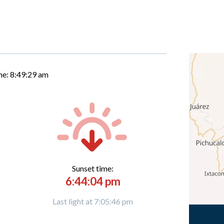
me:
8:49:30 am
Sunset time:
6:44:04 pm
Last light at 7:05:46 pm