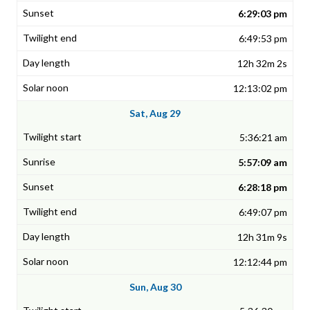
6:29:03 pm
6:49:53 pm
12h 32m 2s
12:13:02 pm
Sat, Aug 29
5:36:21 am
5:57:09 am
6:28:18 pm
6:49:07 pm
12h 31m 9s
12:12:44 pm
Sun, Aug 30