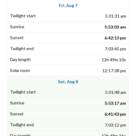
Fri, Aug 7
5:31:31 am
5:53:03 am
6:42:13 pm
7:03:45 pm
12h 49m 10s
12:17:38 pm
Sat, Aug 8
5:31:48 am
5:53:17 am
6:41:43 pm
7:03:12 pm
12h 48m 26s