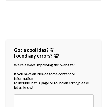
Got a cool idea? 💡
Found any errors? 🤦
We're always improving this website!
If you have an idea of some content or
information
to include in this page or found an error, please
let us know!