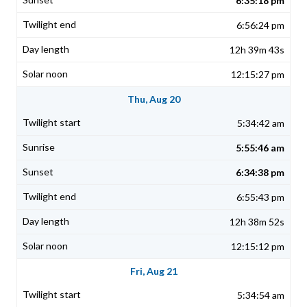
6:35:18 pm
6:56:24 pm
12h 39m 43s
12:15:27 pm
Thu, Aug 20
5:34:42 am
5:55:46 am
6:34:38 pm
6:55:43 pm
12h 38m 52s
12:15:12 pm
Fri, Aug 21
5:34:54 am