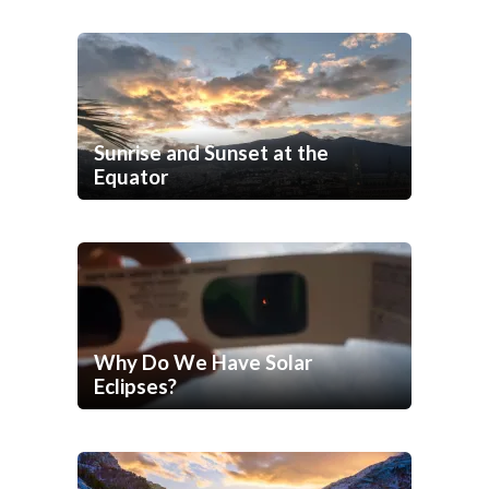
Sunrise and Sunset at the
Equator
Why Do We Have Solar
Eclipses?