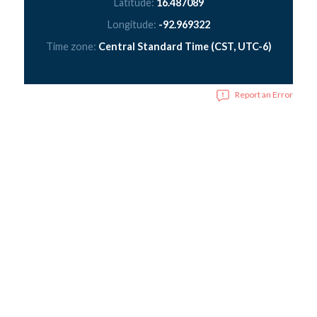
Latitude:
16.487089
Longitude:
-92.969322
Time zone:
Central Standard Time (CST, UTC-6)
Report an Error