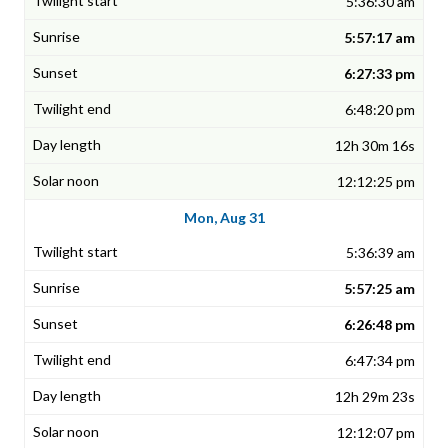
5:36:30 am
5:57:17 am
6:27:33 pm
6:48:20 pm
12h 30m 16s
12:12:25 pm
Mon, Aug 31
5:36:39 am
5:57:25 am
6:26:48 pm
6:47:34 pm
12h 29m 23s
12:12:07 pm