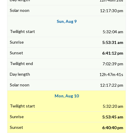
12:17:30 pm
Sun, Aug 9
5:32:04 am
5:53:31 am
6:41:12 pm
7:02:39 pm
12h 47m 41s
12:17:22 pm
Mon, Aug 10
5:32:20 am
5:53:45 am
6:40:40 pm