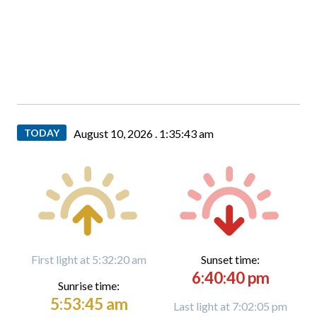
TODAY
August 10, 2026 .
1:35:44 am
First light at 5:32:20 am
Sunset time:
6:40:40 pm
Sunrise time:
5:53:45 am
Last light at 7:02:05 pm