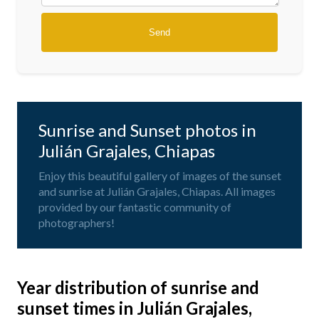
Sunrise and Sunset photos in
Julián Grajales, Chiapas
Enjoy this beautiful gallery of images of the sunset
and sunrise at Julián Grajales, Chiapas. All images
provided by our fantastic community of
photographers!
Year distribution of sunrise and
sunset times in Julián Grajales,