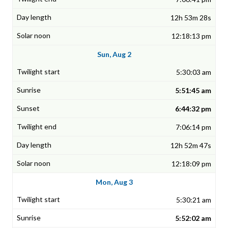
12h 53m 28s
12:18:13 pm
Sun, Aug 2
5:30:03 am
5:51:45 am
6:44:32 pm
7:06:14 pm
12h 52m 47s
12:18:09 pm
Mon, Aug 3
5:30:21 am
5:52:02 am