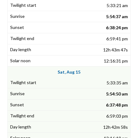
5:33:21 am
5:54:37 am
6:38:24 pm
6:59:41 pm
12h 43m 47s
12:16:31 pm
Sat, Aug 15
5:33:35 am
5:54:50 am
6:37:48 pm
6:59:03 pm
12h 42m 58s