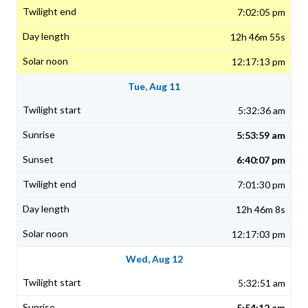
7:02:05 pm
12h 46m 55s
12:17:13 pm
Tue, Aug 11
5:32:36 am
5:53:59 am
6:40:07 pm
7:01:30 pm
12h 46m 8s
12:17:03 pm
Wed, Aug 12
5:32:51 am
5:54:12 am