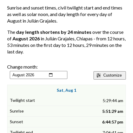
Sunrise and sunset times, civil twilight start and end times
as well as solar noon, and day length for every day of
August in Julián Grajales.
The
day length shortens by 24 minutes
over the course
of
August 2026
in Julián Grajales, Chiapas - from 12 hours,
53 minutes on the first day to 12 hours, 29 minutes on the
last day.
Change month:
Customize
Sat, Aug 1
5:29:44 am
5:51:29 am
6:44:57 pm
7:06:41 pm