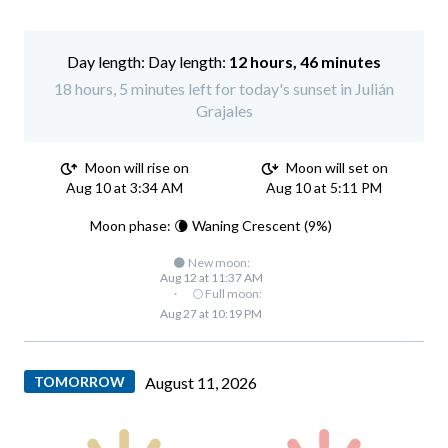
Day length:
12 hours, 46 minutes
18 hours, 5 minutes left for today's sunset in Julián
Grajales
Moon will rise on
Moon will set on
Aug 10 at 3:34 AM
Aug 10 at 5:11 PM
Moon phase: 🌘 Waning Crescent (9%)
🌑 New moon:
Aug 12 at 11:37 AM
·
🌕 Full moon:
Aug 27 at 10:19 PM
TOMORROW
August 11, 2026