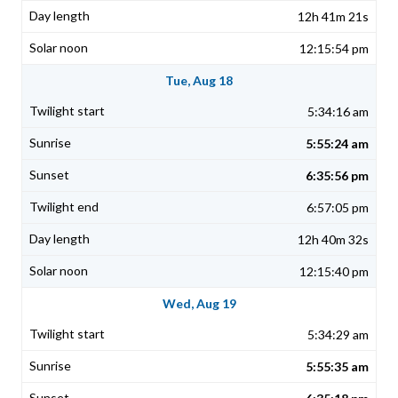
12h 41m 21s
12:15:54 pm
Tue, Aug 18
5:34:16 am
5:55:24 am
6:35:56 pm
6:57:05 pm
12h 40m 32s
12:15:40 pm
Wed, Aug 19
5:34:29 am
5:55:35 am