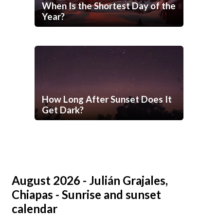
When Is the Shortest Day of the
Year?
How Long After Sunset Does It
Get Dark?
August 2026 - Julián Grajales,
Chiapas - Sunrise and sunset
calendar