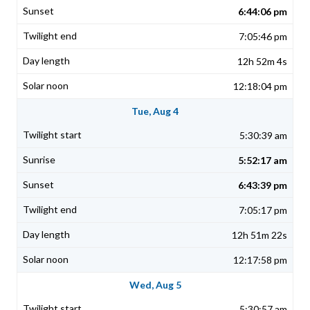
6:44:06 pm
7:05:46 pm
12h 52m 4s
12:18:04 pm
Tue, Aug 4
5:30:39 am
5:52:17 am
6:43:39 pm
7:05:17 pm
12h 51m 22s
12:17:58 pm
Wed, Aug 5
5:30:57 am