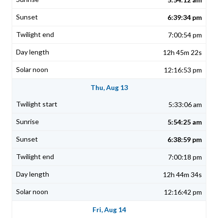
6:39:34 pm
7:00:54 pm
12h 45m 22s
12:16:53 pm
Thu, Aug 13
5:33:06 am
5:54:25 am
6:38:59 pm
7:00:18 pm
12h 44m 34s
12:16:42 pm
Fri, Aug 14