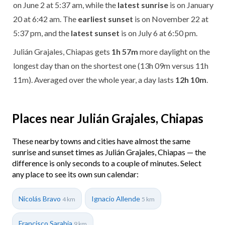
on June 2 at 5:37 am, while the
latest sunrise
is on January
20 at 6:42 am. The
earliest sunset
is on November 22 at
5:37 pm, and the
latest sunset
is on July 6 at 6:50 pm.
Julián Grajales, Chiapas gets
1h 57m
more daylight on the
longest day than on the shortest one (13h 09m versus 11h
11m). Averaged over the whole year, a day lasts
12h 10m
.
Places near Julián Grajales, Chiapas
These nearby towns and cities have almost the same
sunrise and sunset times as Julián Grajales, Chiapas — the
difference is only seconds to a couple of minutes. Select
any place to see its own sun calendar:
Nicolás Bravo
Ignacio Allende
4 km
5 km
Francisco Sarabia
9 km