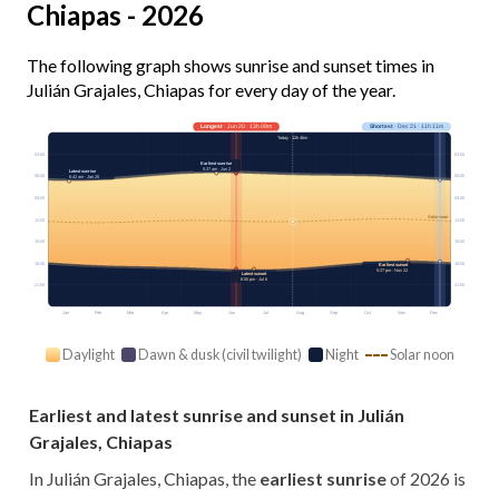
Chiapas - 2026
The following graph shows sunrise and sunset times in
Julián Grajales, Chiapas for every day of the year.
Longest
· Jun 20 · 13h 09m
Shortest
· Dec 21 · 11h 11m
Today · 12h 46m
03:00
03:00
Earliest sunrise
5:37 am · Jun 2
Latest sunrise
06:00
06:00
6:42 am · Jan 20
09:00
09:00
Solar noon
12:00
12:00
15:00
15:00
18:00
18:00
Earliest sunset
5:37 pm · Nov 22
Latest sunset
6:50 pm · Jul 6
21:00
21:00
Jan
Feb
Mar
Apr
May
Jun
Jul
Aug
Sep
Oct
Nov
Dec
Daylight
Dawn & dusk (civil twilight)
Night
Solar noon
Earliest and latest sunrise and sunset in Julián
Grajales, Chiapas
In Julián Grajales, Chiapas, the
earliest sunrise
of 2026 is