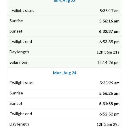
Sun, Aug 23
5:35:17 am
5:56:16 am
6:32:37 pm
6:53:35 pm
12h 36m 21s
12:14:26 pm
Mon, Aug 24
5:35:29 am
5:56:26 am
6:31:55 pm
6:52:52 pm
12h 35m 29s