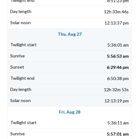
6:51:23 pm
12h 33m 46s
12:13:37 pm
Thu, Aug 27
5:36:01 am
5:56:53 am
6:29:46 pm
6:50:38 pm
12h 32m 53s
12:13:19 pm
Fri, Aug 28
5:36:11 am
5:57:01 am