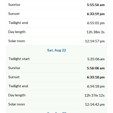
5:55:56 am
6:33:59 pm
6:55:01 pm
12h 38m 3s
12:14:57 pm
Sat, Aug 22
5:35:06 am
5:56:06 am
6:33:18 pm
6:54:18 pm
12h 37m 12s
12:14:42 pm