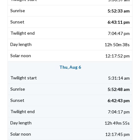
5:52:33 am
6:43:11 pm
7:04:47 pm
12h 50m 38s
12:17:52 pm
Thu, Aug 6
5:31:14 am
5:52:48 am
6:42:43 pm
7:04:17 pm
12h 49m 55s
12:17:45 pm