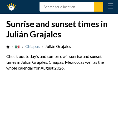
☰
Sunrise
Sunset
Sunrise and sunset times in
Julián Grajales
›
›
Chiapas
›
Julián Grajales
Check out today's and tomorrow's sunrise and sunset
times in Julián Grajales, Chiapas, Mexico, as well as the
whole calendar for August 2026.