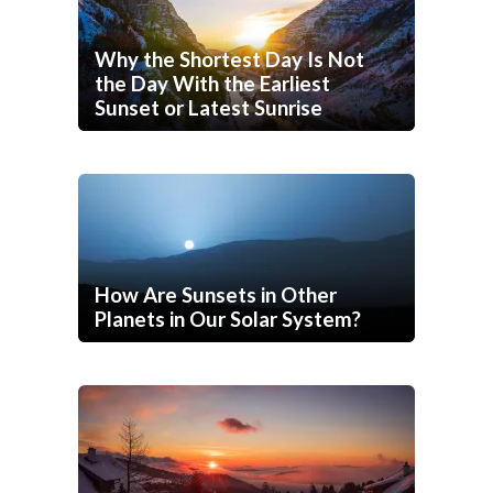
Why the Shortest Day Is Not
the Day With the Earliest
Sunset or Latest Sunrise
How Are Sunsets in Other
Planets in Our Solar System?