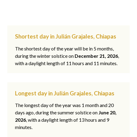
Shortest day in Julián Grajales, Chiapas
The shortest day of the year will be in 5 months,
during the winter solstice on
December 21, 2026
,
with a daylight length of 11 hours and 11 minutes.
Longest day in Julián Grajales, Chiapas
The longest day of the year was 1 month and 20
days ago, during the summer solstice on
June 20,
2026
, with a daylight length of 13 hours and 9
minutes.