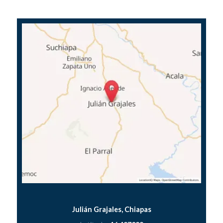
Julián Grajales, Chiapas