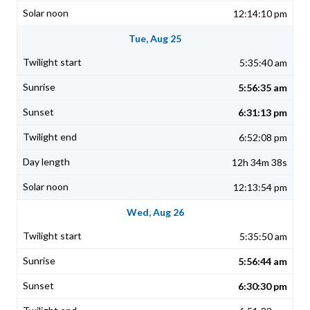
12:14:10 pm
Tue, Aug 25
5:35:40 am
5:56:35 am
6:31:13 pm
6:52:08 pm
12h 34m 38s
12:13:54 pm
Wed, Aug 26
5:35:50 am
5:56:44 am
6:30:30 pm