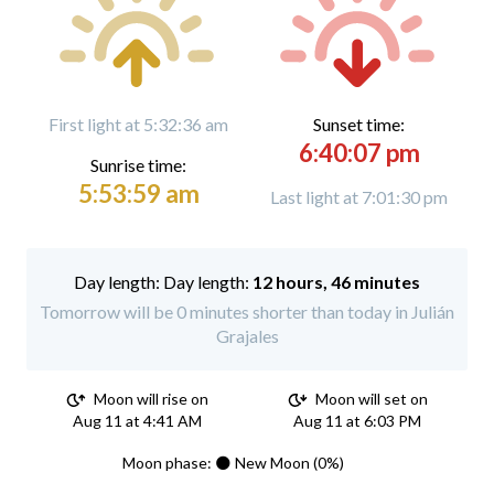
First light at 5:32:36 am
Sunset time:
6:40:07 pm
Sunrise time:
5:53:59 am
Last light at 7:01:30 pm
Day length:
12 hours, 46 minutes
Tomorrow will be 0 minutes shorter than today in Julián
Grajales
Moon will rise on
Moon will set on
Aug 11 at 4:41 AM
Aug 11 at 6:03 PM
Moon phase: 🌑 New Moon (0%)