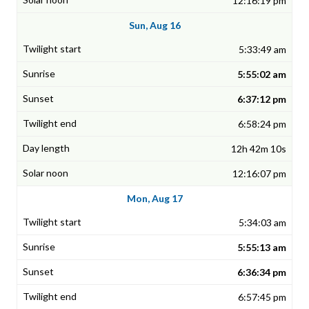
12:16:19 pm
Sun, Aug 16
5:33:49 am
5:55:02 am
6:37:12 pm
6:58:24 pm
12h 42m 10s
12:16:07 pm
Mon, Aug 17
5:34:03 am
5:55:13 am
6:36:34 pm
6:57:45 pm