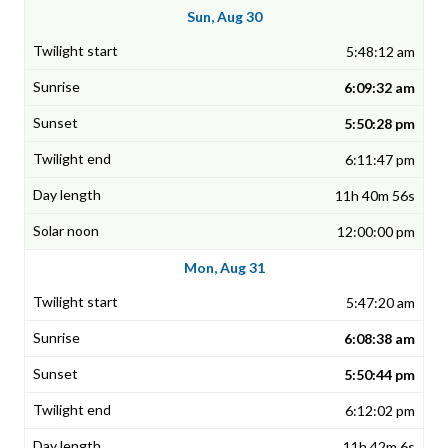
Sun, Aug 30
5:48:12 am
6:09:32 am
5:50:28 pm
6:11:47 pm
11h 40m 56s
12:00:00 pm
Mon, Aug 31
5:47:20 am
6:08:38 am
5:50:44 pm
6:12:02 pm
11h 42m 6s