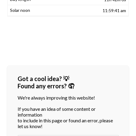
11:59:41 am
Got a cool idea? 💡
Found any errors? 🤦
We're always improving this website!
If you have an idea of some content or
information
to include in this page or found an error, please
let us know!