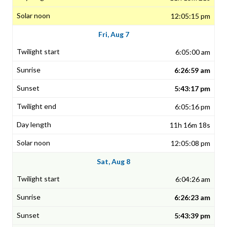
12:05:15 pm
Fri, Aug 7
6:05:00 am
6:26:59 am
5:43:17 pm
6:05:16 pm
11h 16m 18s
12:05:08 pm
Sat, Aug 8
6:04:26 am
6:26:23 am
5:43:39 pm