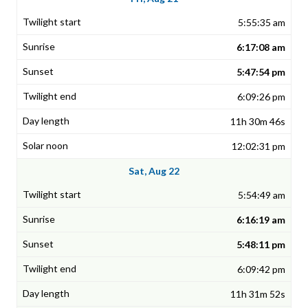
5:55:35 am
6:17:08 am
5:47:54 pm
6:09:26 pm
11h 30m 46s
12:02:31 pm
Sat, Aug 22
5:54:49 am
6:16:19 am
5:48:11 pm
6:09:42 pm
11h 31m 52s