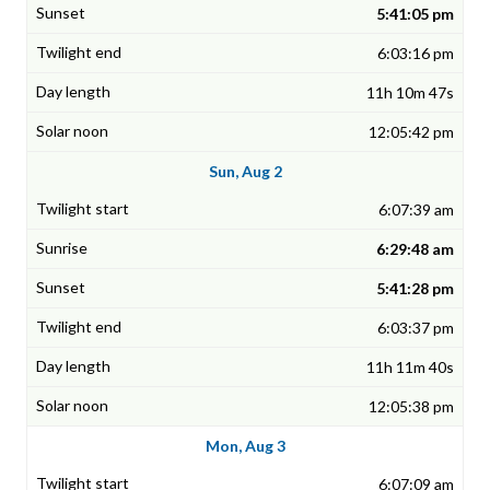
5:41:05 pm
6:03:16 pm
11h 10m 47s
12:05:42 pm
Sun, Aug 2
6:07:39 am
6:29:48 am
5:41:28 pm
6:03:37 pm
11h 11m 40s
12:05:38 pm
Mon, Aug 3
6:07:09 am