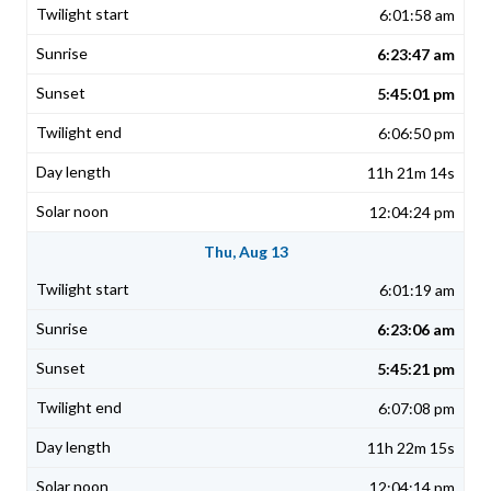
6:01:58 am
6:23:47 am
5:45:01 pm
6:06:50 pm
11h 21m 14s
12:04:24 pm
Thu, Aug 13
6:01:19 am
6:23:06 am
5:45:21 pm
6:07:08 pm
11h 22m 15s
12:04:14 pm