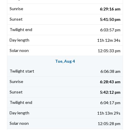
6:29:16 am
5:41:50 pm
6:03:57 pm
11h 12m 34s
12:05:33 pm
Tue, Aug 4
6:06:38 am
6:28:43 am
5:42:12 pm
6:04:17 pm
11h 13m 29s
12:05:28 pm