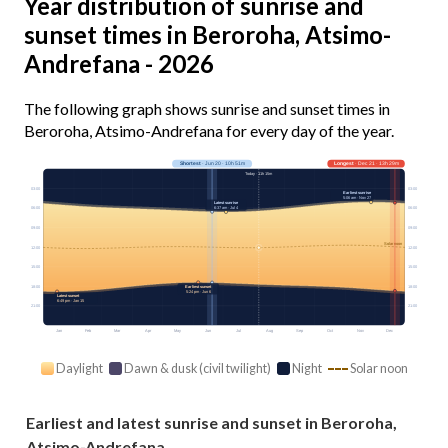
Year distribution of sunrise and
sunset times in Beroroha, Atsimo-
Andrefana - 2026
The following graph shows sunrise and sunset times in
Beroroha, Atsimo-Andrefana for every day of the year.
Shortest
· Jun 20 · 10h 51m
Longest
· Dec 21 · 13h 29m
Today · 11h 15m
03:00
03:00
Earliest sunrise
5:06 am · Nov 27
Latest sunrise
6:37 am · Jul 4
06:00
06:00
09:00
09:00
Solar noon
12:00
12:00
15:00
15:00
18:00
18:00
Earliest sunset
5:24 pm · Jun 6
Latest sunset
6:49 pm · Jan 15
21:00
21:00
Jan
Feb
Mar
Apr
May
Jun
Jul
Aug
Sep
Oct
Nov
Dec
Daylight
Dawn & dusk (civil twilight)
Night
Solar noon
Earliest and latest sunrise and sunset in Beroroha,
Atsimo-Andrefana