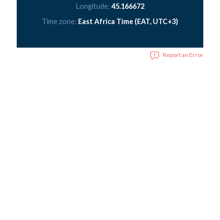
Longitude:
45.166672
Time zone:
East Africa Time (EAT, UTC+3)
Report an Error