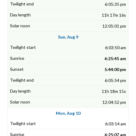
6:05:35 pm
11h 17m 16s
12:05:01 pm
Sun, Aug 9
6:03:50 am
6:25:45 am
5:44:00 pm
6:05:54 pm
11h 18m 15s
12:04:52 pm
Mon, Aug 10
6:03:14 am
6:25:07 am