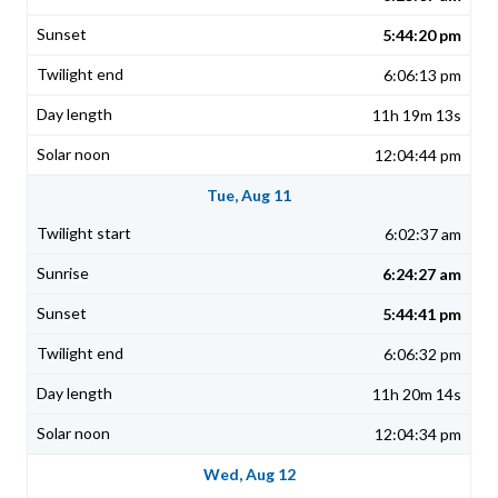
5:44:20 pm
6:06:13 pm
11h 19m 13s
12:04:44 pm
Tue, Aug 11
6:02:37 am
6:24:27 am
5:44:41 pm
6:06:32 pm
11h 20m 14s
12:04:34 pm
Wed, Aug 12