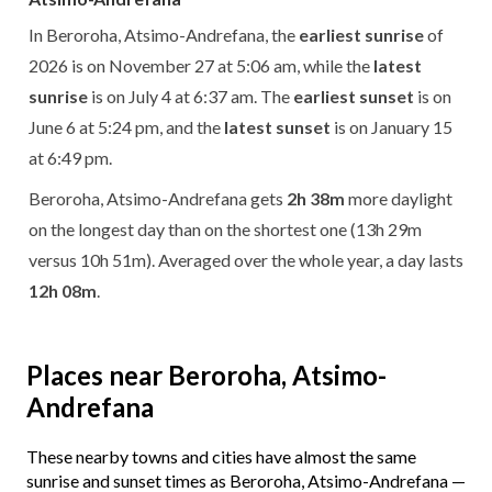
In Beroroha, Atsimo-Andrefana, the
earliest sunrise
of
2026 is on November 27 at 5:06 am, while the
latest
sunrise
is on July 4 at 6:37 am. The
earliest sunset
is on
June 6 at 5:24 pm, and the
latest sunset
is on January 15
at 6:49 pm.
Beroroha, Atsimo-Andrefana gets
2h 38m
more daylight
on the longest day than on the shortest one (13h 29m
versus 10h 51m). Averaged over the whole year, a day lasts
12h 08m
.
Places near Beroroha, Atsimo-
Andrefana
These nearby towns and cities have almost the same
sunrise and sunset times as Beroroha, Atsimo-Andrefana —