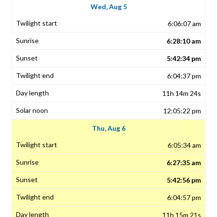
Wed, Aug 5
6:06:07 am
6:28:10 am
5:42:34 pm
6:04:37 pm
11h 14m 24s
12:05:22 pm
Thu, Aug 6
6:05:34 am
6:27:35 am
5:42:56 pm
6:04:57 pm
11h 15m 21s