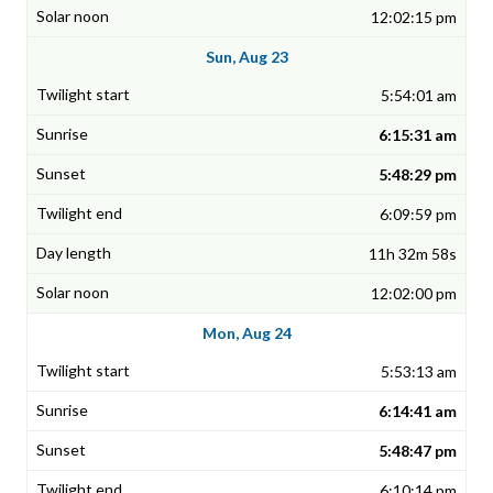
12:02:15 pm
Sun, Aug 23
5:54:01 am
6:15:31 am
5:48:29 pm
6:09:59 pm
11h 32m 58s
12:02:00 pm
Mon, Aug 24
5:53:13 am
6:14:41 am
5:48:47 pm
6:10:14 pm