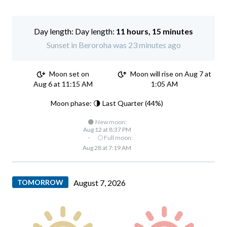
Day length:
11 hours, 15 minutes
Sunset in Beroroha was 23 minutes ago
Moon set on
Moon will rise on Aug 7 at
Aug 6 at 11:15 AM
1:05 AM
Moon phase: 🌗 Last Quarter (44%)
🌑 New moon:
Aug 12 at 8:37 PM
·
🌕 Full moon:
Aug 28 at 7:19 AM
TOMORROW
August 7, 2026