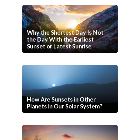
Why the Shortest Day Is Not
the Day With the Earliest
Sunset or Latest Sunrise
How Are Sunsets in Other
Planets in Our Solar System?