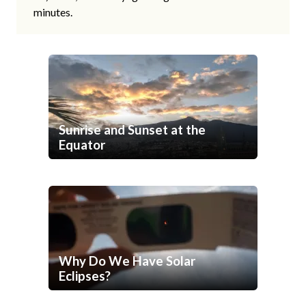
minutes.
Sunrise and Sunset at the
Equator
Why Do We Have Solar
Eclipses?