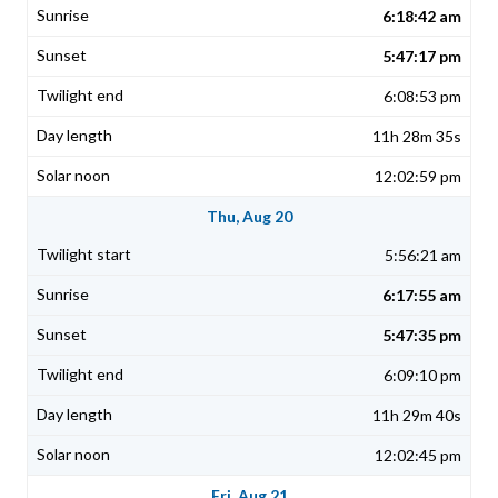
6:18:42 am
5:47:17 pm
6:08:53 pm
11h 28m 35s
12:02:59 pm
Thu, Aug 20
5:56:21 am
6:17:55 am
5:47:35 pm
6:09:10 pm
11h 29m 40s
12:02:45 pm
Fri, Aug 21