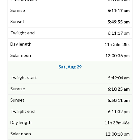
6:11:17 am
5:49:55 pm
6:11:17 pm
11h 38m 38s
12:00:36 pm
Sat, Aug 29
5:49:04 am
6:10:25 am
5:50:11 pm
6:11:32 pm
11h 39m 46s
12:00:18 pm