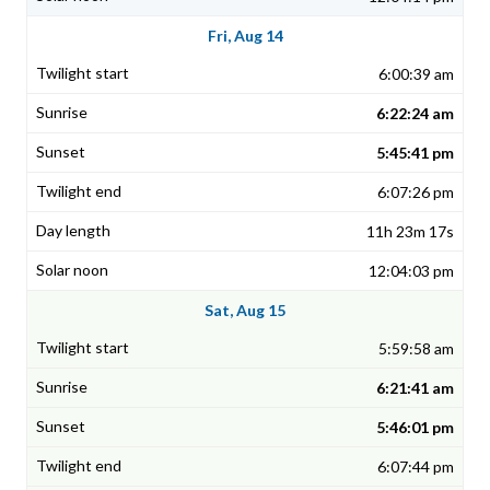
Fri, Aug 14
6:00:39 am
6:22:24 am
5:45:41 pm
6:07:26 pm
11h 23m 17s
12:04:03 pm
Sat, Aug 15
5:59:58 am
6:21:41 am
5:46:01 pm
6:07:44 pm