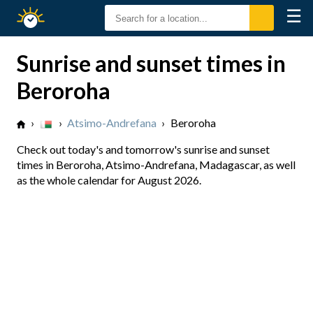
☰
Sunrise
Sunset
Sunrise and sunset times in
Beroroha
›
›
Atsimo-Andrefana
›
Beroroha
Check out today's and tomorrow's sunrise and sunset
times in Beroroha, Atsimo-Andrefana, Madagascar, as well
as the whole calendar for August 2026.