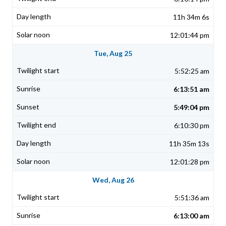
11h 34m 6s
12:01:44 pm
Tue, Aug 25
5:52:25 am
6:13:51 am
5:49:04 pm
6:10:30 pm
11h 35m 13s
12:01:28 pm
Wed, Aug 26
5:51:36 am
6:13:00 am