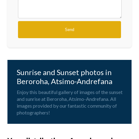
Sunrise and Sunset photos in
Beroroha, Atsimo-Andrefana
Enjoy this beautiful gallery of images of the sunset
and sunrise at Beroroha, Atsimo-Andrefana. All
images provided by our fantastic community of
photographers!