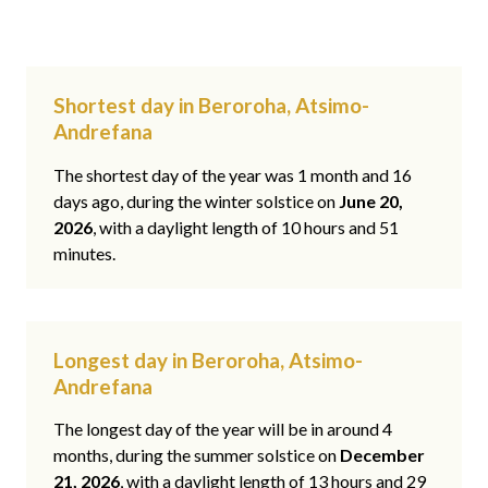
Shortest day in Beroroha, Atsimo-
Andrefana
The shortest day of the year was 1 month and 16
days ago, during the winter solstice on
June 20,
2026
, with a daylight length of 10 hours and 51
minutes.
Longest day in Beroroha, Atsimo-
Andrefana
The longest day of the year will be in around 4
months, during the summer solstice on
December
21, 2026
, with a daylight length of 13 hours and 29