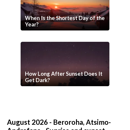
When Is the Shortest Day of the
Year?
How Long After Sunset Does It
Get Dark?
August 2026 - Beroroha, Atsimo-