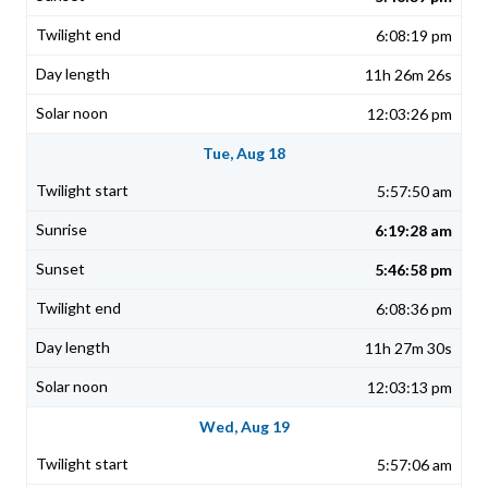
6:08:19 pm
11h 26m 26s
12:03:26 pm
Tue, Aug 18
5:57:50 am
6:19:28 am
5:46:58 pm
6:08:36 pm
11h 27m 30s
12:03:13 pm
Wed, Aug 19
5:57:06 am