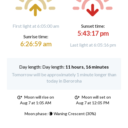
First light at 6:05:00 am
Sunset time:
5:43:17 pm
Sunrise time:
6:26:59 am
Last light at 6:05:16 pm
Day length:
11 hours, 16 minutes
Tomorrow will be approximately 1 minute longer than
today in Beroroha
Moon will rise on
Moon will set on
Aug 7 at 1:05 AM
Aug 7 at 12:05 PM
Moon phase: 🌘 Waning Crescent (30%)