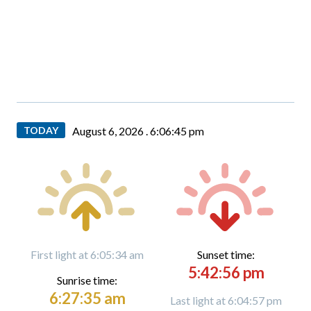
TODAY
August 6, 2026 .
6:06:46 pm
First light at 6:05:34 am
Sunset time:
5:42:56 pm
Sunrise time:
6:27:35 am
Last light at 6:04:57 pm