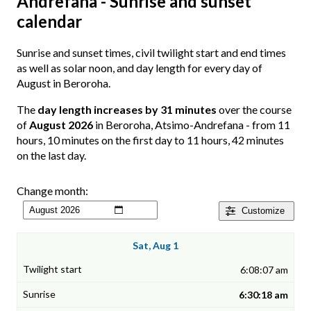
Andrefana - Sunrise and sunset
calendar
Sunrise and sunset times, civil twilight start and end times
as well as solar noon, and day length for every day of
August in Beroroha.
The
day length increases by 31 minutes
over the course
of
August 2026
in Beroroha, Atsimo-Andrefana - from 11
hours, 10 minutes on the first day to 11 hours, 42 minutes
on the last day.
Change month:
Customize
Sat, Aug 1
6:08:07 am
6:30:18 am