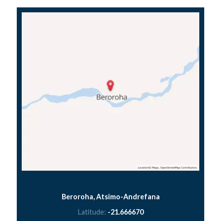
Beroroha, Atsimo-Andrefana
Latitude:
-21.666670