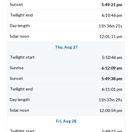
5:49:21 pm
6:10:46 pm
11h 36m 21s
12:01:11 pm
Thu, Aug 27
5:50:46 am
6:12:09 am
5:49:38 pm
6:11:01 pm
11h 37m 29s
12:00:54 pm
Fri, Aug 28
5:49:55 am