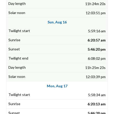
11h 24m 20s
12:03:51 pm
Sun, Aug 16
5:59:16 am
6:20:57 am
5:46:20 pm
6:08:02 pm
11h 25m 23s
12:03:39 pm
Mon, Aug 17
5:58:34 am
6:20:13 am
5:46:39 pm