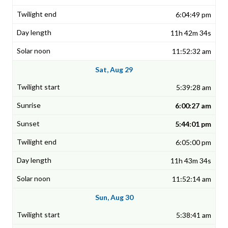
6:04:49 pm
11h 42m 34s
11:52:32 am
Sat, Aug 29
5:39:28 am
6:00:27 am
5:44:01 pm
6:05:00 pm
11h 43m 34s
11:52:14 am
Sun, Aug 30
5:38:41 am