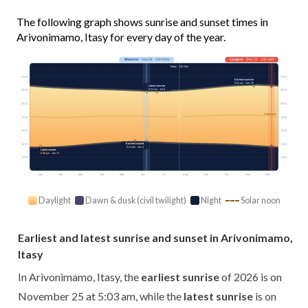
The following graph shows sunrise and sunset times in
Arivonimamo, Itasy for every day of the year.
Shortest
· Jun 21 · 11h 01m
Longest
· Dec 21 · 13h 19m
Today · 11h 24m
03:00
03:00
Earliest sunrise
5:03 am · Nov 25
Latest sunrise
6:24 am · Jul 6
06:00
06:00
09:00
09:00
Solar noon
12:00
12:00
15:00
15:00
Earliest sunset
18:00
18:00
5:21 pm · Jun 4
Latest sunset
6:36 pm · Jan 17
21:00
21:00
Jan
Feb
Mar
Apr
May
Jun
Jul
Aug
Sep
Oct
Nov
Dec
Daylight
Dawn & dusk (civil twilight)
Night
Solar noon
Earliest and latest sunrise and sunset in Arivonimamo,
Itasy
In Arivonimamo, Itasy, the
earliest sunrise
of 2026 is on
November 25 at 5:03 am, while the
latest sunrise
is on