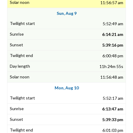
11:56:57 am
Sun, Aug 9
5:52:49 am
6:14:21 am
5:39:16 pm
6:00:48 pm
11h 24m 55s
11:56:48 am
Mon, Aug 10
5:52:17 am
6:13:47 am
5:39:33 pm
6:01:03 pm