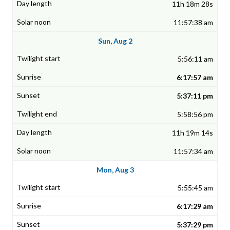
11h 18m 28s
11:57:38 am
Sun, Aug 2
5:56:11 am
6:17:57 am
5:37:11 pm
5:58:56 pm
11h 19m 14s
11:57:34 am
Mon, Aug 3
5:55:45 am
6:17:29 am
5:37:29 pm