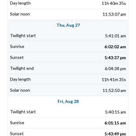
11h 40m 35s
11:53:07 am
Thu, Aug 27
5:41:01 am
6:02:02 am
5:43:37 pm
6:04:38 pm
11h 41m 35s
11:52:50 am
Fri, Aug 28
5:40:15 am
6:01:15 am
5:43:49 pm