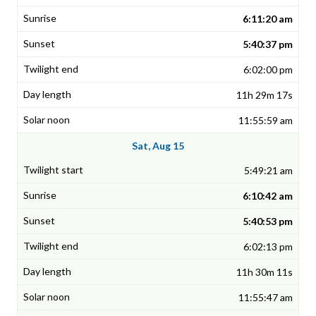
6:11:20 am
5:40:37 pm
6:02:00 pm
11h 29m 17s
11:55:59 am
Sat, Aug 15
5:49:21 am
6:10:42 am
5:40:53 pm
6:02:13 pm
11h 30m 11s
11:55:47 am