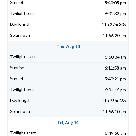
5:40:05 pm
6:01:32 pm
11h 27m 30s
11:56:20 am
Thu, Aug 13
5:50:34 am
6:11:58 am
5:40:21 pm
6:01:46 pm
11h 28m 23s
11:56:10 am
Fri, Aug 14
5:49:58 am