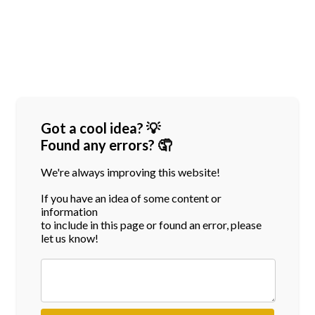
Got a cool idea? 💡
Found any errors? 🤦
We're always improving this website!
If you have an idea of some content or
information
to include in this page or found an error, please
let us know!