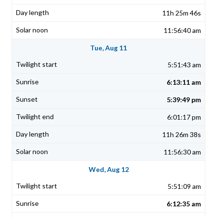
11h 25m 46s
11:56:40 am
Tue, Aug 11
5:51:43 am
6:13:11 am
5:39:49 pm
6:01:17 pm
11h 26m 38s
11:56:30 am
Wed, Aug 12
5:51:09 am
6:12:35 am