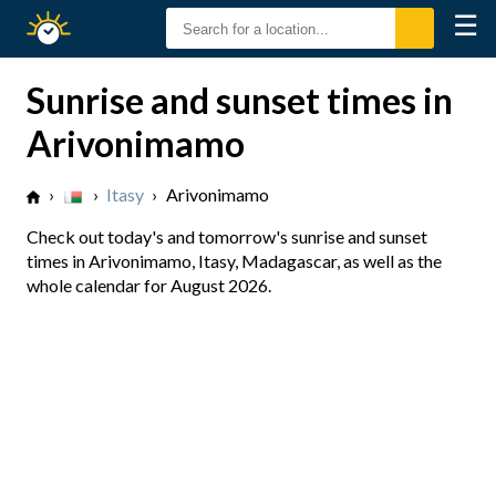
☰
Sunrise
Sunset
Sunrise and sunset times in
Arivonimamo
›
›
Itasy
›
Arivonimamo
Check out today's and tomorrow's sunrise and sunset
times in Arivonimamo, Itasy, Madagascar, as well as the
whole calendar for August 2026.