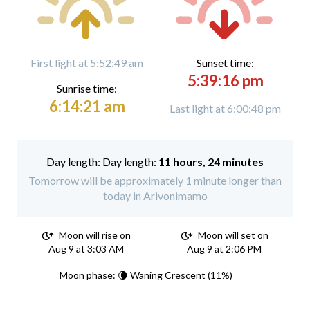
First light at 5:52:49 am
Sunset time:
5:39:16 pm
Sunrise time:
6:14:21 am
Last light at 6:00:48 pm
Day length:
11 hours, 24 minutes
Tomorrow will be approximately 1 minute longer than
today in Arivonimamo
Moon will rise on
Moon will set on
Aug 9 at 3:03 AM
Aug 9 at 2:06 PM
Moon phase: 🌘 Waning Crescent (11%)