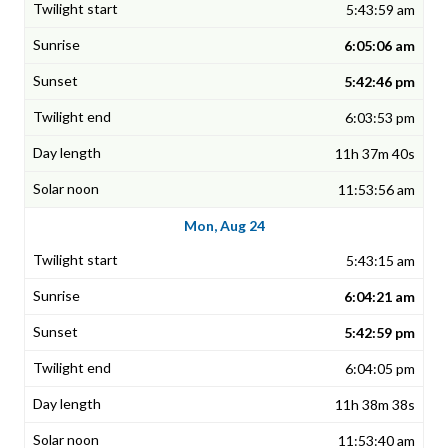
5:43:59 am
6:05:06 am
5:42:46 pm
6:03:53 pm
11h 37m 40s
11:53:56 am
Mon, Aug 24
5:43:15 am
6:04:21 am
5:42:59 pm
6:04:05 pm
11h 38m 38s
11:53:40 am