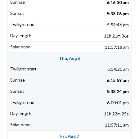
6:16:30 am
5:38:06 pm
5:59:46 pm
11h 21m 36s
11:57:18 am
Thu, Aug 6
5:54:21 am
6:15:59 am
5:38:24 pm
6:00:01 pm
11h 22m 25s
11:57:11 am
Fri, Aug 7