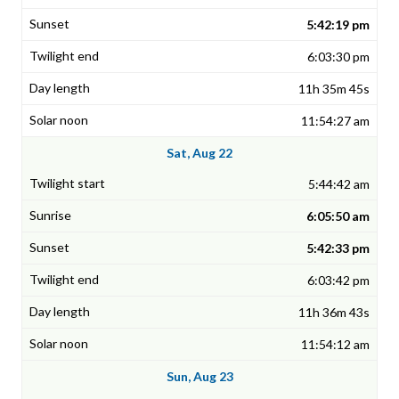
5:42:19 pm
6:03:30 pm
11h 35m 45s
11:54:27 am
Sat, Aug 22
5:44:42 am
6:05:50 am
5:42:33 pm
6:03:42 pm
11h 36m 43s
11:54:12 am
Sun, Aug 23