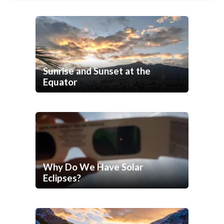
Sunrise and Sunset at the
Equator
Why Do We Have Solar
Eclipses?