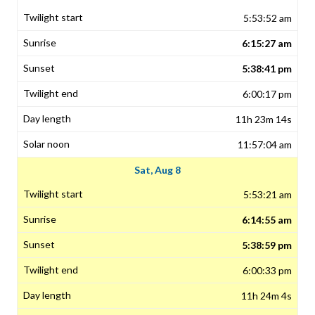
5:53:52 am
6:15:27 am
5:38:41 pm
6:00:17 pm
11h 23m 14s
11:57:04 am
Sat, Aug 8
5:53:21 am
6:14:55 am
5:38:59 pm
6:00:33 pm
11h 24m 4s