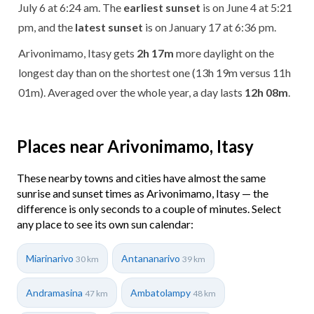
July 6 at 6:24 am. The
earliest sunset
is on June 4 at 5:21
pm, and the
latest sunset
is on January 17 at 6:36 pm.
Arivonimamo, Itasy gets
2h 17m
more daylight on the
longest day than on the shortest one (13h 19m versus 11h
01m). Averaged over the whole year, a day lasts
12h 08m
.
Places near Arivonimamo, Itasy
These nearby towns and cities have almost the same
sunrise and sunset times as Arivonimamo, Itasy — the
difference is only seconds to a couple of minutes. Select
any place to see its own sun calendar:
Miarinarivo
Antananarivo
30 km
39 km
Andramasina
Ambatolampy
47 km
48 km