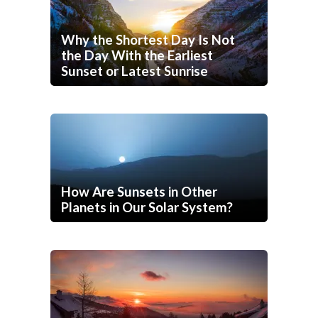
Why the Shortest Day Is Not
the Day With the Earliest
Sunset or Latest Sunrise
How Are Sunsets in Other
Planets in Our Solar System?