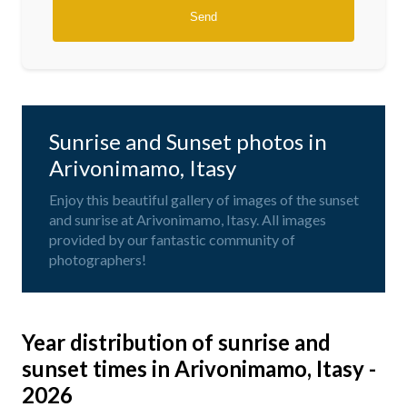
Sunrise and Sunset photos in
Arivonimamo, Itasy
Enjoy this beautiful gallery of images of the sunset
and sunrise at Arivonimamo, Itasy. All images
provided by our fantastic community of
photographers!
Year distribution of sunrise and
sunset times in Arivonimamo, Itasy -
2026