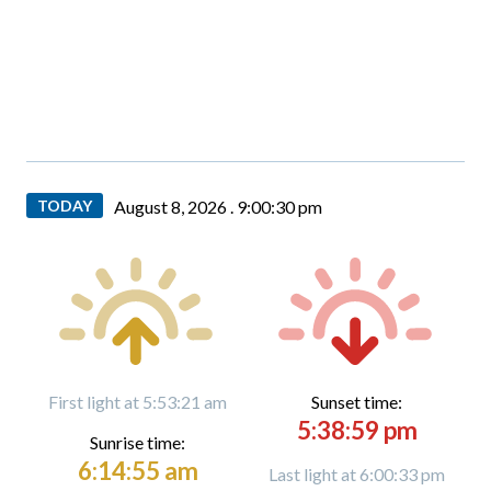
TODAY
August 8, 2026 .
9:00:31 pm
First light at 5:53:21 am
Sunset time:
5:38:59 pm
Sunrise time:
6:14:55 am
Last light at 6:00:33 pm