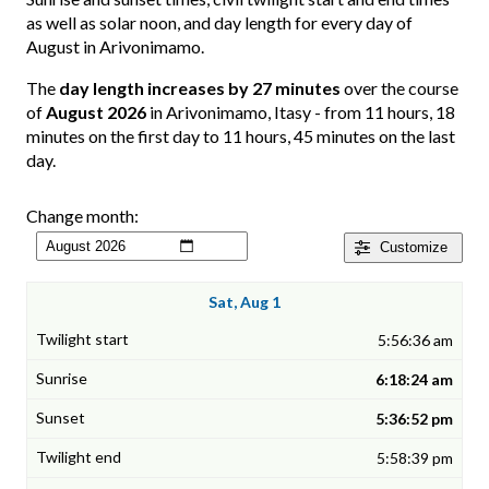
as well as solar noon, and day length for every day of
August in Arivonimamo.
The
day length increases by 27 minutes
over the course
of
August 2026
in Arivonimamo, Itasy - from 11 hours, 18
minutes on the first day to 11 hours, 45 minutes on the last
day.
Change month:
Customize
Sat, Aug 1
5:56:36 am
6:18:24 am
5:36:52 pm
5:58:39 pm