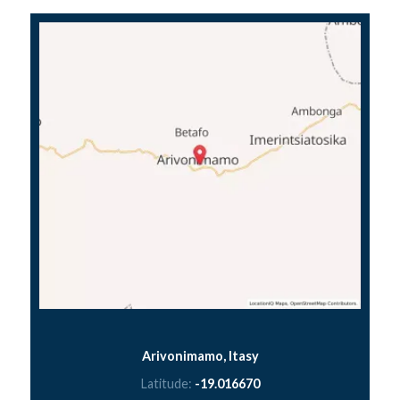
Arivonimamo, Itasy
Latitude:
-19.016670