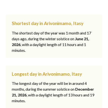
Shortest day in Arivonimamo, Itasy
The shortest day of the year was 1 month and 17
days ago, during the winter solstice on
June 21,
2026
, with a daylight length of 11 hours and 1
minutes.
Longest day in Arivonimamo, Itasy
The longest day of the year will be in around 4
months, during the summer solstice on
December
21, 2026
, with a daylight length of 13 hours and 19
minutes.