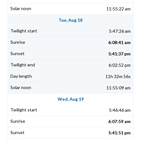
11:55:22 am
Tue, Aug 18
5:47:26 am
6:08:41 am
5:41:37 pm
6:02:52 pm
11h 32m 56s
11:55:09 am
Wed, Aug 19
5:46:46 am
6:07:59 am
5:41:51 pm