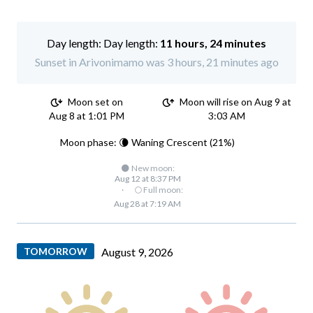
Day length:
11 hours, 24 minutes
Sunset in Arivonimamo was 3 hours, 21 minutes ago
Moon set on
Moon will rise on Aug 9 at
Aug 8 at 1:01 PM
3:03 AM
Moon phase: 🌘 Waning Crescent (21%)
🌑 New moon:
Aug 12 at 8:37 PM
·
🌕 Full moon:
Aug 28 at 7:19 AM
TOMORROW
August 9, 2026