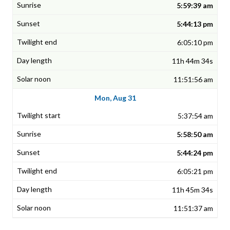
5:59:39 am
5:44:13 pm
6:05:10 pm
11h 44m 34s
11:51:56 am
Mon, Aug 31
5:37:54 am
5:58:50 am
5:44:24 pm
6:05:21 pm
11h 45m 34s
11:51:37 am