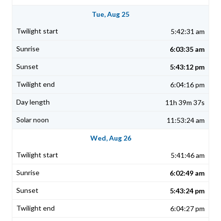
Tue, Aug 25
5:42:31 am
6:03:35 am
5:43:12 pm
6:04:16 pm
11h 39m 37s
11:53:24 am
Wed, Aug 26
5:41:46 am
6:02:49 am
5:43:24 pm
6:04:27 pm