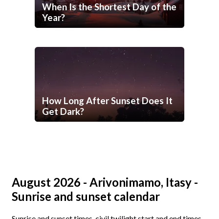
When Is the Shortest Day of the
Year?
How Long After Sunset Does It
Get Dark?
August 2026 - Arivonimamo, Itasy -
Sunrise and sunset calendar
Sunrise and sunset times, civil twilight start and end times