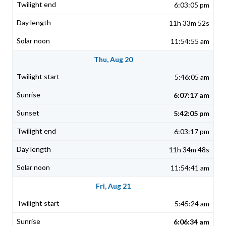
6:03:05 pm
11h 33m 52s
11:54:55 am
Thu, Aug 20
5:46:05 am
6:07:17 am
5:42:05 pm
6:03:17 pm
11h 34m 48s
11:54:41 am
Fri, Aug 21
5:45:24 am
6:06:34 am