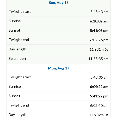
Sun, Aug 16
5:48:43 am
6:10:02 am
5:41:08 pm
6:02:26 pm
11h 31m 6s
11:55:35 am
Mon, Aug 17
5:48:05 am
6:09:22 am
5:41:22 pm
6:02:40 pm
11h 32m 0s