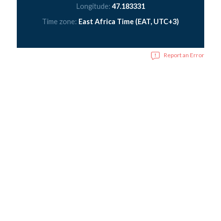
Longitude:
47.183331
Time zone:
East Africa Time (EAT, UTC+3)
Report an Error