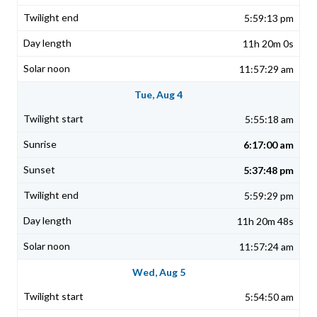
5:59:13 pm
11h 20m 0s
11:57:29 am
Tue, Aug 4
5:55:18 am
6:17:00 am
5:37:48 pm
5:59:29 pm
11h 20m 48s
11:57:24 am
Wed, Aug 5
5:54:50 am