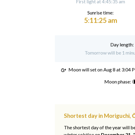
First light at 4:45:35 am
Sunrise time:
5:11:25 am
Day length:
Tomorrow will be 1 minu
Moon will set on
Aug 8 at 3:04 
Moon phase: 
Shortest day in Moriguchi,
The shortest day of the year will b
winter solstice on
December 21, 