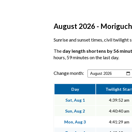
August 2026 - Moriguchi
Sunrise and sunset times, civil twilight
The
day length shortens by 56 minu
hours, 59 minutes on the last day.
Change month:
Day
Twilight Star
Sat, Aug 1
4:39:52 am
Sun, Aug 2
4:40:40 am
Mon, Aug 3
4:41:29 am