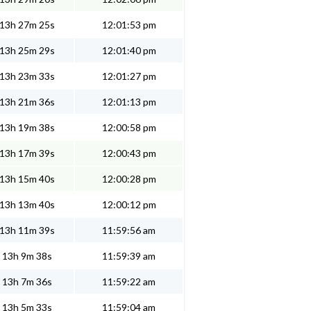
13h 27m 25s
12:01:53 pm
13h 25m 29s
12:01:40 pm
13h 23m 33s
12:01:27 pm
13h 21m 36s
12:01:13 pm
13h 19m 38s
12:00:58 pm
13h 17m 39s
12:00:43 pm
13h 15m 40s
12:00:28 pm
13h 13m 40s
12:00:12 pm
13h 11m 39s
11:59:56 am
13h 9m 38s
11:59:39 am
13h 7m 36s
11:59:22 am
13h 5m 33s
11:59:04 am