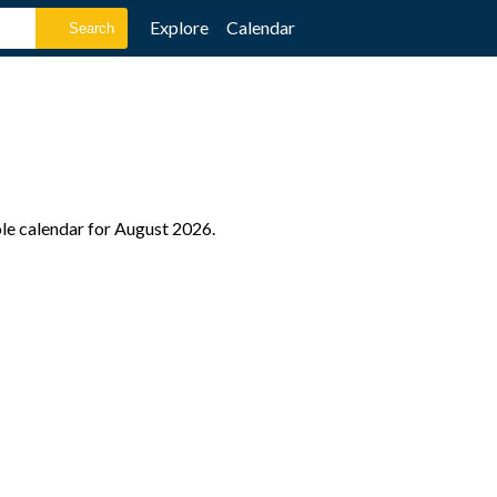
Explore
Calendar
ole calendar for August 2026.