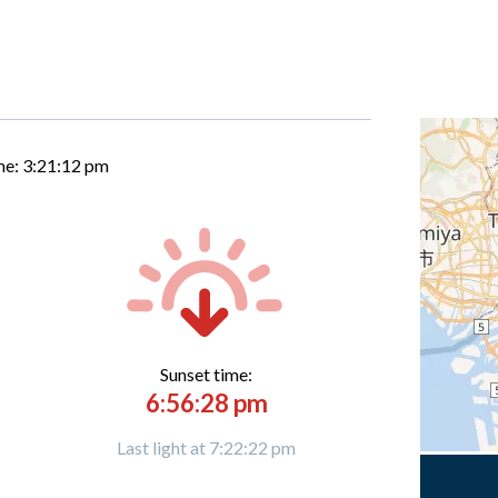
me:
3:21:13 pm
Sunset time:
6:56:28 pm
Last light at 7:22:22 pm