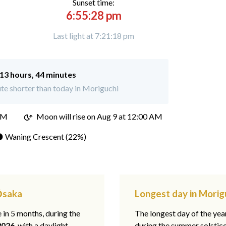
Sunset time:
6:55:28 pm
Last light at 7:21:18 pm
13 hours, 44 minutes
te shorter than today in Moriguchi
PM
Moon will rise on Aug 9 at 12:00 AM
 Waning Crescent (22%)
 Ōsaka
Longest day in Morig
e in 5 months, during the
The longest day of the ye
2026
, with a daylight
during the summer solstic