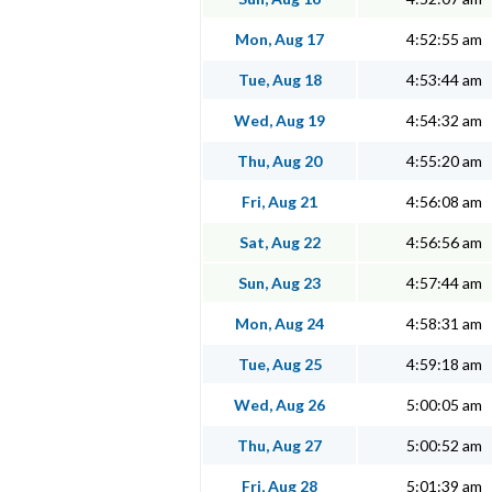
Mon, Aug 17
4:52:55 am
Tue, Aug 18
4:53:44 am
Wed, Aug 19
4:54:32 am
Thu, Aug 20
4:55:20 am
Fri, Aug 21
4:56:08 am
Sat, Aug 22
4:56:56 am
Sun, Aug 23
4:57:44 am
Mon, Aug 24
4:58:31 am
Tue, Aug 25
4:59:18 am
Wed, Aug 26
5:00:05 am
Thu, Aug 27
5:00:52 am
Fri, Aug 28
5:01:39 am