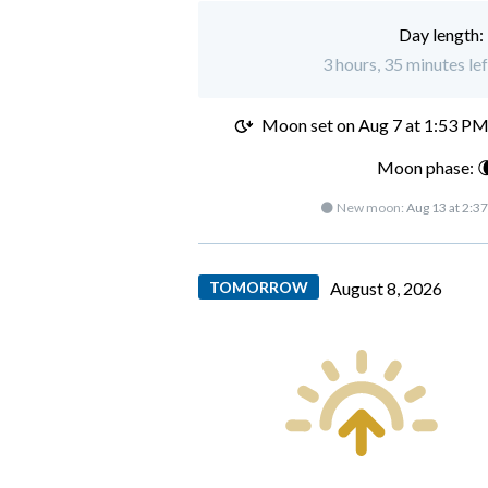
Day length:
3 hours, 35 minutes le
Moon set on
Aug 7 at 1:53 P
Moon phase: 
🌑 New moon:
Aug 13 at 2:3
TOMORROW
August 8, 2026