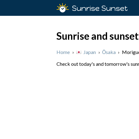
Sunrise Sunset
Sunrise and sunset
Home
›
Japan
›
Ōsaka
›
Morigu
Check out today's and tomorrow's sunri