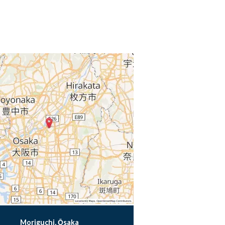
Moriguchi, Ōsaka