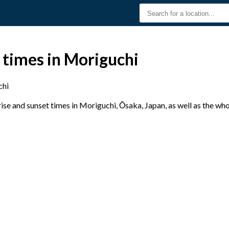
 times in Moriguchi
chi
se and sunset times in Moriguchi, Ōsaka, Japan, as well as the wh