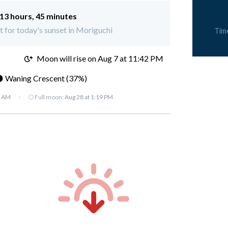
13 hours, 45 minutes
ft for today's sunset in Moriguchi
Tim
M
Moon will rise on Aug 7 at 11:42 PM
 Waning Crescent (37%)
7 AM
·
🌕 Full moon:
Aug 28 at 1:19 PM