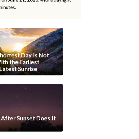
minutes.
hortest Day Is Not
th the Earliest
Latest Sunrise
After Sunset Does It