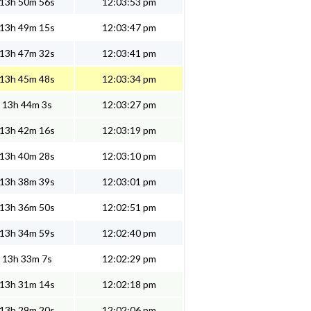
13h 50m 56s
12:03:53 pm
13h 49m 15s
12:03:47 pm
13h 47m 32s
12:03:41 pm
13h 45m 48s
12:03:34 pm
13h 44m 3s
12:03:27 pm
13h 42m 16s
12:03:19 pm
13h 40m 28s
12:03:10 pm
13h 38m 39s
12:03:01 pm
13h 36m 50s
12:02:51 pm
13h 34m 59s
12:02:40 pm
13h 33m 7s
12:02:29 pm
13h 31m 14s
12:02:18 pm
13h 29m 20s
12:02:06 pm