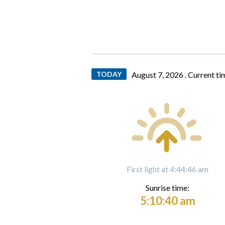
TODAY
August 7, 2026 .
Current ti
First light at 4:44:46 am
Sunrise time:
5:10:40 am