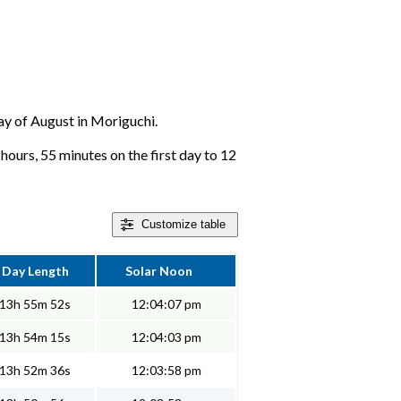
day of August in Moriguchi.
hours, 55 minutes on the first day to 12
Customize
table
Day Length
Solar Noon
13h 55m 52s
12:04:07 pm
13h 54m 15s
12:04:03 pm
13h 52m 36s
12:03:58 pm