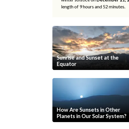
length of 9 hours and 52 minutes.
Sunrise and Sunset at the
Equator
How Are Sunsets in Other
Planets in Our Solar System?