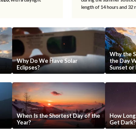
length of 14 hours and 32 
Why the S
Why Do We Have Solar
the Day Wi
Eclipses?
Sunset or 
When Is the Shortest Day of the
How Long 
Year?
Get Dark?