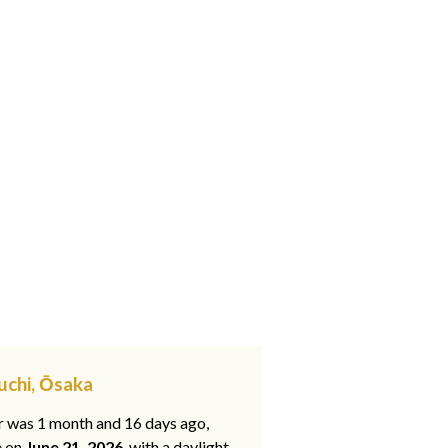
uchi, Ōsaka
ar was 1 month and 16 days ago,
e on
June 21, 2026
, with a daylight