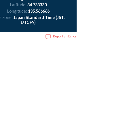
Latitude:
34.733330
Longitude:
135.566666
e zone:
Japan Standard Time (JST,
UTC+9)
Report an Error