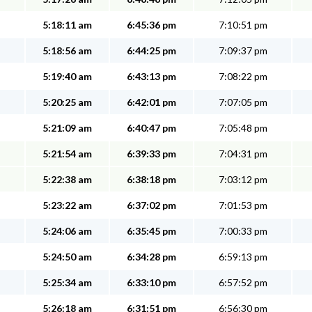
5:18:11 am
6:45:36 pm
7:10:51 pm
5:18:56 am
6:44:25 pm
7:09:37 pm
5:19:40 am
6:43:13 pm
7:08:22 pm
5:20:25 am
6:42:01 pm
7:07:05 pm
5:21:09 am
6:40:47 pm
7:05:48 pm
5:21:54 am
6:39:33 pm
7:04:31 pm
5:22:38 am
6:38:18 pm
7:03:12 pm
5:23:22 am
6:37:02 pm
7:01:53 pm
5:24:06 am
6:35:45 pm
7:00:33 pm
5:24:50 am
6:34:28 pm
6:59:13 pm
5:25:34 am
6:33:10 pm
6:57:52 pm
5:26:18 am
6:31:51 pm
6:56:30 pm