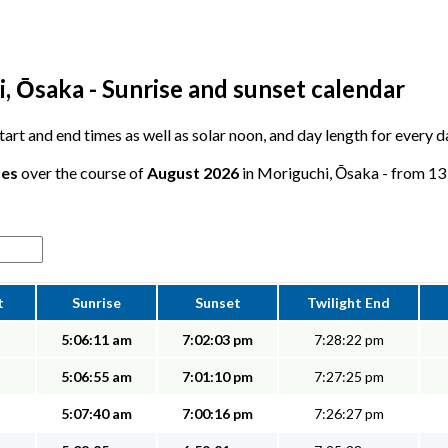
, Ōsaka - Sunrise and sunset calendar
 start and end times as well as solar noon, and day length for every 
tes
over the course of
August 2026
in Moriguchi, Ōsaka - from 13 
t
Sunrise
Sunset
Twilight End
5:06:11 am
7:02:03 pm
7:28:22 pm
5:06:55 am
7:01:10 pm
7:27:25 pm
5:07:40 am
7:00:16 pm
7:26:27 pm