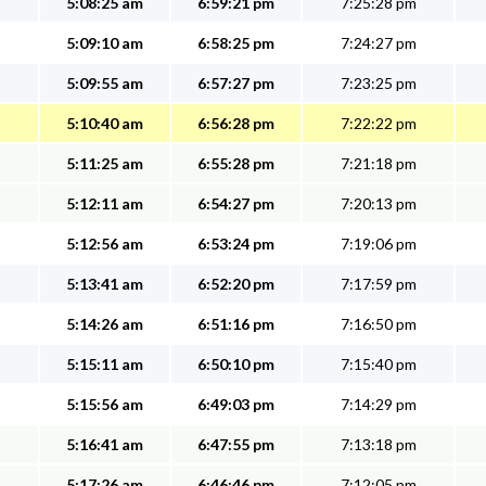
5:08:25 am
6:59:21 pm
7:25:28 pm
5:09:10 am
6:58:25 pm
7:24:27 pm
5:09:55 am
6:57:27 pm
7:23:25 pm
5:10:40 am
6:56:28 pm
7:22:22 pm
5:11:25 am
6:55:28 pm
7:21:18 pm
5:12:11 am
6:54:27 pm
7:20:13 pm
5:12:56 am
6:53:24 pm
7:19:06 pm
5:13:41 am
6:52:20 pm
7:17:59 pm
5:14:26 am
6:51:16 pm
7:16:50 pm
5:15:11 am
6:50:10 pm
7:15:40 pm
5:15:56 am
6:49:03 pm
7:14:29 pm
5:16:41 am
6:47:55 pm
7:13:18 pm
5:17:26 am
6:46:46 pm
7:12:05 pm