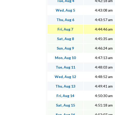
Tue, Aug 4
4:42:18 am
Wed, Aug 5
4:43:08 am
Thu, Aug 6
4:43:57 am
Fri, Aug 7
4:44:46 am
Sat, Aug 8
4:45:35 am
Sun, Aug 9
4:46:24 am
Mon, Aug 10
4:47:13 am
Tue, Aug 11
4:48:03 am
Wed, Aug 12
4:48:52 am
Thu, Aug 13
4:49:41 am
Fri, Aug 14
4:50:30 am
Sat, Aug 15
4:51:18 am
Sun, Aug 16
4:52:07 am