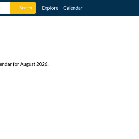
Explore
Calendar
lendar for August 2026.