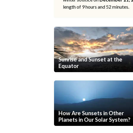
length of 9 hours and 52 minutes.
Sunrise and Sunset at the
Equator
How Are Sunsets in Other
Planets in Our Solar System?