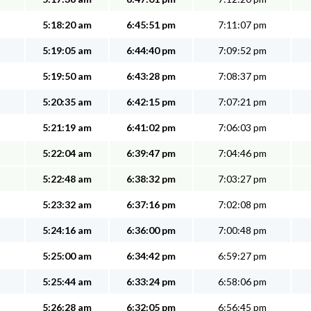
5:18:20 am
6:45:51 pm
7:11:07 pm
5:19:05 am
6:44:40 pm
7:09:52 pm
5:19:50 am
6:43:28 pm
7:08:37 pm
5:20:35 am
6:42:15 pm
7:07:21 pm
5:21:19 am
6:41:02 pm
7:06:03 pm
5:22:04 am
6:39:47 pm
7:04:46 pm
5:22:48 am
6:38:32 pm
7:03:27 pm
5:23:32 am
6:37:16 pm
7:02:08 pm
5:24:16 am
6:36:00 pm
7:00:48 pm
5:25:00 am
6:34:42 pm
6:59:27 pm
5:25:44 am
6:33:24 pm
6:58:06 pm
5:26:28 am
6:32:05 pm
6:56:45 pm