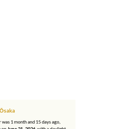
, Ōsaka
ar was 1 month and 15 days ago,
e on
June 21, 2026
, with a daylight