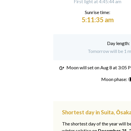
First light at 4:45:44 am
Sunrise time:
5:11:35 am
Day length:
Tomorrow will be 1 mi
Moon will set on
Aug 8 at 3:05 
Moon phase: 
Shortest day in Suita, Ōsak
The shortest day of the year will b
winter solstice on
December 21, 