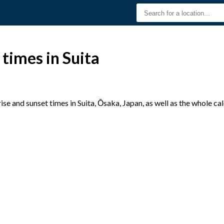
 times in Suita
e and sunset times in Suita, Ōsaka, Japan, as well as the whole ca