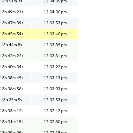
13h 51m 3s
12:04:05 pm
13h 49m 21s
12:04:00 pm
13h 47m 39s
12:03:53 pm
13h 45m 54s
12:03:46 pm
13h 44m 8s
12:03:39 pm
13h 42m 22s
12:03:31 pm
13h 40m 34s
12:03:22 pm
13h 38m 45s
12:03:13 pm
13h 36m 56s
12:03:03 pm
13h 35m 5s
12:02:53 pm
13h 33m 12s
12:02:42 pm
13h 31m 19s
12:02:30 pm
13h 29m 25s
12:02:18 pm