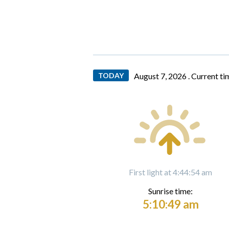
TODAY
August 7, 2026 .
Current ti
First light at 4:44:54 am
Sunrise time:
5:10:49 am