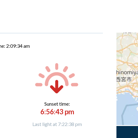
me:
2:09:35 am
Sunset time:
6:56:43 pm
Last light at 7:22:38 pm