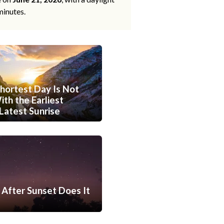
minutes.
hortest Day Is Not
th the Earliest
Latest Sunrise
After Sunset Does It