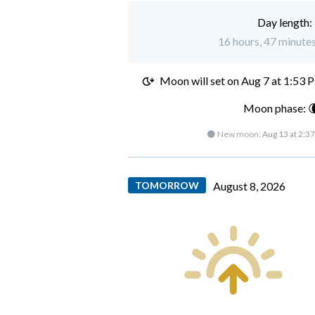
Day length:
16 hours, 47 minutes 
Moon will set on
Aug 7 at 1:53 
Moon phase: 
🌑 New moon:
Aug 13 at 2:3
TOMORROW
August 8, 2026