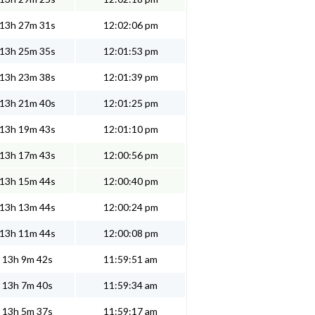
13h 27m 31s
12:02:06 pm
13h 25m 35s
12:01:53 pm
13h 23m 38s
12:01:39 pm
13h 21m 40s
12:01:25 pm
13h 19m 43s
12:01:10 pm
13h 17m 43s
12:00:56 pm
13h 15m 44s
12:00:40 pm
13h 13m 44s
12:00:24 pm
13h 11m 44s
12:00:08 pm
13h 9m 42s
11:59:51 am
13h 7m 40s
11:59:34 am
13h 5m 37s
11:59:17 am