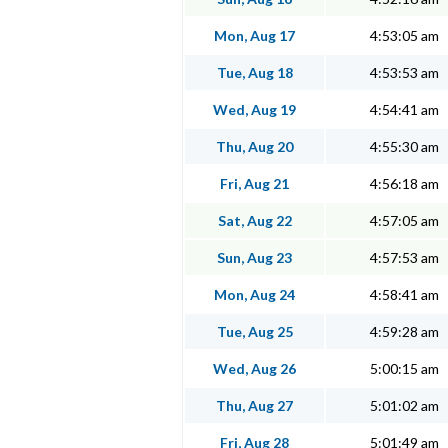
Mon, Aug 17
4:53:05 am
Tue, Aug 18
4:53:53 am
Wed, Aug 19
4:54:41 am
Thu, Aug 20
4:55:30 am
Fri, Aug 21
4:56:18 am
Sat, Aug 22
4:57:05 am
Sun, Aug 23
4:57:53 am
Mon, Aug 24
4:58:41 am
Tue, Aug 25
4:59:28 am
Wed, Aug 26
5:00:15 am
Thu, Aug 27
5:01:02 am
Fri, Aug 28
5:01:49 am