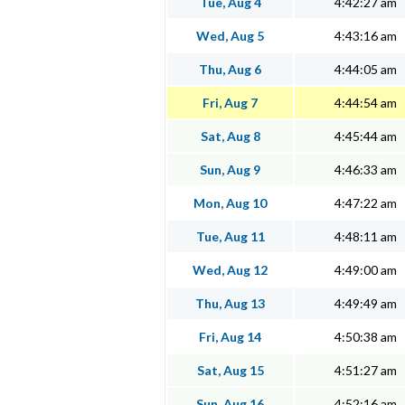
Tue, Aug 4
4:42:27 am
Wed, Aug 5
4:43:16 am
Thu, Aug 6
4:44:05 am
Fri, Aug 7
4:44:54 am
Sat, Aug 8
4:45:44 am
Sun, Aug 9
4:46:33 am
Mon, Aug 10
4:47:22 am
Tue, Aug 11
4:48:11 am
Wed, Aug 12
4:49:00 am
Thu, Aug 13
4:49:49 am
Fri, Aug 14
4:50:38 am
Sat, Aug 15
4:51:27 am
Sun, Aug 16
4:52:16 am