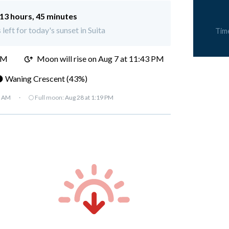
13 hours, 45 minutes
left for today's sunset in Suita
Tim
PM
Moon will rise on Aug 7 at 11:43 PM
 Waning Crescent (43%)
7 AM
·
🌕 Full moon:
Aug 28 at 1:19 PM