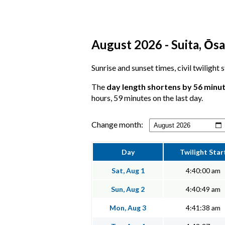
August 2026 - Suita, Ōsa
Sunrise and sunset times, civil twilight 
The
day length shortens by 56 minu
hours, 59 minutes on the last day.
Change month:
Day
Twilight Star
Sat, Aug 1
4:40:00 am
Sun, Aug 2
4:40:49 am
Mon, Aug 3
4:41:38 am