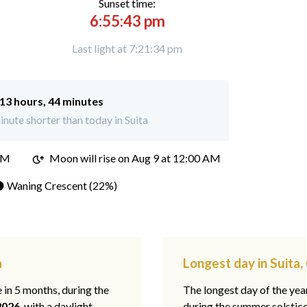
Sunset time:
6:55:43 pm
Last light at 7:21:34 pm
13 hours, 44 minutes
nute shorter than today in Suita
PM
Moon will rise on Aug 9 at 12:00 AM
 Waning Crescent (22%)
a
Longest day in Suita
e in 5 months, during the
The longest day of the ye
2026
, with a daylight
during the summer solstic