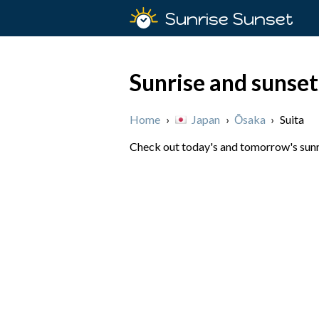
Sunrise Sunset
Sunrise and sunset
Home
›
Japan
›
Ōsaka
›
Suita
Check out today's and tomorrow's sunris