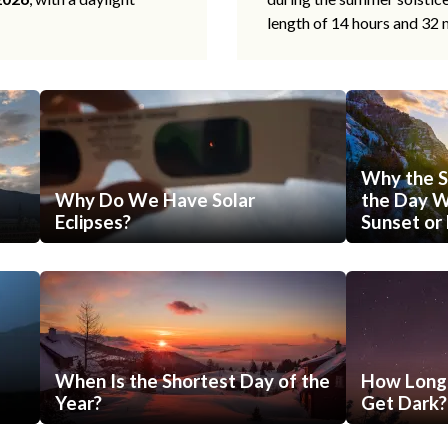
length of 14 hours and 32 
Why the S
Why Do We Have Solar
the Day Wi
Eclipses?
Sunset or 
When Is the Shortest Day of the
How Long 
Year?
Get Dark?