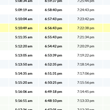
5:08:34 am
6:59:37 pm
7:25:44 pm
5:09:19 am
6:58:40 pm
7:24:43 pm
5:10:04 am
6:57:43 pm
7:23:42 pm
5:10:49 am
6:56:43 pm
7:22:38 pm
5:11:35 am
6:55:43 pm
7:21:34 pm
5:12:20 am
6:54:42 pm
7:20:29 pm
5:13:05 am
6:53:39 pm
7:19:22 pm
5:13:50 am
6:52:35 pm
7:18:14 pm
5:14:35 am
6:51:31 pm
7:17:06 pm
5:15:20 am
6:50:25 pm
7:15:56 pm
5:16:06 am
6:49:18 pm
7:14:45 pm
5:16:51 am
6:48:10 pm
7:13:33 pm
5:17:36 am
6:47:01 pm
7:12:20 pm