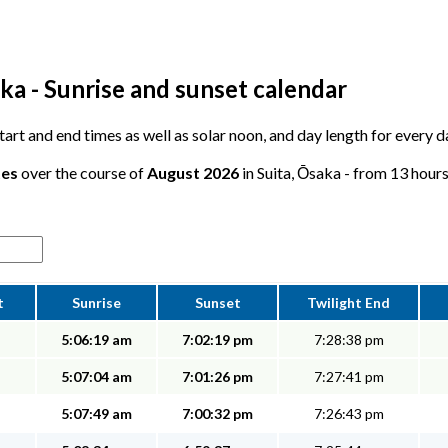
ka - Sunrise and sunset calendar
start and end times as well as solar noon, and day length for every d
tes
over the course of
August 2026
in Suita, Ōsaka - from 13 hours
t
Sunrise
Sunset
Twilight End
5:06:19 am
7:02:19 pm
7:28:38 pm
5:07:04 am
7:01:26 pm
7:27:41 pm
5:07:49 am
7:00:32 pm
7:26:43 pm