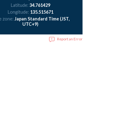
Latitude:
34.761429
Longitude:
135.515671
e zone:
Japan Standard Time (JST,
UTC+9)
Report an Error