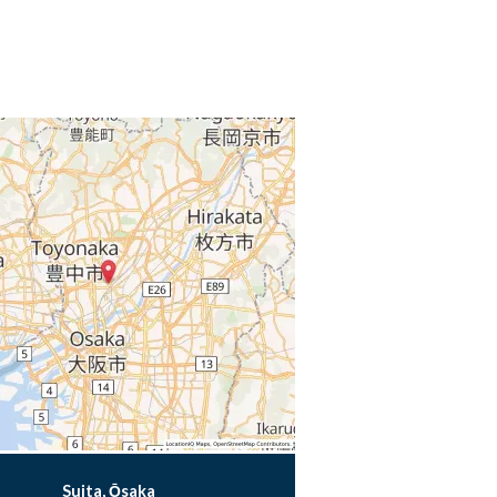
Suita, Ōsaka