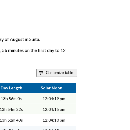
ay of August in Suita.
, 56 minutes on the first day to 12
Customize
table
Day Length
Solar Noon
13h 56m 0s
12:04:19 pm
13h 54m 22s
12:04:15 pm
13h 52m 43s
12:04:10 pm