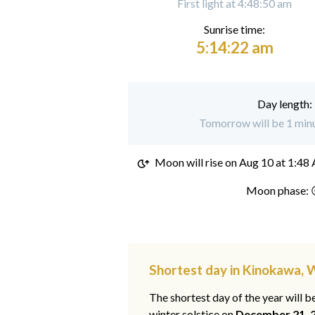
First light at 4:48:50 am
Sunrise time:
5:14:22 am
Day length:
Tomorrow will be 1 minu
Moon will rise on
Aug 10 at 1:48
Moon phase: 
Shortest day in Kinokawa,
The shortest day of the year will b
winter solstice on
December 21, 