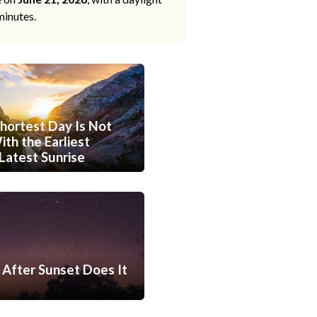
minutes.
hortest Day Is Not
th the Earliest
Latest Sunrise
After Sunset Does It