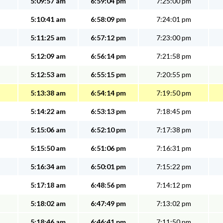
5:09:57 am
6:59:04 pm
7:25:00 pm
5:10:41 am
6:58:09 pm
7:24:01 pm
5:11:25 am
6:57:12 pm
7:23:00 pm
5:12:09 am
6:56:14 pm
7:21:58 pm
5:12:53 am
6:55:15 pm
7:20:55 pm
5:13:38 am
6:54:14 pm
7:19:50 pm
5:14:22 am
6:53:13 pm
7:18:45 pm
5:15:06 am
6:52:10 pm
7:17:38 pm
5:15:50 am
6:51:06 pm
7:16:31 pm
5:16:34 am
6:50:01 pm
7:15:22 pm
5:17:18 am
6:48:56 pm
7:14:12 pm
5:18:02 am
6:47:49 pm
7:13:02 pm
5:18:46 am
6:46:41 pm
7:11:50 pm