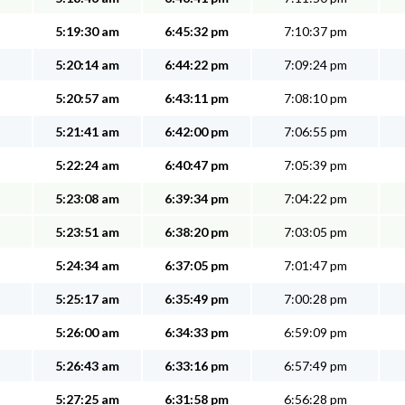
5:19:30 am
6:45:32 pm
7:10:37 pm
5:20:14 am
6:44:22 pm
7:09:24 pm
5:20:57 am
6:43:11 pm
7:08:10 pm
5:21:41 am
6:42:00 pm
7:06:55 pm
5:22:24 am
6:40:47 pm
7:05:39 pm
5:23:08 am
6:39:34 pm
7:04:22 pm
5:23:51 am
6:38:20 pm
7:03:05 pm
5:24:34 am
6:37:05 pm
7:01:47 pm
5:25:17 am
6:35:49 pm
7:00:28 pm
5:26:00 am
6:34:33 pm
6:59:09 pm
5:26:43 am
6:33:16 pm
6:57:49 pm
5:27:25 am
6:31:58 pm
6:56:28 pm