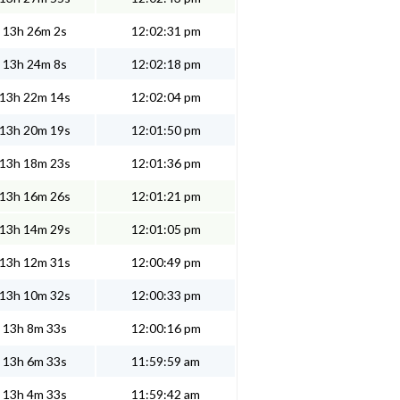
13h 26m 2s
12:02:31 pm
13h 24m 8s
12:02:18 pm
13h 22m 14s
12:02:04 pm
13h 20m 19s
12:01:50 pm
13h 18m 23s
12:01:36 pm
13h 16m 26s
12:01:21 pm
13h 14m 29s
12:01:05 pm
13h 12m 31s
12:00:49 pm
13h 10m 32s
12:00:33 pm
13h 8m 33s
12:00:16 pm
13h 6m 33s
11:59:59 am
13h 4m 33s
11:59:42 am