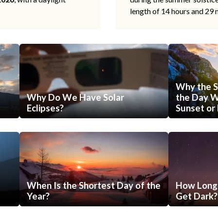
length of 14 hours and 29 
Why the S
Why Do We Have Solar
the Day Wi
Eclipses?
Sunset or 
When Is the Shortest Day of the
How Long 
Year?
Get Dark?