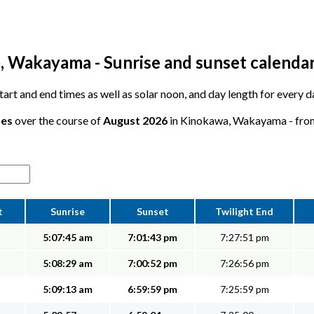
 Wakayama - Sunrise and sunset calenda
 start and end times as well as solar noon, and day length for every
tes
over the course of
August 2026
in Kinokawa, Wakayama - from 
t
Sunrise
Sunset
Twilight End
5:07:45 am
7:01:43 pm
7:27:51 pm
5:08:29 am
7:00:52 pm
7:26:56 pm
5:09:13 am
6:59:59 pm
7:25:59 pm