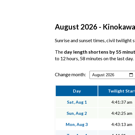
August 2026 - Kinokawa,
Sunrise and sunset times, civil twilight
The
day length shortens by 55 minu
to 12 hours, 58 minutes on the last day.
Change month:
Day
Twilight Star
Sat, Aug 1
4:41:37 am
Sun, Aug 2
4:42:25 am
Mon, Aug 3
4:43:13 am