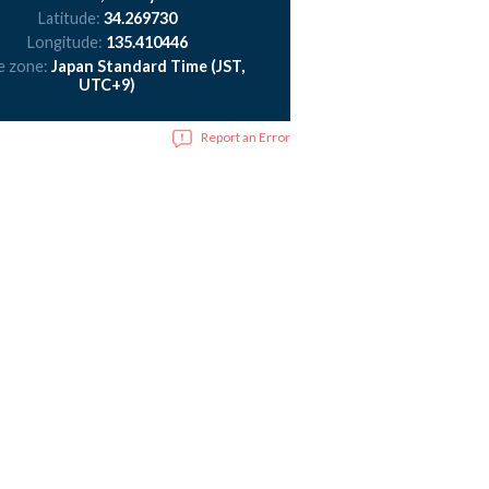
Latitude:
34.269730
Longitude:
135.410446
e zone:
Japan Standard Time (JST,
UTC+9)
Report an Error