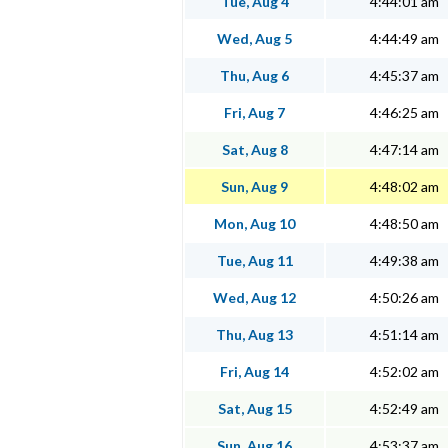
Tue, Aug 4
4:44:01 am
Wed, Aug 5
4:44:49 am
Thu, Aug 6
4:45:37 am
Fri, Aug 7
4:46:25 am
Sat, Aug 8
4:47:14 am
Sun, Aug 9
4:48:02 am
Mon, Aug 10
4:48:50 am
Tue, Aug 11
4:49:38 am
Wed, Aug 12
4:50:26 am
Thu, Aug 13
4:51:14 am
Fri, Aug 14
4:52:02 am
Sat, Aug 15
4:52:49 am
Sun, Aug 16
4:53:37 am