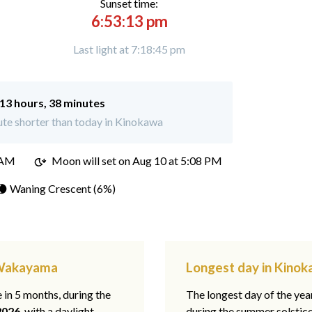
Sunset time:
6:53:13 pm
Last light at 7:18:45 pm
13 hours, 38 minutes
te shorter than today in Kinokawa
 AM
Moon will set on
Aug 10 at 5:08 PM
🌘 Waning Crescent (6%)
 Wakayama
Longest day in Kino
e in 5 months, during the
The longest day of the ye
2026
, with a daylight
during the summer solstic