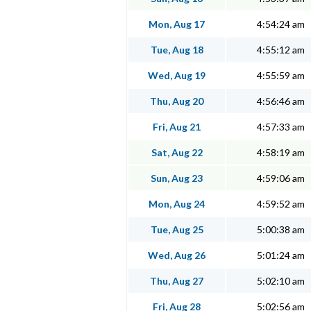
Mon, Aug 17
4:54:24 am
Tue, Aug 18
4:55:12 am
Wed, Aug 19
4:55:59 am
Thu, Aug 20
4:56:46 am
Fri, Aug 21
4:57:33 am
Sat, Aug 22
4:58:19 am
Sun, Aug 23
4:59:06 am
Mon, Aug 24
4:59:52 am
Tue, Aug 25
5:00:38 am
Wed, Aug 26
5:01:24 am
Thu, Aug 27
5:02:10 am
Fri, Aug 28
5:02:56 am