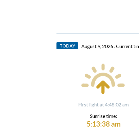
TODAY
August 9, 2026 .
Current ti
First light at 4:48:02 am
Sunrise time:
5:13:38 am