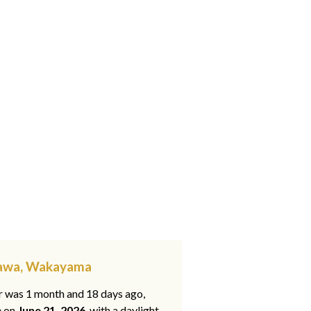
kawa, Wakayama
ar was 1 month and 18 days ago,
e on
June 21, 2026
, with a daylight