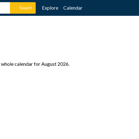
Explore
Calendar
 whole calendar for August 2026.