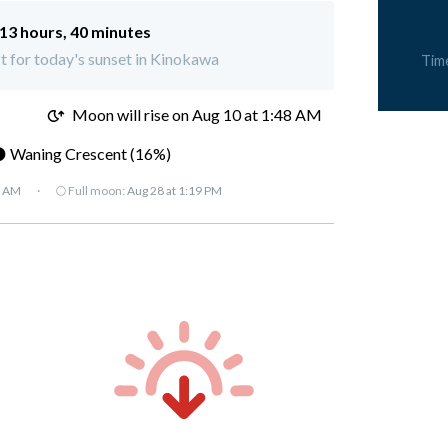
13 hours, 40 minutes
ft for today's sunset in Kinokawa
Tim
M
Moon will rise on Aug 10 at 1:48 AM
 Waning Crescent (16%)
7 AM
·
🌕 Full moon:
Aug 28 at 1:19 PM