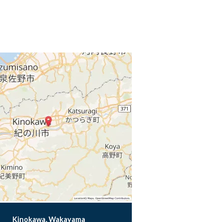
Kinokawa, Wakayama