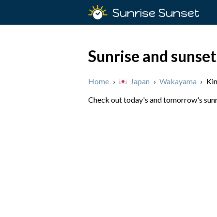
Sunrise Sunset
Sunrise and sunse
Home
›
Japan
›
Wakayama
›
Ki
Check out today's and tomorrow's sunri