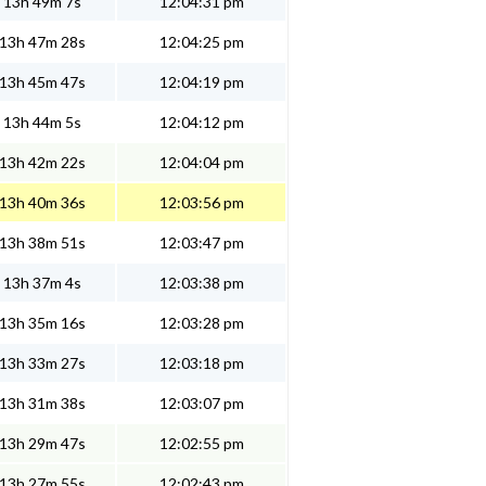
13h 49m 7s
12:04:31 pm
13h 47m 28s
12:04:25 pm
13h 45m 47s
12:04:19 pm
13h 44m 5s
12:04:12 pm
13h 42m 22s
12:04:04 pm
13h 40m 36s
12:03:56 pm
13h 38m 51s
12:03:47 pm
13h 37m 4s
12:03:38 pm
13h 35m 16s
12:03:28 pm
13h 33m 27s
12:03:18 pm
13h 31m 38s
12:03:07 pm
13h 29m 47s
12:02:55 pm
13h 27m 55s
12:02:43 pm