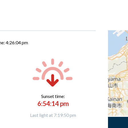
me:
4:26:05 pm
Sunset time:
6:54:14 pm
Last light at 7:19:50 pm