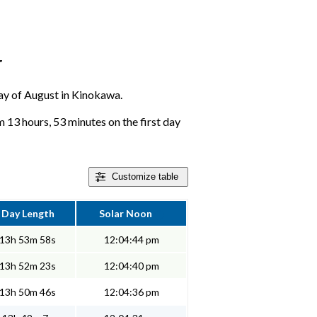
r
 day of August in Kinokawa.
13 hours, 53 minutes on the first day
Customize
table
Day Length
Solar Noon
13h 53m 58s
12:04:44 pm
13h 52m 23s
12:04:40 pm
13h 50m 46s
12:04:36 pm