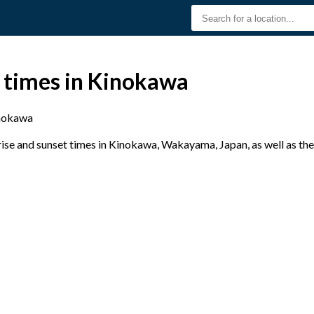
t times in Kinokawa
nokawa
se and sunset times in Kinokawa, Wakayama, Japan, as well as the