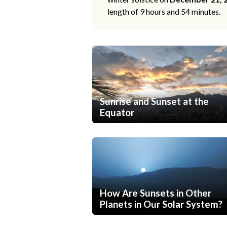
length of 9 hours and 54 minutes.
Sunrise and Sunset at the
Equator
How Are Sunsets in Other
Planets in Our Solar System?