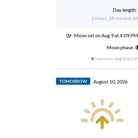
Day length:
2 hours, 28 minutes le
Moon set on
Aug 9 at 4:09 P
Moon phase: 
🌑 New moon:
Aug 13 at 2:3
TOMORROW
August 10, 2026