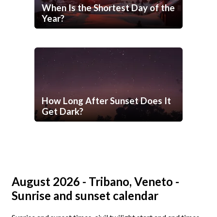
When Is the Shortest Day of the
Year?
How Long After Sunset Does It
Get Dark?
August 2026 - Tribano, Veneto -
Sunrise and sunset calendar