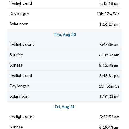
8:45:18 pm
13h 57m 56s
1:16:17 pm
Thu, Aug 20
5:48:35 am
6:18:32 am
8:13:35 pm
8:43:31 pm
13h 55m 3s
1:16:03 pm
Fri, Aug 21
5:49:54 am
6:19:44 am