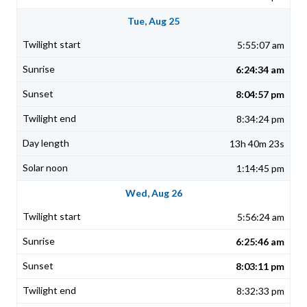
Tue, Aug 25
5:55:07 am
6:24:34 am
8:04:57 pm
8:34:24 pm
13h 40m 23s
1:14:45 pm
Wed, Aug 26
5:56:24 am
6:25:46 am
8:03:11 pm
8:32:33 pm