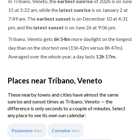
In Tribano, Veneto, the
earliest sunrise
of 2026 is on June
15 at 5:22 am, while the
latest sunrise
is on January 2 at
7:49 am. The
earliest sunset
is on December 10 at 4:31
pm, and the
latest sunset
is on June 26 at 9:06 pm.
Tribano, Veneto gets
6h 54m
more daylight on the longest
day than on the shortest one (15h 42m versus 8h 47m).
Averaged over the whole year, a day lasts
12h 17m
.
Places near Tribano, Veneto
These nearby towns and cities have almost the same
sunrise and sunset times as Tribano, Veneto — the
difference is only seconds to a couple of minutes. Select
any place to see its own sun calendar:
Pozzonovo
Conselve
4 km
4 km