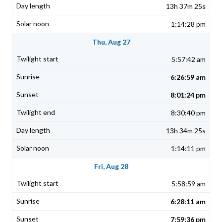
13h 37m 25s
1:14:28 pm
Thu, Aug 27
5:57:42 am
6:26:59 am
8:01:24 pm
8:30:40 pm
13h 34m 25s
1:14:11 pm
Fri, Aug 28
5:58:59 am
6:28:11 am
7:59:36 pm