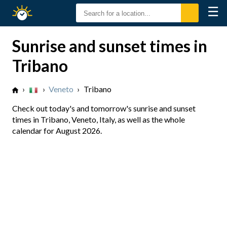
☰
Sunrise
Sunset
Sunrise and sunset times in
Tribano
›
›
Veneto
›
Tribano
Check out today's and tomorrow's sunrise and sunset
times in Tribano, Veneto, Italy, as well as the whole
calendar for August 2026.