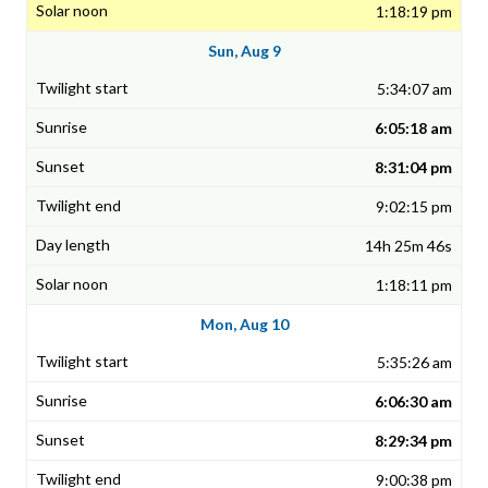
1:18:19 pm
Sun, Aug 9
5:34:07 am
6:05:18 am
8:31:04 pm
9:02:15 pm
14h 25m 46s
1:18:11 pm
Mon, Aug 10
5:35:26 am
6:06:30 am
8:29:34 pm
9:00:38 pm