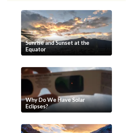
Sunrise and Sunset at the
Equator
Why Do We Have Solar
Eclipses?