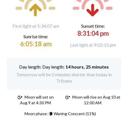
First light at 5:34:07 am
Sunset time:
8:31:04 pm
Sunrise time:
6:05:18 am
Last light at 9:02:15 pm
Day length:
14 hours, 25 minutes
Tomorrow will be 2 minutes shorter than today in
Tribano
Moon will set on
Moon will rise on Aug 10 at
Aug 9 at 4:30 PM
12:00 AM
Moon phase: 🌘 Waning Crescent (11%)