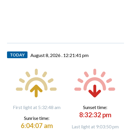
TODAY
August 8, 2026 .
12:21:42 pm
First light at 5:32:48 am
Sunset time:
8:32:32 pm
Sunrise time:
6:04:07 am
Last light at 9:03:50 pm