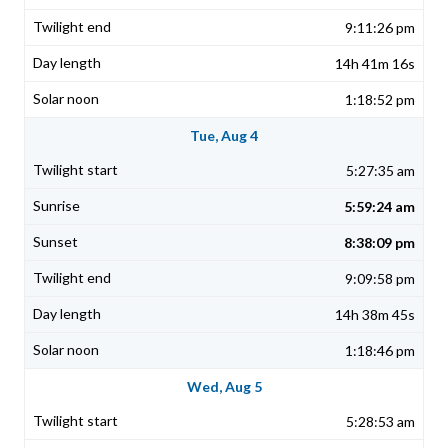
9:11:26 pm
14h 41m 16s
1:18:52 pm
Tue, Aug 4
5:27:35 am
5:59:24 am
8:38:09 pm
9:09:58 pm
14h 38m 45s
1:18:46 pm
Wed, Aug 5
5:28:53 am