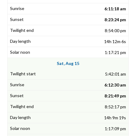
6:11:18 am
8:23:24 pm
8:54:00 pm
14h 12m 6s
1:17:21 pm
Sat, Aug 15
5:42:01 am
6:12:30 am
8:21:49 pm
8:52:17 pm
14h 9m 19s
1:17:09 pm