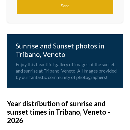
Sunrise and Sunset photos in
Tribano, Veneto
Enjoy this beautiful gallery of images of the sunset
and sunrise at Tribano, Veneto. All images provided
by our fantastic community of photographers!
Year distribution of sunrise and
sunset times in Tribano, Veneto -
2026