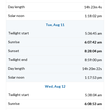
14h 23m 4s
1:18:02 pm
Tue, Aug 11
5:36:45 am
6:07:42 am
8:28:04 pm
8:59:00 pm
14h 20m 22s
1:17:53 pm
Wed, Aug 12
5:38:04 am
6:08:53 am