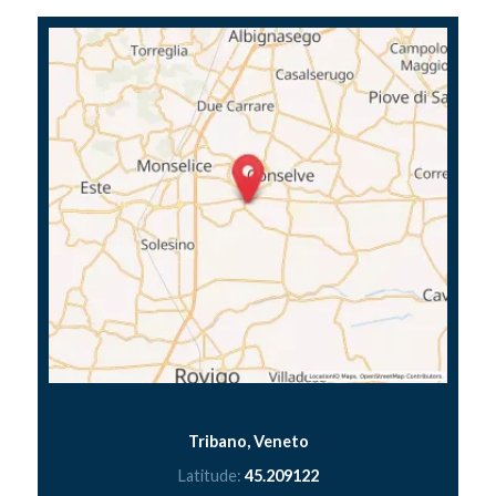
Tribano, Veneto
Latitude:
45.209122