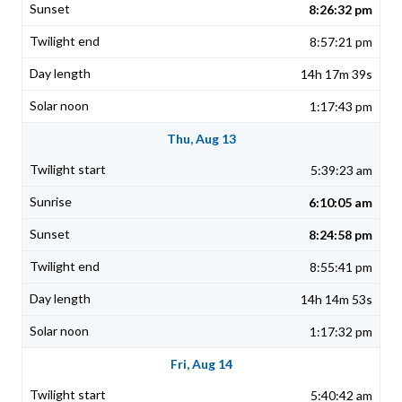
8:26:32 pm
8:57:21 pm
14h 17m 39s
1:17:43 pm
Thu, Aug 13
5:39:23 am
6:10:05 am
8:24:58 pm
8:55:41 pm
14h 14m 53s
1:17:32 pm
Fri, Aug 14
5:40:42 am