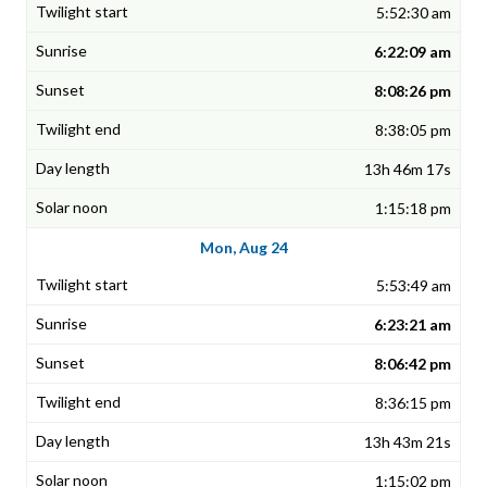
5:52:30 am
6:22:09 am
8:08:26 pm
8:38:05 pm
13h 46m 17s
1:15:18 pm
Mon, Aug 24
5:53:49 am
6:23:21 am
8:06:42 pm
8:36:15 pm
13h 43m 21s
1:15:02 pm