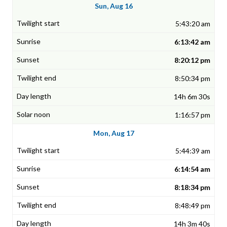
Sun, Aug 16
5:43:20 am
6:13:42 am
8:20:12 pm
8:50:34 pm
14h 6m 30s
1:16:57 pm
Mon, Aug 17
5:44:39 am
6:14:54 am
8:18:34 pm
8:48:49 pm
14h 3m 40s