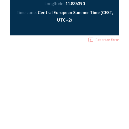
Longitude:
11.836390
Time zone:
Central European Summer Time (CEST,
UTC+2)
Report an Error