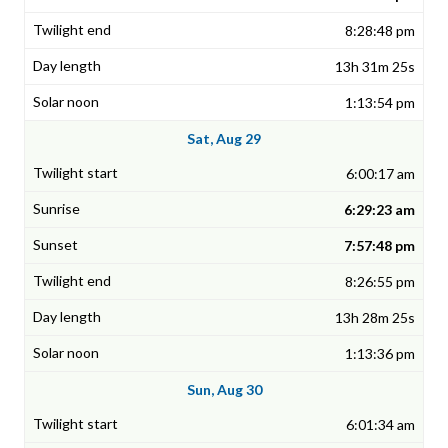
8:28:48 pm
13h 31m 25s
1:13:54 pm
Sat, Aug 29
6:00:17 am
6:29:23 am
7:57:48 pm
8:26:55 pm
13h 28m 25s
1:13:36 pm
Sun, Aug 30
6:01:34 am