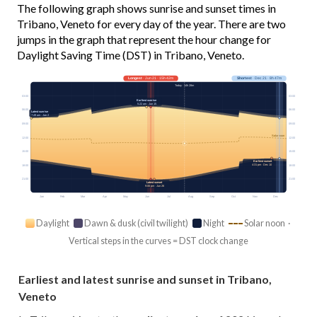
The following graph shows sunrise and sunset times in
Tribano, Veneto for every day of the year. There are two
jumps in the graph that represent the hour change for
Daylight Saving Time (DST) in Tribano, Veneto.
Longest
· Jun 21 · 15h 42m
Shortest
· Dec 21 · 8h 47m
Today · 14h 28m
03:00
03:00
Earliest sunrise
5:22 am · Jun 15
06:00
06:00
Latest sunrise
7:49 am · Jan 2
09:00
09:00
Solar noon
12:00
12:00
15:00
15:00
Earliest sunset
4:31 pm · Dec 10
18:00
18:00
21:00
21:00
Latest sunset
9:06 pm · Jun 26
Jan
Feb
Mar
Apr
May
Jun
Jul
Aug
Sep
Oct
Nov
Dec
Daylight
Dawn & dusk (civil twilight)
Night
Solar noon ·
Vertical steps in the curves = DST clock change
Earliest and latest sunrise and sunset in Tribano,
Veneto