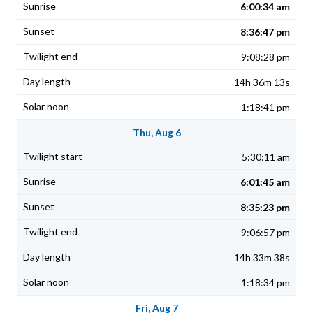
6:00:34 am
8:36:47 pm
9:08:28 pm
14h 36m 13s
1:18:41 pm
Thu, Aug 6
5:30:11 am
6:01:45 am
8:35:23 pm
9:06:57 pm
14h 33m 38s
1:18:34 pm
Fri, Aug 7