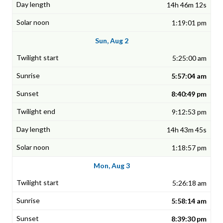
14h 46m 12s
1:19:01 pm
Sun, Aug 2
5:25:00 am
5:57:04 am
8:40:49 pm
9:12:53 pm
14h 43m 45s
1:18:57 pm
Mon, Aug 3
5:26:18 am
5:58:14 am
8:39:30 pm