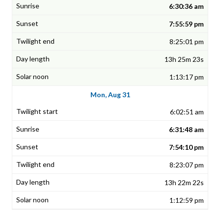
6:30:36 am
7:55:59 pm
8:25:01 pm
13h 25m 23s
1:13:17 pm
Mon, Aug 31
6:02:51 am
6:31:48 am
7:54:10 pm
8:23:07 pm
13h 22m 22s
1:12:59 pm