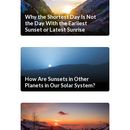
Why the Shortest Day Is Not
the Day With the Earliest
Sunset or Latest Sunrise
How Are Sunsets in Other
Planets in Our Solar System?