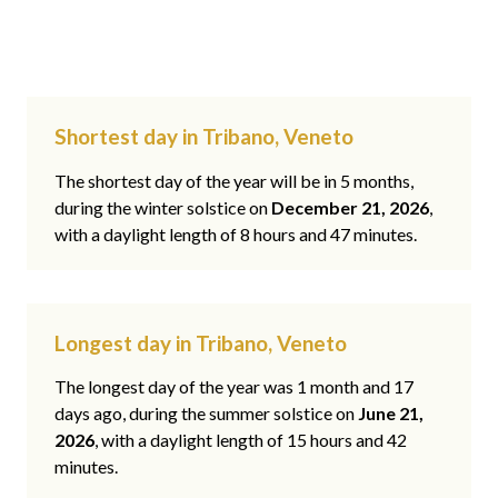
Shortest day in Tribano, Veneto
The shortest day of the year will be in 5 months,
during the winter solstice on
December 21, 2026
,
with a daylight length of 8 hours and 47 minutes.
Longest day in Tribano, Veneto
The longest day of the year was 1 month and 17
days ago, during the summer solstice on
June 21,
2026
, with a daylight length of 15 hours and 42
minutes.