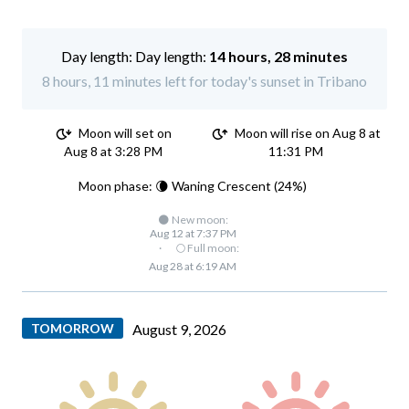
Day length:
14 hours, 28 minutes
8 hours, 11 minutes left for today's sunset in Tribano
Moon will set on
Moon will rise on Aug 8 at
Aug 8 at 3:28 PM
11:31 PM
Moon phase: 🌘 Waning Crescent (24%)
🌑 New moon:
Aug 12 at 7:37 PM
·
🌕 Full moon:
Aug 28 at 6:19 AM
TOMORROW
August 9, 2026