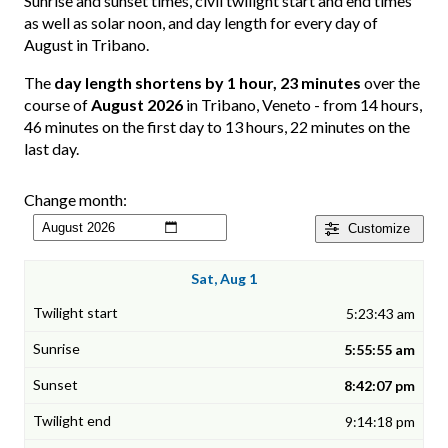
Sunrise and sunset times, civil twilight start and end times
as well as solar noon, and day length for every day of
August in Tribano.
The
day length shortens by 1 hour, 23 minutes
over the
course of
August 2026
in Tribano, Veneto - from 14 hours,
46 minutes on the first day to 13 hours, 22 minutes on the
last day.
Change month:
Customize
Sat, Aug 1
5:23:43 am
5:55:55 am
8:42:07 pm
9:14:18 pm