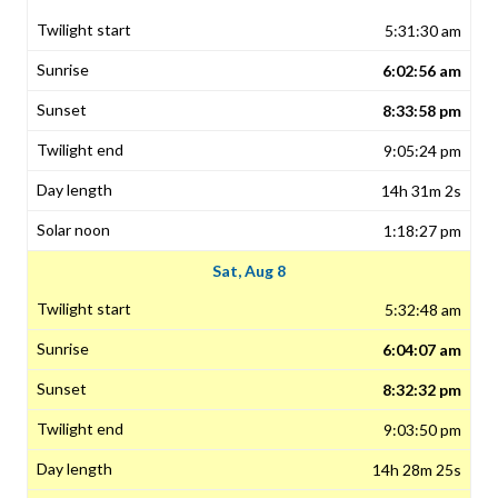
5:31:30 am
6:02:56 am
8:33:58 pm
9:05:24 pm
14h 31m 2s
1:18:27 pm
Sat, Aug 8
5:32:48 am
6:04:07 am
8:32:32 pm
9:03:50 pm
14h 28m 25s