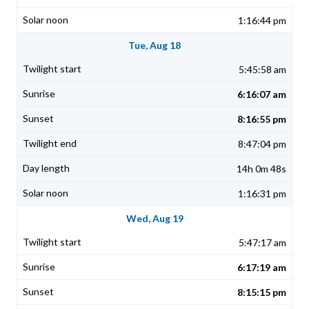
1:16:44 pm
Tue, Aug 18
5:45:58 am
6:16:07 am
8:16:55 pm
8:47:04 pm
14h 0m 48s
1:16:31 pm
Wed, Aug 19
5:47:17 am
6:17:19 am
8:15:15 pm