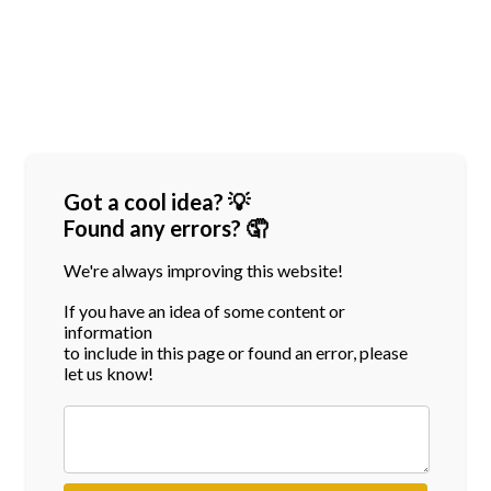
Got a cool idea? 💡
Found any errors? 🤦
We're always improving this website!
If you have an idea of some content or
information
to include in this page or found an error, please
let us know!