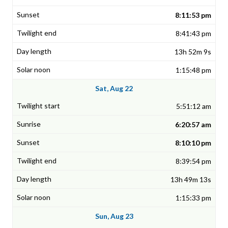
8:11:53 pm
8:41:43 pm
13h 52m 9s
1:15:48 pm
Sat, Aug 22
5:51:12 am
6:20:57 am
8:10:10 pm
8:39:54 pm
13h 49m 13s
1:15:33 pm
Sun, Aug 23