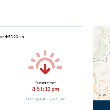
me:
4:53:21 am
Sunset time:
8:51:33 pm
Last light at 9:23:23 pm