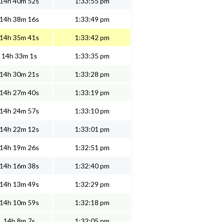
14h 40m 52s
1:33:55 pm
14h 38m 16s
1:33:49 pm
14h 35m 41s
1:33:42 pm
14h 33m 1s
1:33:35 pm
14h 30m 21s
1:33:28 pm
14h 27m 40s
1:33:19 pm
14h 24m 57s
1:33:10 pm
14h 22m 12s
1:33:01 pm
14h 19m 26s
1:32:51 pm
14h 16m 38s
1:32:40 pm
14h 13m 49s
1:32:29 pm
14h 10m 59s
1:32:18 pm
14h 8m 7s
1:32:05 pm