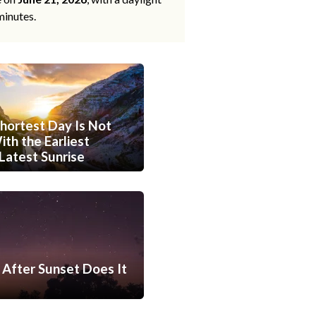
minutes.
hortest Day Is Not
th the Earliest
Latest Sunrise
After Sunset Does It