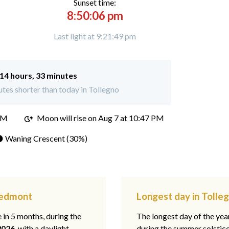
Sunset time:
8:50:06 pm
Last light at 9:21:49 pm
14 hours, 33 minutes
tes shorter than today in Tollegno
PM
Moon will rise on Aug 7 at 10:47 PM
 Waning Crescent (30%)
Piedmont
Longest day in Tolle
e in 5 months, during the
The longest day of the ye
2026
, with a daylight
during the summer solstic