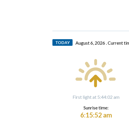
TODAY
August 6, 2026 .
Current ti
First light at 5:44:02 am
Sunrise time:
6:15:52 am