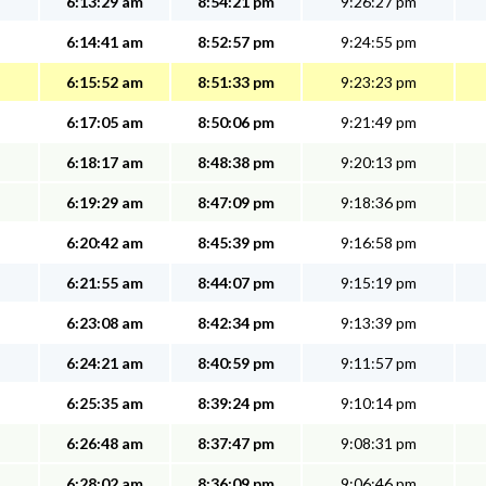
6:13:29 am
8:54:21 pm
9:26:27 pm
6:14:41 am
8:52:57 pm
9:24:55 pm
6:15:52 am
8:51:33 pm
9:23:23 pm
6:17:05 am
8:50:06 pm
9:21:49 pm
6:18:17 am
8:48:38 pm
9:20:13 pm
6:19:29 am
8:47:09 pm
9:18:36 pm
6:20:42 am
8:45:39 pm
9:16:58 pm
6:21:55 am
8:44:07 pm
9:15:19 pm
6:23:08 am
8:42:34 pm
9:13:39 pm
6:24:21 am
8:40:59 pm
9:11:57 pm
6:25:35 am
8:39:24 pm
9:10:14 pm
6:26:48 am
8:37:47 pm
9:08:31 pm
6:28:02 am
8:36:09 pm
9:06:46 pm