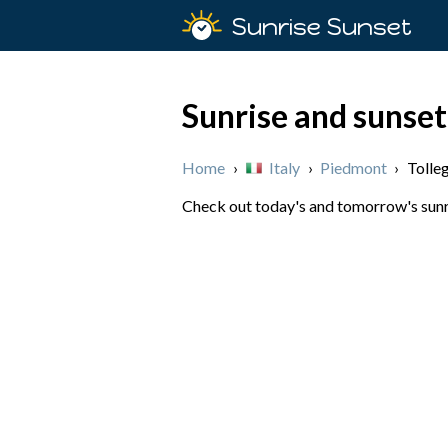
Sunrise Sunset
Sunrise and sunset
Home
›
Italy
›
Piedmont
›
Tolle
Check out today's and tomorrow's sunris