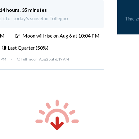
14 hours, 35 minutes
eft for today's sunset in Tollegno
Time z
PM
Moon will rise on Aug 6 at 10:04 PM
 🌗 Last Quarter (50%)
7 PM
·
🌕 Full moon:
Aug 28 at 6:19 AM