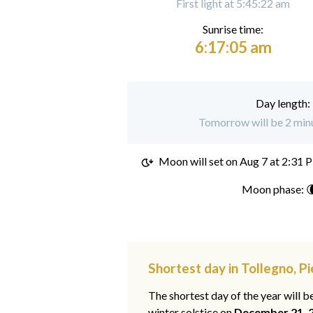
First light at 5:45:22 am
Sunrise time:
6:17:05 am
Day length:
Tomorrow will be 2 minu
Moon will set on
Aug 7 at 2:31 
Moon phase: 
Shortest day in Tollegno, 
The shortest day of the year will b
winter solstice on
December 21, 