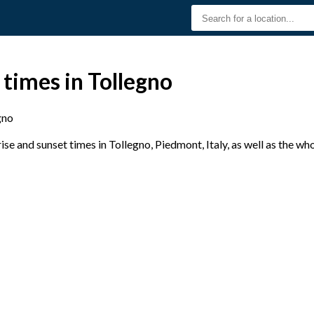
 times in Tollegno
gno
e and sunset times in Tollegno, Piedmont, Italy, as well as the wh