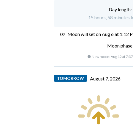
Day length:
15 hours, 58 minutes l
Moon will set on
Aug 6 at 1:12 
Moon phase:
🌑 New moon:
Aug 12 at 7:3
TOMORROW
August 7, 2026