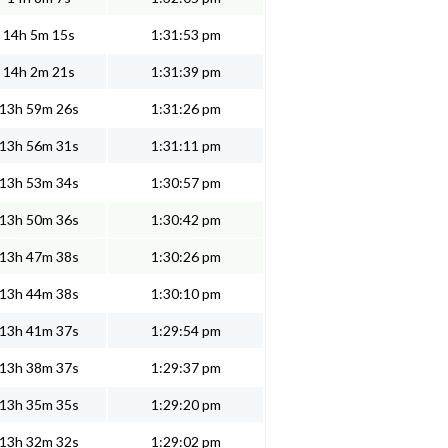
14h 5m 15s
1:31:53 pm
14h 2m 21s
1:31:39 pm
13h 59m 26s
1:31:26 pm
13h 56m 31s
1:31:11 pm
13h 53m 34s
1:30:57 pm
13h 50m 36s
1:30:42 pm
13h 47m 38s
1:30:26 pm
13h 44m 38s
1:30:10 pm
13h 41m 37s
1:29:54 pm
13h 38m 37s
1:29:37 pm
13h 35m 35s
1:29:20 pm
13h 32m 32s
1:29:02 pm