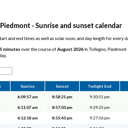
 Piedmont - Sunrise and sunset calendar
 start and end times as well as solar noon, and day length for every 
25 minutes
over the course of
August 2026
in Tollegno, Piedmont -
day.
t
Sunrise
Sunset
Twilight End
6:09:57 am
8:58:21 pm
9:30:51 pm
6:11:07 am
8:57:03 pm
9:29:25 pm
6:12:18 am
8:55:43 pm
9:27:56 pm