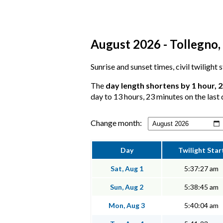
August 2026 - Tollegno,
Sunrise and sunset times, civil twilight
The
day length shortens by 1 hour, 
day to 13 hours, 23 minutes on the last 
Change month:
Day
Twilight Star
Sat, Aug 1
5:37:27 am
Sun, Aug 2
5:38:45 am
Mon, Aug 3
5:40:04 am