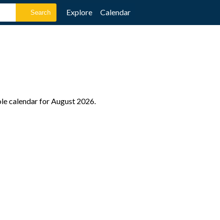
Explore
Calendar
ole calendar for August 2026.