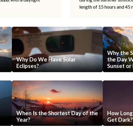
length of 15 hours and 45 
Why the S
Why Do We Have Solar
the Day Wi
Eclipses?
Sunset or 
When Is the Shortest Day of the
How Long 
Year?
Get Dark?