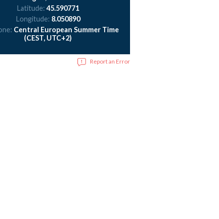
Latitude:
45.590771
Longitude:
8.050890
one:
Central European Summer Time
(CEST, UTC+2)
Report an Error