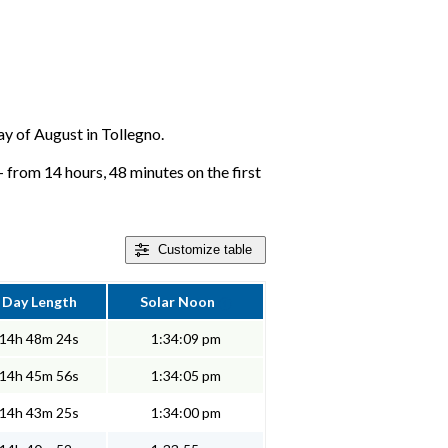
day of August in Tollegno.
 from 14 hours, 48 minutes on the first
Customize
table
Day Length
Solar Noon
14h 48m 24s
1:34:09 pm
14h 45m 56s
1:34:05 pm
14h 43m 25s
1:34:00 pm