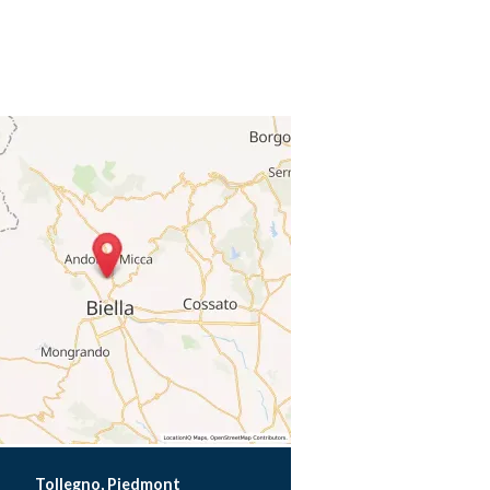
Tollegno, Piedmont