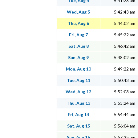
Tue, Aug 4
5:41:23 am
Wed, Aug 5
5:42:43 am
Thu, Aug 6
5:44:02 am
Fri, Aug 7
5:45:22 am
Sat, Aug 8
5:46:42 am
Sun, Aug 9
5:48:02 am
Mon, Aug 10
5:49:22 am
Tue, Aug 11
5:50:43 am
Wed, Aug 12
5:52:03 am
Thu, Aug 13
5:53:24 am
Fri, Aug 14
5:54:44 am
Sat, Aug 15
5:56:04 am
Sun, Aug 16
5:57:25 am