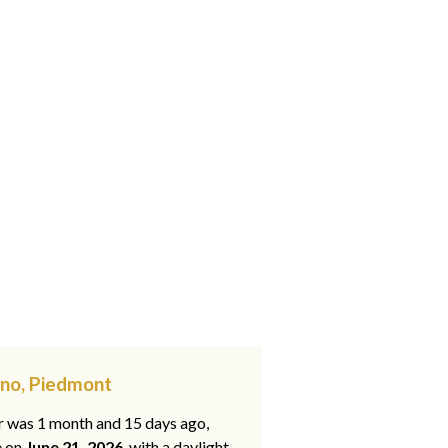
gno, Piedmont
ar was 1 month and 15 days ago,
e on
June 21, 2026
, with a daylight