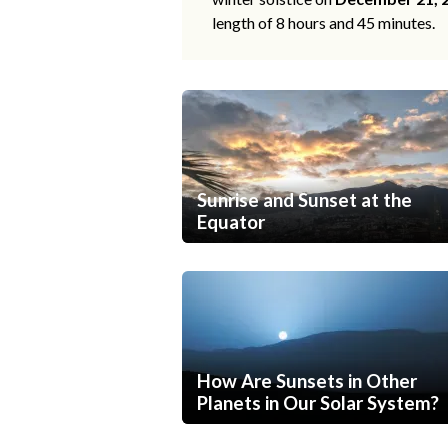
length of 8 hours and 45 minutes.
Sunrise and Sunset at the
Equator
How Are Sunsets in Other
Planets in Our Solar System?