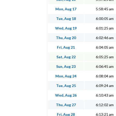
Mon, Aug 17
5:58:45 am
Tue, Aug 18
6:00:05 am
Wed, Aug 19
6:01:25 am
Thu, Aug 20
6:02:46 am
Fri, Aug 21
6:04:05 am
Sat, Aug 22
6:05:25 am
Sun, Aug 23
6:06:45 am
Mon, Aug 24
6:08:04 am
Tue, Aug 25
6:09:24 am
Wed, Aug 26
6:10:43 am
Thu, Aug 27
6:12:02 am
Fri, Aug 28
6:13:21 am