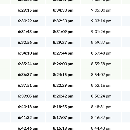
6:29:15 am
8:34:30 pm
9:05:00 pm
6:30:29 am
8:32:50 pm
9:03:14 pm
6:31:43 am
8:31:09 pm
9:01:26 pm
6:32:56 am
8:29:27 pm
8:59:37 pm
6:34:10 am
8:27:44 pm
8:57:48 pm
6:35:24 am
8:26:00 pm
8:55:58 pm
6:36:37 am
8:24:15 pm
8:54:07 pm
6:37:51 am
8:22:29 pm
8:52:16 pm
6:39:05 am
8:20:42 pm
8:50:24 pm
6:40:18 am
8:18:55 pm
8:48:31 pm
6:41:32 am
8:17:07 pm
8:46:37 pm
6:42:46 am
8:15:18 pm
8:44:43 pm