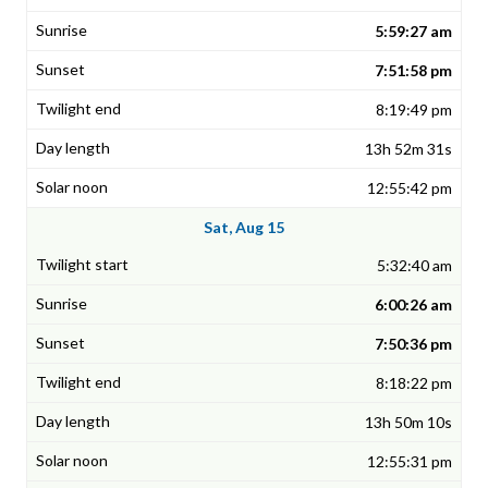
5:59:27 am
7:51:58 pm
8:19:49 pm
13h 52m 31s
12:55:42 pm
Sat, Aug 15
5:32:40 am
6:00:26 am
7:50:36 pm
8:18:22 pm
13h 50m 10s
12:55:31 pm