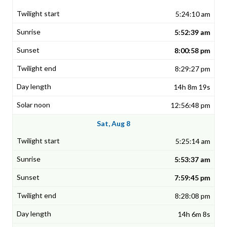
5:24:10 am
5:52:39 am
8:00:58 pm
8:29:27 pm
14h 8m 19s
12:56:48 pm
Sat, Aug 8
5:25:14 am
5:53:37 am
7:59:45 pm
8:28:08 pm
14h 6m 8s