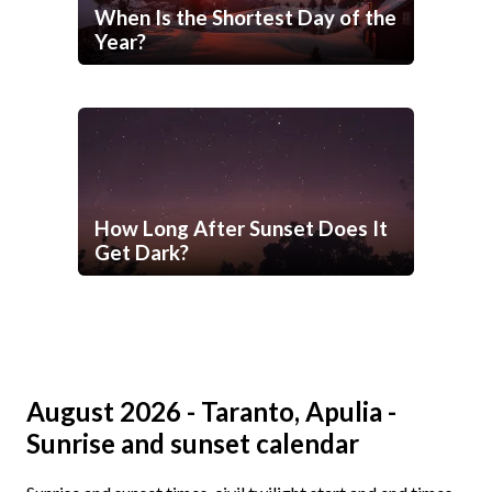
When Is the Shortest Day of the
Year?
How Long After Sunset Does It
Get Dark?
August 2026 - Taranto, Apulia -
Sunrise and sunset calendar