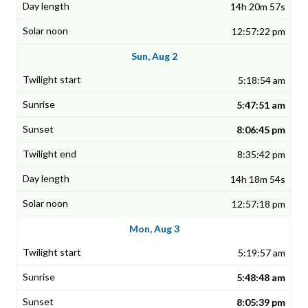
14h 20m 57s
12:57:22 pm
Sun, Aug 2
5:18:54 am
5:47:51 am
8:06:45 pm
8:35:42 pm
14h 18m 54s
12:57:18 pm
Mon, Aug 3
5:19:57 am
5:48:48 am
8:05:39 pm