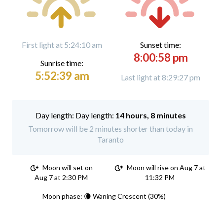
First light at 5:24:10 am
Sunset time:
8:00:58 pm
Sunrise time:
5:52:39 am
Last light at 8:29:27 pm
Day length:
14 hours, 8 minutes
Tomorrow will be 2 minutes shorter than today in
Taranto
Moon will set on
Moon will rise on Aug 7 at
Aug 7 at 2:30 PM
11:32 PM
Moon phase: 🌘 Waning Crescent (30%)