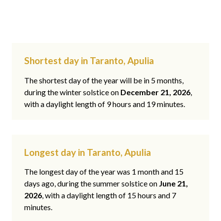
Shortest day in Taranto, Apulia
The shortest day of the year will be in 5 months,
during the winter solstice on
December 21, 2026
,
with a daylight length of 9 hours and 19 minutes.
Longest day in Taranto, Apulia
The longest day of the year was 1 month and 15
days ago, during the summer solstice on
June 21,
2026
, with a daylight length of 15 hours and 7
minutes.