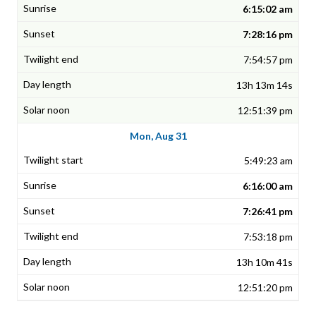
6:15:02 am
7:28:16 pm
7:54:57 pm
13h 13m 14s
12:51:39 pm
Mon, Aug 31
5:49:23 am
6:16:00 am
7:26:41 pm
7:53:18 pm
13h 10m 41s
12:51:20 pm