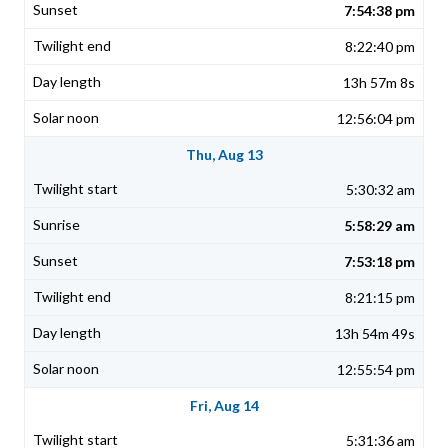
7:54:38 pm
8:22:40 pm
13h 57m 8s
12:56:04 pm
Thu, Aug 13
5:30:32 am
5:58:29 am
7:53:18 pm
8:21:15 pm
13h 54m 49s
12:55:54 pm
Fri, Aug 14
5:31:36 am