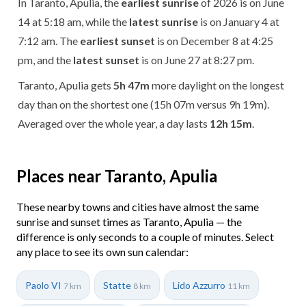
In Taranto, Apulia, the
earliest sunrise
of 2026 is on June
14 at 5:18 am, while the
latest sunrise
is on January 4 at
7:12 am. The
earliest sunset
is on December 8 at 4:25
pm, and the
latest sunset
is on June 27 at 8:27 pm.
Taranto, Apulia gets
5h 47m
more daylight on the longest
day than on the shortest one (15h 07m versus 9h 19m).
Averaged over the whole year, a day lasts
12h 15m
.
Places near Taranto, Apulia
These nearby towns and cities have almost the same
sunrise and sunset times as Taranto, Apulia — the
difference is only seconds to a couple of minutes. Select
any place to see its own sun calendar:
Paolo VI
Statte
Lido Azzurro
7 km
8 km
11 km