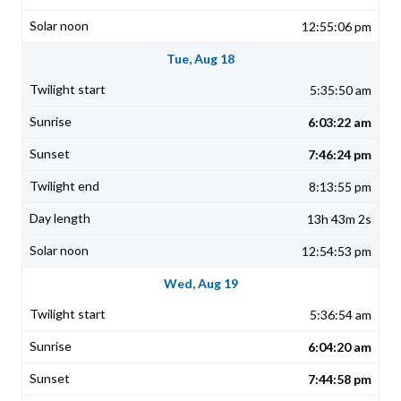
12:55:06 pm
Tue, Aug 18
5:35:50 am
6:03:22 am
7:46:24 pm
8:13:55 pm
13h 43m 2s
12:54:53 pm
Wed, Aug 19
5:36:54 am
6:04:20 am
7:44:58 pm