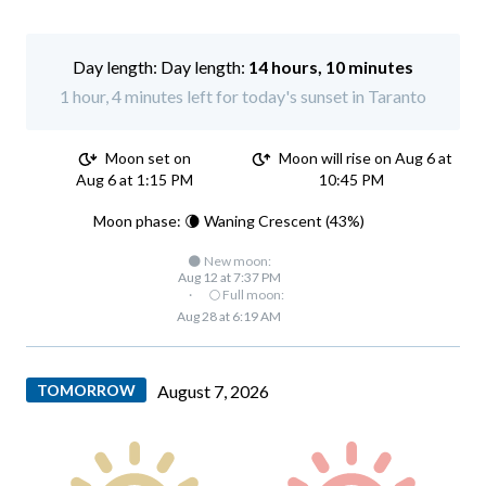
Day length:
14 hours, 10 minutes
1 hour, 4 minutes left for today's sunset in Taranto
Moon set on
Moon will rise on Aug 6 at
Aug 6 at 1:15 PM
10:45 PM
Moon phase: 🌘 Waning Crescent (43%)
🌑 New moon:
Aug 12 at 7:37 PM
·
🌕 Full moon:
Aug 28 at 6:19 AM
TOMORROW
August 7, 2026