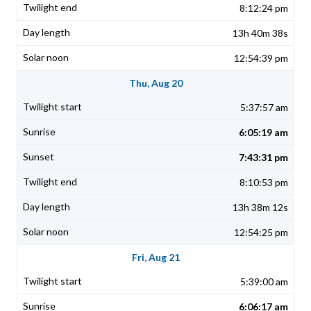
8:12:24 pm
13h 40m 38s
12:54:39 pm
Thu, Aug 20
5:37:57 am
6:05:19 am
7:43:31 pm
8:10:53 pm
13h 38m 12s
12:54:25 pm
Fri, Aug 21
5:39:00 am
6:06:17 am