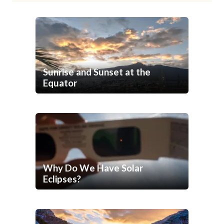
Sunrise and Sunset at the
Equator
Why Do We Have Solar
Eclipses?