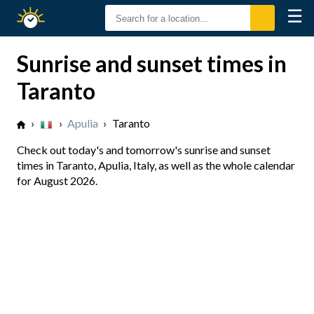
☰
Sunrise
Sunset
Sunrise and sunset times in
Taranto
›
›
Apulia
›
Taranto
Check out today's and tomorrow's sunrise and sunset
times in Taranto, Apulia, Italy, as well as the whole calendar
for August 2026.