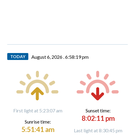
TODAY
August 6, 2026 .
6:58:20 pm
First light at 5:23:07 am
Sunset time:
8:02:11 pm
Sunrise time:
5:51:41 am
Last light at 8:30:45 pm