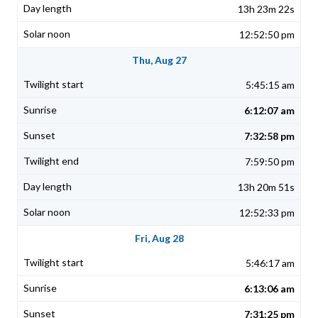
13h 23m 22s
12:52:50 pm
Thu, Aug 27
5:45:15 am
6:12:07 am
7:32:58 pm
7:59:50 pm
13h 20m 51s
12:52:33 pm
Fri, Aug 28
5:46:17 am
6:13:06 am
7:31:25 pm