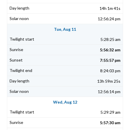
14h 1m 41s
12:56:24 pm
Tue, Aug 11
5:28:25 am
5:56:32 am
7:55:57 pm
8:24:03 pm
13h 59m 25s
12:56:14 pm
Wed, Aug 12
5:29:29 am
5:57:30 am