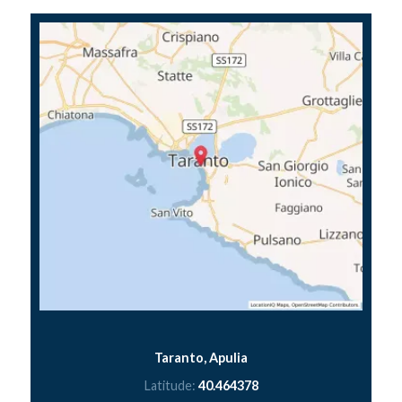
Taranto, Apulia
Latitude:
40.464378