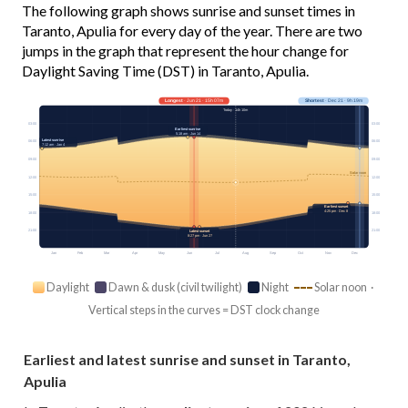
The following graph shows sunrise and sunset times in
Taranto, Apulia for every day of the year. There are two
jumps in the graph that represent the hour change for
Daylight Saving Time (DST) in Taranto, Apulia.
Longest
· Jun 21 · 15h 07m
Shortest
· Dec 21 · 9h 19m
Today · 14h 10m
03:00
03:00
Earliest sunrise
5:18 am · Jun 14
Latest sunrise
06:00
06:00
7:12 am · Jan 4
09:00
09:00
Solar noon
12:00
12:00
15:00
15:00
Earliest sunset
4:25 pm · Dec 8
18:00
18:00
21:00
21:00
Latest sunset
8:27 pm · Jun 27
Jan
Feb
Mar
Apr
May
Jun
Jul
Aug
Sep
Oct
Nov
Dec
Daylight
Dawn & dusk (civil twilight)
Night
Solar noon ·
Vertical steps in the curves = DST clock change
Earliest and latest sunrise and sunset in Taranto,
Apulia