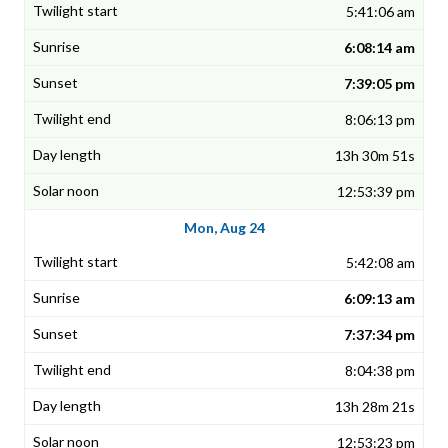
5:41:06 am
6:08:14 am
7:39:05 pm
8:06:13 pm
13h 30m 51s
12:53:39 pm
Mon, Aug 24
5:42:08 am
6:09:13 am
7:37:34 pm
8:04:38 pm
13h 28m 21s
12:53:23 pm