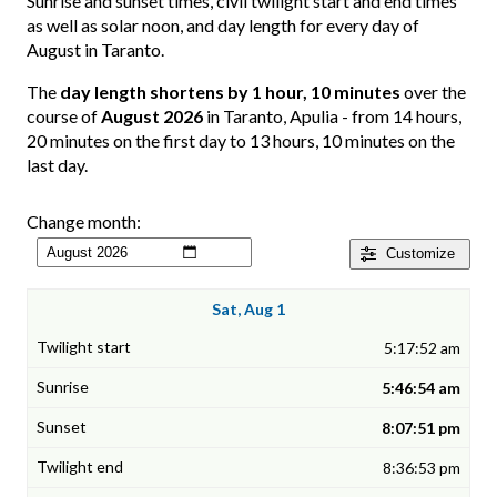
Sunrise and sunset times, civil twilight start and end times
as well as solar noon, and day length for every day of
August in Taranto.
The
day length shortens by 1 hour, 10 minutes
over the
course of
August 2026
in Taranto, Apulia - from 14 hours,
20 minutes on the first day to 13 hours, 10 minutes on the
last day.
Change month:
Customize
Sat, Aug 1
5:17:52 am
5:46:54 am
8:07:51 pm
8:36:53 pm