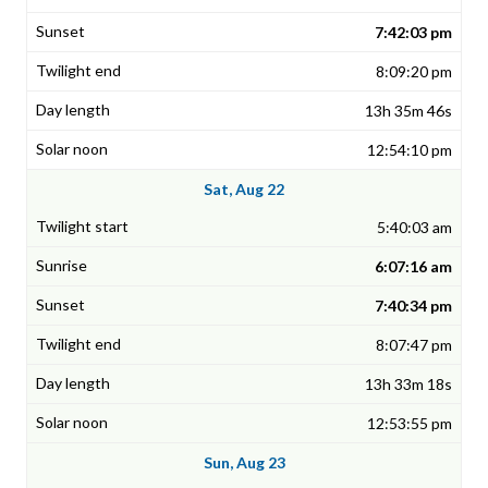
7:42:03 pm
8:09:20 pm
13h 35m 46s
12:54:10 pm
Sat, Aug 22
5:40:03 am
6:07:16 am
7:40:34 pm
8:07:47 pm
13h 33m 18s
12:53:55 pm
Sun, Aug 23