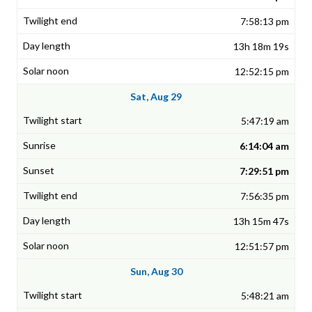
7:58:13 pm
13h 18m 19s
12:52:15 pm
Sat, Aug 29
5:47:19 am
6:14:04 am
7:29:51 pm
7:56:35 pm
13h 15m 47s
12:51:57 pm
Sun, Aug 30
5:48:21 am