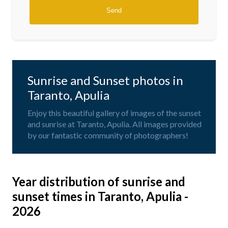
Sunrise and Sunset photos in
Taranto, Apulia
Enjoy this beautiful gallery of images of the sunset
and sunrise at Taranto, Apulia. All images provided
by our fantastic community of photographers!
Year distribution of sunrise and
sunset times in Taranto, Apulia -
2026