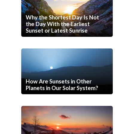
Why the Shortest Day Is Not
the Day With the Earliest
Sunset or Latest Sunrise
How Are Sunsets in Other
Planets in Our Solar System?