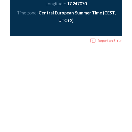
Longitude:
17.247070
Time zone:
Central European Summer Time (CEST,
UTC+2)
Report an Error