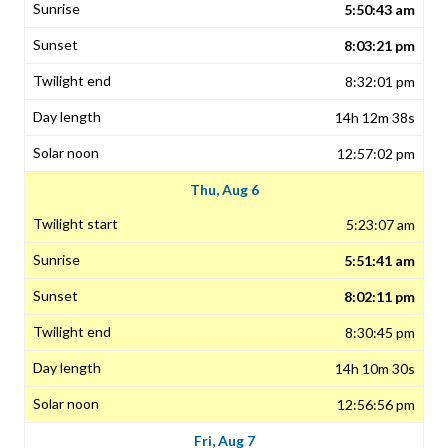
5:50:43 am
8:03:21 pm
8:32:01 pm
14h 12m 38s
12:57:02 pm
Thu, Aug 6
5:23:07 am
5:51:41 am
8:02:11 pm
8:30:45 pm
14h 10m 30s
12:56:56 pm
Fri, Aug 7