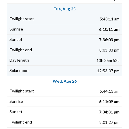
Tue, Aug 25
5:43:11 am
6:10:11 am
7:36:03 pm
8:03:03 pm
13h 25m 52s
12:53:07 pm
Wed, Aug 26
5:44:13 am
6:11:09 am
7:34:31 pm
8:01:27 pm