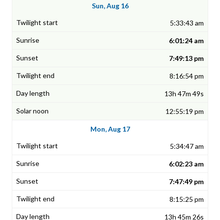
Sun, Aug 16
5:33:43 am
6:01:24 am
7:49:13 pm
8:16:54 pm
13h 47m 49s
12:55:19 pm
Mon, Aug 17
5:34:47 am
6:02:23 am
7:47:49 pm
8:15:25 pm
13h 45m 26s