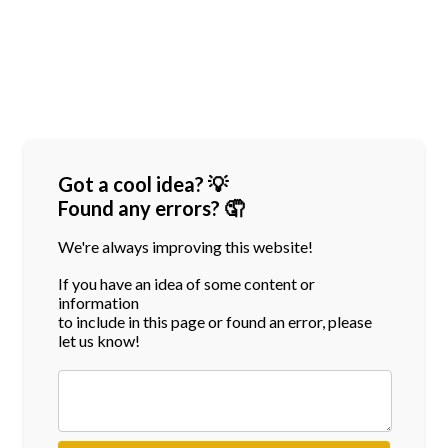
Got a cool idea? 💡
Found any errors? 🤦
We're always improving this website!
If you have an idea of some content or
information
to include in this page or found an error, please
let us know!