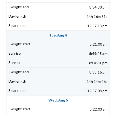
8:34:30 pm
14h 16m 51s
12:57:13 pm
Tue, Aug 4
5:21:00 am
5:49:45 am
8:04:31 pm
8:33:16 pm
14h 14m 46s
12:57:08 pm
Wed, Aug 5
5:22:03 am