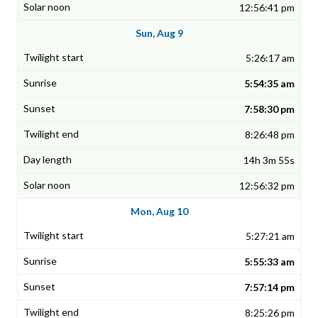
12:56:41 pm
Sun, Aug 9
5:26:17 am
5:54:35 am
7:58:30 pm
8:26:48 pm
14h 3m 55s
12:56:32 pm
Mon, Aug 10
5:27:21 am
5:55:33 am
7:57:14 pm
8:25:26 pm