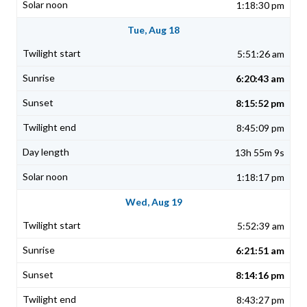
1:18:30 pm
Tue, Aug 18
5:51:26 am
6:20:43 am
8:15:52 pm
8:45:09 pm
13h 55m 9s
1:18:17 pm
Wed, Aug 19
5:52:39 am
6:21:51 am
8:14:16 pm
8:43:27 pm