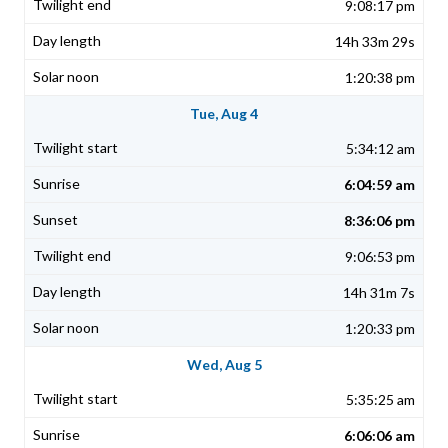
9:08:17 pm
14h 33m 29s
1:20:38 pm
Tue, Aug 4
5:34:12 am
6:04:59 am
8:36:06 pm
9:06:53 pm
14h 31m 7s
1:20:33 pm
Wed, Aug 5
5:35:25 am
6:06:06 am