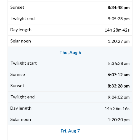
8:34:48 pm
9:05:28 pm
14h 28m 42s
1:20:27 pm
Thu, Aug 6
5:36:38 am
6:07:12 am
8:33:28 pm
9:04:02 pm
14h 26m 16s
1:20:20 pm
Fri, Aug 7