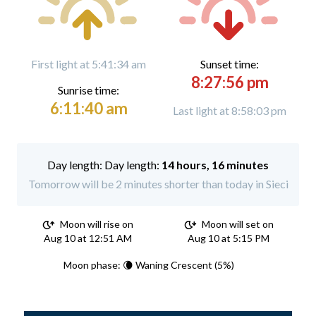
First light at 5:41:34 am
Sunset time:
8:27:56 pm
Sunrise time:
6:11:40 am
Last light at 8:58:03 pm
Day length:
14 hours, 16 minutes
Tomorrow will be 2 minutes shorter than today in Sieci
Moon will rise on
Moon will set on
Aug 10 at 12:51 AM
Aug 10 at 5:15 PM
Moon phase: 🌘 Waning Crescent (5%)