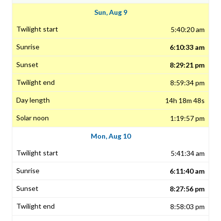
Sun, Aug 9
5:40:20 am
6:10:33 am
8:29:21 pm
8:59:34 pm
14h 18m 48s
1:19:57 pm
Mon, Aug 10
5:41:34 am
6:11:40 am
8:27:56 pm
8:58:03 pm