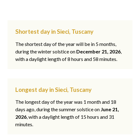
Shortest day in Sieci, Tuscany
The shortest day of the year will be in 5 months,
during the winter solstice on
December 21, 2026
,
with a daylight length of 8 hours and 58 minutes.
Longest day in Sieci, Tuscany
The longest day of the year was 1 month and 18
days ago, during the summer solstice on
June 21,
2026
, with a daylight length of 15 hours and 31
minutes.