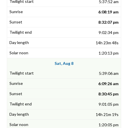
5:37:52 am
6:08:19 am
8:32:07 pm
9:02:34 pm
14h 23m 48s
1:20:13 pm
Sat, Aug 8
5:39:06 am
6:09:26 am
8:30:45 pm
9:01:05 pm
14h 21m 19s
1:20:05 pm