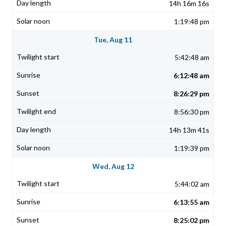
14h 16m 16s
1:19:48 pm
Tue, Aug 11
5:42:48 am
6:12:48 am
8:26:29 pm
8:56:30 pm
14h 13m 41s
1:19:39 pm
Wed, Aug 12
5:44:02 am
6:13:55 am
8:25:02 pm