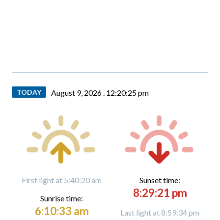
TODAY
August 9, 2026 .
12:20:26 pm
First light at 5:40:20 am
Sunset time:
8:29:21 pm
Sunrise time:
6:10:33 am
Last light at 8:59:34 pm