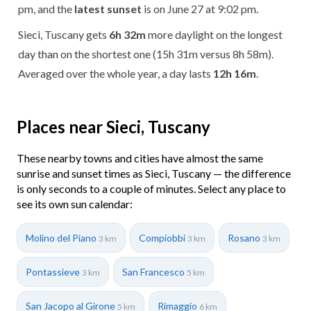
pm, and the
latest sunset
is on June 27 at 9:02 pm.
Sieci, Tuscany gets
6h 32m
more daylight on the longest
day than on the shortest one (15h 31m versus 8h 58m).
Averaged over the whole year, a day lasts
12h 16m
.
Places near Sieci, Tuscany
These nearby towns and cities have almost the same
sunrise and sunset times as Sieci, Tuscany — the difference
is only seconds to a couple of minutes. Select any place to
see its own sun calendar:
Molino del Piano
Compiobbi
Rosano
3 km
3 km
3 km
Pontassieve
San Francesco
3 km
5 km
San Jacopo al Girone
Rimaggio
5 km
6 km