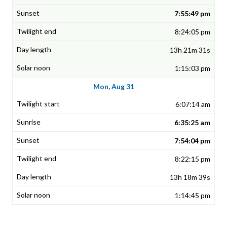
7:55:49 pm
8:24:05 pm
13h 21m 31s
1:15:03 pm
Mon, Aug 31
6:07:14 am
6:35:25 am
7:54:04 pm
8:22:15 pm
13h 18m 39s
1:14:45 pm