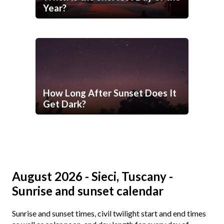
Year?
How Long After Sunset Does It
Get Dark?
August 2026 - Sieci, Tuscany -
Sunrise and sunset calendar
Sunrise and sunset times, civil twilight start and end times