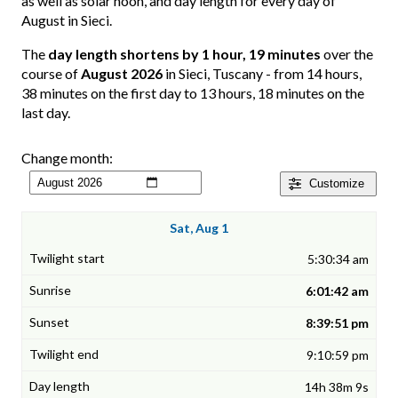
as well as solar noon, and day length for every day of
August in Sieci.
The
day length shortens by 1 hour, 19 minutes
over the
course of
August 2026
in Sieci, Tuscany - from 14 hours,
38 minutes on the first day to 13 hours, 18 minutes on the
last day.
Change month:
Customize
Sat, Aug 1
5:30:34 am
6:01:42 am
8:39:51 pm
9:10:59 pm
14h 38m 9s