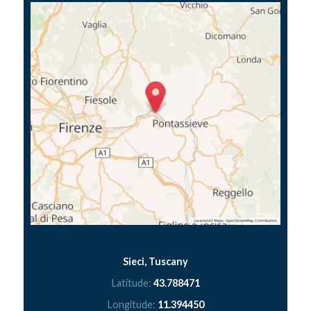
Sieci, Tuscany
Latitude:
43.788471
Longitude:
11.394450