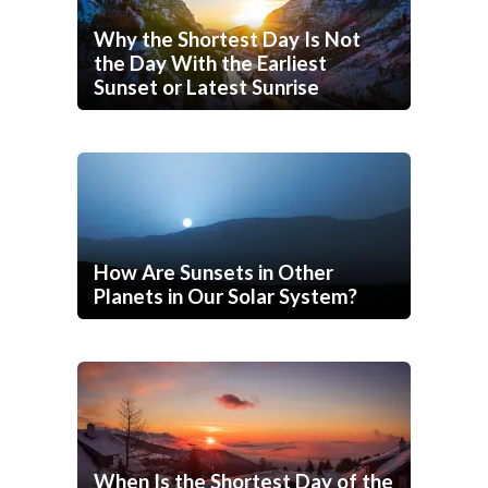
Why the Shortest Day Is Not
the Day With the Earliest
Sunset or Latest Sunrise
How Are Sunsets in Other
Planets in Our Solar System?
When Is the Shortest Day of the