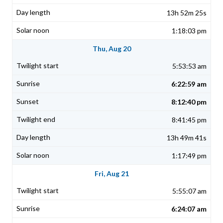
13h 52m 25s
1:18:03 pm
Thu, Aug 20
5:53:53 am
6:22:59 am
8:12:40 pm
8:41:45 pm
13h 49m 41s
1:17:49 pm
Fri, Aug 21
5:55:07 am
6:24:07 am