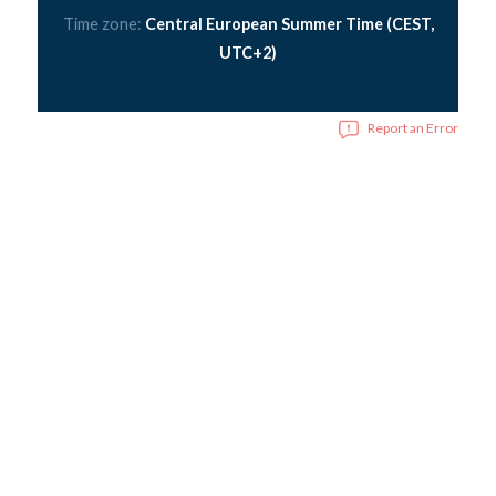
Time zone:
Central European Summer Time (CEST,
UTC+2)
Report an Error