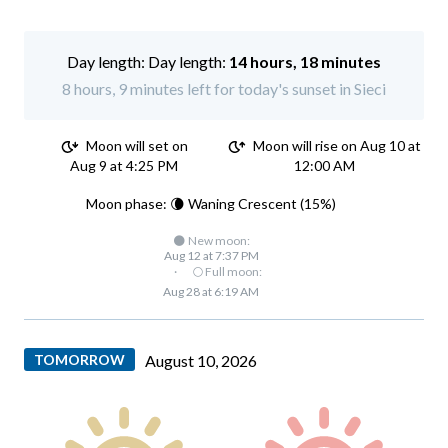
Day length:
14 hours, 18 minutes
8 hours, 9 minutes left for today's sunset in Sieci
Moon will set on
Moon will rise on Aug 10 at
Aug 9 at 4:25 PM
12:00 AM
Moon phase: 🌘 Waning Crescent (15%)
🌑 New moon:
Aug 12 at 7:37 PM
·
🌕 Full moon:
Aug 28 at 6:19 AM
TOMORROW
August 10, 2026