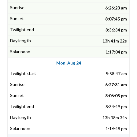
6:26:23 am
8:07:45 pm
8:36:34 pm
13h 41m 22s
1:17:04 pm
Mon, Aug 24
5:58:47 am
6:27:31 am
8:06:05 pm
8:34:49 pm
13h 38m 34s
1:16:48 pm