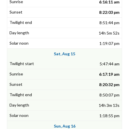
6:16:11 am
8:22:03 pm
8:51:44 pm
14h 5m 52s
1:19:07 pm
Sat, Aug 15
5:47:44 am
6:17:19 am
8:20:32 pm
8:50:07 pm
14h 3m 13s
1:18:55 pm
Sun, Aug 16