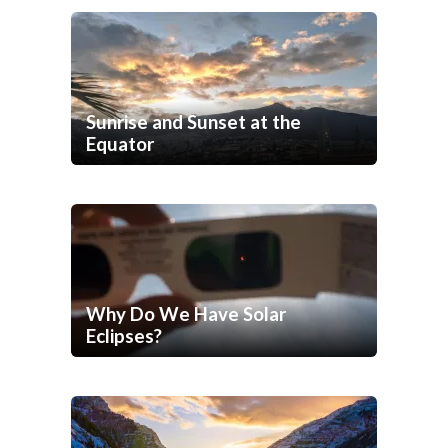
Sunrise and Sunset at the
Equator
Why Do We Have Solar
Eclipses?