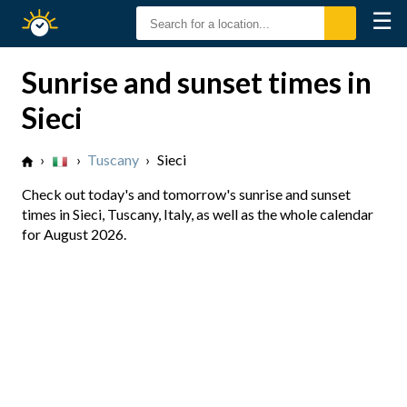
☰
Sunrise
Sunset
Sunrise and sunset times in
Sieci
›
›
Tuscany
›
Sieci
Check out today's and tomorrow's sunrise and sunset
times in Sieci, Tuscany, Italy, as well as the whole calendar
for August 2026.