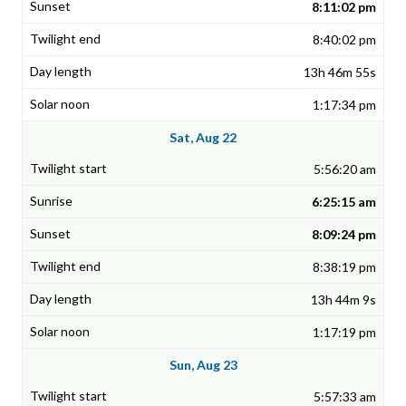
8:11:02 pm
8:40:02 pm
13h 46m 55s
1:17:34 pm
Sat, Aug 22
5:56:20 am
6:25:15 am
8:09:24 pm
8:38:19 pm
13h 44m 9s
1:17:19 pm
Sun, Aug 23
5:57:33 am