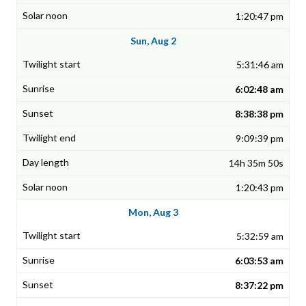
1:20:47 pm
Sun, Aug 2
5:31:46 am
6:02:48 am
8:38:38 pm
9:09:39 pm
14h 35m 50s
1:20:43 pm
Mon, Aug 3
5:32:59 am
6:03:53 am
8:37:22 pm