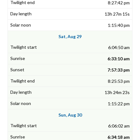
8:27:42 pm
13h 27m 15s
1:15:40 pm
Sat, Aug 29
6:04:50 am
6:33:10 am
7:57:33 pm
8:25:53 pm
13h 24m 23s
1:15:22 pm
Sun, Aug 30
6:06:02 am
6:34:18 am