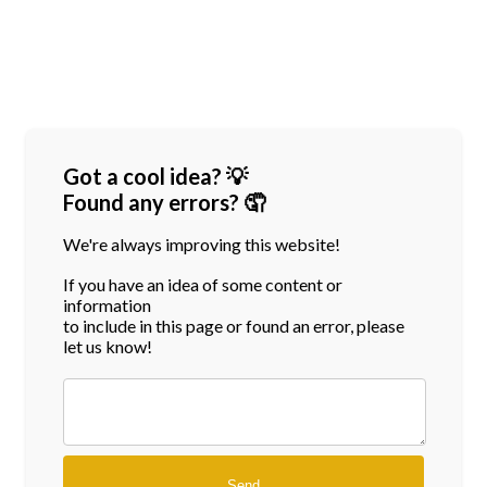
Got a cool idea? 💡
Found any errors? 🤦
We're always improving this website!
If you have an idea of some content or
information
to include in this page or found an error, please
let us know!