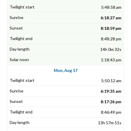
5:48:58 am
6:18:27 am
8:18:59 pm
8:48:28 pm
14h 0m 32s
1:18:43 pm
Mon, Aug 17
5:50:12 am
6:19:35 am
8:17:26 pm
8:46:49 pm
13h 57m 51s