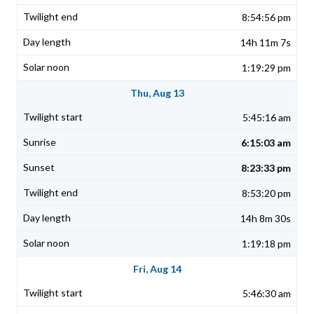
8:54:56 pm
14h 11m 7s
1:19:29 pm
Thu, Aug 13
5:45:16 am
6:15:03 am
8:23:33 pm
8:53:20 pm
14h 8m 30s
1:19:18 pm
Fri, Aug 14
5:46:30 am