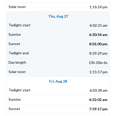
1:16:14 pm
Thu, Aug 27
6:02:25 am
6:30:54 am
8:01:00 pm
8:29:29 pm
13h 30m 6s
1:15:57 pm
Fri, Aug 28
6:03:38 am
6:32:02 am
7:59:17 pm