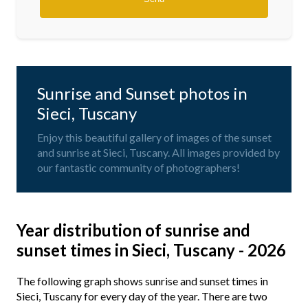
Sunrise and Sunset photos in
Sieci, Tuscany
Enjoy this beautiful gallery of images of the sunset
and sunrise at Sieci, Tuscany. All images provided by
our fantastic community of photographers!
Year distribution of sunrise and
sunset times in Sieci, Tuscany - 2026
The following graph shows sunrise and sunset times in
Sieci, Tuscany for every day of the year. There are two