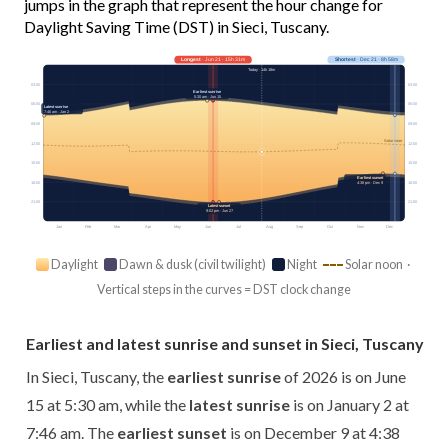
jumps in the graph that represent the hour change for
Daylight Saving Time (DST) in Sieci, Tuscany.
Longest
· Jun 21 · 15h 31m
Shortest
· Dec 21 · 8h 58m
Today · 14h 18m
03:00
03:00
Earliest sunrise
5:30 am · Jun 15
06:00
06:00
Latest sunrise
7:46 am · Jan 2
09:00
09:00
Solar noon
12:00
12:00
15:00
15:00
Earliest sunset
18:00
18:00
4:38 pm · Dec 9
21:00
21:00
Latest sunset
9:02 pm · Jun 27
Jan
Feb
Mar
Apr
May
Jun
Jul
Aug
Sep
Oct
Nov
Dec
Daylight
Dawn & dusk (civil twilight)
Night
Solar noon ·
Vertical steps in the curves = DST clock change
Earliest and latest sunrise and sunset in Sieci, Tuscany
In Sieci, Tuscany, the
earliest sunrise
of 2026 is on June
15 at 5:30 am, while the
latest sunrise
is on January 2 at
7:46 am. The
earliest sunset
is on December 9 at 4:38