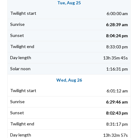
Tue, Aug 25
6:00:00 am
6:28:39 am
8:04:24 pm
8:33:03 pm
13h 35m 45s
1:16:31 pm
Wed, Aug 26
6:01:12 am
6:29:46 am
8:02:43 pm
8:31:17 pm
13h 32m 57s