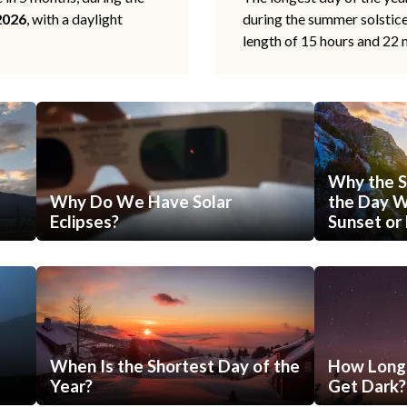
2026
, with a daylight
during the summer solstic
length of 15 hours and 22 
Why the S
Why Do We Have Solar
the Day Wi
Eclipses?
Sunset or 
When Is the Shortest Day of the
How Long 
Year?
Get Dark?