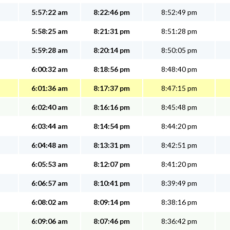
5:57:22 am
8:22:46 pm
8:52:49 pm
5:58:25 am
8:21:31 pm
8:51:28 pm
5:59:28 am
8:20:14 pm
8:50:05 pm
6:00:32 am
8:18:56 pm
8:48:40 pm
6:01:36 am
8:17:37 pm
8:47:15 pm
6:02:40 am
8:16:16 pm
8:45:48 pm
6:03:44 am
8:14:54 pm
8:44:20 pm
6:04:48 am
8:13:31 pm
8:42:51 pm
6:05:53 am
8:12:07 pm
8:41:20 pm
6:06:57 am
8:10:41 pm
8:39:49 pm
6:08:02 am
8:09:14 pm
8:38:16 pm
6:09:06 am
8:07:46 pm
8:36:42 pm