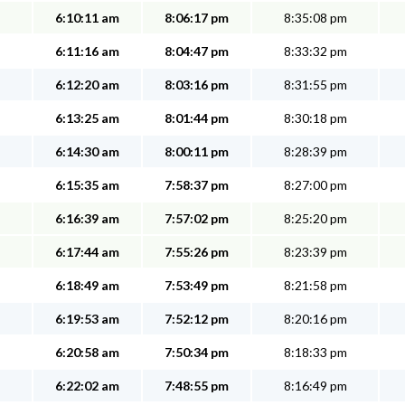
6:10:11 am
8:06:17 pm
8:35:08 pm
6:11:16 am
8:04:47 pm
8:33:32 pm
6:12:20 am
8:03:16 pm
8:31:55 pm
6:13:25 am
8:01:44 pm
8:30:18 pm
6:14:30 am
8:00:11 pm
8:28:39 pm
6:15:35 am
7:58:37 pm
8:27:00 pm
6:16:39 am
7:57:02 pm
8:25:20 pm
6:17:44 am
7:55:26 pm
8:23:39 pm
6:18:49 am
7:53:49 pm
8:21:58 pm
6:19:53 am
7:52:12 pm
8:20:16 pm
6:20:58 am
7:50:34 pm
8:18:33 pm
6:22:02 am
7:48:55 pm
8:16:49 pm