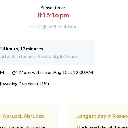
Sunset time:
8:16:16 pm
Last light at 8:45:48 pm
14 hours, 13 minutes
orter than today in Roseto degli Abruzzi
PM
Moon will rise on Aug 10 at 12:00 AM
 Waning Crescent (11%)
i Abruzzi, Abruzzo
Longest day in Roset
e in 5 months, during the
The longest day of the ye