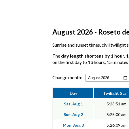
August 2026 - Roseto de
Sunrise and sunset times, civil twilight
The
day length shortens by 1 hour, 
on the first day to 13 hours, 15 minutes 
Change month:
Day
Twilight Star
Sat, Aug 1
5:23:51 am
Sun, Aug 2
5:25:00 am
Mon, Aug 3
5:26:09 am