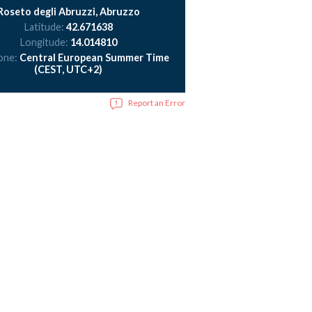
Roseto degli Abruzzi, Abruzzo
Latitude:
42.671638
Longitude:
14.014810
one:
Central European Summer Time
(CEST, UTC+2)
Report an Error