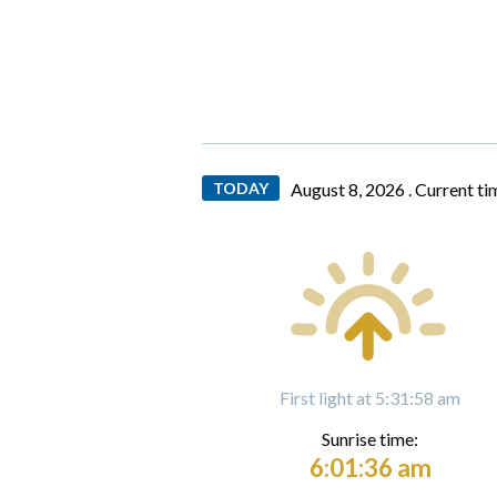
TODAY
August 8, 2026 .
Current ti
First light at 5:31:58 am
Sunrise time:
6:01:36 am