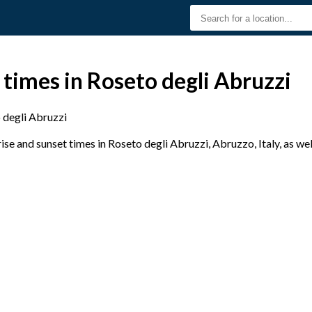
 times in Roseto degli Abruzzi
 degli Abruzzi
e and sunset times in Roseto degli Abruzzi, Abruzzo, Italy, as wel