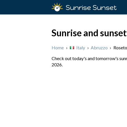
Sunrise Sunset
Sunrise and sunset
Home
›
Italy
›
Abruzzo
›
Roseto
Check out today's and tomorrow's sunris
2026.