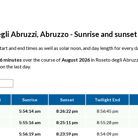
gli Abruzzi, Abruzzo - Sunrise and sunset
 start and end times as well as solar noon, and day length for every 
16 minutes
over the course of
August 2026
in Roseto degli Abruzz
on the last day.
t
Sunrise
Sunset
Twilight End
5:54:14 am
8:26:22 pm
8:56:45 pm
5:55:16 am
8:25:11 pm
8:55:28 pm
5:56:19 am
8:23:59 pm
8:54:09 pm