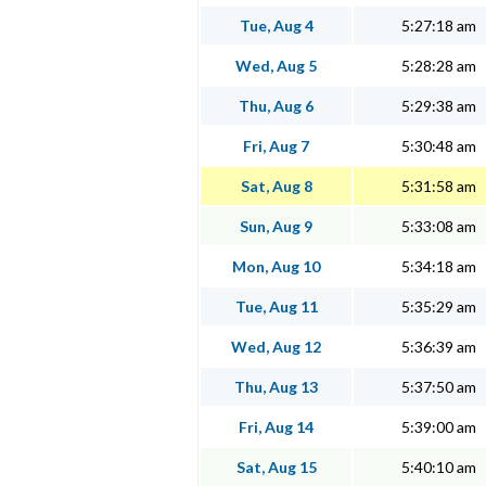
Tue, Aug 4
5:27:18 am
Wed, Aug 5
5:28:28 am
Thu, Aug 6
5:29:38 am
Fri, Aug 7
5:30:48 am
Sat, Aug 8
5:31:58 am
Sun, Aug 9
5:33:08 am
Mon, Aug 10
5:34:18 am
Tue, Aug 11
5:35:29 am
Wed, Aug 12
5:36:39 am
Thu, Aug 13
5:37:50 am
Fri, Aug 14
5:39:00 am
Sat, Aug 15
5:40:10 am