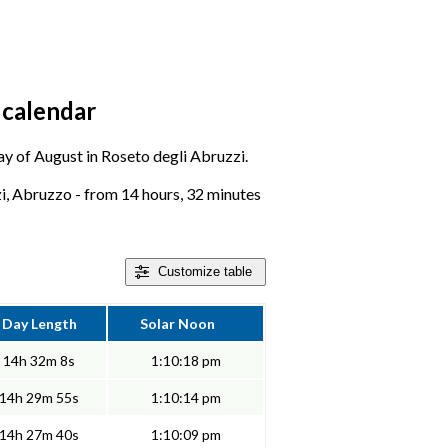
 calendar
day of August in Roseto degli Abruzzi.
i, Abruzzo - from 14 hours, 32 minutes
Customize
table
Day Length
Solar Noon
14h 32m 8s
1:10:18 pm
14h 29m 55s
1:10:14 pm
14h 27m 40s
1:10:09 pm