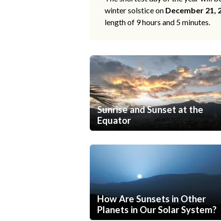
winter solstice on
December 21, 
length of 9 hours and 5 minutes.
Sunrise and Sunset at the
Equator
How Are Sunsets in Other
Planets in Our Solar System?