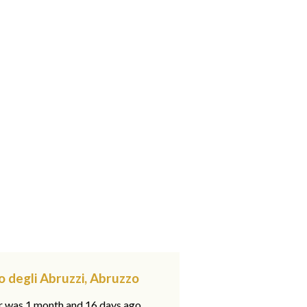
o degli Abruzzi, Abruzzo
ar was 1 month and 16 days ago,