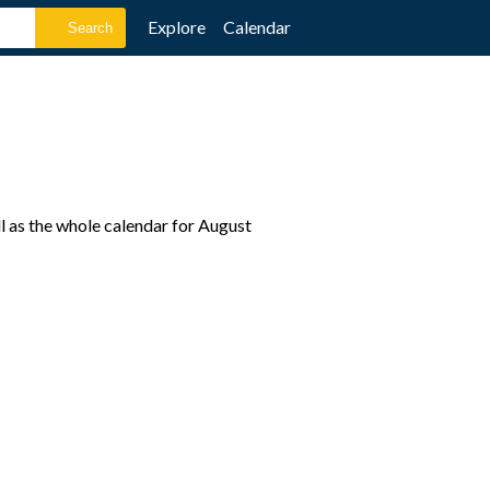
Explore
Calendar
l as the whole calendar for August