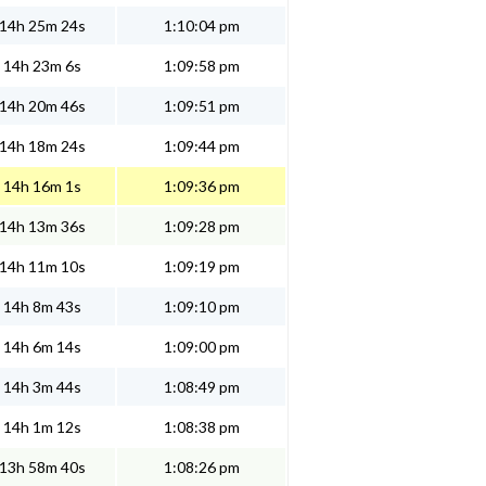
14h 25m 24s
1:10:04 pm
14h 23m 6s
1:09:58 pm
14h 20m 46s
1:09:51 pm
14h 18m 24s
1:09:44 pm
14h 16m 1s
1:09:36 pm
14h 13m 36s
1:09:28 pm
14h 11m 10s
1:09:19 pm
14h 8m 43s
1:09:10 pm
14h 6m 14s
1:09:00 pm
14h 3m 44s
1:08:49 pm
14h 1m 12s
1:08:38 pm
13h 58m 40s
1:08:26 pm