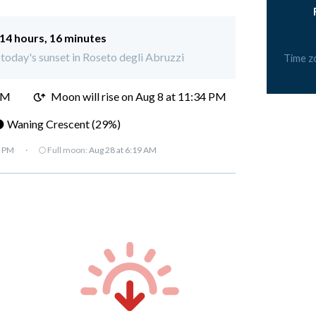
14 hours, 16 minutes
r today's sunset in Roseto degli Abruzzi
Time z
PM
Moon will rise on Aug 8 at 11:34 PM
 Waning Crescent (29%)
7 PM
·
🌕 Full moon:
Aug 28 at 6:19 AM