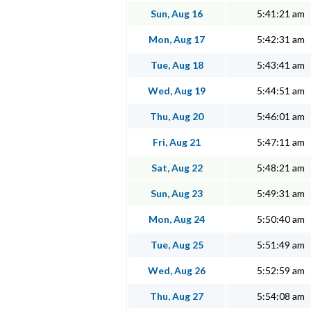
Sun, Aug 16
5:41:21 am
Mon, Aug 17
5:42:31 am
Tue, Aug 18
5:43:41 am
Wed, Aug 19
5:44:51 am
Thu, Aug 20
5:46:01 am
Fri, Aug 21
5:47:11 am
Sat, Aug 22
5:48:21 am
Sun, Aug 23
5:49:31 am
Mon, Aug 24
5:50:40 am
Tue, Aug 25
5:51:49 am
Wed, Aug 26
5:52:59 am
Thu, Aug 27
5:54:08 am