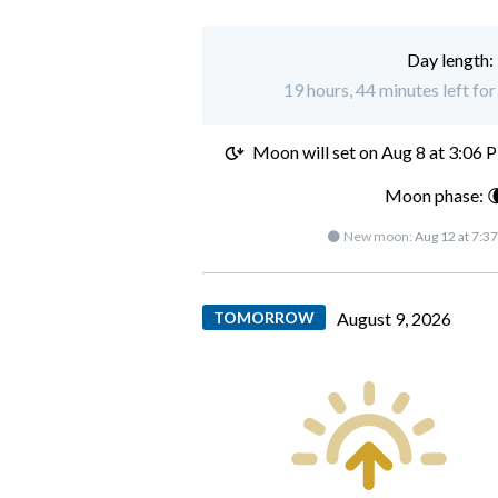
Day length:
19 hours, 44 minutes left fo
Moon will set on
Aug 8 at 3:06 
Moon phase: 
🌑 New moon:
Aug 12 at 7:3
TOMORROW
August 9, 2026