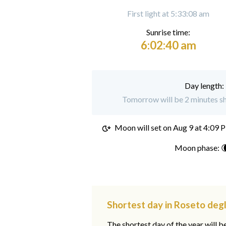
First light at 5:33:08 am
Sunrise time:
6:02:40 am
Day length:
Tomorrow will be 2 minutes sh
Moon will set on
Aug 9 at 4:09 
Moon phase: 
Shortest day in Roseto degl
The shortest day of the year will b