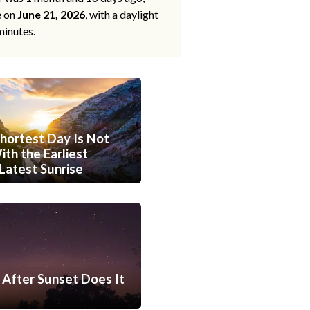
e on
June 21, 2026
, with a daylight
minutes.
hortest Day Is Not
th the Earliest
Latest Sunrise
After Sunset Does It