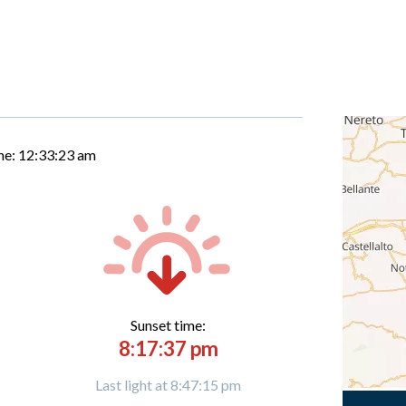
me:
12:33:24 am
Sunset time:
8:17:37 pm
Last light at 8:47:15 pm