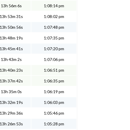
13h 56m 6s
1:08:14 pm
13h 53m 31s
1:08:02 pm
13h 50m 56s
1:07:48 pm
13h 48m 19s
1:07:35 pm
13h 45m 41s
1:07:20 pm
13h 43m 2s
1:07:06 pm
13h 40m 23s
1:06:51 pm
13h 37m 42s
1:06:35 pm
13h 35m 0s
1:06:19 pm
13h 32m 19s
1:06:03 pm
13h 29m 36s
1:05:46 pm
13h 26m 53s
1:05:28 pm