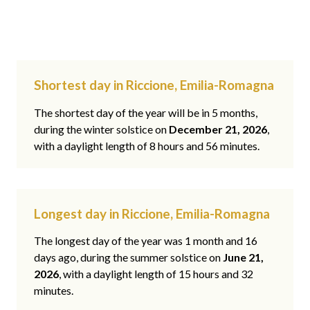
Shortest day in Riccione, Emilia-Romagna
The shortest day of the year will be in 5 months,
during the winter solstice on
December 21, 2026
,
with a daylight length of 8 hours and 56 minutes.
Longest day in Riccione, Emilia-Romagna
The longest day of the year was 1 month and 16
days ago, during the summer solstice on
June 21,
2026
, with a daylight length of 15 hours and 32
minutes.