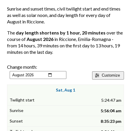
Sunrise and sunset times, civil twilight start and end times
as well as solar noon, and day length for every day of
August in Riccione.
The
day length shortens by 1 hour, 20 minutes
over the
course of
August 2026
in Riccione, Emilia-Romagna -
from 14 hours, 39 minutes on the first day to 13 hours, 19
minutes on the last day.
Change month:
Customize
Sat, Aug 1
5:24:47 am
5:56:04 am
8:35:23 pm