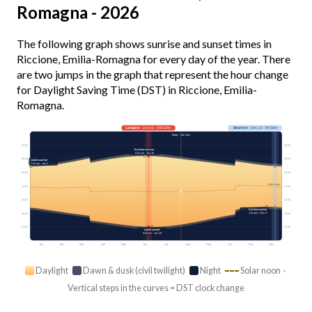
Romagna - 2026
The following graph shows sunrise and sunset times in
Riccione, Emilia-Romagna for every day of the year. There
are two jumps in the graph that represent the hour change
for Daylight Saving Time (DST) in Riccione, Emilia-
Romagna.
Longest
· Jun 21 · 15h 32m
Shortest
· Dec 21 · 8h 56m
Today · 14h 24m
03:00
03:00
Earliest sunrise
5:24 am · Jun 15
06:00
06:00
Latest sunrise
7:42 am · Jan 2
09:00
09:00
Solar noon
12:00
12:00
15:00
15:00
Earliest sunset
4:32 pm · Dec 9
18:00
18:00
21:00
21:00
Latest sunset
8:58 pm · Jun 26
Jan
Feb
Mar
Apr
May
Jun
Jul
Aug
Sep
Oct
Nov
Dec
Daylight
Dawn & dusk (civil twilight)
Night
Solar noon ·
Vertical steps in the curves = DST clock change