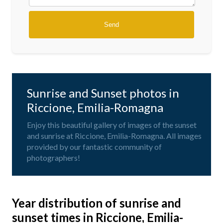
Sunrise and Sunset photos in
Riccione, Emilia-Romagna
Enjoy this beautiful gallery of images of the sunset
and sunrise at Riccione, Emilia-Romagna. All images
provided by our fantastic community of
photographers!
Year distribution of sunrise and
sunset times in Riccione, Emilia-