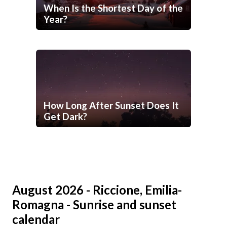
When Is the Shortest Day of the
Year?
How Long After Sunset Does It
Get Dark?
August 2026 - Riccione, Emilia-
Romagna - Sunrise and sunset
calendar