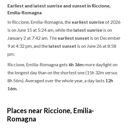
Earliest and latest sunrise and sunset in Riccione,
Emilia-Romagna
In Riccione, Emilia-Romagna, the
earliest sunrise
of 2026
is on June 15 at 5:24 am, while the
latest sunrise
is on
January 2 at 7:42 am. The
earliest sunset
is on December
9 at 4:32 pm, and the
latest sunset
is on June 26 at 8:58
pm.
Riccione, Emilia-Romagna gets
6h 36m
more daylight on
the longest day than on the shortest one (15h 32m versus
8h 56m). Averaged over the whole year, a day lasts
12h
16m
.
Places near Riccione, Emilia-
Romagna