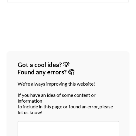
Got a cool idea? 💡
Found any errors? 🤦
We're always improving this website!
If you have an idea of some content or
information
to include in this page or found an error, please
let us know!