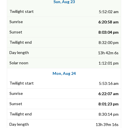
Sun, Aug 23
5:52:02 am
6:20:58 am
8:03:04 pm
8:32:00 pm
13h 42m 6s
1:12:01 pm
Mon, Aug 24
5:53:16 am
6:22:07 am
8:01:23 pm
8:30:14 pm
13h 39m 16s