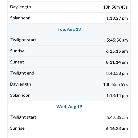
13h 58m 43s
1:13:27 pm
Tue, Aug 18
5:45:50 am
6:15:15 am
8:11:14 pm
8:40:38 pm
13h 55m 59s
1:13:14 pm
Wed, Aug 19
5:47:05 am
6:16:23 am