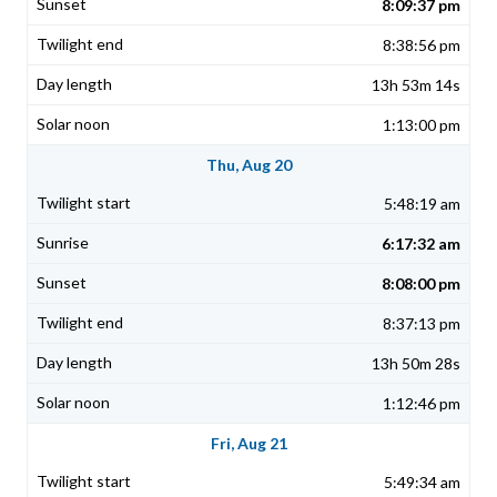
8:09:37 pm
8:38:56 pm
13h 53m 14s
1:13:00 pm
Thu, Aug 20
5:48:19 am
6:17:32 am
8:08:00 pm
8:37:13 pm
13h 50m 28s
1:12:46 pm
Fri, Aug 21
5:49:34 am