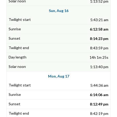
1:13:52 pm
Sun, Aug 16
5:43:21 am
6:12:58 am
8:14:23 pm
8:43:59 pm
14h 1m 25s
1:13:40 pm
Mon, Aug 17
5:44:36 am
6:14:06 am
8:12:49 pm
8:42:19 pm