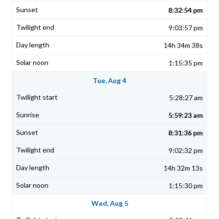
8:32:54 pm
9:03:57 pm
14h 34m 38s
1:15:35 pm
Tue, Aug 4
5:28:27 am
5:59:23 am
8:31:36 pm
9:02:32 pm
14h 32m 13s
1:15:30 pm
Wed, Aug 5