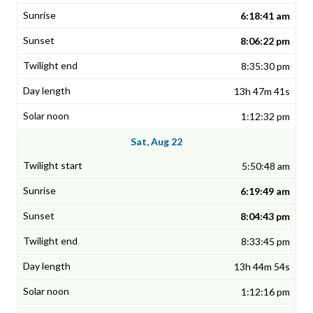
6:18:41 am
8:06:22 pm
8:35:30 pm
13h 47m 41s
1:12:32 pm
Sat, Aug 22
5:50:48 am
6:19:49 am
8:04:43 pm
8:33:45 pm
13h 44m 54s
1:12:16 pm