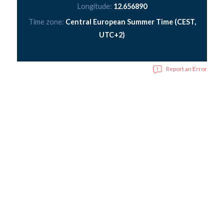
Longitude:
12.656890
Time zone:
Central European Summer Time (CEST,
UTC+2)
Report an Error