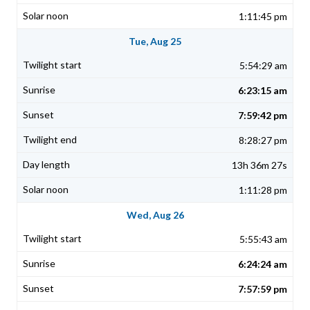
1:11:45 pm
Tue, Aug 25
5:54:29 am
6:23:15 am
7:59:42 pm
8:28:27 pm
13h 36m 27s
1:11:28 pm
Wed, Aug 26
5:55:43 am
6:24:24 am
7:57:59 pm