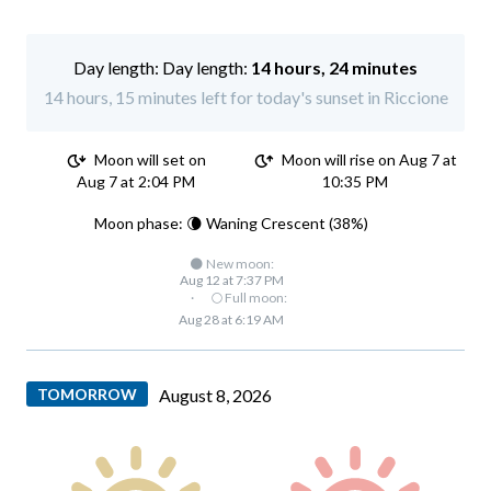
Day length:
14 hours, 24 minutes
14 hours, 15 minutes left for today's sunset in Riccione
Moon will set on
Moon will rise on Aug 7 at
Aug 7 at 2:04 PM
10:35 PM
Moon phase: 🌘 Waning Crescent (38%)
🌑 New moon:
Aug 12 at 7:37 PM
·
🌕 Full moon:
Aug 28 at 6:19 AM
TOMORROW
August 8, 2026