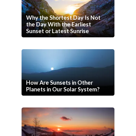
Why the Shortest Day Is Not
the Day With the Earliest
Sunset or Latest Sunrise
How Are Sunsets in Other
Planets in Our Solar System?