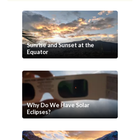
Sunrise and Sunset at the
Equator
Why Do We Have Solar
Eclipses?