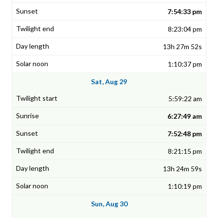
7:54:33 pm
8:23:04 pm
13h 27m 52s
1:10:37 pm
Sat, Aug 29
5:59:22 am
6:27:49 am
7:52:48 pm
8:21:15 pm
13h 24m 59s
1:10:19 pm
Sun, Aug 30