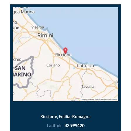
Riccione, Emilia-Romagna
Latitude:
43.999420