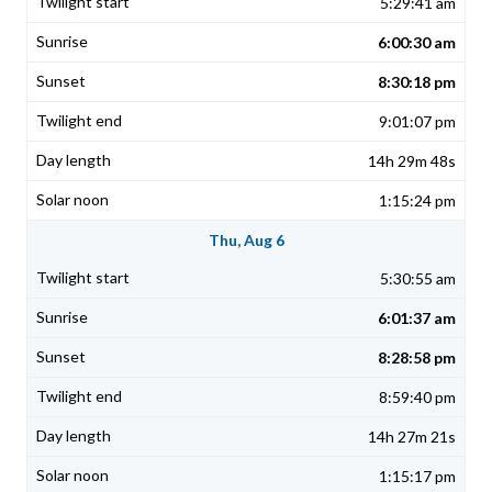
5:29:41 am
6:00:30 am
8:30:18 pm
9:01:07 pm
14h 29m 48s
1:15:24 pm
Thu, Aug 6
5:30:55 am
6:01:37 am
8:28:58 pm
8:59:40 pm
14h 27m 21s
1:15:17 pm