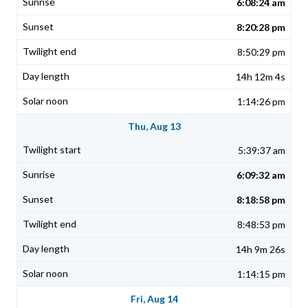
6:08:24 am
8:20:28 pm
8:50:29 pm
14h 12m 4s
1:14:26 pm
Thu, Aug 13
5:39:37 am
6:09:32 am
8:18:58 pm
8:48:53 pm
14h 9m 26s
1:14:15 pm
Fri, Aug 14