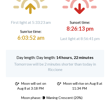
First light at 5:33:23 am
Sunset time:
8:26:13 pm
Sunrise time:
6:03:52 am
Last light at 8:56:41 pm
Day length:
14 hours, 22 minutes
Tomorrow will be 2 minutes shorter than today in
Riccione
Moon will set on
Moon will rise on Aug 8 at
Aug 8 at 3:18 PM
11:34 PM
Moon phase: 🌘 Waning Crescent (20%)