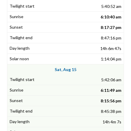
5:40:52 am
6:10:40 am
8:17:27 pm
8:47:16 pm
14h 6m 47s
1:14:04 pm
Sat, Aug 15
5:42:06 am
6:11:49 am
8:15:56 pm
8:45:38 pm
14h 4m 7s