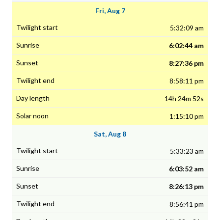
Fri, Aug 7
5:32:09 am
6:02:44 am
8:27:36 pm
8:58:11 pm
14h 24m 52s
1:15:10 pm
Sat, Aug 8
5:33:23 am
6:03:52 am
8:26:13 pm
8:56:41 pm