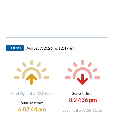
TODAY
August 7, 2026 .
6:12:48 am
First light at 5:32:09 am
Sunset time:
8:27:36 pm
Sunrise time:
6:02:44 am
Last light at 8:58:11 pm