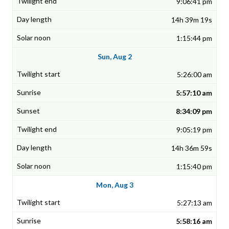
9:06:41 pm
14h 39m 19s
1:15:44 pm
Sun, Aug 2
5:26:00 am
5:57:10 am
8:34:09 pm
9:05:19 pm
14h 36m 59s
1:15:40 pm
Mon, Aug 3
5:27:13 am
5:58:16 am