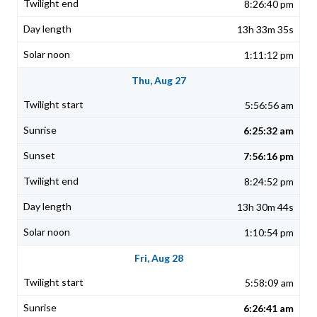
8:26:40 pm
13h 33m 35s
1:11:12 pm
Thu, Aug 27
5:56:56 am
6:25:32 am
7:56:16 pm
8:24:52 pm
13h 30m 44s
1:10:54 pm
Fri, Aug 28
5:58:09 am
6:26:41 am