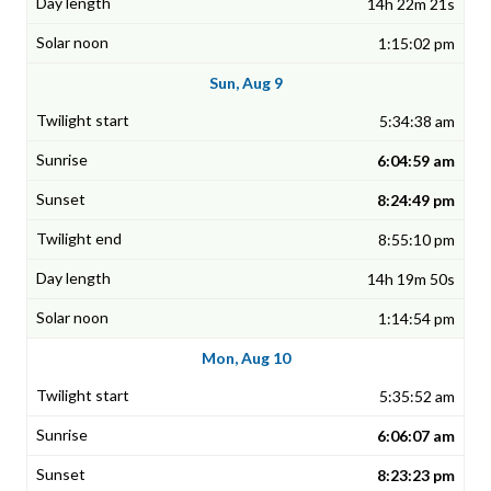
14h 22m 21s
1:15:02 pm
Sun, Aug 9
5:34:38 am
6:04:59 am
8:24:49 pm
8:55:10 pm
14h 19m 50s
1:14:54 pm
Mon, Aug 10
5:35:52 am
6:06:07 am
8:23:23 pm