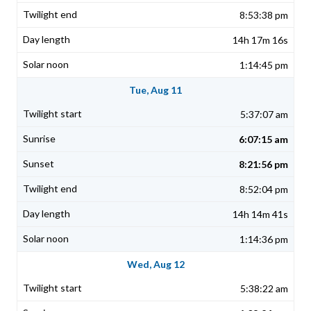
8:53:38 pm
14h 17m 16s
1:14:45 pm
Tue, Aug 11
5:37:07 am
6:07:15 am
8:21:56 pm
8:52:04 pm
14h 14m 41s
1:14:36 pm
Wed, Aug 12
5:38:22 am