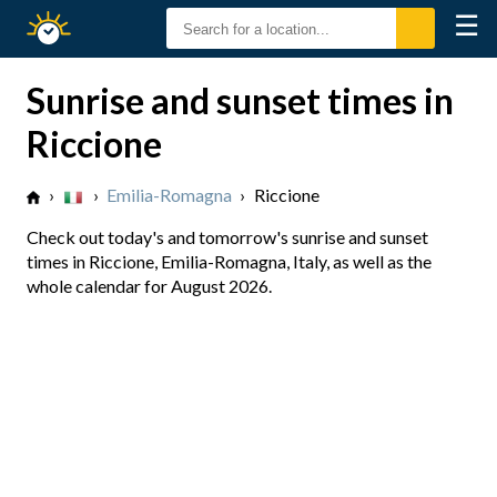
☰
Sunrise
Sunset
Sunrise and sunset times in
Riccione
›
›
Emilia-Romagna
›
Riccione
Check out today's and tomorrow's sunrise and sunset
times in Riccione, Emilia-Romagna, Italy, as well as the
whole calendar for August 2026.