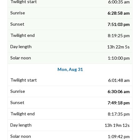
6:00:35 am
6:28:58 am
7:51:03 pm
8:19:25 pm
13h 22m 5s
1:10:00 pm
Mon, Aug 31
6:01:48 am
6:30:06 am
7:49:18 pm
8:17:35 pm
13h 19m 12s
1:09:42 pm