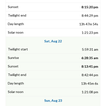
8:15:20 pm
8:44:29 pm
13h 47m 54s
1:21:23 pm
Sat, Aug 22
5:59:31 am
6:28:35 am
8:13:41 pm
8:42:44 pm
13h 45m 6s
1:21:08 pm
Sun, Aug 23