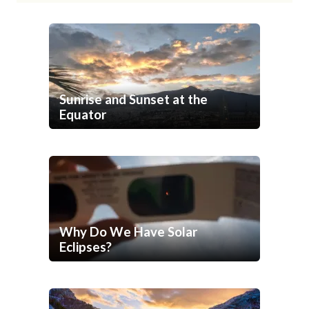
Sunrise and Sunset at the
Equator
Why Do We Have Solar
Eclipses?