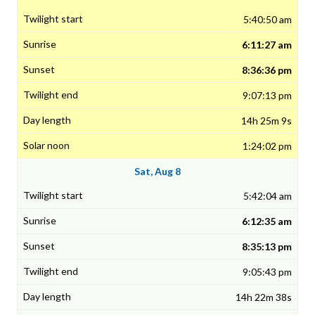
5:40:50 am
6:11:27 am
8:36:36 pm
9:07:13 pm
14h 25m 9s
1:24:02 pm
Sat, Aug 8
5:42:04 am
6:12:35 am
8:35:13 pm
9:05:43 pm
14h 22m 38s