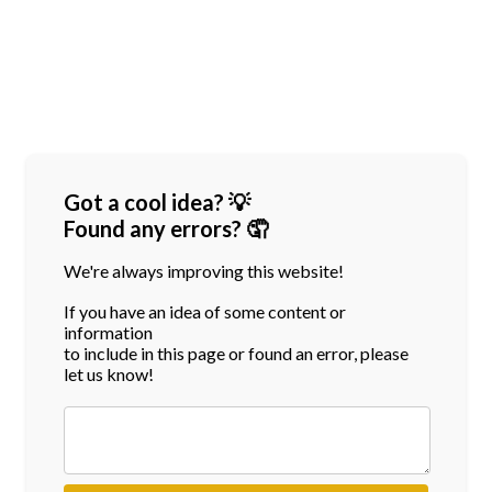
Got a cool idea? 💡
Found any errors? 🤦
We're always improving this website!
If you have an idea of some content or
information
to include in this page or found an error, please
let us know!