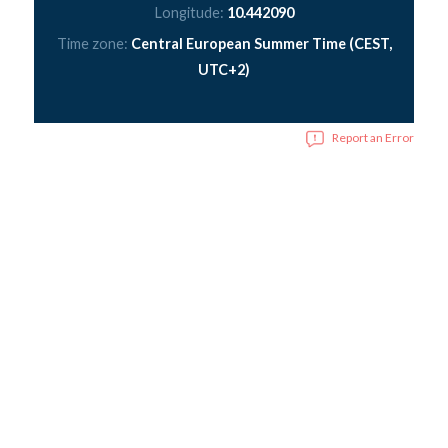
Longitude:
10.442090
Time zone:
Central European Summer Time (CEST,
UTC+2)
Report an Error