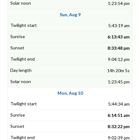
1:23:54 pm
Sun, Aug 9
5:43:19 am
6:13:43 am
8:33:48 pm
9:04:12 pm
14h 20m 5s
1:23:45 pm
Mon, Aug 10
5:44:34 am
6:14:51 am
8:32:22 pm
9:02:39 pm