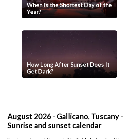
When Is the Shortest Day of the
Year?
How Long After Sunset Does It
Get Dark?
August 2026 - Gallicano, Tuscany -
Sunrise and sunset calendar