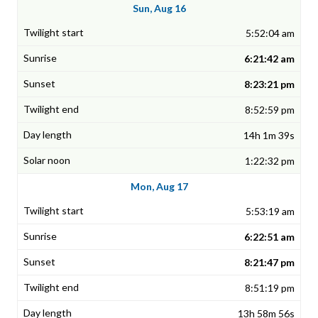
Sun, Aug 16
5:52:04 am
6:21:42 am
8:23:21 pm
8:52:59 pm
14h 1m 39s
1:22:32 pm
Mon, Aug 17
5:53:19 am
6:22:51 am
8:21:47 pm
8:51:19 pm
13h 58m 56s