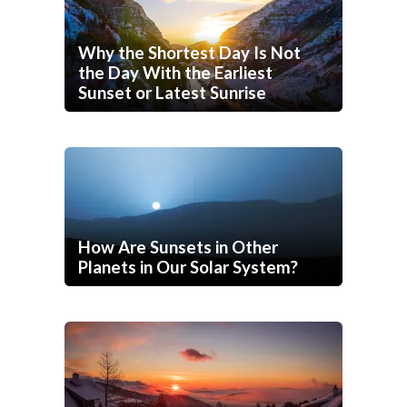
Why the Shortest Day Is Not
the Day With the Earliest
Sunset or Latest Sunrise
How Are Sunsets in Other
Planets in Our Solar System?