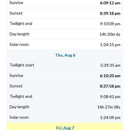
6:09:12 am
8:39:18 pm
9:10:09 pm
14h 30m 6s
1:24:15 pm
Thu, Aug 6
5:39:35 am
6:10:20 am
8:37:58 pm
9:08:42 pm
14h 27m 38s
1:24:09 pm
Fri, Aug 7