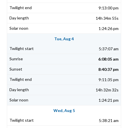
9:13:00 pm
14h 34m 55s
1:24:26 pm
Tue, Aug 4
5:37:07 am
6:08:05 am
8:40:37 pm
9:11:35 pm
14h 32m 32s
1:24:21 pm
Wed, Aug 5
5:38:21 am