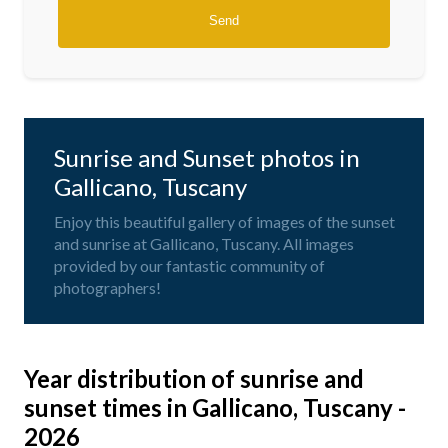
Sunrise and Sunset photos in
Gallicano, Tuscany
Enjoy this beautiful gallery of images of the sunset
and sunrise at Gallicano, Tuscany. All images
provided by our fantastic community of
photographers!
Year distribution of sunrise and
sunset times in Gallicano, Tuscany -
2026