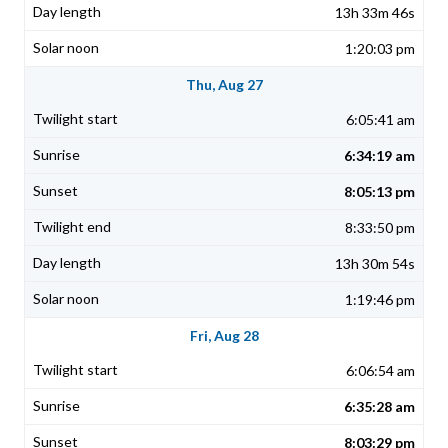
13h 33m 46s
1:20:03 pm
Thu, Aug 27
6:05:41 am
6:34:19 am
8:05:13 pm
8:33:50 pm
13h 30m 54s
1:19:46 pm
Fri, Aug 28
6:06:54 am
6:35:28 am
8:03:29 pm