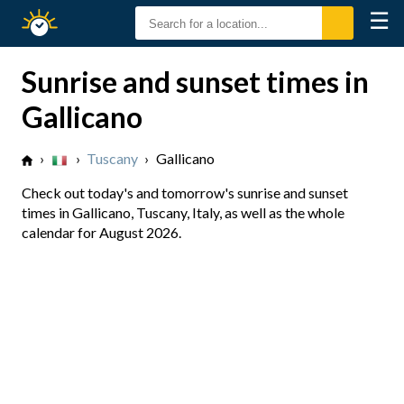
☰
Sunrise
Sunset
Sunrise and sunset times in
Gallicano
›
›
Tuscany
›
Gallicano
Check out today's and tomorrow's sunrise and sunset
times in Gallicano, Tuscany, Italy, as well as the whole
calendar for August 2026.