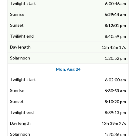
6:00:46 am
6:29:44 am
8:12:01 pm
8:40:59 pm
13h 42m 17s
1:20:52 pm
Mon, Aug 24
6:02:00 am
6:30:53 am
8:10:20 pm
8:39:13 pm
13h 39m 27s
1:20:36 pm