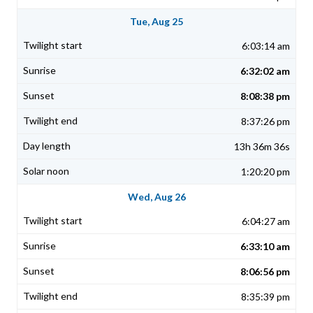
Tue, Aug 25
6:03:14 am
6:32:02 am
8:08:38 pm
8:37:26 pm
13h 36m 36s
1:20:20 pm
Wed, Aug 26
6:04:27 am
6:33:10 am
8:06:56 pm
8:35:39 pm