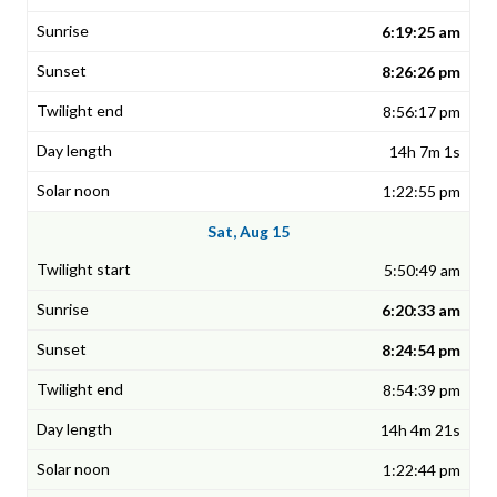
6:19:25 am
8:26:26 pm
8:56:17 pm
14h 7m 1s
1:22:55 pm
Sat, Aug 15
5:50:49 am
6:20:33 am
8:24:54 pm
8:54:39 pm
14h 4m 21s
1:22:44 pm