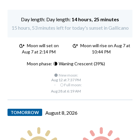
Day length:
14 hours, 25 minutes
15 hours, 53 minutes left for today's sunset in Gallicano
Moon will set on
Moon will rise on Aug 7 at
Aug 7 at 2:14 PM
10:44 PM
Moon phase: 🌘 Waning Crescent (39%)
🌑 New moon:
Aug 12 at 7:37 PM
·
🌕 Full moon:
Aug 28 at 6:19 AM
TOMORROW
August 8, 2026