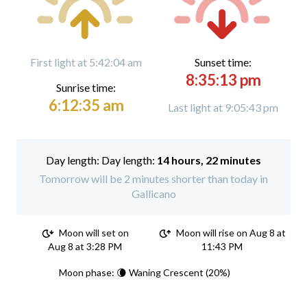
First light at 5:42:04 am
Sunset time:
8:35:13 pm
Sunrise time:
6:12:35 am
Last light at 9:05:43 pm
Day length:
14 hours, 22 minutes
Tomorrow will be 2 minutes shorter than today in
Gallicano
Moon will set on
Moon will rise on Aug 8 at
Aug 8 at 3:28 PM
11:43 PM
Moon phase: 🌘 Waning Crescent (20%)