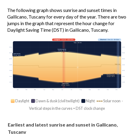
The following graph shows sunrise and sunset times in
Gallicano, Tuscany for every day of the year. There are two
jumps in the graph that represent the hour change for
Daylight Saving Time (DST) in Gallicano, Tuscany.
Longest
· Jun 21 · 15h 33m
Shortest
· Dec 21 · 8h 56m
Today · 14h 25m
03:00
03:00
Earliest sunrise
5:32 am · Jun 15
06:00
06:00
Latest sunrise
7:51 am · Jan 2
09:00
09:00
Solar noon
12:00
12:00
15:00
15:00
Earliest sunset
18:00
18:00
4:41 pm · Dec 9
21:00
21:00
Latest sunset
9:07 pm · Jun 26
Jan
Feb
Mar
Apr
May
Jun
Jul
Aug
Sep
Oct
Nov
Dec
Daylight
Dawn & dusk (civil twilight)
Night
Solar noon ·
Vertical steps in the curves = DST clock change
Earliest and latest sunrise and sunset in Gallicano,
Tuscany