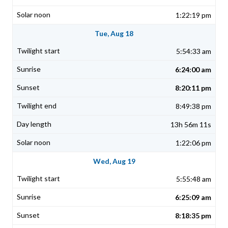
1:22:19 pm
Tue, Aug 18
5:54:33 am
6:24:00 am
8:20:11 pm
8:49:38 pm
13h 56m 11s
1:22:06 pm
Wed, Aug 19
5:55:48 am
6:25:09 am
8:18:35 pm