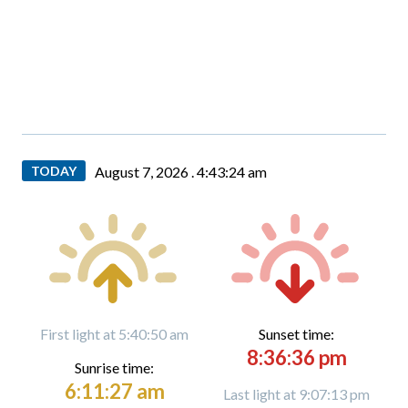
TODAY
August 7, 2026 .
4:43:26 am
First light at 5:40:50 am
Sunset time:
8:36:36 pm
Sunrise time:
6:11:27 am
Last light at 9:07:13 pm