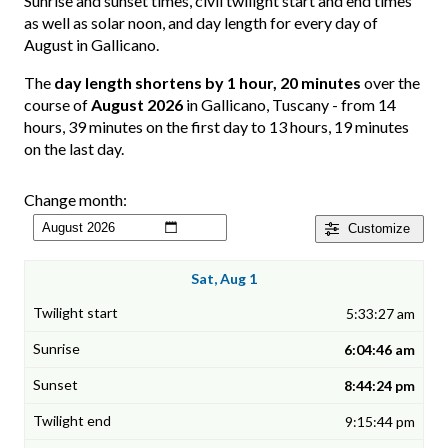
Sunrise and sunset times, civil twilight start and end times
as well as solar noon, and day length for every day of
August in Gallicano.
The
day length shortens by 1 hour, 20 minutes
over the
course of
August 2026
in Gallicano, Tuscany - from 14
hours, 39 minutes on the first day to 13 hours, 19 minutes
on the last day.
Change month:
Customize
Sat, Aug 1
5:33:27 am
6:04:46 am
8:44:24 pm
9:15:44 pm