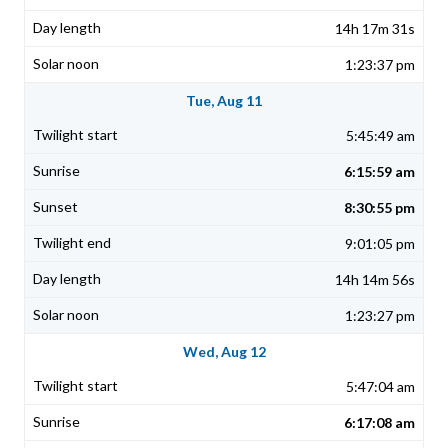
14h 17m 31s
1:23:37 pm
Tue, Aug 11
5:45:49 am
6:15:59 am
8:30:55 pm
9:01:05 pm
14h 14m 56s
1:23:27 pm
Wed, Aug 12
5:47:04 am
6:17:08 am