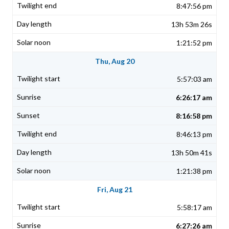
8:47:56 pm
13h 53m 26s
1:21:52 pm
Thu, Aug 20
5:57:03 am
6:26:17 am
8:16:58 pm
8:46:13 pm
13h 50m 41s
1:21:38 pm
Fri, Aug 21
5:58:17 am
6:27:26 am