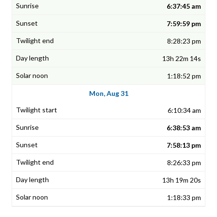
6:37:45 am
7:59:59 pm
8:28:23 pm
13h 22m 14s
1:18:52 pm
Mon, Aug 31
6:10:34 am
6:38:53 am
7:58:13 pm
8:26:33 pm
13h 19m 20s
1:18:33 pm