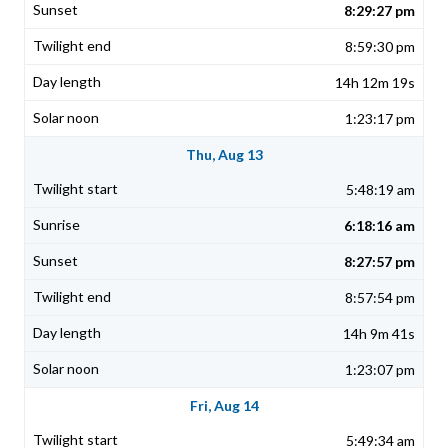
8:29:27 pm
8:59:30 pm
14h 12m 19s
1:23:17 pm
Thu, Aug 13
5:48:19 am
6:18:16 am
8:27:57 pm
8:57:54 pm
14h 9m 41s
1:23:07 pm
Fri, Aug 14
5:49:34 am