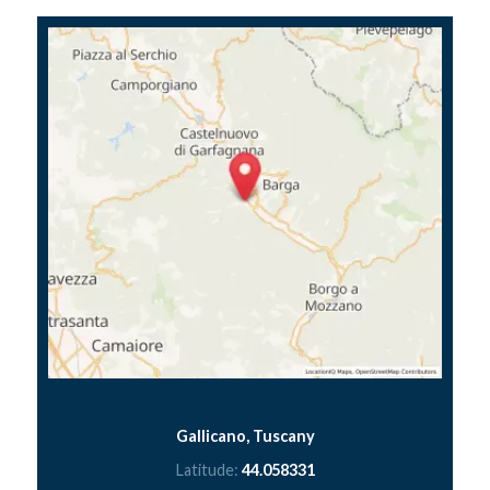
Gallicano, Tuscany
Latitude:
44.058331