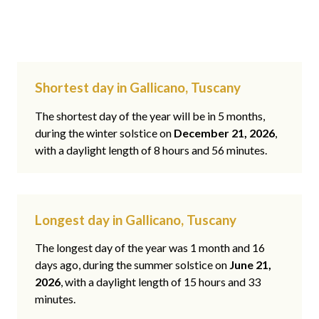
Shortest day in Gallicano, Tuscany
The shortest day of the year will be in 5 months,
during the winter solstice on
December 21, 2026
,
with a daylight length of 8 hours and 56 minutes.
Longest day in Gallicano, Tuscany
The longest day of the year was 1 month and 16
days ago, during the summer solstice on
June 21,
2026
, with a daylight length of 15 hours and 33
minutes.