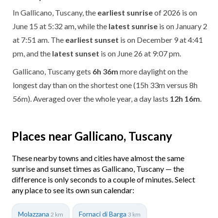
In Gallicano, Tuscany, the
earliest sunrise
of 2026 is on
June 15 at 5:32 am, while the
latest sunrise
is on January 2
at 7:51 am. The
earliest sunset
is on December 9 at 4:41
pm, and the
latest sunset
is on June 26 at 9:07 pm.
Gallicano, Tuscany gets
6h 36m
more daylight on the
longest day than on the shortest one (15h 33m versus 8h
56m). Averaged over the whole year, a day lasts
12h 16m
.
Places near Gallicano, Tuscany
These nearby towns and cities have almost the same
sunrise and sunset times as Gallicano, Tuscany — the
difference is only seconds to a couple of minutes. Select
any place to see its own sun calendar:
Molazzana
Fornaci di Barga
2 km
3 km