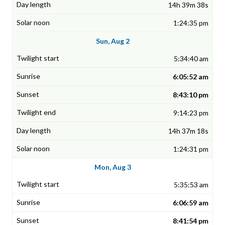
14h 39m 38s
1:24:35 pm
Sun, Aug 2
5:34:40 am
6:05:52 am
8:43:10 pm
9:14:23 pm
14h 37m 18s
1:24:31 pm
Mon, Aug 3
5:35:53 am
6:06:59 am
8:41:54 pm