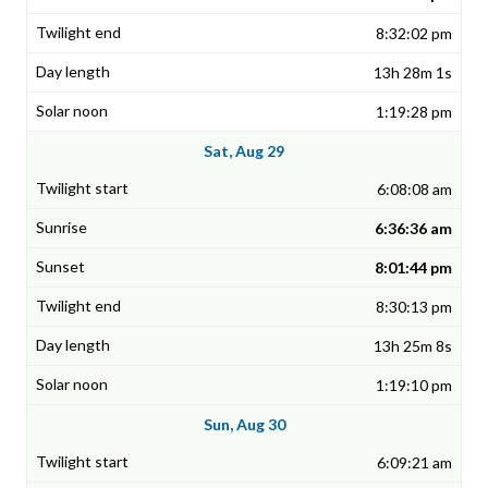
8:32:02 pm
13h 28m 1s
1:19:28 pm
Sat, Aug 29
6:08:08 am
6:36:36 am
8:01:44 pm
8:30:13 pm
13h 25m 8s
1:19:10 pm
Sun, Aug 30
6:09:21 am