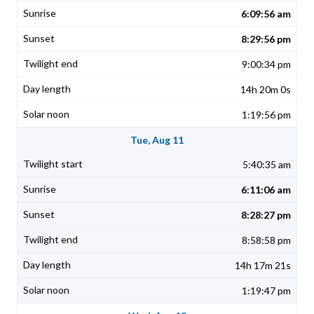
6:09:56 am
8:29:56 pm
9:00:34 pm
14h 20m 0s
1:19:56 pm
Tue, Aug 11
5:40:35 am
6:11:06 am
8:28:27 pm
8:58:58 pm
14h 17m 21s
1:19:47 pm