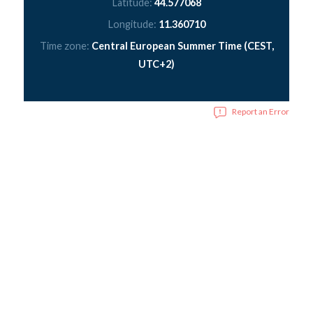
Latitude:
44.577068
Longitude:
11.360710
Time zone:
Central European Summer Time (CEST,
UTC+2)
Report an Error