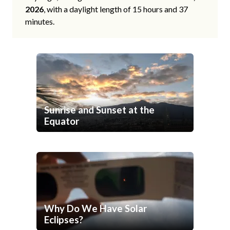
2026
, with a daylight length of 15 hours and 37
minutes.
Sunrise and Sunset at the
Equator
Why Do We Have Solar
Eclipses?