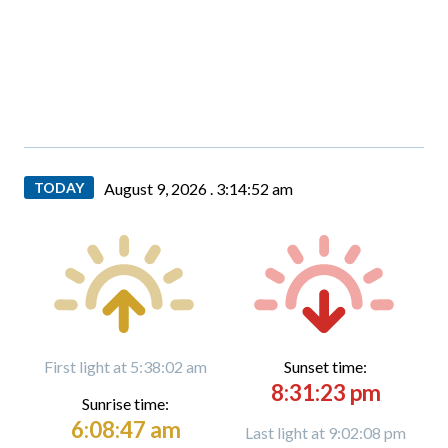
TODAY
August 9, 2026 .
3:14:53 am
First light at 5:38:02 am
Sunset time:
8:31:23 pm
Sunrise time:
6:08:47 am
Last light at 9:02:08 pm