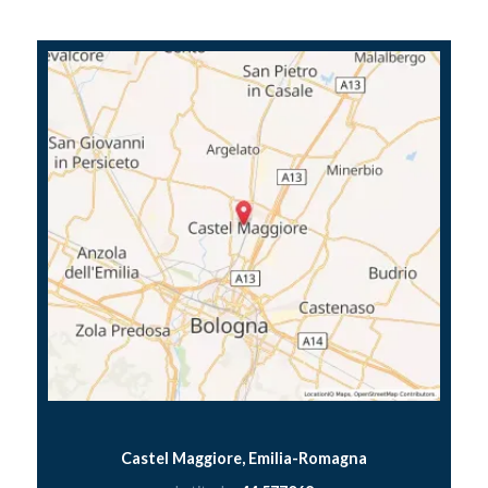
Castel Maggiore, Emilia-Romagna