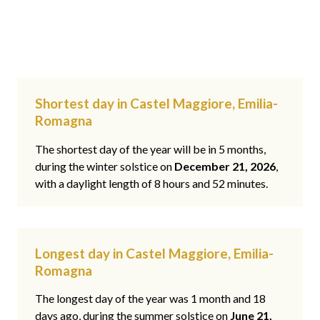
Shortest day in Castel Maggiore, Emilia-
Romagna
The shortest day of the year will be in 5 months,
during the winter solstice on
December 21, 2026
,
with a daylight length of 8 hours and 52 minutes.
Longest day in Castel Maggiore, Emilia-
Romagna
The longest day of the year was 1 month and 18
days ago, during the summer solstice on
June 21,