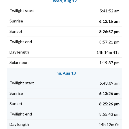
Wed, Aug 12
5:41:52 am
6:12:16 am
8:26:57 pm
8:57:21 pm
14h 14m 41s
1:19:37 pm
Thu, Aug 13
5:43:09 am
6:13:26 am
8:25:26 pm
8:55:43 pm
14h 12m 0s