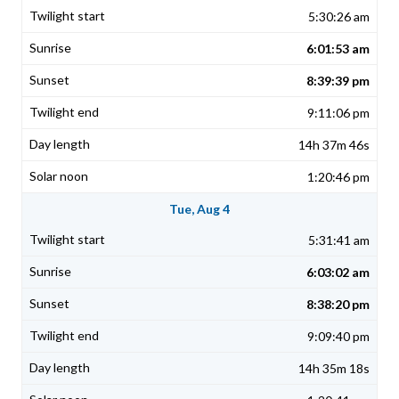
5:30:26 am
6:01:53 am
8:39:39 pm
9:11:06 pm
14h 37m 46s
1:20:46 pm
Tue, Aug 4
5:31:41 am
6:03:02 am
8:38:20 pm
9:09:40 pm
14h 35m 18s