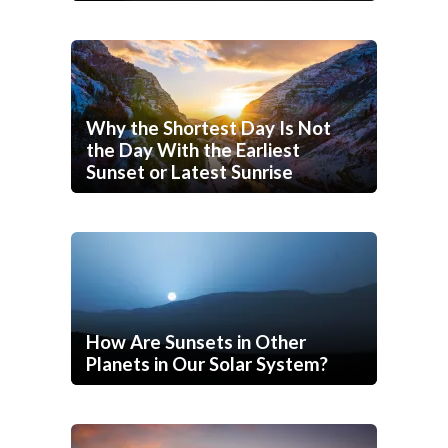
Why the Shortest Day Is Not
the Day With the Earliest
Sunset or Latest Sunrise
How Are Sunsets in Other
Planets in Our Solar System?