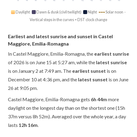
Jan
Feb
Mar
Apr
May
Jun
Jul
Aug
Sep
Oct
Nov
Dec
Daylight
Dawn & dusk (civil twilight)
Night
Solar noon ·
Vertical steps in the curves = DST clock change
Earliest and latest sunrise and sunset in Castel
Maggiore, Emilia-Romagna
In Castel Maggiore, Emilia-Romagna, the
earliest sunrise
of 2026 is on June 15 at 5:27 am, while the
latest sunrise
is on January 2 at 7:49 am. The
earliest sunset
is on
December 10 at 4:36 pm, and the
latest sunset
is on June
26 at 9:05 pm.
Castel Maggiore, Emilia-Romagna gets
6h 44m
more
daylight on the longest day than on the shortest one (15h
37m versus 8h 52m). Averaged over the whole year, a day
lasts
12h 16m
.