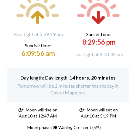
First light at 5:39:19 am
Sunset time:
8:29:56 pm
Sunrise time:
6:09:56 am
Last light at 9:00:34 pm
Day length:
14 hours, 20 minutes
Tomorrow will be 2 minutes shorter than today in
Castel Maggiore
Moon will rise on
Moon will set on
Aug 10 at 12:47 AM
Aug 10 at 5:19 PM
Moon phase: 🌘 Waning Crescent (5%)