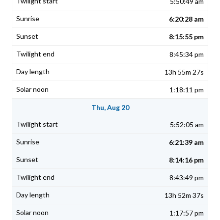
5:50:49 am
6:20:28 am
8:15:55 pm
8:45:34 pm
13h 55m 27s
1:18:11 pm
Thu, Aug 20
5:52:05 am
6:21:39 am
8:14:16 pm
8:43:49 pm
13h 52m 37s
1:17:57 pm