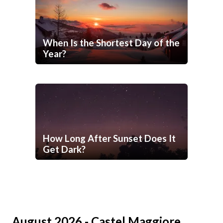
When Is the Shortest Day of the
Year?
How Long After Sunset Does It
Get Dark?
August 2026 - Castel Maggiore,