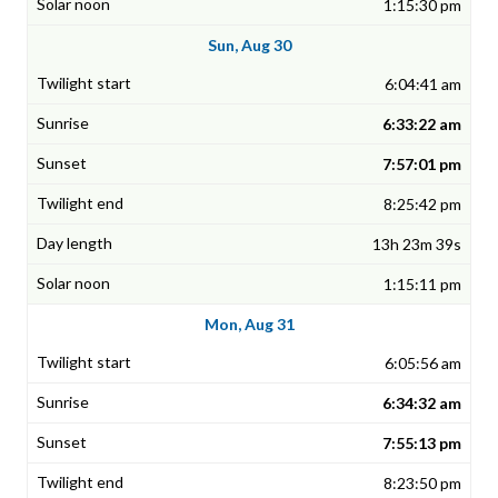
1:15:30 pm
Sun, Aug 30
6:04:41 am
6:33:22 am
7:57:01 pm
8:25:42 pm
13h 23m 39s
1:15:11 pm
Mon, Aug 31
6:05:56 am
6:34:32 am
7:55:13 pm
8:23:50 pm