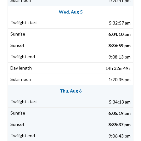
1:20:41 pm
Wed, Aug 5
5:32:57 am
6:04:10 am
8:36:59 pm
9:08:13 pm
14h 32m 49s
1:20:35 pm
Thu, Aug 6
5:34:13 am
6:05:19 am
8:35:37 pm
9:06:43 pm