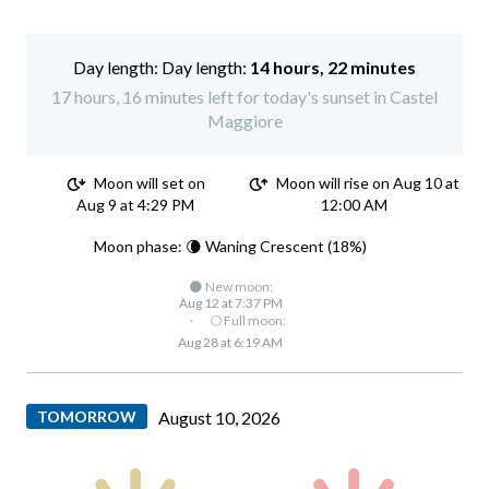
Day length:
14 hours, 22 minutes
17 hours, 16 minutes left for today's sunset in Castel
Maggiore
Moon will set on
Moon will rise on Aug 10 at
Aug 9 at 4:29 PM
12:00 AM
Moon phase: 🌘 Waning Crescent (18%)
🌑 New moon:
Aug 12 at 7:37 PM
·
🌕 Full moon:
Aug 28 at 6:19 AM
TOMORROW
August 10, 2026