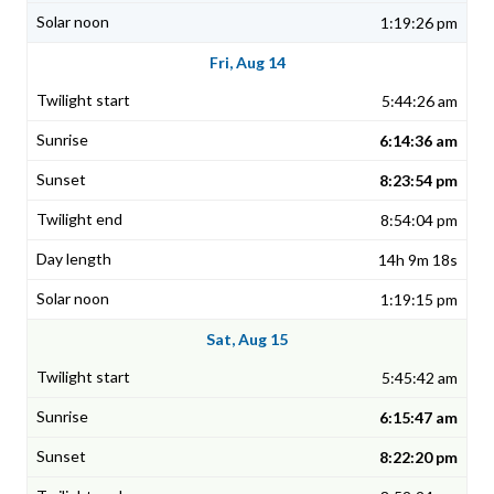
1:19:26 pm
Fri, Aug 14
5:44:26 am
6:14:36 am
8:23:54 pm
8:54:04 pm
14h 9m 18s
1:19:15 pm
Sat, Aug 15
5:45:42 am
6:15:47 am
8:22:20 pm