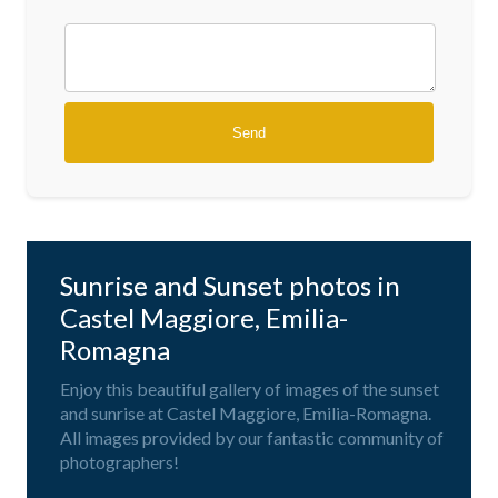
Sunrise and Sunset photos in
Castel Maggiore, Emilia-
Romagna
Enjoy this beautiful gallery of images of the sunset
and sunrise at Castel Maggiore, Emilia-Romagna.
All images provided by our fantastic community of
photographers!