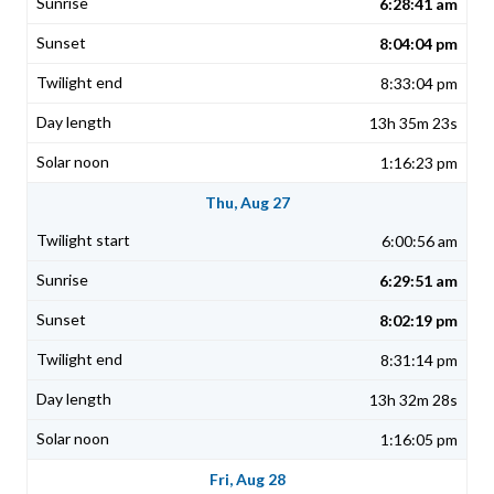
6:28:41 am
8:04:04 pm
8:33:04 pm
13h 35m 23s
1:16:23 pm
Thu, Aug 27
6:00:56 am
6:29:51 am
8:02:19 pm
8:31:14 pm
13h 32m 28s
1:16:05 pm
Fri, Aug 28