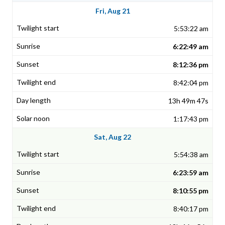
Fri, Aug 21
5:53:22 am
6:22:49 am
8:12:36 pm
8:42:04 pm
13h 49m 47s
1:17:43 pm
Sat, Aug 22
5:54:38 am
6:23:59 am
8:10:55 pm
8:40:17 pm